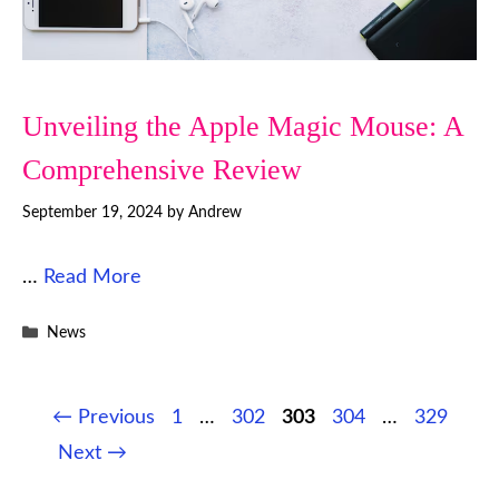
Unveiling the Apple Magic Mouse: A
Comprehensive Review
September 19, 2024
by
Andrew
…
Read More
Categories
News
Page
Page
Page
Page
Page
←
Previous
1
…
302
303
304
…
329
Next
→