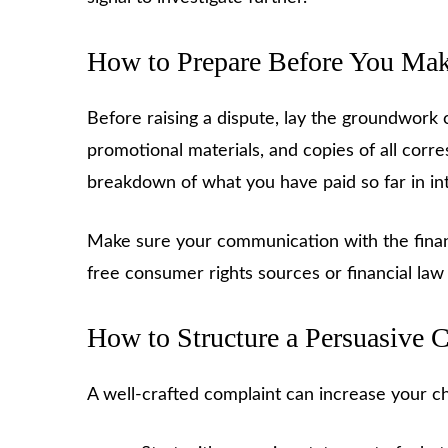
How to Prepare Before You Mak
Before raising a dispute, lay the groundwork 
promotional materials, and copies of all cor
breakdown of what you have paid so far in in
Make sure your communication with the finan
free consumer rights sources or financial law
How to Structure a Persuasive 
A well-crafted complaint can increase your ch