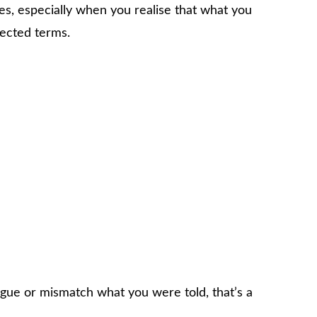
es, especially when you realise that what you
ected terms.
ague or mismatch what you were told, that’s a