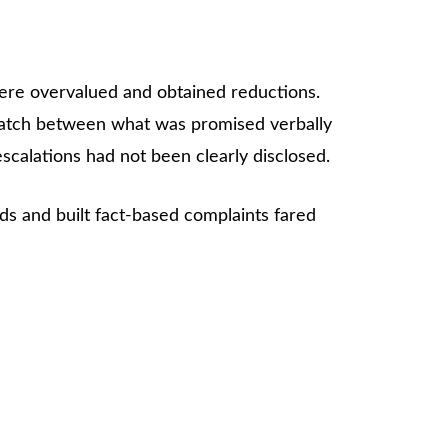
were overvalued and obtained reductions.
match between what was promised verbally
scalations had not been clearly disclosed.
rds and built fact-based complaints fared