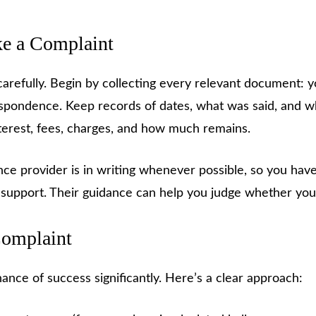
e a Complaint
carefully. Begin by collecting every relevant document: y
respondence. Keep records of dates, what was said, and 
terest, fees, charges, and how much remains.
ce provider is in writing whenever possible, so you hav
 support. Their guidance can help you judge whether your
Complaint
ance of success significantly. Here’s a clear approach: