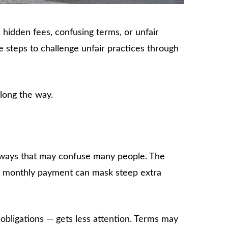
, hidden fees, confusing terms, or unfair
 steps to challenge unfair practices through
long the way.
in ways that may confuse many people. The
le monthly payment can mask steep extra
obligations — gets less attention. Terms may