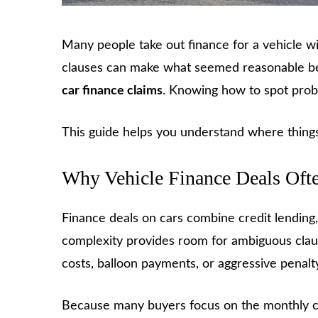
Many people take out finance for a vehicle wit
clauses can make what seemed reasonable beco
car finance cl
a
ims
. Knowing how to spot probl
This guide helps you understand where things
Why Vehicle Finance Deals Oft
Finance deals on cars combine credit lending
complexity provides room for ambiguous clau
costs, balloon payments, or aggressive penalt
Because many buyers focus on the monthly cost