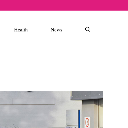
Health
News