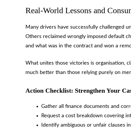
Real-World Lessons and Consu
Many drivers have successfully challenged un
Others reclaimed wrongly imposed default ch
and what was in the contract and won a remova
What unites those victories is organisation, 
much better than those relying purely on me
Action Checklist: Strengthen Your Ca
Gather all finance documents and co
Request a cost breakdown covering inte
Identify ambiguous or unfair clauses i