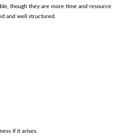
ssible, though they are more time and resource
ed and well structured.
ss if it arises.