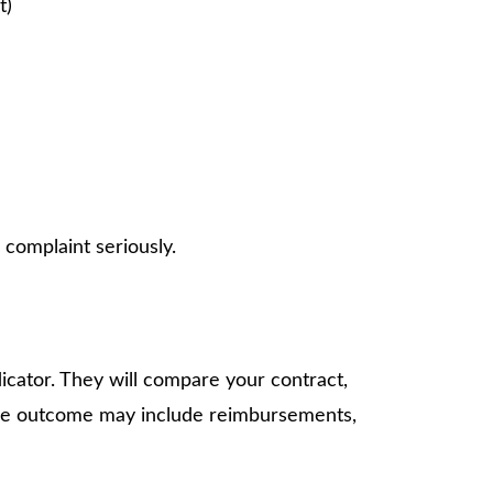
t)
 complaint seriously.
icator. They will compare your contract,
, the outcome may include reimbursements,