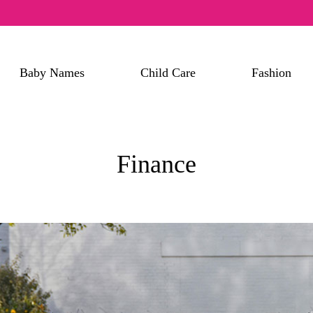
Baby Names
Child Care
Fashion
Finance