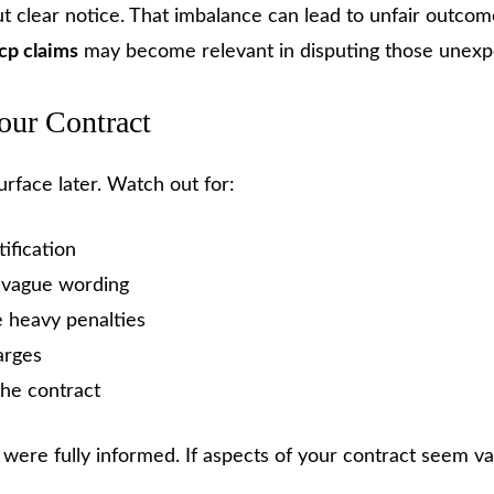
t clear notice. That imbalance can lead to unfair outcom
cp claims
may become relevant in disputing those unexp
our Contract
urface later. Watch out for:
ification
h vague wording
 heavy penalties
arges
the contract
were fully informed. If aspects of your contract seem v