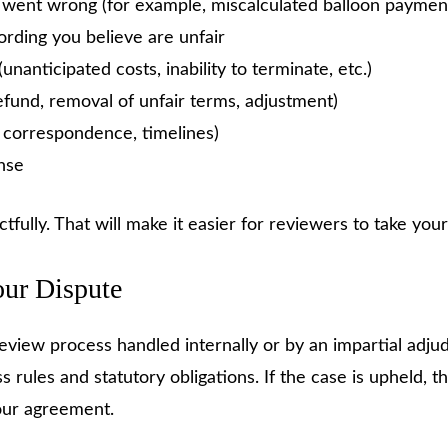
t went wrong (for example, miscalculated balloon paymen
ording you believe are unfair
nanticipated costs, inability to terminate, etc.)
fund, removal of unfair terms, adjustment)
, correspondence, timelines)
nse
tfully. That will make it easier for reviewers to take your
our Dispute
eview process handled internally or by an impartial adjud
s rules and statutory obligations. If the case is upheld
your agreement.