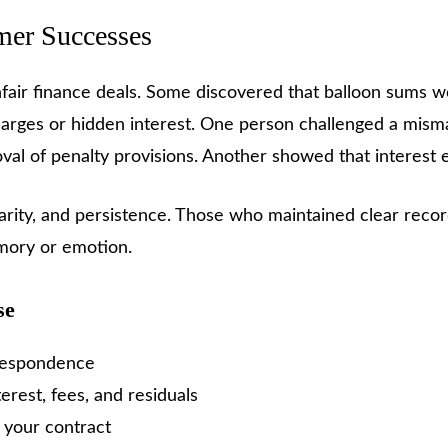
mer Successes
fair finance deals. Some discovered that balloon sums 
arges or hidden interest. One person challenged a mis
l of penalty provisions. Another showed that interest e
clarity, and persistence. Those who maintained clear reco
mory or emotion.
se
rrespondence
rest, fees, and residuals
n your contract