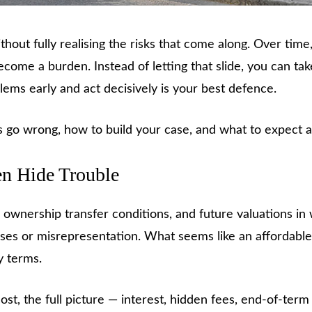
hout fully realising the risks that come along. Over time
me a burden. Instead of letting that slide, you can take
ems early and act decisively is your best defence.
 go wrong, how to build your case, and what to expect a
en Hide Trouble
, ownership transfer conditions, and future valuations 
ses or misrepresentation. What seems like an affordab
y terms.
, the full picture — interest, hidden fees, end-of-term 