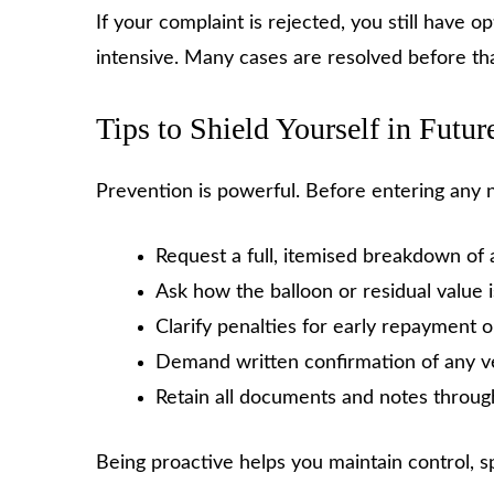
If your complaint is rejected, you still have 
intensive. Many cases are resolved before th
Tips to Shield Yourself in Futur
Prevention is powerful. Before entering any
Request a full, itemised breakdown of 
Ask how the balloon or residual value 
Clarify penalties for early repayment
Demand written confirmation of any v
Retain all documents and notes throug
Being proactive helps you maintain control, spo