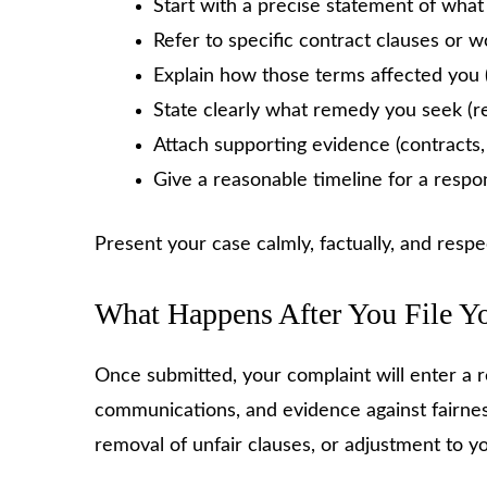
Start with a precise statement of wha
Refer to specific contract clauses or w
Explain how those terms affected you (u
State clearly what remedy you seek (re
Attach supporting evidence (contracts
Give a reasonable timeline for a respo
Present your case calmly, factually, and respec
What Happens After You File Y
Once submitted, your complaint will enter a r
communications, and evidence against fairnes
removal of unfair clauses, or adjustment to 