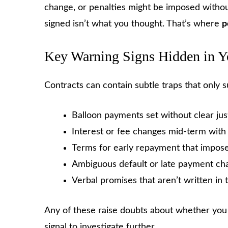
change, or penalties might be imposed withou
signed isn’t what you thought. That’s where
p
Key Warning Signs Hidden in Y
Contracts can contain subtle traps that only s
Balloon payments set without clear just
Interest or fee changes mid-term wit
Terms for early repayment that impose
Ambiguous default or late payment ch
Verbal promises that aren’t written in 
Any of these raise doubts about whether you 
signal to investigate further.