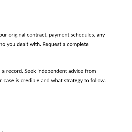
our original contract, payment schedules, any
who you dealt with. Request a complete
e a record. Seek independent advice from
 case is credible and what strategy to follow.