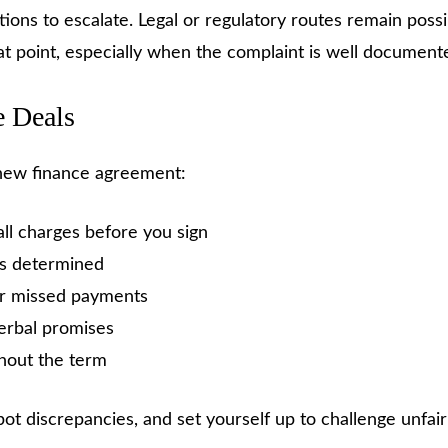
options to escalate. Legal or regulatory routes remain po
at point, especially when the complaint is well document
e Deals
 new finance agreement:
all charges before you sign
is determined
 or missed payments
erbal promises
hout the term
t discrepancies, and set yourself up to challenge unfairne