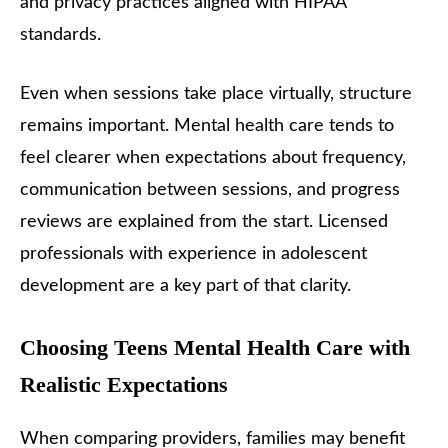
and privacy practices aligned with HIPAA
standards.
Even when sessions take place virtually, structure
remains important. Mental health care tends to
feel clearer when expectations about frequency,
communication between sessions, and progress
reviews are explained from the start. Licensed
professionals with experience in adolescent
development are a key part of that clarity.
Choosing Teens Mental Health Care with
Realistic Expectations
When comparing providers, families may benefit