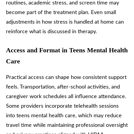
routines, academic stress, and screen time may
become part of the treatment plan. Even small
adjustments in how stress is handled at home can
reinforce what is discussed in therapy.
Access and Format in Teens Mental Health
Care
Practical access can shape how consistent support
feels. Transportation, after-school activities, and
caregiver work schedules all influence attendance.
Some providers incorporate telehealth sessions
into teens mental health care, which may reduce
travel time while maintaining professional oversight