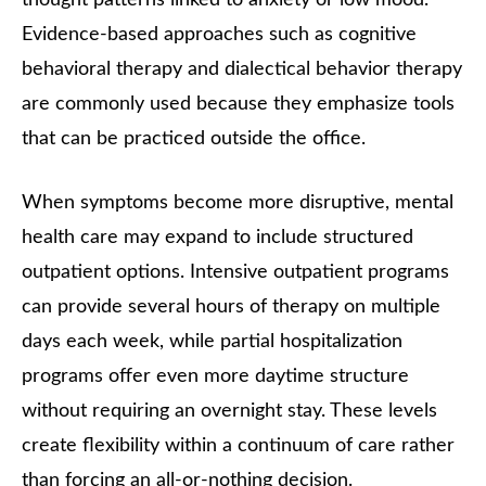
Evidence-based approaches such as cognitive
behavioral therapy and dialectical behavior therapy
are commonly used because they emphasize tools
that can be practiced outside the office.
When symptoms become more disruptive, mental
health care may expand to include structured
outpatient options. Intensive outpatient programs
can provide several hours of therapy on multiple
days each week, while partial hospitalization
programs offer even more daytime structure
without requiring an overnight stay. These levels
create flexibility within a continuum of care rather
than forcing an all-or-nothing decision.