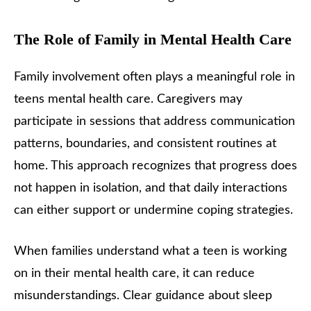
The Role of Family in Mental Health Care
Family involvement often plays a meaningful role in
teens mental health care. Caregivers may
participate in sessions that address communication
patterns, boundaries, and consistent routines at
home. This approach recognizes that progress does
not happen in isolation, and that daily interactions
can either support or undermine coping strategies.
When families understand what a teen is working
on in their mental health care, it can reduce
misunderstandings. Clear guidance about sleep