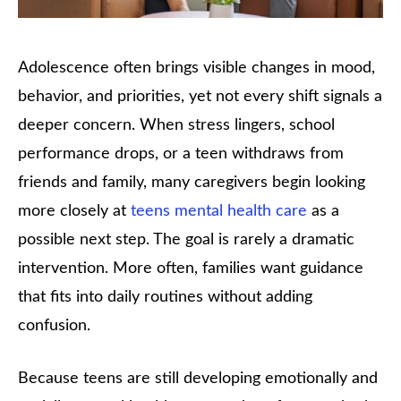
Adolescence often brings visible changes in mood,
behavior, and priorities, yet not every shift signals a
deeper concern. When stress lingers, school
performance drops, or a teen withdraws from
friends and family, many caregivers begin looking
more closely at
teens mental health care
as a
possible next step. The goal is rarely a dramatic
intervention. More often, families want guidance
that fits into daily routines without adding
confusion.
Because teens are still developing emotionally and