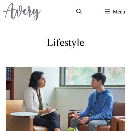
Skip
Menu
to
content
Lifestyle