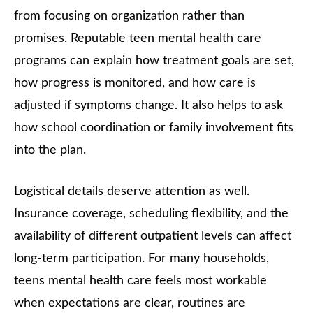
from focusing on organization rather than
promises. Reputable teen mental health care
programs can explain how treatment goals are set,
how progress is monitored, and how care is
adjusted if symptoms change. It also helps to ask
how school coordination or family involvement fits
into the plan.
Logistical details deserve attention as well.
Insurance coverage, scheduling flexibility, and the
availability of different outpatient levels can affect
long-term participation. For many households,
teens mental health care feels most workable
when expectations are clear, routines are