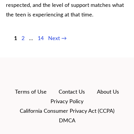
respected, and the level of support matches what
the teen is experiencing at that time.
Page
Page
Page
1
2
…
14
Next
→
Terms of Use
Contact Us
About Us
Privacy Policy
California Consumer Privacy Act (CCPA)
DMCA