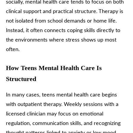
socially, mental health care tends to focus on both
clinical support and practical structure. Therapy is
not isolated from school demands or home life.
Instead, it often connects coping skills directly to
the environments where stress shows up most
often.
How Teens Mental Health Care Is
Structured
In many cases, teens mental health care begins
with outpatient therapy. Weekly sessions with a
licensed clinician may focus on emotional
regulation, communication skills, and recognizing
thought patterns linked to anxiety or low mood.