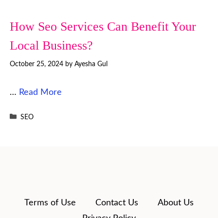
How Seo Services Can Benefit Your
Local Business?
October 25, 2024
by
Ayesha Gul
…
Read More
Categories
SEO
Terms of Use
Contact Us
About Us