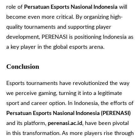
role of
Persatuan Esports Nasional Indonesia
will
become even more critical. By organizing high-
quality tournaments and supporting player
development, PERENASI is positioning Indonesia as
a key player in the global esports arena.
Conclusion
Esports tournaments have revolutionized the way
we perceive gaming, turning it into a legitimate
sport and career option. In Indonesia, the efforts of
Persatuan Esports Nasional Indonesia (PERENASI)
and its platform,
perenasi.ac.id
, have been pivotal
in this transformation. As more players rise through