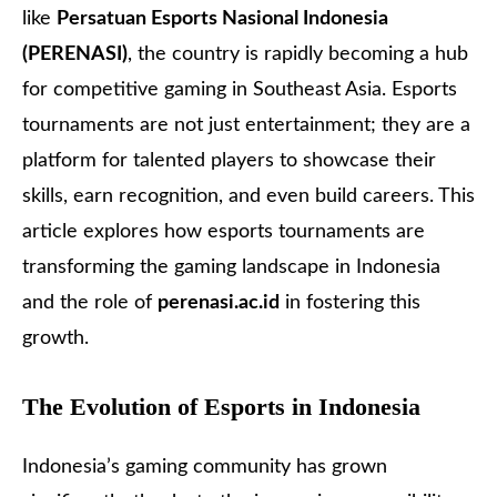
like
Persatuan Esports Nasional Indonesia
(
PERENASI
)
, the country is rapidly becoming a hub
for competitive gaming in Southeast Asia. Esports
tournaments are not just entertainment; they are a
platform for talented players to showcase their
skills, earn recognition, and even build careers. This
article explores how esports tournaments are
transforming the gaming landscape in Indonesia
and the role of
perenasi.ac.id
in fostering this
growth.
The Evolution of Esports in Indonesia
Indonesia’s gaming community has grown