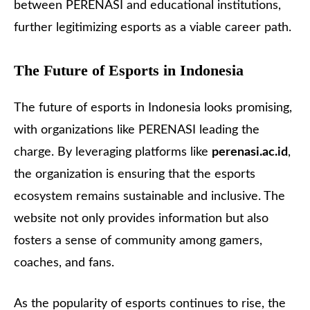
between PERENASI and educational institutions,
further legitimizing esports as a viable career path.
The Future of Esports in Indonesia
The future of esports in Indonesia looks promising,
with organizations like PERENASI leading the
charge. By leveraging platforms like
perenasi.ac.id
,
the organization is ensuring that the esports
ecosystem remains sustainable and inclusive. The
website not only provides information but also
fosters a sense of community among gamers,
coaches, and fans.
As the popularity of esports continues to rise, the