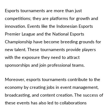
Esports tournaments are more than just
competitions; they are platforms for growth and
innovation. Events like the Indonesian Esports
Premier League and the National Esports
Championship have become breeding grounds for
new talent. These tournaments provide players
with the exposure they need to attract
sponsorships and join professional teams.
Moreover, esports tournaments contribute to the
economy by creating jobs in event management,
broadcasting, and content creation. The success of
these events has also led to collaborations