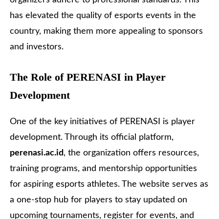
has elevated the quality of esports events in the
country, making them more appealing to sponsors
and investors.
The Role of PERENASI in Player
Development
One of the key initiatives of PERENASI is player
development. Through its official platform,
perenasi.ac.id
, the organization offers resources,
training programs, and mentorship opportunities
for aspiring esports athletes. The website serves as
a one-stop hub for players to stay updated on
upcoming tournaments, register for events, and