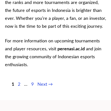
the ranks and more tournaments are organized,
the future of esports in Indonesia is brighter than
ever. Whether you’re a player, a fan, or an investor,
now is the time to be part of this exciting journey.
For more information on upcoming tournaments
and player resources, visit
perenasi.ac.id
and join
the growing community of Indonesian esports
enthusiasts.
Page
Page
Page
1
2
…
9
Next
→