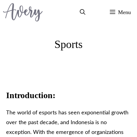
Skip
Menu
to
content
Sports
Introduction:
The world of esports has seen exponential growth
over the past decade, and Indonesia is no
exception. With the emergence of organizations