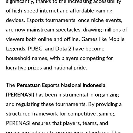
significantly, thanks to the increasing accessibility
of high-speed internet and affordable gaming
devices. Esports tournaments, once niche events,
are now mainstream spectacles, drawing millions of
viewers both online and offline. Games like Mobile
Legends, PUBG, and Dota 2 have become
household names, with players competing for
lucrative prizes and national pride.
The
Persatuan Esports Nasional Indonesia
(PERENASI)
has been instrumental in organizing
and regulating these tournaments. By providing a
structured framework for competitive gaming,
PERENASI ensures that players, teams, and
organizers adhere to professional standards. This