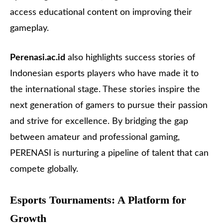
access educational content on improving their
gameplay.
Perenasi.ac.id
also highlights success stories of
Indonesian esports players who have made it to
the international stage. These stories inspire the
next generation of gamers to pursue their passion
and strive for excellence. By bridging the gap
between amateur and professional gaming,
PERENASI is nurturing a pipeline of talent that can
compete globally.
Esports Tournaments: A Platform for
Growth