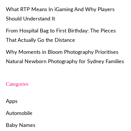
What RTP Means In iGaming And Why Players
Should Understand It
From Hospital Bag to First Birthday: The Pieces
That Actually Go the Distance
Why Moments in Bloom Photography Prioritises
Natural Newborn Photography for Sydney Families
Categories
Apps
Automobile
Baby Names