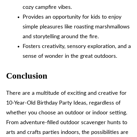
cozy campfire vibes.
Provides an opportunity for kids to enjoy
simple pleasures like roasting marshmallows
and storytelling around the fire.
Fosters creativity, sensory exploration, and a
sense of wonder in the great outdoors.
Conclusion
There are a multitude of exciting and creative for
10-Year-Old Birthday Party Ideas, regardless of
whether you choose an outdoor or indoor setting.
From adventure-filled outdoor scavenger hunts to
arts and crafts parties indoors, the possibilities are