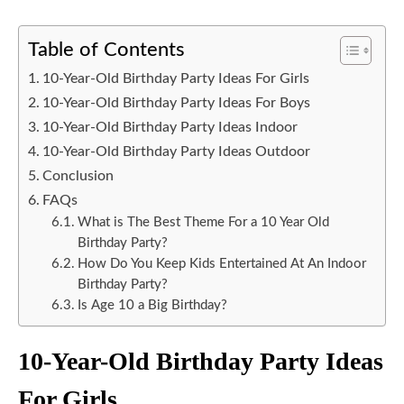
Table of Contents
10-Year-Old Birthday Party Ideas For Girls
10-Year-Old Birthday Party Ideas For Boys
10-Year-Old Birthday Party Ideas Indoor
10-Year-Old Birthday Party Ideas Outdoor
Conclusion
FAQs
What is The Best Theme For a 10 Year Old
Birthday Party?
How Do You Keep Kids Entertained At An Indoor
Birthday Party?
Is Age 10 a Big Birthday?
10-Year-Old Birthday Party Ideas
For Girls