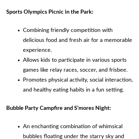
Sports Olympics Picnic in the Park:
Combining friendly competition with
delicious food and fresh air for a memorable
experience.
Allows kids to participate in various sports
games like relay races, soccer, and frisbee.
Promotes physical activity, social interaction,
and healthy eating habits in a fun setting.
Bubble Party Campfire and S’mores Night:
An enchanting combination of whimsical
bubbles floating under the starry sky and