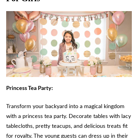
Princess Tea Party:
Transform your backyard into a magical kingdom
with a princess tea party. Decorate tables with lacy
tablecloths, pretty teacups, and delicious treats fit
for royalty. The young guests can dress up in their