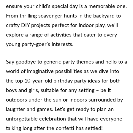
ensure your child’s special day is a memorable one.
From thrilling scavenger hunts in the backyard to
crafty DIY projects perfect for indoor play, we’ll
explore a range of activities that cater to every
young party-goer’s interests.
Say goodbye to generic party themes and hello to a
world of imaginative possibilities as we dive into
the top 10-year-old birthday party ideas for both
boys and girls, suitable for any setting – be it
outdoors under the sun or indoors surrounded by
laughter and games. Let’s get ready to plan an
unforgettable celebration that will have everyone
talking long after the confetti has settled!