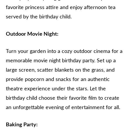
favorite princess attire and enjoy afternoon tea
served by the birthday child.
Outdoor Movie Night:
Turn your garden into a cozy outdoor cinema for a
memorable movie night birthday party. Set up a
large screen, scatter blankets on the grass, and
provide popcorn and snacks for an authentic
theatre experience under the stars. Let the
birthday child choose their favorite film to create
an unforgettable evening of entertainment for all.
Baking Party: