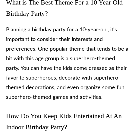
What is The Best Theme For a 10 Year Old
Birthday Party?
Planning a birthday party for a 10-year-old, it’s
important to consider their interests and
preferences. One popular theme that tends to be a
hit with this age group is a superhero-themed
party. You can have the kids come dressed as their
favorite superheroes, decorate with superhero-
themed decorations, and even organize some fun
superhero-themed games and activities.
How Do You Keep Kids Entertained At An
Indoor Birthday Party?