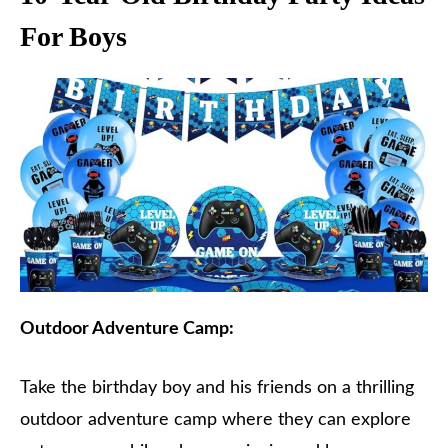
For Boys
Outdoor Adventure Camp:
Take the birthday boy and his friends on a thrilling
outdoor adventure camp where they can explore