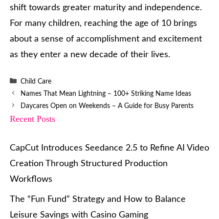
shift towards greater maturity and independence.
For many children, reaching the age of 10 brings
about a sense of accomplishment and excitement
as they enter a new decade of their lives.
Categories
Child Care
Names That Mean Lightning – 100+ Striking Name Ideas
Daycares Open on Weekends – A Guide for Busy Parents
Recent Posts
CapCut Introduces Seedance 2.5 to Refine AI Video
Creation Through Structured Production
Workflows
The “Fun Fund” Strategy and How to Balance
Leisure Savings with Casino Gaming