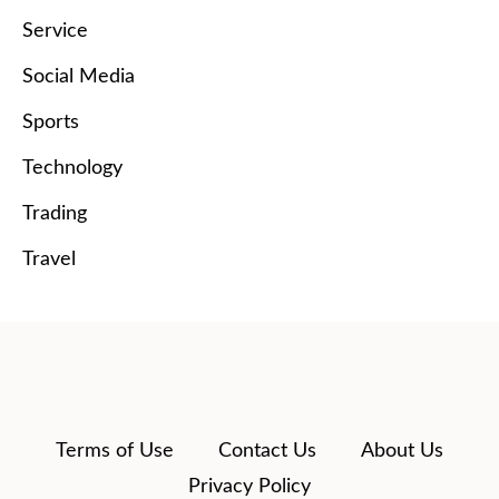
Service
Social Media
Sports
Technology
Trading
Travel
Terms of Use
Contact Us
About Us
Privacy Policy