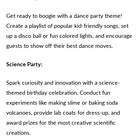
Get ready to boogie with a dance party theme!
Create a playlist of popular kid-friendly songs, set
up a disco ball or fun colored lights, and encourage
guests to show off their best dance moves.
Science Party:
Spark curiosity and innovation with a science-
themed birthday celebration. Conduct fun
experiments like making slime or baking soda
volcanoes, provide lab coats for dress-up, and
award prizes for the most creative scientific
creations.