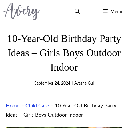
Skip
Menu
to
content
10-Year-Old Birthday Party
Ideas – Girls Boys Outdoor
Indoor
September 24, 2024
|
Ayesha Gul
Home
–
Child Care
–
10-Year-Old Birthday Party
Ideas – Girls Boys Outdoor Indoor