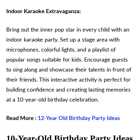
Indoor Karaoke Extravaganza:
Bring out the inner pop star in every child with an
indoor karaoke party. Set up a stage area with
microphones, colorful lights, and a playlist of
popular songs suitable for kids. Encourage guests
to sing along and showcase their talents in front of
their friends. This interactive activity is perfect for
building confidence and creating lasting memories
at a 10-year-old birthday celebration.
Read More :
12-Year Old Birthday Party Ideas
10-Year-Old Birthday Party Ideas