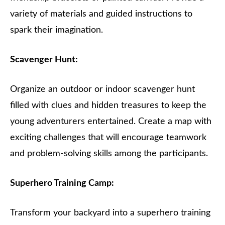
variety of materials and guided instructions to
spark their imagination.
Scavenger Hunt:
Organize an outdoor or indoor scavenger hunt
filled with clues and hidden treasures to keep the
young adventurers entertained. Create a map with
exciting challenges that will encourage teamwork
and problem-solving skills among the participants.
Superhero Training Camp:
Transform your backyard into a superhero training