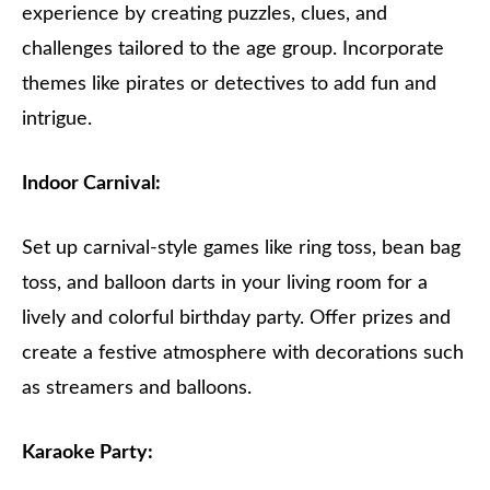
experience by creating puzzles, clues, and
challenges tailored to the age group. Incorporate
themes like pirates or detectives to add fun and
intrigue.
Indoor Carnival:
Set up carnival-style games like ring toss, bean bag
toss, and balloon darts in your living room for a
lively and colorful birthday party. Offer prizes and
create a festive atmosphere with decorations such
as streamers and balloons.
Karaoke Party: