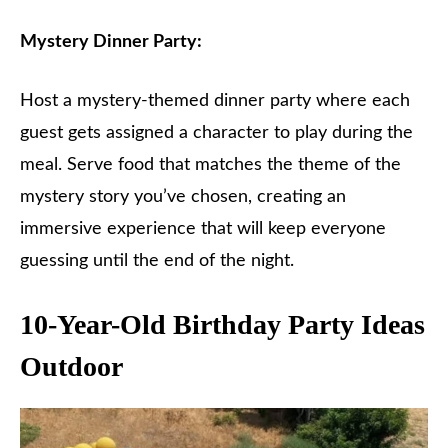
Mystery Dinner Party:
Host a mystery-themed dinner party where each
guest gets assigned a character to play during the
meal. Serve food that matches the theme of the
mystery story you’ve chosen, creating an
immersive experience that will keep everyone
guessing until the end of the night.
10-Year-Old Birthday Party Ideas
Outdoor