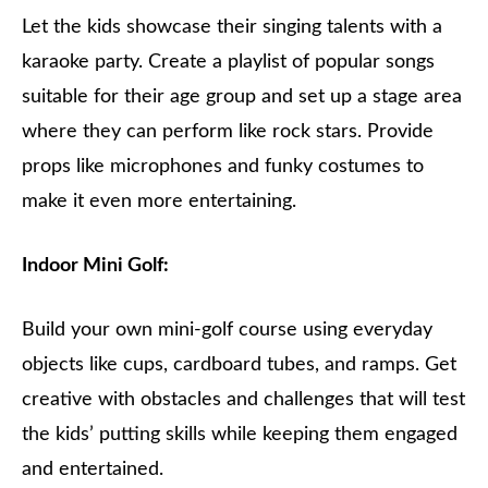
Let the kids showcase their singing talents with a
karaoke party. Create a playlist of popular songs
suitable for their age group and set up a stage area
where they can perform like rock stars. Provide
props like microphones and funky costumes to
make it even more entertaining.
Indoor Mini Golf:
Build your own mini-golf course using everyday
objects like cups, cardboard tubes, and ramps. Get
creative with obstacles and challenges that will test
the kids’ putting skills while keeping them engaged
and entertained.