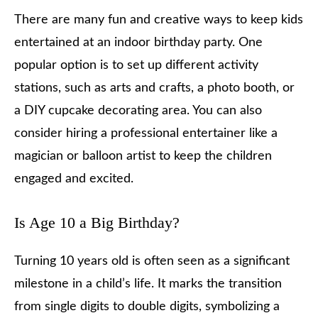
There are many fun and creative ways to keep kids
entertained at an indoor birthday party. One
popular option is to set up different activity
stations, such as arts and crafts, a photo booth, or
a DIY cupcake decorating area. You can also
consider hiring a professional entertainer like a
magician or balloon artist to keep the children
engaged and excited.
Is Age 10 a Big Birthday?
Turning 10 years old is often seen as a significant
milestone in a child’s life. It marks the transition
from single digits to double digits, symbolizing a