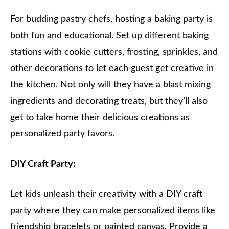
For budding pastry chefs, hosting a baking party is
both fun and educational. Set up different baking
stations with cookie cutters, frosting, sprinkles, and
other decorations to let each guest get creative in
the kitchen. Not only will they have a blast mixing
ingredients and decorating treats, but they’ll also
get to take home their delicious creations as
personalized party favors.
DIY Craft Party:
Let kids unleash their creativity with a DIY craft
party where they can make personalized items like
friendship bracelets or painted canvas. Provide a