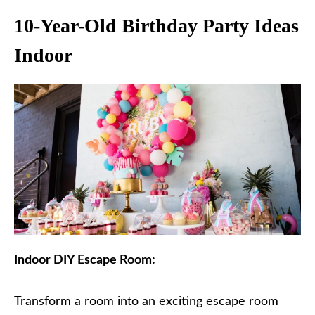
10-Year-Old Birthday Party Ideas
Indoor
Indoor DIY Escape Room:
Transform a room into an exciting escape room