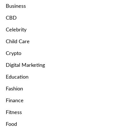
Business
CBD
Celebrity
Child Care
Crypto
Digital Marketing
Education
Fashion
Finance
Fitness
Food