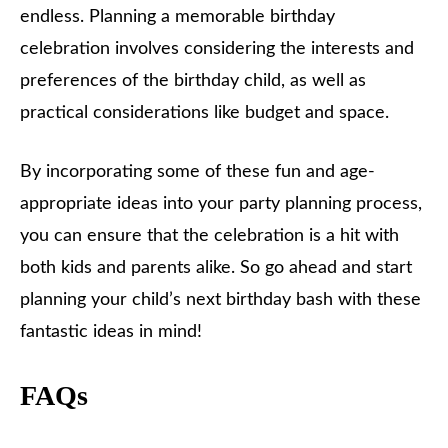
endless. Planning a memorable birthday
celebration involves considering the interests and
preferences of the birthday child, as well as
practical considerations like budget and space.
By incorporating some of these fun and age-
appropriate ideas into your party planning process,
you can ensure that the celebration is a hit with
both kids and parents alike. So go ahead and start
planning your child’s next birthday bash with these
fantastic ideas in mind!
FAQs