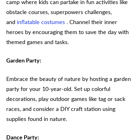
camp where kids can partake in fun activities like
obstacle courses, superpowers challenges,
and
inflatable costumes
. Channel their inner
heroes by encouraging them to save the day with
themed games and tasks.
Garden Party:
Embrace the beauty of nature by hosting a garden
party for your 10-year-old. Set up colorful
decorations, play outdoor games like tag or sack
races, and consider a DIY craft station using
supplies found in nature.
Dance Party: