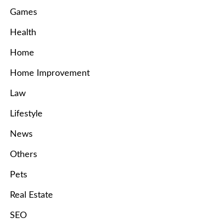
Games
Health
Home
Home Improvement
Law
Lifestyle
News
Others
Pets
Real Estate
SEO