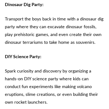
Dinosaur Dig Party:
Transport the boys back in time with a dinosaur dig
party where they can excavate dinosaur fossils,
play prehistoric games, and even create their own
dinosaur terrariums to take home as souvenirs.
DIY Science Party:
Spark curiosity and discovery by organizing a
hands-on DIY science party where kids can
conduct fun experiments like making volcano
eruptions, slime creations, or even building their
own rocket launchers.