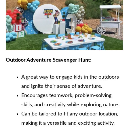
Outdoor Adventure Scavenger Hunt:
A great way to engage kids in the outdoors
and ignite their sense of adventure.
Encourages teamwork, problem-solving
skills, and creativity while exploring nature.
Can be tailored to fit any outdoor location,
making it a versatile and exciting activity.