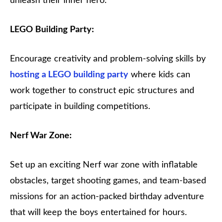
unleash their inner hero.
LEGO Building Party:
Encourage creativity and problem-solving skills by
hosting a LEGO building party
where kids can
work together to construct epic structures and
participate in building competitions.
Nerf War Zone:
Set up an exciting Nerf war zone with inflatable
obstacles, target shooting games, and team-based
missions for an action-packed birthday adventure
that will keep the boys entertained for hours.