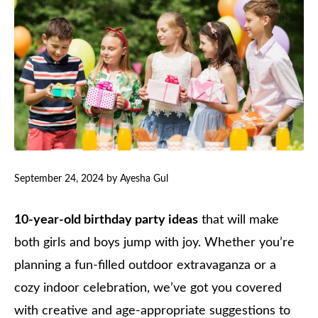
September 24, 2024
by
Ayesha Gul
10-year-old birthday party ideas
that will make
both girls and boys jump with joy. Whether you’re
planning a fun-filled outdoor extravaganza or a
cozy indoor celebration, we’ve got you covered
with creative and age-appropriate suggestions to