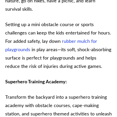
nature, go on hikes, have a picnic, and learn
survival skills.
Setting up a mini obstacle course or sports
challenges can keep the kids entertained for hours.
For added safety, lay down
rubber mulch for
playgrounds
in play areas—its soft, shock-absorbing
surface is perfect for playgrounds and helps
reduce the risk of injuries during active games.
Superhero Training Academy:
Transform the backyard into a superhero training
academy with obstacle courses, cape-making
station, and superhero themed activities to unleash