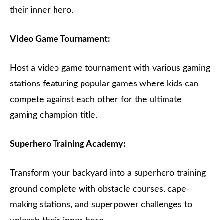
their inner hero.
Video Game Tournament:
Host a video game tournament with various gaming
stations featuring popular games where kids can
compete against each other for the ultimate
gaming champion title.
Superhero Training Academy:
Transform your backyard into a superhero training
ground complete with obstacle courses, cape-
making stations, and superpower challenges to