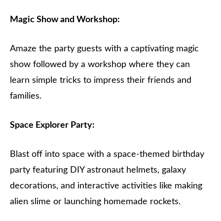
Magic Show and Workshop:
Amaze the party guests with a captivating magic
show followed by a workshop where they can
learn simple tricks to impress their friends and
families.
Space Explorer Party:
Blast off into space with a space-themed birthday
party featuring DIY astronaut helmets, galaxy
decorations, and interactive activities like making
alien slime or launching homemade rockets.