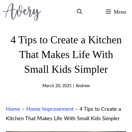
Skip
Menu
to
content
4 Tips to Create a Kitchen
That Makes Life With
Small Kids Simpler
March 20, 2025
|
Andrew
Home
–
Home Improvement
–
4 Tips to Create a
Kitchen That Makes Life With Small Kids Simpler