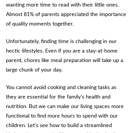
wanting more time to read with their little ones.
Almost 81% of parents appreciated the importance
of quality moments together.
Unfortunately, finding time is challenging in our
hectic lifestyles. Even if you are a stay-at-home
parent, chores like meal preparation will take up a
large chunk of your day.
You cannot avoid cooking and cleaning tasks as
they are essential for the family’s health and
nutrition. But we can make our living spaces more
functional to find more hours to spend with our
children. Let’s see how to build a streamlined