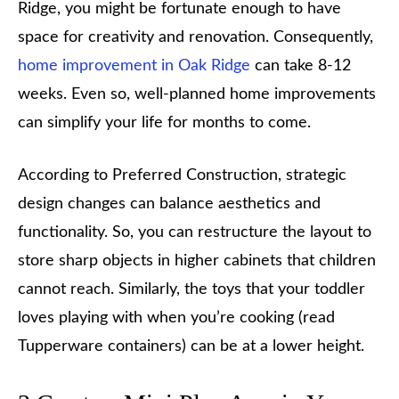
Ridge, you might be fortunate enough to have
space for creativity and renovation. Consequently,
home improvement in Oak Ridge
can take 8-12
weeks. Even so, well-planned home improvements
can simplify your life for months to come.
According to Preferred Construction, strategic
design changes can balance aesthetics and
functionality. So, you can restructure the layout to
store sharp objects in higher cabinets that children
cannot reach. Similarly, the toys that your toddler
loves playing with when you’re cooking (read
Tupperware containers) can be at a lower height.