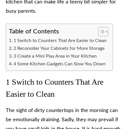
kitchen that can make life a teeny bit simpler for
busy parents.
Table of Contents
1 Switch to Counters That Are Easier to Clean
2 Reconsider Your Cabinets for More Storage
3 Create a Mini Play Area in Your Kitchen
4 Some Kitchen Gadgets Can Slow You Down
1 Switch to Counters That Are
Easier to Clean
The sight of dirty countertops in the morning can
be emotionally draining. Sadly, they may prevail if
you have small kids in the house. It is hard enough