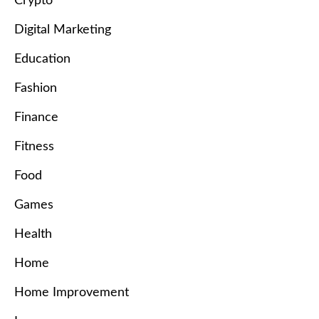
Crypto
Digital Marketing
Education
Fashion
Finance
Fitness
Food
Games
Health
Home
Home Improvement