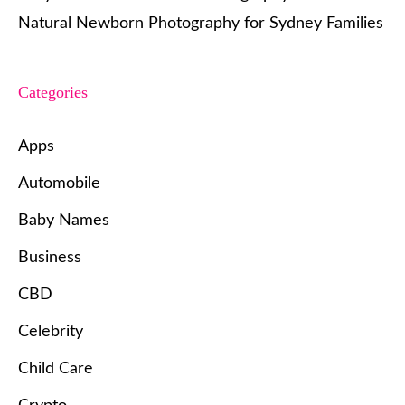
Natural Newborn Photography for Sydney Families
Categories
Apps
Automobile
Baby Names
Business
CBD
Celebrity
Child Care