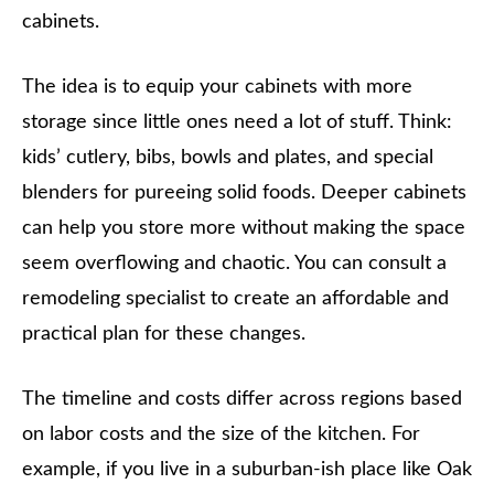
cabinets.
The idea is to equip your cabinets with more
storage since little ones need a lot of stuff. Think:
kids’ cutlery, bibs, bowls and plates, and special
blenders for pureeing solid foods. Deeper cabinets
can help you store more without making the space
seem overflowing and chaotic. You can consult a
remodeling specialist to create an affordable and
practical plan for these changes.
The timeline and costs differ across regions based
on labor costs and the size of the kitchen. For
example, if you live in a suburban-ish place like Oak