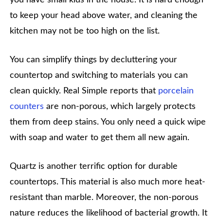
to keep your head above water, and cleaning the
kitchen may not be too high on the list.
You can simplify things by decluttering your
countertop and switching to materials you can
clean quickly. Real Simple reports that
porcelain
counters
are non-porous, which largely protects
them from deep stains. You only need a quick wipe
with soap and water to get them all new again.
Quartz is another terrific option for durable
countertops. This material is also much more heat-
resistant than marble. Moreover, the non-porous
nature reduces the likelihood of bacterial growth. It