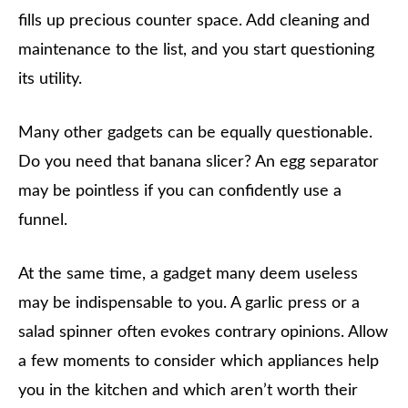
fills up precious counter space. Add cleaning and
maintenance to the list, and you start questioning
its utility.
Many other gadgets can be equally questionable.
Do you need that banana slicer? An egg separator
may be pointless if you can confidently use a
funnel.
At the same time, a gadget many deem useless
may be indispensable to you. A garlic press or a
salad spinner often evokes contrary opinions. Allow
a few moments to consider which appliances help
you in the kitchen and which aren’t worth their