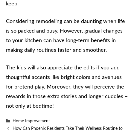
keep.
Considering remodeling can be daunting when life
is so packed and busy. However, gradual changes
to your kitchen can have long-term benefits in
making daily routines faster and smoother.
The kids will also appreciate the edits if you add
thoughtful accents like bright colors and avenues
for pretend play. Moreover, they will perceive the
rewards in those extra stories and longer cuddles –
not only at bedtime!
Categories
Home Improvement
How Can Phoenix Residents Take Their Wellness Routine to