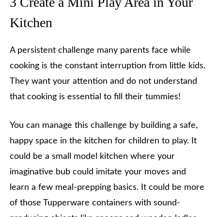
3 Create a Mini Play Area in Your
Kitchen
A persistent challenge many parents face while
cooking is the constant interruption from little kids.
They want your attention and do not understand
that cooking is essential to fill their tummies!
You can manage this challenge by building a safe,
happy space in the kitchen for children to play. It
could be a small model kitchen where your
imaginative bub could imitate your moves and
learn a few meal-prepping basics. It could be more
of those Tupperware containers with sound-