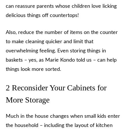
can reassure parents whose children love licking
delicious things off countertops!
Also, reduce the number of items on the counter
to make cleaning quicker and limit that
overwhelming feeling. Even storing things in
baskets – yes, as Marie Kondo told us – can help
things look more sorted.
2 Reconsider Your Cabinets for
More Storage
Much in the house changes when small kids enter
the household – including the layout of kitchen