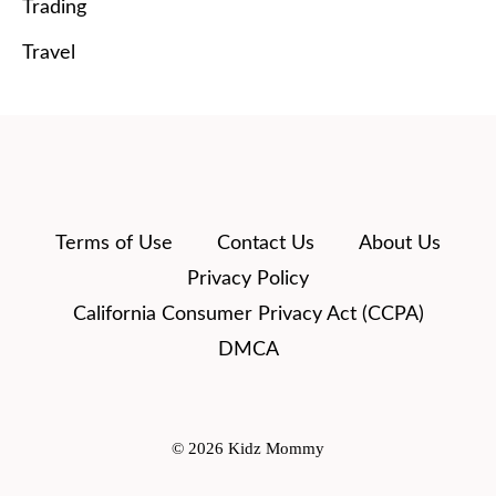
Trading
Travel
Terms of Use
Contact Us
About Us
Privacy Policy
California Consumer Privacy Act (CCPA)
DMCA
© 2026 Kidz Mommy