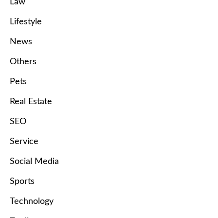
Law
Lifestyle
News
Others
Pets
Real Estate
SEO
Service
Social Media
Sports
Technology