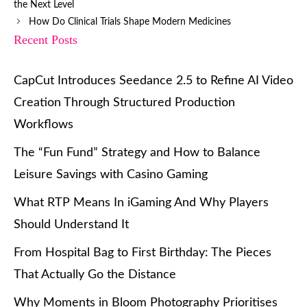
the Next Level
How Do Clinical Trials Shape Modern Medicines
Recent Posts
CapCut Introduces Seedance 2.5 to Refine AI Video
Creation Through Structured Production
Workflows
The “Fun Fund” Strategy and How to Balance
Leisure Savings with Casino Gaming
What RTP Means In iGaming And Why Players
Should Understand It
From Hospital Bag to First Birthday: The Pieces
That Actually Go the Distance
Why Moments in Bloom Photography Prioritises