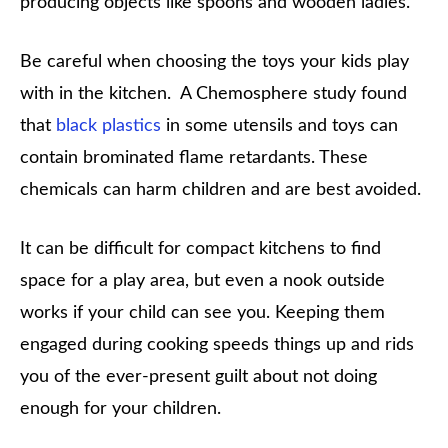
producing objects like spoons and wooden ladles.
Be careful when choosing the toys your kids play
with in the kitchen. A Chemosphere study found
that
black plastics
in some utensils and toys can
contain brominated flame retardants. These
chemicals can harm children and are best avoided.
It can be difficult for compact kitchens to find
space for a play area, but even a nook outside
works if your child can see you. Keeping them
engaged during cooking speeds things up and rids
you of the ever-present guilt about not doing
enough for your children.