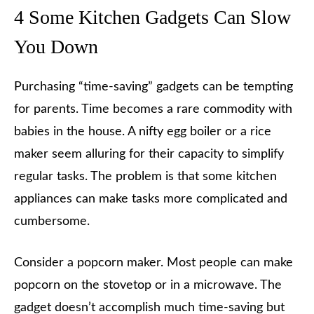
4 Some Kitchen Gadgets Can Slow
You Down
Purchasing “time-saving” gadgets can be tempting
for parents. Time becomes a rare commodity with
babies in the house. A nifty egg boiler or a rice
maker seem alluring for their capacity to simplify
regular tasks. The problem is that some kitchen
appliances can make tasks more complicated and
cumbersome.
Consider a popcorn maker. Most people can make
popcorn on the stovetop or in a microwave. The
gadget doesn’t accomplish much time-saving but