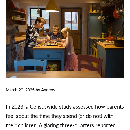
March 20, 2025
by
Andrew
In 2023, a Censuswide study assessed how parents
feel about the time they spend (or do not) with
their children. A glaring three-quarters reported