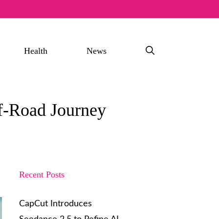
Health
News
ff-Road Journey
Recent Posts
CapCut Introduces