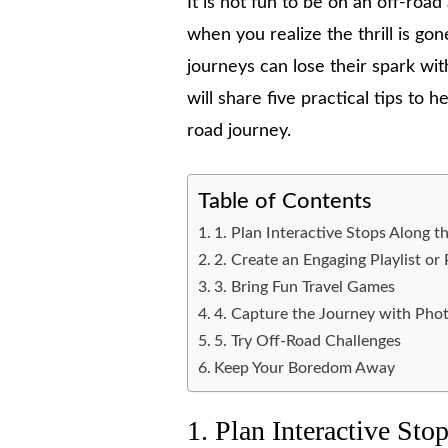
It is not fun to be on an off-roa
when you realize the thrill is go
journeys can lose their spark wit
will share five practical tips to
road journey.
Table of Contents
1. Plan Interactive Stops Along 
2. Create an Engaging Playlist or
3. Bring Fun Travel Games
4. Capture the Journey with Pho
5. Try Off-Road Challenges
Keep Your Boredom Away
1. Plan Interactive St