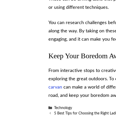
or using different techniques.
You can research challenges bef
along the way. By taking on thes
engaging, and it can make you f
Keep Your Boredom A
From interactive stops to creativ
exploring the great outdoors. T
carvan
can make a world of diffe
road, and keep your boredom away
Categories
Technology
5 Best Tips for Choosing the Right La