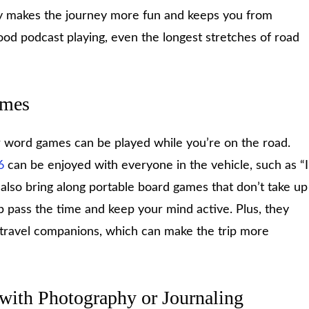
dy makes the journey more fun and keeps you from
ood podcast playing, even the longest stretches of road
ames
 or word games can be played while you’re on the road.
6
can be enjoyed with everyone in the vehicle, such as “I
also bring along portable board games that don’t take up
p pass the time and keep your mind active. Plus, they
 travel companions, which can make the trip more
 with Photography or Journaling