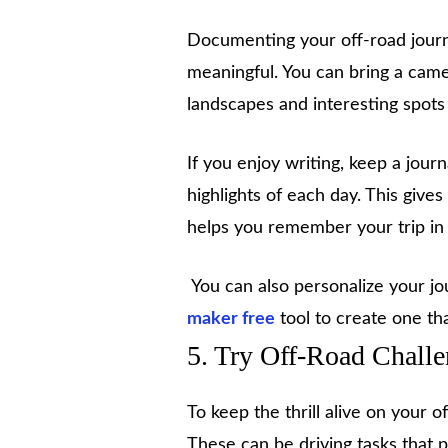
Documenting your off-road journ
meaningful. You can bring a came
landscapes and interesting spots
If you enjoy writing, keep a jou
highlights of each day. This giv
helps you remember your trip in 
You can also personalize your jou
maker free
tool to create one tha
5. Try Off-Road Chall
To keep the thrill alive on your 
These can be driving tasks that pu