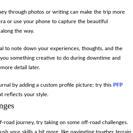
ey through photos or writing can make the trip more
ra or use your phone to capture the beautiful
 along the way.
rnal to note down your experiences, thoughts, and the
es you something creative to do during downtime and
more detail later.
rnal by adding a custom profile picture; try this
PFP
t reflects your style.
enges
off-road journey, try taking on some off-road challenges.
sh your skills a bit more, like navigating tougher terrain