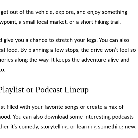
et out of the vehicle, explore, and enjoy something
wpoint, a small local market, or a short hiking trail.
 give you a chance to stretch your legs. You can also
l food. By planning a few stops, the drive won’t feel so
ories along the way. It keeps the adventure alive and
to.
Playlist or Podcast Lineup
st filled with your favorite songs or create a mix of
mood. You can also download some interesting podcasts
her it’s comedy, storytelling, or learning something new.