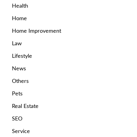
Health
Home
Home Improvement
Law
Lifestyle
News
Others
Pets
Real Estate
SEO
Service