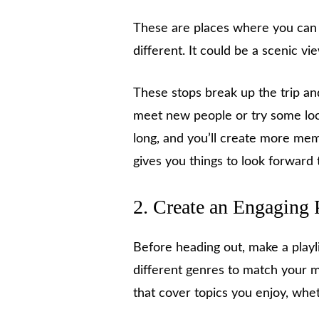
These are places where you can g
different. It could be a scenic vie
These stops break up the trip and
meet new people or try some loca
long, and you’ll create more mem
gives you things to look forward 
2. Create an Engaging 
Before heading out, make a playli
different genres to match your 
that cover topics you enjoy, whet