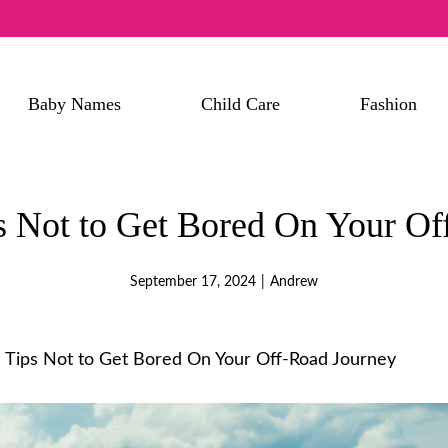
Baby Names
Child Care
Fashion
ps Not to Get Bored On Your O
September 17, 2024
|
Andrew
l Tips Not to Get Bored On Your Off-Road Journey