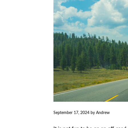
September 17, 2024
by
Andrew