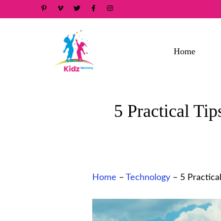
Skip
to
content
Home
5 Practical Ti
Home
–
Technology
–
5 Practica