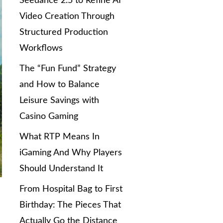
Seedance 2.5 to Refine AI
Video Creation Through
Structured Production
Workflows
The “Fun Fund” Strategy
and How to Balance
Leisure Savings with
Casino Gaming
What RTP Means In
iGaming And Why Players
Should Understand It
From Hospital Bag to First
Birthday: The Pieces That
Actually Go the Distance