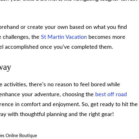
orehand or create your own based on what you find
e challenges, the
St Martin Vacation
becomes more
eel accomplished once you’ve completed them.
way
e activities, there’s no reason to feel bored while
o enhance your adventure, choosing the
best off road
rence in comfort and enjoyment. So, get ready to hit the
 with thoughtful planning and the right gear!
dies Online Boutique