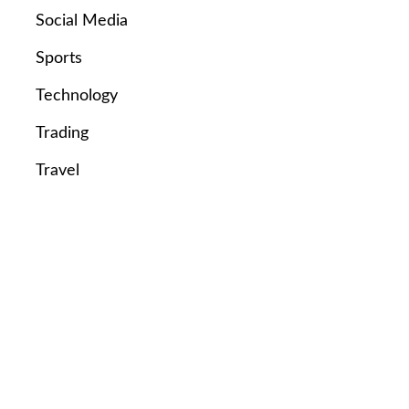
Social Media
Sports
Technology
Trading
Travel