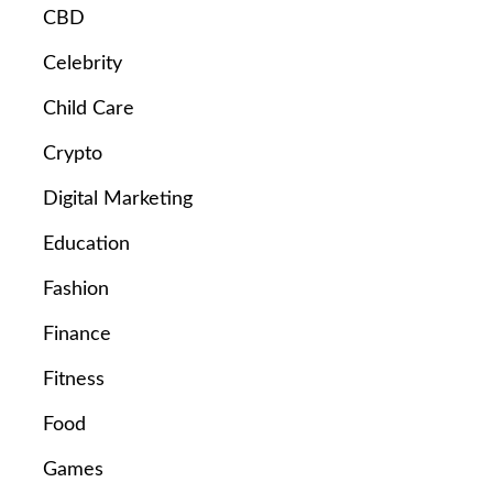
CBD
Celebrity
Child Care
Crypto
Digital Marketing
Education
Fashion
Finance
Fitness
Food
Games