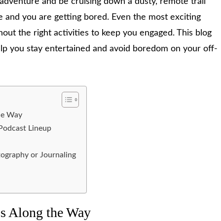
d adventure and be cruising down a dusty, remote trail
ne and you are getting bored. Even the most exciting
hout the right activities to keep you engaged. This blog
 help you stay entertained and avoid boredom on your off-
the Way
 Podcast Lineup
tography or Journaling
ops Along the Way