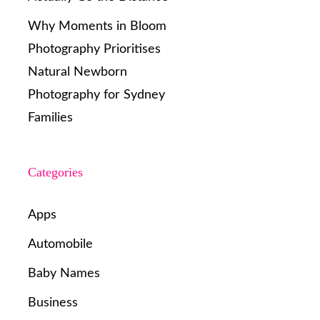
Why Moments in Bloom
Photography Prioritises
Natural Newborn
Photography for Sydney
Families
Categories
Apps
Automobile
Baby Names
Business