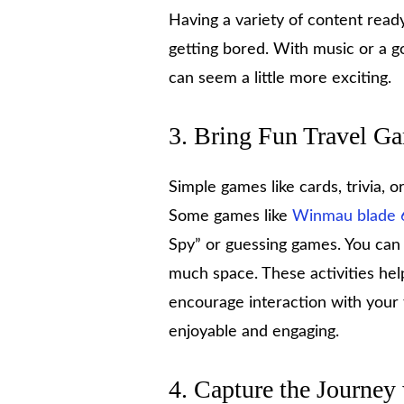
Having a variety of content rea
getting bored. With music or a g
can seem a little more exciting.
3. Bring Fun Travel G
Simple games like cards, trivia,
Some games like
Winmau blade 
Spy” or guessing games. You can 
much space. These activities hel
encourage interaction with your
enjoyable and engaging.
4. Capture the Journey