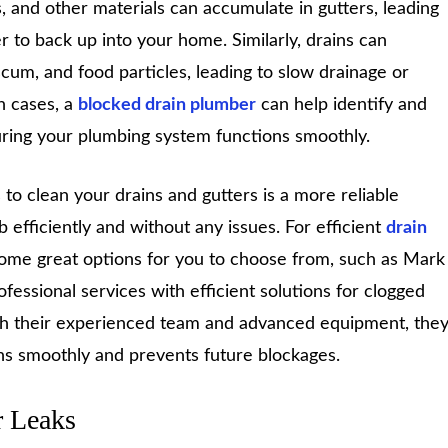
, and other materials can accumulate in gutters, leading
 to back up into your home. Similarly, drains can
cum, and food particles, leading to slow drainage or
h cases, a
blocked drain plumber
can help identify and
suring your plumbing system functions smoothly.
s to clean your drains and gutters is a more reliable
b efficiently and without any issues. For efficient
drain
 some great options for you to choose from, such as Mark
essional services with efficient solutions for clogged
ith their experienced team and advanced equipment, the
s smoothly and prevents future blockages.
r Leaks