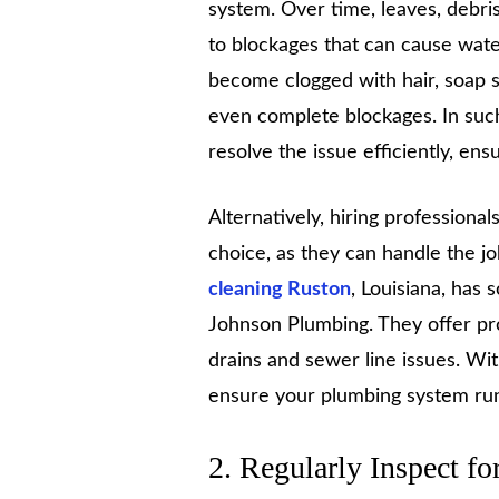
system. Over time, leaves, debris
to blockages that can cause water
become clogged with hair, soap s
even complete blockages. In suc
resolve the issue efficiently, en
Alternatively, hiring professional
choice, as they can handle the jo
cleaning Ruston
, Louisiana, has
Johnson Plumbing. They offer prof
drains and sewer line issues. W
ensure your plumbing system run
2. Regularly Inspect fo