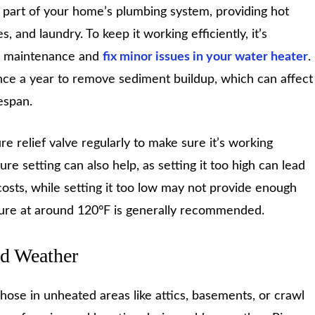
l part of your home’s plumbing system, providing hot
 and laundry. To keep it working efficiently, it’s
c maintenance and
fix minor issues in your water heater
.
once a year to remove sediment buildup, which can affect
espan.
e relief valve regularly to make sure it’s working
re setting can also help, as setting it too high can lead
costs, while setting it too low may not provide enough
ure at around 120°F is generally recommended.
ld Weather
 those in unheated areas like attics, basements, or crawl