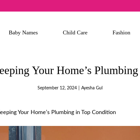
Baby Names
Child Care
Fashion
Keeping Your Home’s Plumbing 
September 12, 2024
|
Ayesha Gul
Keeping Your Home’s Plumbing in Top Condition