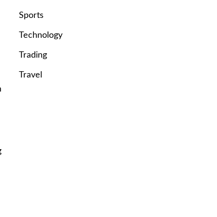
Sports
Technology
Trading
Travel
n
g