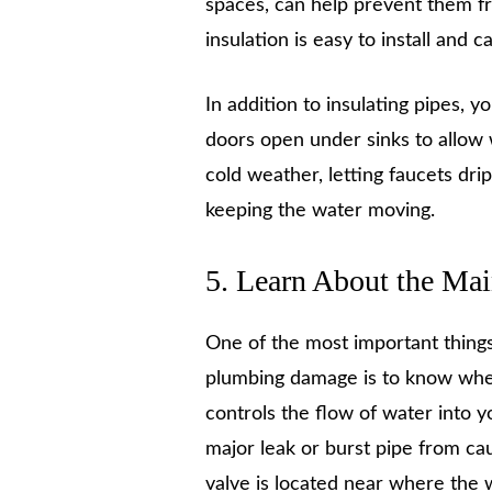
spaces, can help prevent them fr
insulation is easy to install and
In addition to insulating pipes, y
doors open under sinks to allow 
cold weather, letting faucets dri
keeping the water moving.
5. Learn About the Mai
One of the most important thing
plumbing damage is to know where
controls the flow of water into y
major leak or burst pipe from c
valve is located near where the 