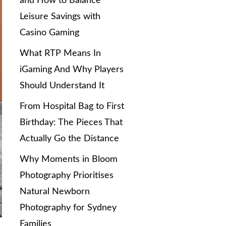
and How to Balance
Leisure Savings with
Casino Gaming
What RTP Means In
iGaming And Why Players
Should Understand It
From Hospital Bag to First
Birthday: The Pieces That
Actually Go the Distance
Why Moments in Bloom
Photography Prioritises
Natural Newborn
Photography for Sydney
Families