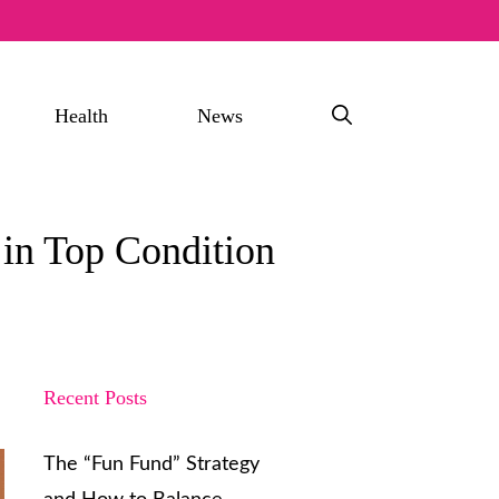
Health
News
in Top Condition
Recent Posts
The “Fun Fund” Strategy