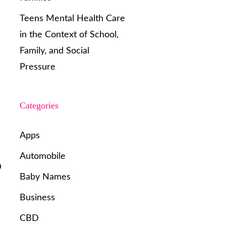
Teens Mental Health Care
in the Context of School,
Family, and Social
Pressure
Categories
Apps
Automobile
n
Baby Names
Business
CBD