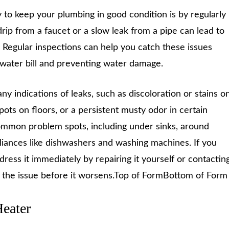
 to keep your plumbing in good condition is by regularly
drip from a faucet or a slow leak from a pipe can lead to
. Regular inspections can help you catch these issues
 water bill and preventing water damage.
ny indications of leaks, such as discoloration or stains o
pots on floors, or a persistent musty odor in certain
common problem spots, including under sinks, around
pliances like dishwashers and washing machines. If you
ddress it immediately by repairing it yourself or contactin
e the issue before it worsens.Top of FormBottom of Form
Heater