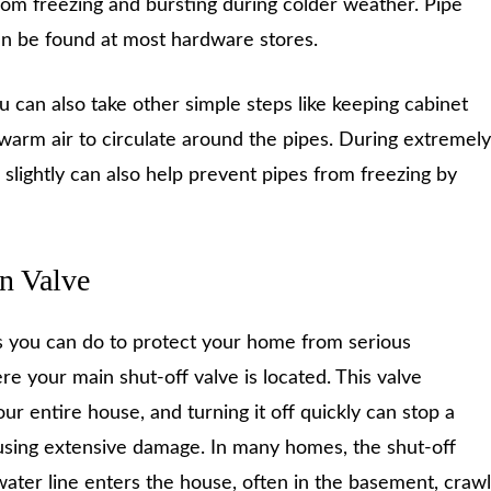
om freezing and bursting during colder weather. Pipe
 can be found at most hardware stores.
ou can also take other simple steps like keeping cabinet
warm air to circulate around the pipes. During extremely
p slightly can also help prevent pipes from freezing by
n Valve
s you can do to protect your home from serious
 your main shut-off valve is located. This valve
our entire house, and turning it off quickly can stop a
ausing extensive damage. In many homes, the shut-off
water line enters the house, often in the basement, crawl