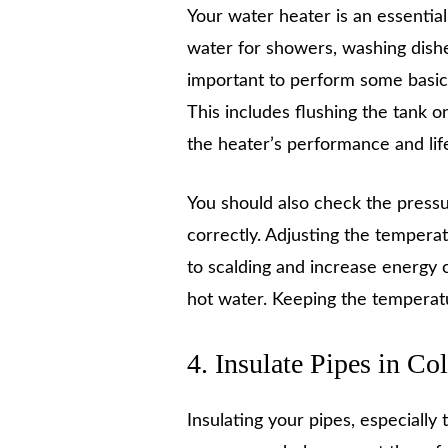
Your water heater is an essentia
water for showers, washing dishes,
important to perform some basi
This includes flushing the tank 
the heater’s performance and lif
You should also check the pressur
correctly. Adjusting the temperatu
to scalding and increase energy 
hot water. Keeping the temperat
4. Insulate Pipes in Co
Insulating your pipes, especially