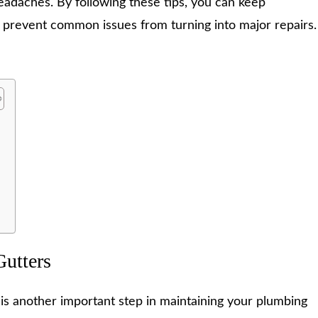
eadaches. By following these tips, you can keep
 prevent common issues from turning into major repairs.
r
Gutters
 is another important step in maintaining your plumbing