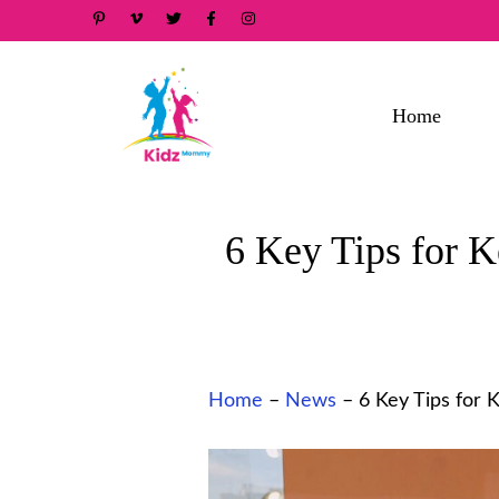
Skip
to
content
Home
6 Key Tips for 
Home
–
News
–
6 Key Tips for 