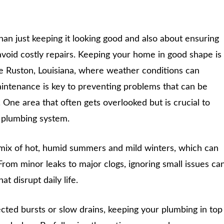
an just keeping it looking good and also about ensuring
 avoid costly repairs. Keeping your home in good shape is
ike Ruston, Louisiana, where weather conditions can
intenance is key to preventing problems that can be
 One area that often gets overlooked but is crucial to
e plumbing system.
 mix of hot, humid summers and mild winters, which can
From minor leaks to major clogs, ignoring small issues ca
t disrupt daily life.
cted bursts or slow drains, keeping your plumbing in top