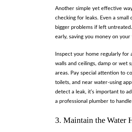
Another simple yet effective way
checking for leaks. Even a small 
bigger problems if left untreated
early, saving you money on your
Inspect your home regularly for a
walls and ceilings, damp or wet s
areas. Pay special attention to 
toilets, and near water-using ap
detect a leak, it’s important to a
a professional plumber to handl
3. Maintain the Water 