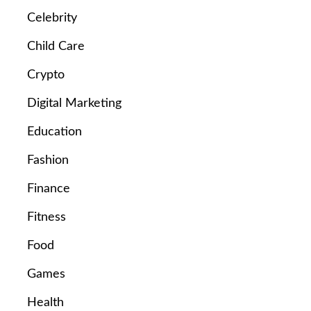
Celebrity
Child Care
Crypto
Digital Marketing
Education
Fashion
Finance
Fitness
Food
Games
Health