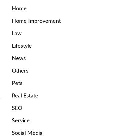
Home
Home Improvement
Law
Lifestyle
News
Others
Pets
Real Estate
y
SEO
Service
Social Media