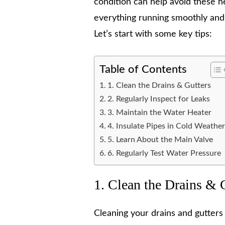
condition can help avoid these h
everything running smoothly and
Let’s start with some key tips:
Table of Contents
1. Clean the Drains & Gutters
2. Regularly Inspect for Leaks
3. Maintain the Water Heater
4. Insulate Pipes in Cold Weathe
5. Learn About the Main Valve
6. Regularly Test Water Pressure
1. Clean the Drains & 
Cleaning your drains and gutters