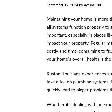
September 12, 2024
by
Ayesha Gul
Maintaining your home is more th
all systems function properly to
important, especially in places l
impact your property. Regular ma
costly and time-consuming to fix.
your home’s overall health is th
Ruston, Louisiana experiences a
take a toll on plumbing systems. 
quickly lead to bigger problems tha
Whether it’s dealing with unexpe