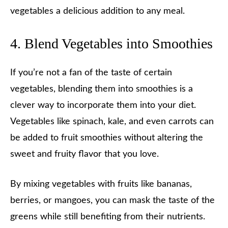
vegetables a delicious addition to any meal.
4. Blend Vegetables into Smoothies
If you’re not a fan of the taste of certain
vegetables, blending them into smoothies is a
clever way to incorporate them into your diet.
Vegetables like spinach, kale, and even carrots can
be added to fruit smoothies without altering the
sweet and fruity flavor that you love.
By mixing vegetables with fruits like bananas,
berries, or mangoes, you can mask the taste of the
greens while still benefiting from their nutrients.