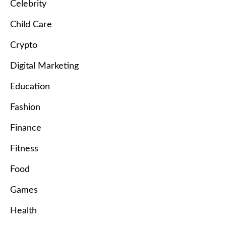
Celebrity
Child Care
Crypto
Digital Marketing
Education
Fashion
Finance
Fitness
Food
Games
Health