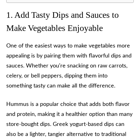
1. Add Tasty Dips and Sauces to
Make Vegetables Enjoyable
One of the easiest ways to make vegetables more
appealing is by pairing them with flavorful dips and
sauces. Whether you’re snacking on raw carrots,
celery, or bell peppers, dipping them into
something tasty can make all the difference.
Hummus is a popular choice that adds both flavor
and protein, making it a healthier option than many
store-bought dips. Greek yogurt-based dips can
also be a lighter, tangier alternative to traditional