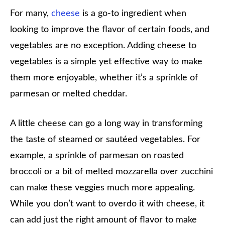
For many,
cheese
is a go-to ingredient when
looking to improve the flavor of certain foods, and
vegetables are no exception. Adding cheese to
vegetables is a simple yet effective way to make
them more enjoyable, whether it’s a sprinkle of
parmesan or melted cheddar.
A little cheese can go a long way in transforming
the taste of steamed or sautéed vegetables. For
example, a sprinkle of parmesan on roasted
broccoli or a bit of melted mozzarella over zucchini
can make these veggies much more appealing.
While you don’t want to overdo it with cheese, it
can add just the right amount of flavor to make