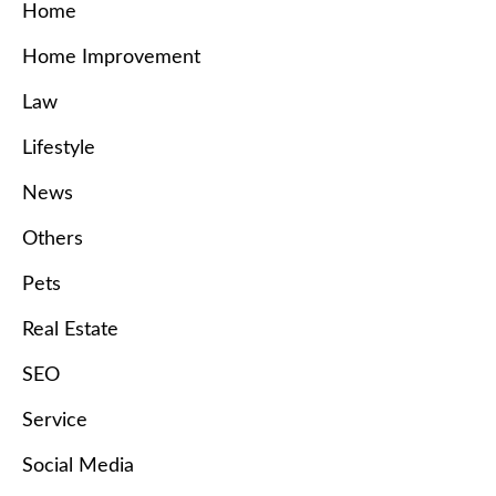
Home
Home Improvement
Law
Lifestyle
News
Others
Pets
Real Estate
SEO
Service
Social Media