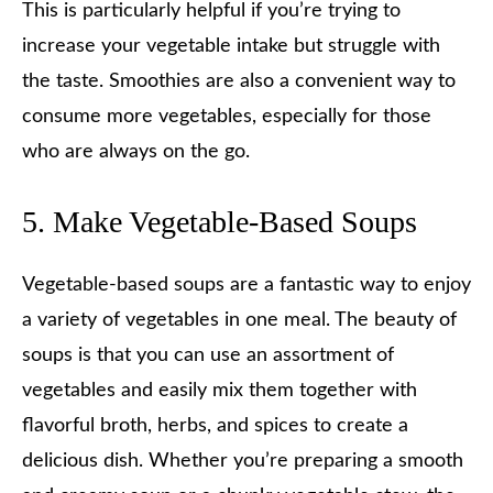
This is particularly helpful if you’re trying to
increase your vegetable intake but struggle with
the taste. Smoothies are also a convenient way to
consume more vegetables, especially for those
who are always on the go.
5. Make Vegetable-Based Soups
Vegetable-based soups are a fantastic way to enjoy
a variety of vegetables in one meal. The beauty of
soups is that you can use an assortment of
vegetables and easily mix them together with
flavorful broth, herbs, and spices to create a
delicious dish. Whether you’re preparing a smooth