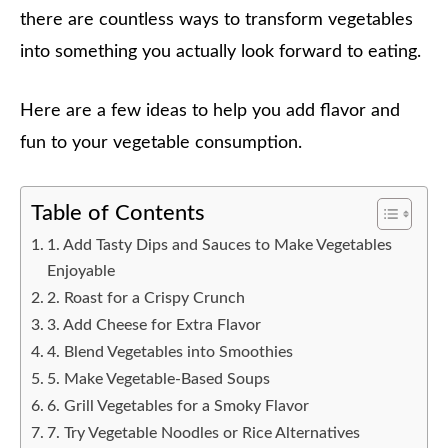
there are countless ways to transform vegetables
into something you actually look forward to eating.
Here are a few ideas to help you add flavor and
fun to your vegetable consumption.
Table of Contents
1. Add Tasty Dips and Sauces to Make Vegetables
Enjoyable
2. Roast for a Crispy Crunch
3. Add Cheese for Extra Flavor
4. Blend Vegetables into Smoothies
5. Make Vegetable-Based Soups
6. Grill Vegetables for a Smoky Flavor
7. Try Vegetable Noodles or Rice Alternatives