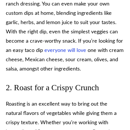
ranch dressing. You can even make your own
custom dips at home, blending ingredients like
garlic, herbs, and lemon juice to suit your tastes.
With the right dip, even the simplest veggies can
become a crave-worthy snack. If you’re looking for
an easy taco dip
everyone will love
one with cream
cheese, Mexican cheese, sour cream, olives, and
salsa, amongst other ingredients.
2. Roast for a Crispy Crunch
Roasting is an excellent way to bring out the
natural flavors of vegetables while giving them a
crispy texture. Whether you’re working with