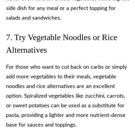
side dish for any meal or a perfect topping for
salads and sandwiches.
7. Try Vegetable Noodles or Rice
Alternatives
For those who want to cut back on carbs or simply
add more vegetables to their meals, vegetable
noodles and rice alternatives are an excellent
option. Spiralized vegetables like zucchini, carrots,
or sweet potatoes can be used as a substitute for
pasta, providing a lighter and more nutrient-dense
base for sauces and toppings.