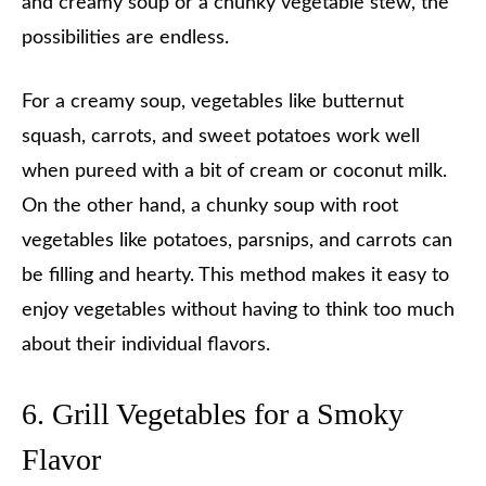
and creamy soup or a chunky vegetable stew, the
possibilities are endless.
For a creamy soup, vegetables like butternut
squash, carrots, and sweet potatoes work well
when pureed with a bit of cream or coconut milk.
On the other hand, a chunky soup with root
vegetables like potatoes, parsnips, and carrots can
be filling and hearty. This method makes it easy to
enjoy vegetables without having to think too much
about their individual flavors.
6. Grill Vegetables for a Smoky
Flavor