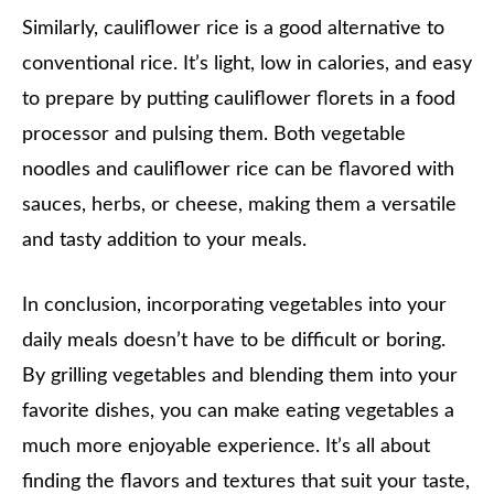
Similarly, cauliflower rice is a good alternative to
conventional rice. It’s light, low in calories, and easy
to prepare by putting cauliflower florets in a food
processor and pulsing them. Both vegetable
noodles and cauliflower rice can be flavored with
sauces, herbs, or cheese, making them a versatile
and tasty addition to your meals.
In conclusion, incorporating vegetables into your
daily meals doesn’t have to be difficult or boring.
By grilling vegetables and blending them into your
favorite dishes, you can make eating vegetables a
much more enjoyable experience. It’s all about
finding the flavors and textures that suit your taste,