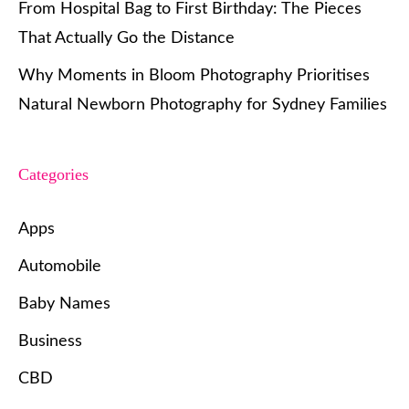
From Hospital Bag to First Birthday: The Pieces
That Actually Go the Distance
Why Moments in Bloom Photography Prioritises
Natural Newborn Photography for Sydney Families
Categories
Apps
Automobile
Baby Names
Business
CBD