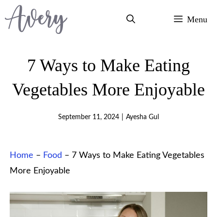
Skip
Menu
to
content
7 Ways to Make Eating
Vegetables More Enjoyable
September 11, 2024
|
Ayesha Gul
Home
–
Food
–
7 Ways to Make Eating Vegetables
More Enjoyable