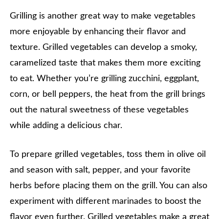
Grilling is another great way to make vegetables
more enjoyable by enhancing their flavor and
texture. Grilled vegetables can develop a smoky,
caramelized taste that makes them more exciting
to eat. Whether you’re grilling zucchini, eggplant,
corn, or bell peppers, the heat from the grill brings
out the natural sweetness of these vegetables
while adding a delicious char.
To prepare grilled vegetables, toss them in olive oil
and season with salt, pepper, and your favorite
herbs before placing them on the grill. You can also
experiment with different marinades to boost the
flavor even further. Grilled vegetables make a great