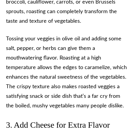
broccoli, cauliflower, carrots, or even Brussels
sprouts, roasting can completely transform the
taste and texture of vegetables.
Tossing your veggies in olive oil and adding some
salt, pepper, or herbs can give them a
mouthwatering flavor. Roasting at a high
temperature allows the edges to caramelize, which
enhances the natural sweetness of the vegetables.
The crispy texture also makes roasted veggies a
satisfying snack or side dish that’s a far cry from
the boiled, mushy vegetables many people dislike.
3. Add Cheese for Extra Flavor