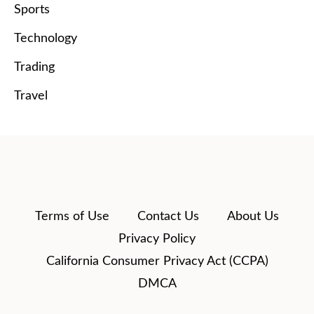
Sports
Technology
Trading
Travel
Terms of Use
Contact Us
About Us
Privacy Policy
California Consumer Privacy Act (CCPA)
DMCA