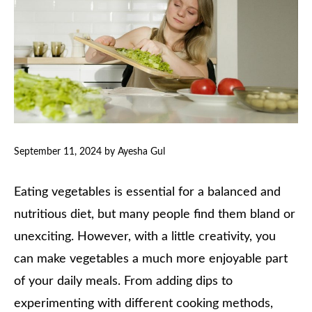
September 11, 2024
by
Ayesha Gul
Eating vegetables is essential for a balanced and
nutritious diet, but many people find them bland or
unexciting. However, with a little creativity, you
can make vegetables a much more enjoyable part
of your daily meals. From adding dips to
experimenting with different cooking methods,