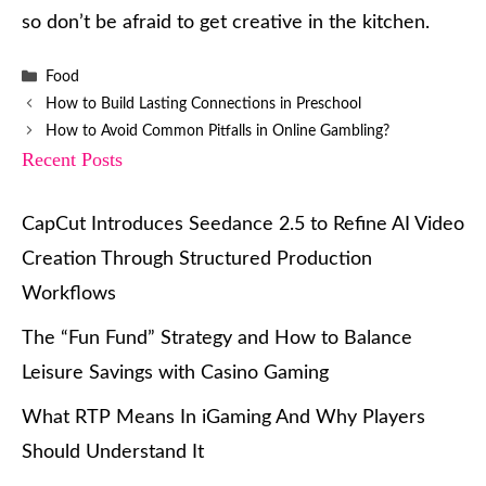
so don’t be afraid to get creative in the kitchen.
Categories
Food
How to Build Lasting Connections in Preschool
How to Avoid Common Pitfalls in Online Gambling?
Recent Posts
CapCut Introduces Seedance 2.5 to Refine AI Video
Creation Through Structured Production
Workflows
The “Fun Fund” Strategy and How to Balance
Leisure Savings with Casino Gaming
What RTP Means In iGaming And Why Players
Should Understand It