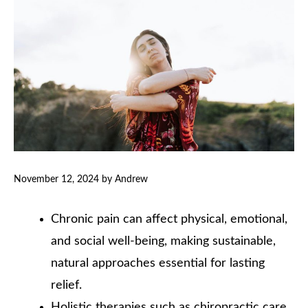
November 12, 2024
by
Andrew
Chronic pain can affect physical, emotional,
and social well-being, making sustainable,
natural approaches essential for lasting
relief.
Holistic therapies such as chiropractic care,