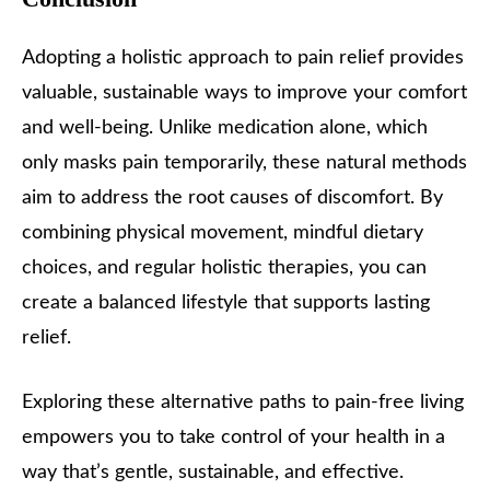
Adopting a holistic approach to pain relief provides
valuable, sustainable ways to improve your comfort
and well-being. Unlike medication alone, which
only masks pain temporarily, these natural methods
aim to address the root causes of discomfort. By
combining physical movement, mindful dietary
choices, and regular holistic therapies, you can
create a balanced lifestyle that supports lasting
relief.
Exploring these alternative paths to pain-free living
empowers you to take control of your health in a
way that’s gentle, sustainable, and effective.