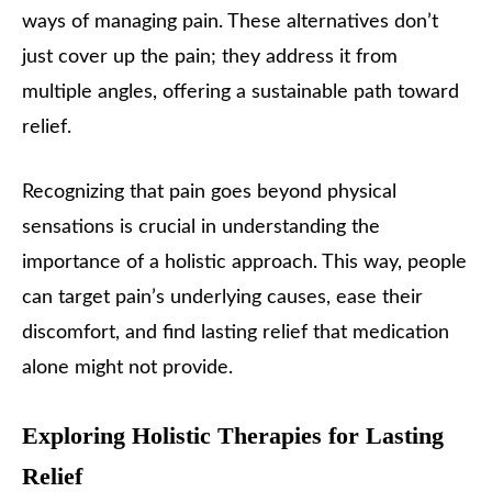
ways of managing pain. These alternatives don’t
just cover up the pain; they address it from
multiple angles, offering a sustainable path toward
relief.
Recognizing that pain goes beyond physical
sensations is crucial in understanding the
importance of a holistic approach. This way, people
can target pain’s underlying causes, ease their
discomfort, and find lasting relief that medication
alone might not provide.
Exploring Holistic Therapies for Lasting
Relief