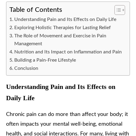
Table of Contents
Understanding Pain and Its Effects on Daily Life
Exploring Holistic Therapies for Lasting Relief
The Role of Movement and Exercise in Pain
Management
Nutrition and Its Impact on Inflammation and Pain
Building a Pain-Free Lifestyle
Conclusion
Understanding Pain and Its Effects on
Daily Life
Chronic pain can do more than affect your body; it
often impacts your mental well-being, emotional
health, and social interactions. For many, living with