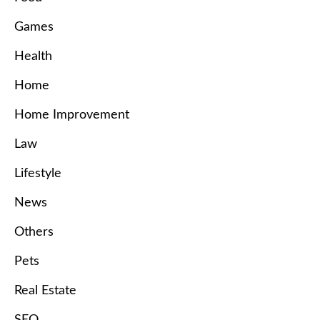
Games
Health
Home
Home Improvement
Law
Lifestyle
News
Others
Pets
Real Estate
SEO