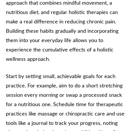
approach that combines mindful movement, a
nutritious diet, and regular holistic therapies can
make a real difference in reducing chronic pain.
Building these habits gradually and incorporating
them into your everyday life allows you to
experience the cumulative effects of a holistic
wellness approach.
Start by setting small, achievable goals for each
practice. For example, aim to do a short stretching
session every morning or swap a processed snack
for a nutritious one. Schedule time for therapeutic
practices like massage or chiropractic care and use
tools like a journal to track your progress, noting