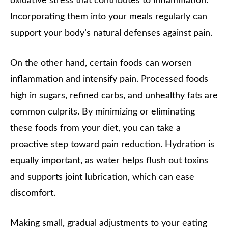
oxidative stress that contributes to inflammation.
Incorporating them into your meals regularly can
support your body’s natural defenses against pain.
On the other hand, certain foods can worsen
inflammation and intensify pain. Processed foods
high in sugars, refined carbs, and unhealthy fats are
common culprits. By minimizing or eliminating
these foods from your diet, you can take a
proactive step toward pain reduction. Hydration is
equally important, as water helps flush out toxins
and supports joint lubrication, which can ease
discomfort.
Making small, gradual adjustments to your eating