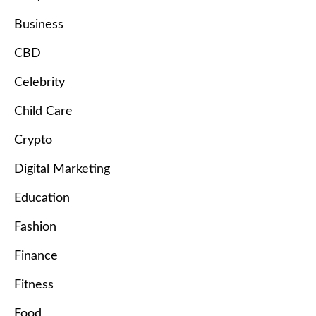
Business
CBD
Celebrity
Child Care
Crypto
Digital Marketing
Education
Fashion
Finance
Fitness
Food