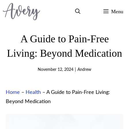
Skip
Menu
to
content
A Guide to Pain-Free
Living: Beyond Medication
November 12, 2024
|
Andrew
Home
–
Health
–
A Guide to Pain-Free Living:
Beyond Medication