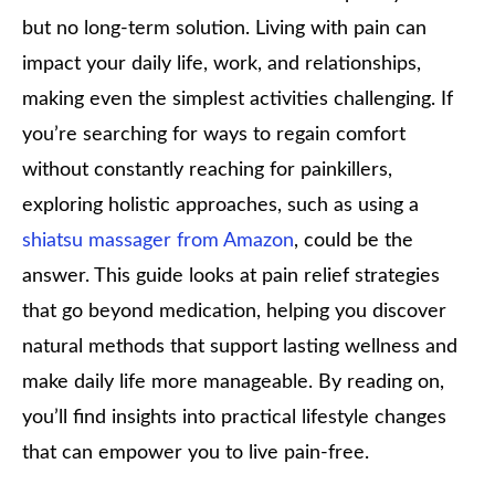
but no long-term solution. Living with pain can
impact your daily life, work, and relationships,
making even the simplest activities challenging. If
you’re searching for ways to regain comfort
without constantly reaching for painkillers,
exploring holistic approaches, such as using a
shiatsu massager from Amazon
, could be the
answer. This guide looks at pain relief strategies
that go beyond medication, helping you discover
natural methods that support lasting wellness and
make daily life more manageable. By reading on,
you’ll find insights into practical lifestyle changes
that can empower you to live pain-free.