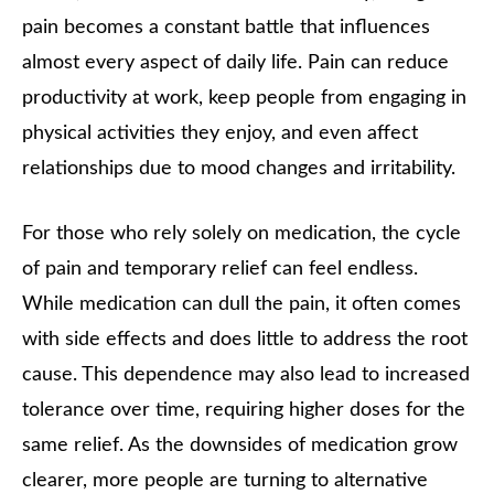
pain becomes a constant battle that influences
almost every aspect of daily life. Pain can reduce
productivity at work, keep people from engaging in
physical activities they enjoy, and even affect
relationships due to mood changes and irritability.
For those who rely solely on medication, the cycle
of pain and temporary relief can feel endless.
While medication can dull the pain, it often comes
with side effects and does little to address the root
cause. This dependence may also lead to increased
tolerance over time, requiring higher doses for the
same relief. As the downsides of medication grow
clearer, more people are turning to alternative