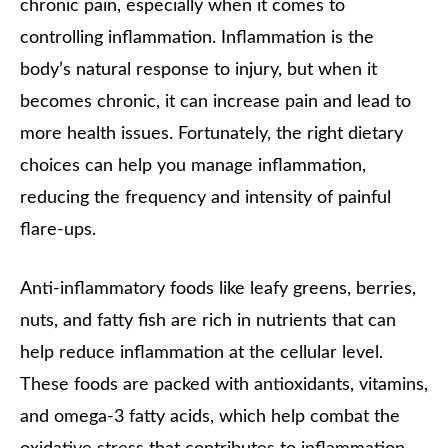
chronic pain, especially when it comes to
controlling inflammation. Inflammation is the
body’s natural response to injury, but when it
becomes chronic, it can increase pain and lead to
more health issues. Fortunately, the right dietary
choices can help you manage inflammation,
reducing the frequency and intensity of painful
flare-ups.
Anti-inflammatory foods like leafy greens, berries,
nuts, and fatty fish are rich in nutrients that can
help reduce inflammation at the cellular level.
These foods are packed with antioxidants, vitamins,
and omega-3 fatty acids, which help combat the