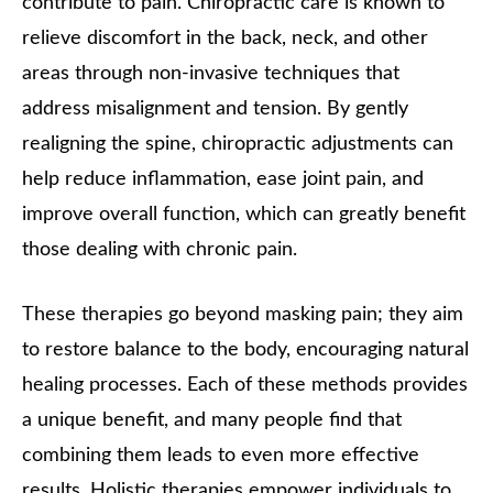
contribute to pain. Chiropractic care is known to
relieve discomfort in the back, neck, and other
areas through non-invasive techniques that
address misalignment and tension. By gently
realigning the spine, chiropractic adjustments can
help reduce inflammation, ease joint pain, and
improve overall function, which can greatly benefit
those dealing with chronic pain.
These therapies go beyond masking pain; they aim
to restore balance to the body, encouraging natural
healing processes. Each of these methods provides
a unique benefit, and many people find that
combining them leads to even more effective
results. Holistic therapies empower individuals to