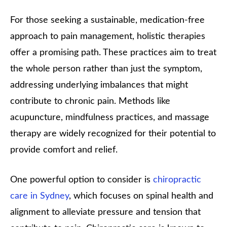
For those seeking a sustainable, medication-free
approach to pain management, holistic therapies
offer a promising path. These practices aim to treat
the whole person rather than just the symptom,
addressing underlying imbalances that might
contribute to chronic pain. Methods like
acupuncture, mindfulness practices, and massage
therapy are widely recognized for their potential to
provide comfort and relief.
One powerful option to consider is
chiropractic
care in Sydney
, which focuses on spinal health and
alignment to alleviate pressure and tension that