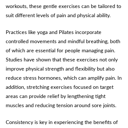
workouts, these gentle exercises can be tailored to
suit different levels of pain and physical ability.
Practices like yoga and Pilates incorporate
controlled movements and mindful breathing, both
of which are essential for people managing pain.
Studies have shown that these exercises not only
improve physical strength and flexibility but also
reduce stress hormones, which can amplify pain. In
addition, stretching exercises focused on target
areas can provide relief by lengthening tight
muscles and reducing tension around sore joints.
Consistency is key in experiencing the benefits of