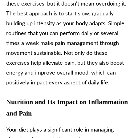
these exercises, but it doesn’t mean overdoing it.
The best approach is to start slow, gradually
building up intensity as your body adapts. Simple
routines that you can perform daily or several
times a week make pain management through
movement sustainable. Not only do these
exercises help alleviate pain, but they also boost
energy and improve overall mood, which can
positively impact every aspect of daily life.
Nutrition and Its Impact on Inflammation
and Pain
Your diet plays a significant role in managing