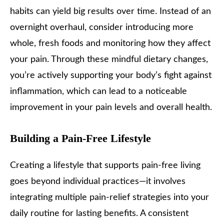
habits can yield big results over time. Instead of an
overnight overhaul, consider introducing more
whole, fresh foods and monitoring how they affect
your pain. Through these mindful dietary changes,
you’re actively supporting your body’s fight against
inflammation, which can lead to a noticeable
improvement in your pain levels and overall health.
Building a Pain-Free Lifestyle
Creating a lifestyle that supports pain-free living
goes beyond individual practices—it involves
integrating multiple pain-relief strategies into your
daily routine for lasting benefits. A consistent