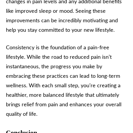
changes in pain levels and any additional benefits
like improved sleep or mood. Seeing these
improvements can be incredibly motivating and
help you stay committed to your new lifestyle.
Consistency is the foundation of a pain-free
lifestyle. While the road to reduced pain isn’t
instantaneous, the progress you make by
embracing these practices can lead to long-term
wellness. With each small step, you’re creating a
healthier, more balanced lifestyle that ultimately
brings relief from pain and enhances your overall
quality of life.
Conclusion