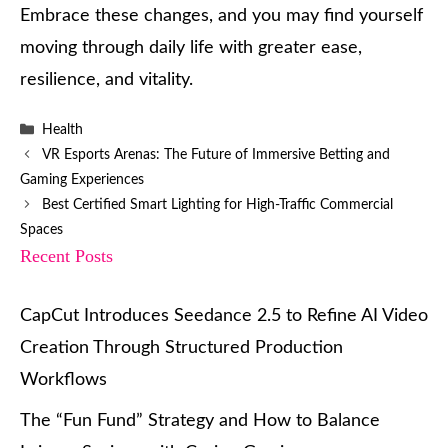
Embrace these changes, and you may find yourself
moving through daily life with greater ease,
resilience, and vitality.
Categories
Health
VR Esports Arenas: The Future of Immersive Betting and
Gaming Experiences
Best Certified Smart Lighting for High-Traffic Commercial
Spaces
Recent Posts
CapCut Introduces Seedance 2.5 to Refine AI Video
Creation Through Structured Production
Workflows
The “Fun Fund” Strategy and How to Balance