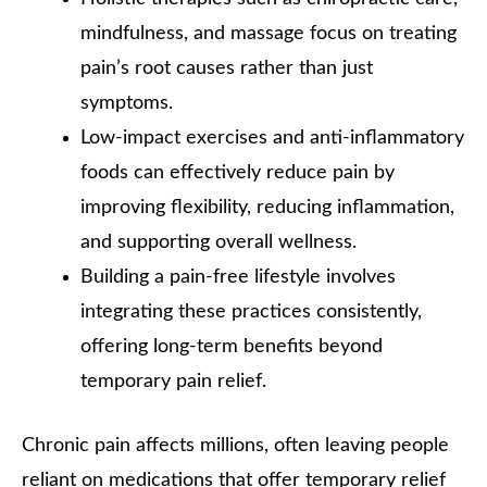
mindfulness, and massage focus on treating
pain’s root causes rather than just
symptoms.
Low-impact exercises and anti-inflammatory
foods can effectively reduce pain by
improving flexibility, reducing inflammation,
and supporting overall wellness.
Building a pain-free lifestyle involves
integrating these practices consistently,
offering long-term benefits beyond
temporary pain relief.
Chronic pain affects millions, often leaving people
reliant on medications that offer temporary relief