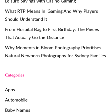
Leisure Savings with Casino Gaming
What RTP Means In iGaming And Why Players
Should Understand It
From Hospital Bag to First Birthday: The Pieces
That Actually Go the Distance
Why Moments in Bloom Photography Prioritises
Natural Newborn Photography for Sydney Families
Categories
Apps
Automobile
Baby Names