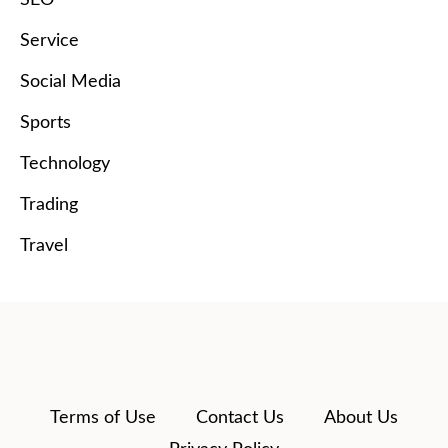
Service
Social Media
Sports
Technology
Trading
Travel
Terms of Use
Contact Us
About Us