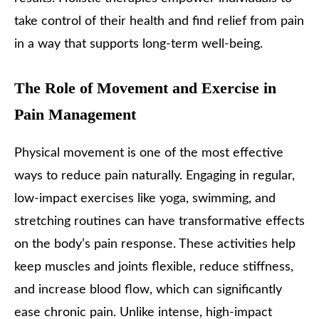
take control of their health and find relief from pain
in a way that supports long-term well-being.
The Role of Movement and Exercise in
Pain Management
Physical movement is one of the most effective
ways to reduce pain naturally. Engaging in regular,
low-impact exercises like yoga, swimming, and
stretching routines can have transformative effects
on the body’s pain response. These activities help
keep muscles and joints flexible, reduce stiffness,
and increase blood flow, which can significantly
ease chronic pain. Unlike intense, high-impact