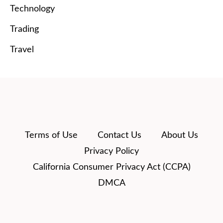
Technology
Trading
Travel
Terms of Use
Contact Us
About Us
Privacy Policy
California Consumer Privacy Act (CCPA)
DMCA