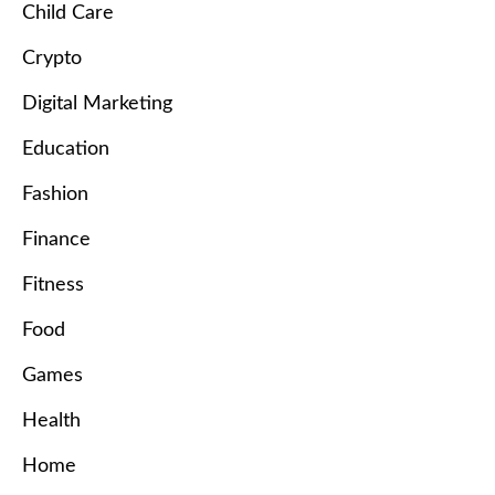
Child Care
Crypto
Digital Marketing
Education
Fashion
Finance
Fitness
Food
Games
Health
Home