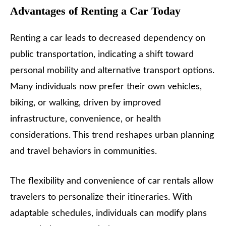
Advantages of Renting a Car Today
Renting a car leads to decreased dependency on
public transportation, indicating a shift toward
personal mobility and alternative transport options.
Many individuals now prefer their own vehicles,
biking, or walking, driven by improved
infrastructure, convenience, or health
considerations. This trend reshapes urban planning
and travel behaviors in communities.
The flexibility and convenience of car rentals allow
travelers to personalize their itineraries. With
adaptable schedules, individuals can modify plans