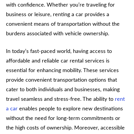
with confidence. Whether you’re traveling for
business or leisure, renting a car provides a
convenient means of transportation without the
burdens associated with vehicle ownership.
In today’s fast-paced world, having access to
affordable and reliable car rental services is
essential for enhancing mobility. These services
provide convenient transportation options that
cater to both individuals and businesses, making
travel seamless and stress-free. The ability to
rent
a car
enables people to explore new destinations
without the need for long-term commitments or
the high costs of ownership. Moreover, accessible