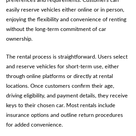
preferences and requirements. Customers can
easily reserve vehicles either online or in person,
enjoying the flexibility and convenience of renting
without the long-term commitment of car
ownership.
The rental process is straightforward. Users select
and reserve vehicles for short-term use, either
through online platforms or directly at rental
locations. Once customers confirm their age,
driving eligibility, and payment details, they receive
keys to their chosen car. Most rentals include
insurance options and outline return procedures
for added convenience.