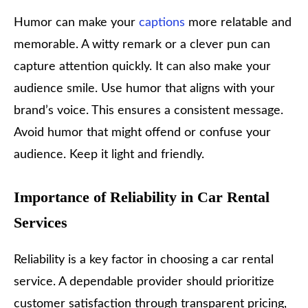
Humor can make your
captions
more relatable and
memorable. A witty remark or a clever pun can
capture attention quickly. It can also make your
audience smile. Use humor that aligns with your
brand’s voice. This ensures a consistent message.
Avoid humor that might offend or confuse your
audience. Keep it light and friendly.
Importance of Reliability in Car Rental
Services
Reliability is a key factor in choosing a car rental
service. A dependable provider should prioritize
customer satisfaction through transparent pricing,