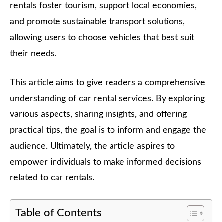
rentals foster tourism, support local economies,
and promote sustainable transport solutions,
allowing users to choose vehicles that best suit
their needs.
This article aims to give readers a comprehensive
understanding of car rental services. By exploring
various aspects, sharing insights, and offering
practical tips, the goal is to inform and engage the
audience. Ultimately, the article aspires to
empower individuals to make informed decisions
related to car rentals.
Table of Contents