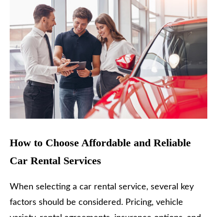
How to Choose Affordable and Reliable
Car Rental Services
When selecting a car rental service, several key
factors should be considered. Pricing, vehicle