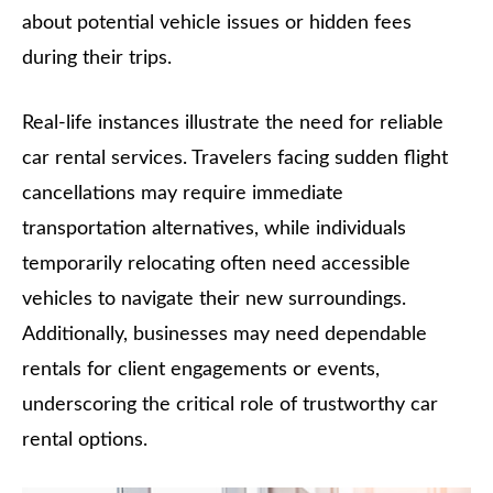
about potential vehicle issues or hidden fees
during their trips.
Real-life instances illustrate the need for reliable
car rental services. Travelers facing sudden flight
cancellations may require immediate
transportation alternatives, while individuals
temporarily relocating often need accessible
vehicles to navigate their new surroundings.
Additionally, businesses may need dependable
rentals for client engagements or events,
underscoring the critical role of trustworthy car
rental options.