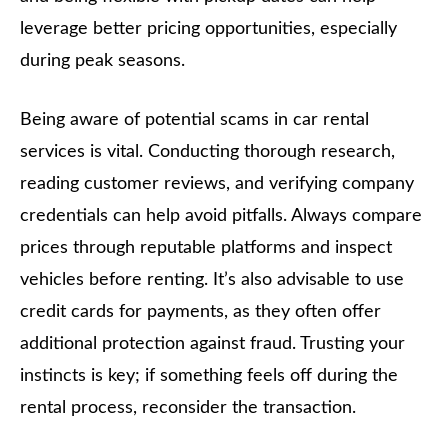
leverage better pricing opportunities, especially
during peak seasons.
Being aware of potential scams in car rental
services is vital. Conducting thorough research,
reading customer reviews, and verifying company
credentials can help avoid pitfalls. Always compare
prices through reputable platforms and inspect
vehicles before renting. It’s also advisable to use
credit cards for payments, as they often offer
additional protection against fraud. Trusting your
instincts is key; if something feels off during the
rental process, reconsider the transaction.