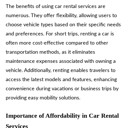
The benefits of using car rental services are
numerous. They offer flexibility, allowing users to
choose vehicle types based on their specific needs
and preferences. For short trips, renting a car is
often more cost-effective compared to other
transportation methods, as it eliminates
maintenance expenses associated with owning a
vehicle. Additionally, renting enables travelers to
access the latest models and features, enhancing
convenience during vacations or business trips by
providing easy mobility solutions.
Importance of Affordability in Car Rental
Services