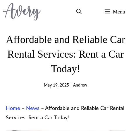
Skip
Menu
to
content
Affordable and Reliable Car
Rental Services: Rent a Car
Today!
May 19, 2025
|
Andrew
Home
–
News
–
Affordable and Reliable Car Rental
Services: Rent a Car Today!