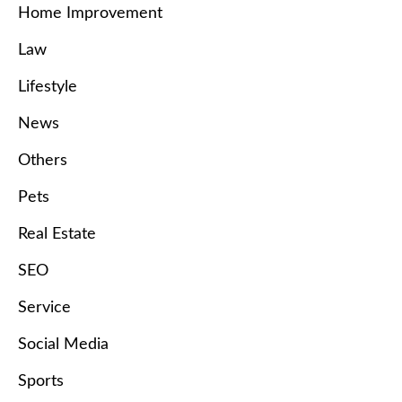
Home Improvement
Law
Lifestyle
News
Others
Pets
Real Estate
SEO
Service
Social Media
Sports