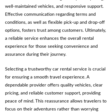
well-maintained vehicles, and responsive support.
Effective communication regarding terms and
conditions, as well as flexible pick-up and drop-off
options, fosters trust among customers. Ultimately,
a reliable service enhances the overall rental
experience for those seeking convenience and
assurance during their journey.
Selecting a trustworthy car rental service is crucial
for ensuring a smooth travel experience. A
dependable provider offers quality vehicles, clear
pricing, and reliable customer support, providing
peace of mind. This reassurance allows travelers to
focus on their adventures rather than worrying