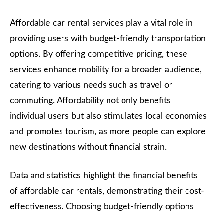
Affordable car rental services play a vital role in
providing users with budget-friendly transportation
options. By offering competitive pricing, these
services enhance mobility for a broader audience,
catering to various needs such as travel or
commuting. Affordability not only benefits
individual users but also stimulates local economies
and promotes tourism, as more people can explore
new destinations without financial strain.
Data and statistics highlight the financial benefits
of affordable car rentals, demonstrating their cost-
effectiveness. Choosing budget-friendly options