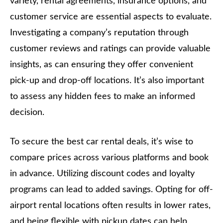
variety, rental agreements, insurance options, and
customer service are essential aspects to evaluate.
Investigating a company’s reputation through
customer reviews and ratings can provide valuable
insights, as can ensuring they offer convenient
pick-up and drop-off locations. It’s also important
to assess any hidden fees to make an informed
decision.
To secure the best car rental deals, it’s wise to
compare prices across various platforms and book
in advance. Utilizing discount codes and loyalty
programs can lead to added savings. Opting for off-
airport rental locations often results in lower rates,
and being flexible with pickup dates can help