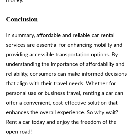
money.
Conclusion
In summary, affordable and reliable car rental
services are essential for enhancing mobility and
providing accessible transportation options. By
understanding the importance of affordability and
reliability, consumers can make informed decisions
that align with their travel needs. Whether for
personal use or business travel, renting a car can
offer a convenient, cost-effective solution that
enhances the overall experience. So why wait?
Rent a car today and enjoy the freedom of the
open road!