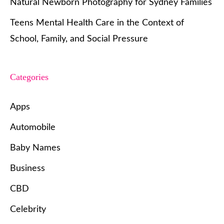
Natural Newborn Photography for Sydney Families
Teens Mental Health Care in the Context of
School, Family, and Social Pressure
Categories
Apps
Automobile
Baby Names
Business
CBD
Celebrity