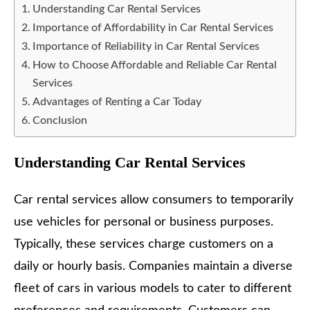
Understanding Car Rental Services
Importance of Affordability in Car Rental Services
Importance of Reliability in Car Rental Services
How to Choose Affordable and Reliable Car Rental
Services
Advantages of Renting a Car Today
Conclusion
Understanding Car Rental Services
Car rental services allow consumers to temporarily
use vehicles for personal or business purposes.
Typically, these services charge customers on a
daily or hourly basis. Companies maintain a diverse
fleet of cars in various models to cater to different