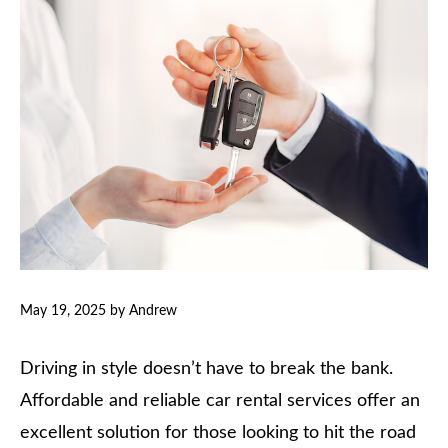
May 19, 2025
by
Andrew
Driving in style doesn’t have to break the bank.
Affordable and reliable car rental services offer an
excellent solution for those looking to hit the road