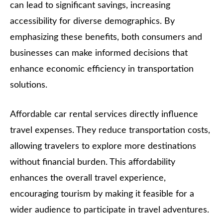
can lead to significant savings, increasing
accessibility for diverse demographics. By
emphasizing these benefits, both consumers and
businesses can make informed decisions that
enhance economic efficiency in transportation
solutions.
Affordable car rental services directly influence
travel expenses. They reduce transportation costs,
allowing travelers to explore more destinations
without financial burden. This affordability
enhances the overall travel experience,
encouraging tourism by making it feasible for a
wider audience to participate in travel adventures.