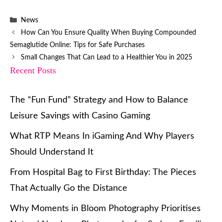
Categories
News
How Can You Ensure Quality When Buying Compounded
Semaglutide Online: Tips for Safe Purchases
Small Changes That Can Lead to a Healthier You in 2025
Recent Posts
The “Fun Fund” Strategy and How to Balance
Leisure Savings with Casino Gaming
What RTP Means In iGaming And Why Players
Should Understand It
From Hospital Bag to First Birthday: The Pieces
That Actually Go the Distance
Why Moments in Bloom Photography Prioritises