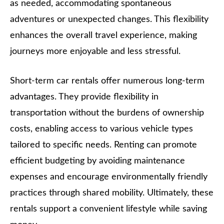
as needed, accommodating spontaneous
adventures or unexpected changes. This flexibility
enhances the overall travel experience, making
journeys more enjoyable and less stressful.
Short-term car rentals offer numerous long-term
advantages. They provide flexibility in
transportation without the burdens of ownership
costs, enabling access to various vehicle types
tailored to specific needs. Renting can promote
efficient budgeting by avoiding maintenance
expenses and encourage environmentally friendly
practices through shared mobility. Ultimately, these
rentals support a convenient lifestyle while saving