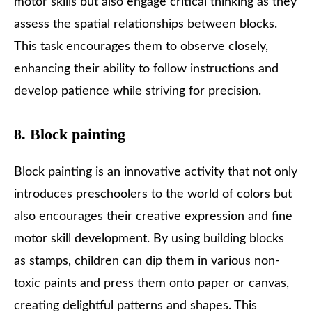
motor skills but also engage critical thinking as they
assess the spatial relationships between blocks.
This task encourages them to observe closely,
enhancing their ability to follow instructions and
develop patience while striving for precision.
8. Block painting
Block painting is an innovative activity that not only
introduces preschoolers to the world of colors but
also encourages their creative expression and fine
motor skill development. By using building blocks
as stamps, children can dip them in various non-
toxic paints and press them onto paper or canvas,
creating delightful patterns and shapes. This