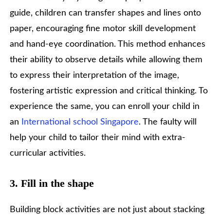
guide, children can transfer shapes and lines onto
paper, encouraging fine motor skill development
and hand-eye coordination. This method enhances
their ability to observe details while allowing them
to express their interpretation of the image,
fostering artistic expression and critical thinking. To
experience the same, you can enroll your child in
an
International school Singapore
. The faulty will
help your child to tailor their mind with extra-
curricular activities.
3. Fill in the shape
Building block activities are not just about stacking