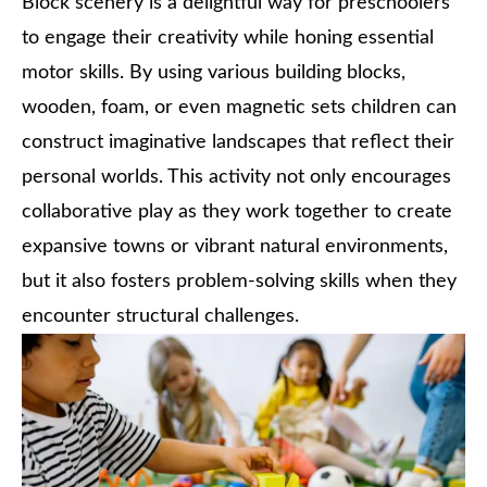
Block scenery is a delightful way for preschoolers
to engage their creativity while honing essential
motor skills. By using various building blocks,
wooden, foam, or even magnetic sets children can
construct imaginative landscapes that reflect their
personal worlds. This activity not only encourages
collaborative play as they work together to create
expansive towns or vibrant natural environments,
but it also fosters problem-solving skills when they
encounter structural challenges.