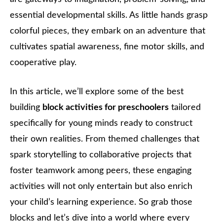
essential developmental skills. As little hands grasp
colorful pieces, they embark on an adventure that
cultivates spatial awareness, fine motor skills, and
cooperative play.
In this article, we’ll explore some of the best
building
block activities for preschoolers
tailored
specifically for young minds ready to construct
their own realities. From themed challenges that
spark storytelling to collaborative projects that
foster teamwork among peers, these engaging
activities will not only entertain but also enrich
your child’s learning experience. So grab those
blocks and let’s dive into a world where every