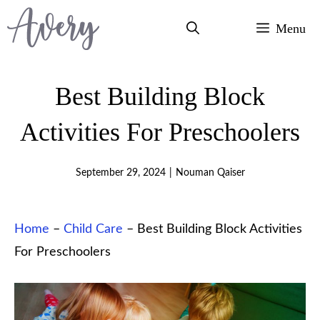
Skip
Menu
to
content
Best Building Block
Activities For Preschoolers
September 29, 2024
|
Nouman Qaiser
Home
–
Child Care
–
Best Building Block Activities
For Preschoolers