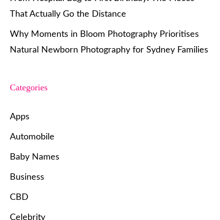
That Actually Go the Distance
Why Moments in Bloom Photography Prioritises
Natural Newborn Photography for Sydney Families
Categories
Apps
Automobile
Baby Names
Business
CBD
Celebrity