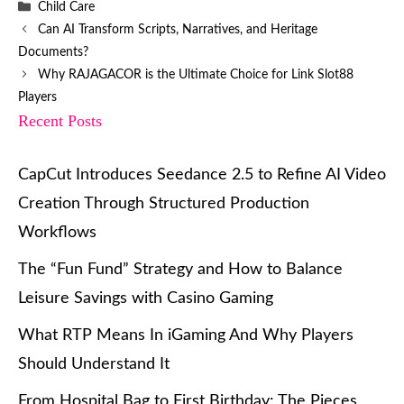
Categories
Child Care
Can AI Transform Scripts, Narratives, and Heritage
Documents?
Why RAJAGACOR is the Ultimate Choice for Link Slot88
Players
Recent Posts
CapCut Introduces Seedance 2.5 to Refine AI Video
Creation Through Structured Production
Workflows
The “Fun Fund” Strategy and How to Balance
Leisure Savings with Casino Gaming
What RTP Means In iGaming And Why Players
Should Understand It
From Hospital Bag to First Birthday: The Pieces