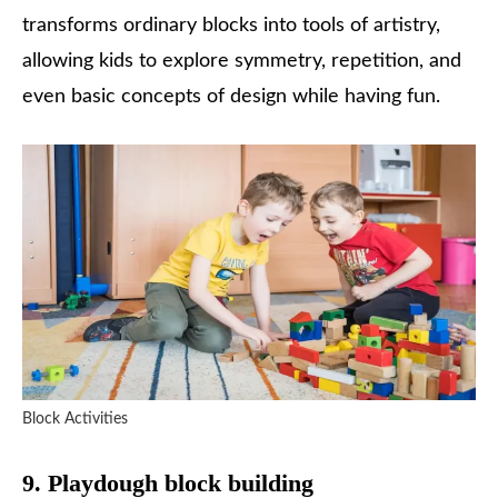
transforms ordinary blocks into tools of artistry,
allowing kids to explore symmetry, repetition, and
even basic concepts of design while having fun.
Block Activities
9. Playdough block building