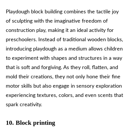
Playdough block building combines the tactile joy
of sculpting with the imaginative freedom of
construction play, making it an ideal activity for
preschoolers. Instead of traditional wooden blocks,
introducing playdough as a medium allows children
to experiment with shapes and structures in a way
that is soft and forgiving. As they roll, flatten, and
mold their creations, they not only hone their fine
motor skills but also engage in sensory exploration
experiencing textures, colors, and even scents that
spark creativity.
10. Block printing