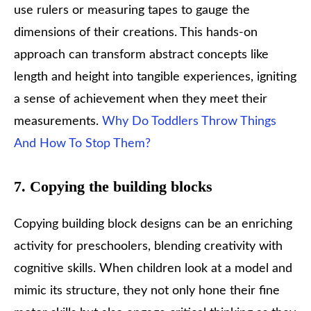
use rulers or measuring tapes to gauge the
dimensions of their creations. This hands-on
approach can transform abstract concepts like
length and height into tangible experiences, igniting
a sense of achievement when they meet their
measurements.
Why Do Toddlers Throw Things
And How To Stop Them?
7. Copying the building blocks
Copying building block designs can be an enriching
activity for preschoolers, blending creativity with
cognitive skills. When children look at a model and
mimic its structure, they not only hone their fine