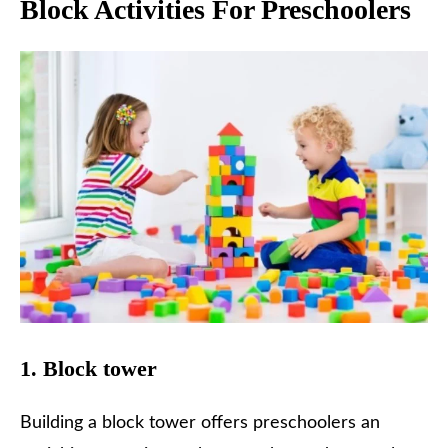
Block Activities For Preschoolers
1. Block tower
Building a block tower offers preschoolers an