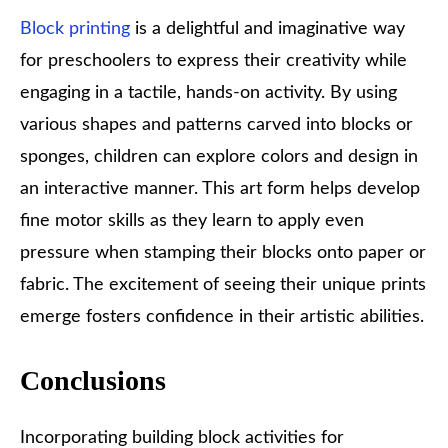
Block printing
is a delightful and imaginative way
for preschoolers to express their creativity while
engaging in a tactile, hands-on activity. By using
various shapes and patterns carved into blocks or
sponges, children can explore colors and design in
an interactive manner. This art form helps develop
fine motor skills as they learn to apply even
pressure when stamping their blocks onto paper or
fabric. The excitement of seeing their unique prints
emerge fosters confidence in their artistic abilities.
Conclusions
Incorporating building block activities for