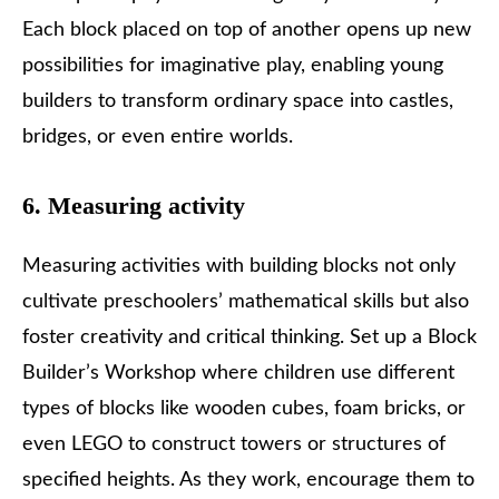
Each block placed on top of another opens up new
possibilities for imaginative play, enabling young
builders to transform ordinary space into castles,
bridges, or even entire worlds.
6. Measuring activity
Measuring activities with building blocks not only
cultivate preschoolers’ mathematical skills but also
foster creativity and critical thinking. Set up a Block
Builder’s Workshop where children use different
types of blocks like wooden cubes, foam bricks, or
even LEGO to construct towers or structures of
specified heights. As they work, encourage them to