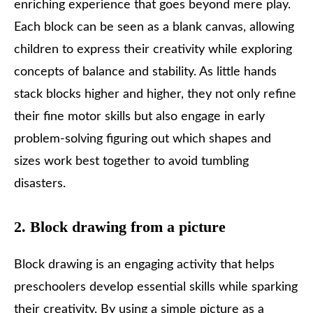
enriching experience that goes beyond mere play.
Each block can be seen as a blank canvas, allowing
children to express their creativity while exploring
concepts of balance and stability. As little hands
stack blocks higher and higher, they not only refine
their fine motor skills but also engage in early
problem-solving figuring out which shapes and
sizes work best together to avoid tumbling
disasters.
2. Block drawing from a picture
Block drawing is an engaging activity that helps
preschoolers develop essential skills while sparking
their creativity. By using a simple picture as a