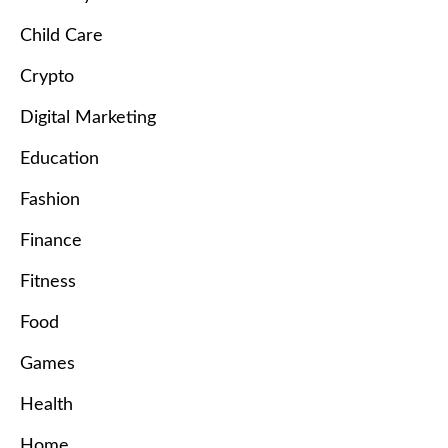
Child Care
Crypto
Digital Marketing
Education
Fashion
Finance
Fitness
Food
Games
Health
Home