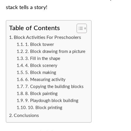
stack tells a story!
Table of Contents
Block Activities For Preschoolers
1. Block tower
2. Block drawing from a picture
3. Fill in the shape
4. Block scenery
5. Block making
6. Measuring activity
7. Copying the building blocks
8. Block painting
9. Playdough block building
10. Block printing
Conclusions