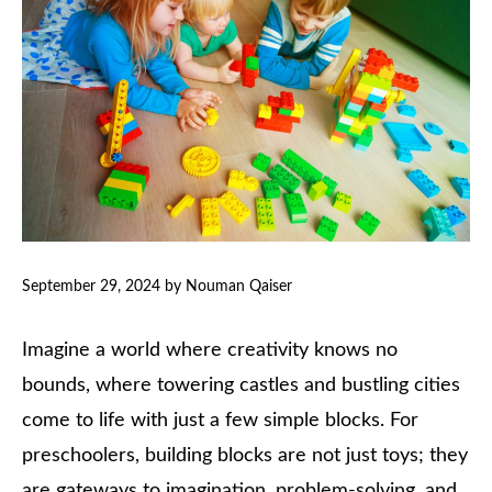
September 29, 2024
by
Nouman Qaiser
Imagine a world where creativity knows no
bounds, where towering castles and bustling cities
come to life with just a few simple blocks. For
preschoolers, building blocks are not just toys; they
are gateways to imagination, problem-solving, and