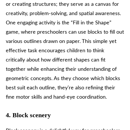
or creating structures; they serve as a canvas for
creativity, problem-solving, and spatial awareness.
One engaging activity is the “Fill in the Shape”
game, where preschoolers can use blocks to fill out
various outlines drawn on paper. This simple yet
effective task encourages children to think
critically about how different shapes can fit
together while enhancing their understanding of
geometric concepts. As they choose which blocks
best suit each outline, they’re also refining their
fine motor skills and hand-eye coordination.
4. Block scenery