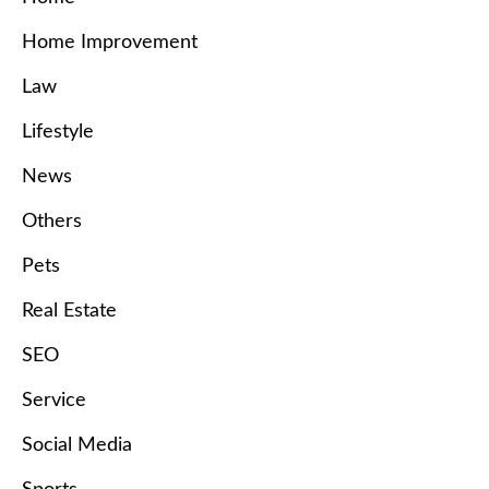
Home Improvement
Law
Lifestyle
News
Others
Pets
Real Estate
SEO
Service
Social Media