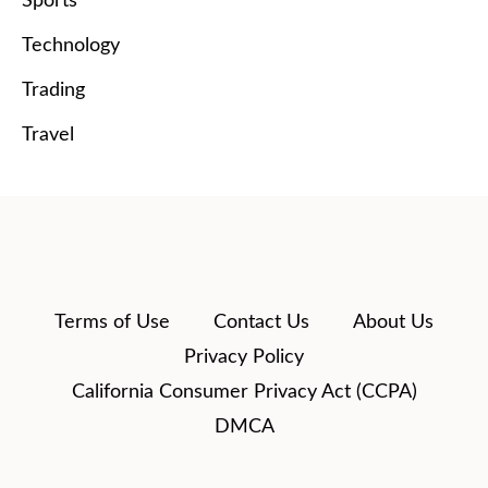
Sports
Technology
Trading
Travel
Terms of Use
Contact Us
About Us
Privacy Policy
California Consumer Privacy Act (CCPA)
DMCA