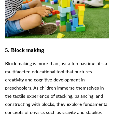
5. Block making
Block making is more than just a fun pastime; it’s a
multifaceted educational tool that nurtures
creativity and cognitive development in
preschoolers. As children immerse themselves in
the tactile experience of stacking, balancing, and
constructing with blocks, they explore fundamental
concepts of physics such as gravity and stability.