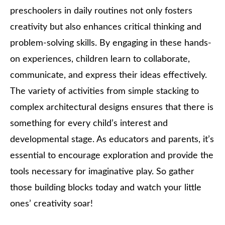
preschoolers in daily routines not only fosters
creativity but also enhances critical thinking and
problem-solving skills. By engaging in these hands-
on experiences, children learn to collaborate,
communicate, and express their ideas effectively.
The variety of activities from simple stacking to
complex architectural designs ensures that there is
something for every child’s interest and
developmental stage. As educators and parents, it’s
essential to encourage exploration and provide the
tools necessary for imaginative play. So gather
those building blocks today and watch your little
ones’ creativity soar!