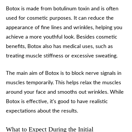
Botox is made from botulinum toxin and is often
used for cosmetic purposes. It can reduce the
appearance of fine lines and wrinkles, helping you
achieve a more youthful look. Besides cosmetic
benefits, Botox also has medical uses, such as
treating muscle stiffness or excessive sweating.
The main aim of Botox is to block nerve signals in
muscles temporarily. This helps relax the muscles
around your face and smooths out wrinkles. While
Botox is effective, it’s good to have realistic
expectations about the results.
What to Expect During the Initial