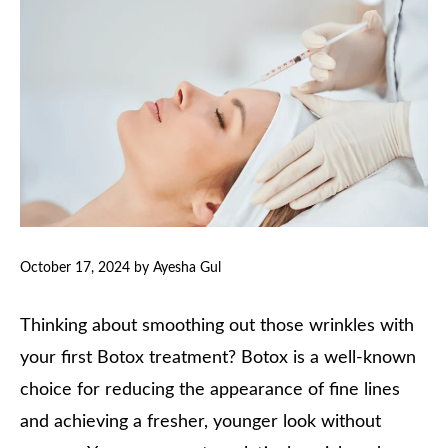
October 17, 2024
by
Ayesha Gul
Thinking about smoothing out those wrinkles with
your first Botox treatment? Botox is a well-known
choice for reducing the appearance of fine lines
and achieving a fresher, younger look without