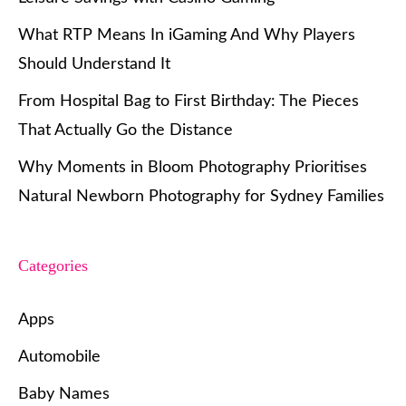
What RTP Means In iGaming And Why Players
Should Understand It
From Hospital Bag to First Birthday: The Pieces
That Actually Go the Distance
Why Moments in Bloom Photography Prioritises
Natural Newborn Photography for Sydney Families
Categories
Apps
Automobile
Baby Names