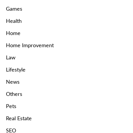
Games
Health
Home
Home Improvement
Law
Lifestyle
News
Others
Pets
Real Estate
SEO