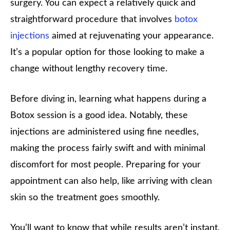
surgery. You can expect a relatively quick and
straightforward procedure that involves
botox
injections
aimed at rejuvenating your appearance.
It’s a popular option for those looking to make a
change without lengthy recovery time.
Before diving in, learning what happens during a
Botox session is a good idea. Notably, these
injections are administered using fine needles,
making the process fairly swift and with minimal
discomfort for most people. Preparing for your
appointment can also help, like arriving with clean
skin so the treatment goes smoothly.
You’ll want to know that while results aren’t instant,