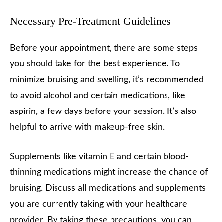
Necessary Pre-Treatment Guidelines
Before your appointment, there are some steps
you should take for the best experience. To
minimize bruising and swelling, it’s recommended
to avoid alcohol and certain medications, like
aspirin, a few days before your session. It’s also
helpful to arrive with makeup-free skin.
Supplements like vitamin E and certain blood-
thinning medications might increase the chance of
bruising. Discuss all medications and supplements
you are currently taking with your healthcare
provider. By taking these precautions, you can