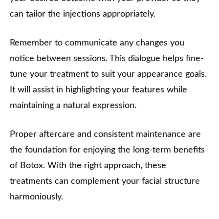
can tailor the injections appropriately.
Remember to communicate any changes you
notice between sessions. This dialogue helps fine-
tune your treatment to suit your appearance goals.
It will assist in highlighting your features while
maintaining a natural expression.
Proper aftercare and consistent maintenance are
the foundation for enjoying the long-term benefits
of Botox. With the right approach, these
treatments can complement your facial structure
harmoniously.