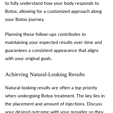
to fully understand how your body responds to
Botox, allowing for a customized approach along
your Botox journey.
Planning these follow-ups contributes to
maintaining your expected results over time and
guarantees a consistent appearance that aligns
with your original goals.
Achieving Natural-Looking Results
Natural-looking results are often a top priority
when undergoing Botox treatment. The key lies in
the placement and amount of injections. Discuss
your desired outcome with your provider so they