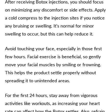
After receiving Botox injections, you should focus
on minimizing any discomfort or side effects. Apply
a cold compress to the injection sites if you notice
any bruising or swelling. It’s normal for minor
swelling to occur, but this can help reduce it.
Avoid touching your face, especially in those first
few hours. Facial exercise is beneficial, so gently
move your facial muscles by smiling or frowning.
This helps the product settle properly without
spreading it to unintended areas.
For the first 24 hours, stay away from vigorous
activities like workouts, as increasing your heart
rate can affect how the Botox settles. Also, refrain