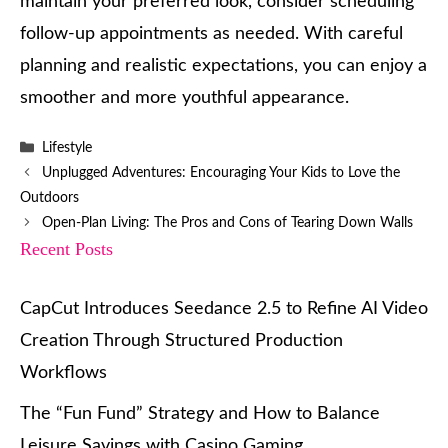
maintain your preferred look, consider scheduling
follow-up appointments as needed. With careful
planning and realistic expectations, you can enjoy a
smoother and more youthful appearance.
Categories
Lifestyle
Unplugged Adventures: Encouraging Your Kids to Love the
Outdoors
Open-Plan Living: The Pros and Cons of Tearing Down Walls
Recent Posts
CapCut Introduces Seedance 2.5 to Refine AI Video
Creation Through Structured Production
Workflows
The “Fun Fund” Strategy and How to Balance
Leisure Savings with Casino Gaming