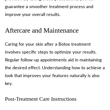
guarantee a smoother treatment process and
improve your overall results.
Aftercare and Maintenance
Caring for your skin after a Botox treatment
involves specific steps to optimize your results.
Regular follow-up appointments aid in maintaining
the desired effect. Understanding how to achieve a
look that improves your features naturally is also
key.
Post-Treatment Care Instructions