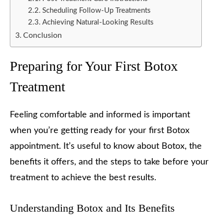
Scheduling Follow-Up Treatments
Achieving Natural-Looking Results
Conclusion
Preparing for Your First Botox
Treatment
Feeling comfortable and informed is important
when you’re getting ready for your first Botox
appointment. It’s useful to know about Botox, the
benefits it offers, and the steps to take before your
treatment to achieve the best results.
Understanding Botox and Its Benefits