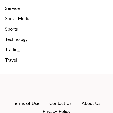
Service
Social Media
Sports
Technology
Trading
Travel
Terms of Use
Contact Us
About Us
Privacy Policy