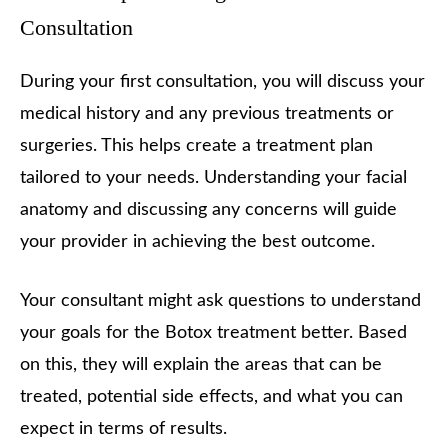
Consultation
During your first consultation, you will discuss your
medical history and any previous treatments or
surgeries. This helps create a treatment plan
tailored to your needs. Understanding your facial
anatomy and discussing any concerns will guide
your provider in achieving the best outcome.
Your consultant might ask questions to understand
your goals for the Botox treatment better. Based
on this, they will explain the areas that can be
treated, potential side effects, and what you can
expect in terms of results.