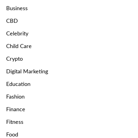
Business
CBD
Celebrity
Child Care
Crypto
Digital Marketing
Education
Fashion
Finance
Fitness
Food