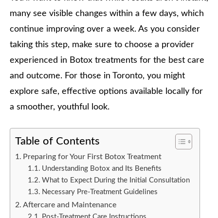
many see visible changes within a few days, which
continue improving over a week. As you consider
taking this step, make sure to choose a provider
experienced in Botox treatments for the best care
and outcome. For those in Toronto, you might
explore safe, effective options available locally for
a smoother, youthful look.
Table of Contents
Preparing for Your First Botox Treatment
Understanding Botox and Its Benefits
What to Expect During the Initial Consultation
Necessary Pre-Treatment Guidelines
Aftercare and Maintenance
Post-Treatment Care Instructions