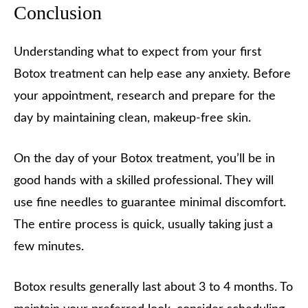
Conclusion
Understanding what to expect from your first
Botox treatment can help ease any anxiety. Before
your appointment, research and prepare for the
day by maintaining clean, makeup-free skin.
On the day of your Botox treatment, you’ll be in
good hands with a skilled professional. They will
use fine needles to guarantee minimal discomfort.
The entire process is quick, usually taking just a
few minutes.
Botox results generally last about 3 to 4 months. To