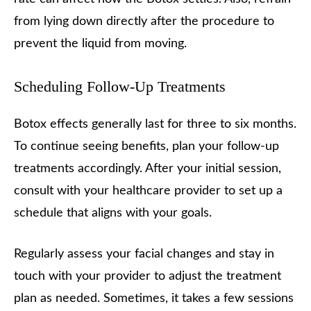
from lying down directly after the procedure to
prevent the liquid from moving.
Scheduling Follow-Up Treatments
Botox effects generally last for three to six months.
To continue seeing benefits, plan your follow-up
treatments accordingly. After your initial session,
consult with your healthcare provider to set up a
schedule that aligns with your goals.
Regularly assess your facial changes and stay in
touch with your provider to adjust the treatment
plan as needed. Sometimes, it takes a few sessions