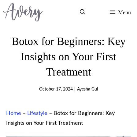
Skip
Menu
to
content
Botox for Beginners: Key
Insights on Your First
Treatment
October 17, 2024
|
Ayesha Gul
Home
–
Lifestyle
–
Botox for Beginners: Key
Insights on Your First Treatment