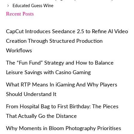
Educated Guess Wine
Recent Posts
CapCut Introduces Seedance 2.5 to Refine AI Video
Creation Through Structured Production
Workflows
The “Fun Fund” Strategy and How to Balance
Leisure Savings with Casino Gaming
What RTP Means In iGaming And Why Players
Should Understand It
From Hospital Bag to First Birthday: The Pieces
That Actually Go the Distance
Why Moments in Bloom Photography Prioritises