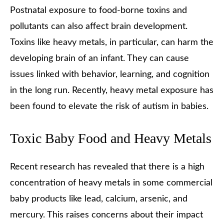
Postnatal exposure to food-borne toxins and
pollutants can also affect brain development.
Toxins like heavy metals, in particular, can harm the
developing brain of an infant. They can cause
issues linked with behavior, learning, and cognition
in the long run. Recently, heavy metal exposure has
been found to elevate the risk of autism in babies.
Toxic Baby Food and Heavy Metals
Recent research has revealed that there is a high
concentration of heavy metals in some commercial
baby products like lead, calcium, arsenic, and
mercury. This raises concerns about their impact