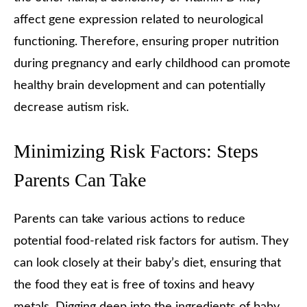
affect gene expression related to neurological
functioning. Therefore, ensuring proper nutrition
during pregnancy and early childhood can promote
healthy brain development and can potentially
decrease autism risk.
Minimizing Risk Factors: Steps
Parents Can Take
Parents can take various actions to reduce
potential food-related risk factors for autism. They
can look closely at their baby’s diet, ensuring that
the food they eat is free of toxins and heavy
metals. Digging deep into the ingredients of baby