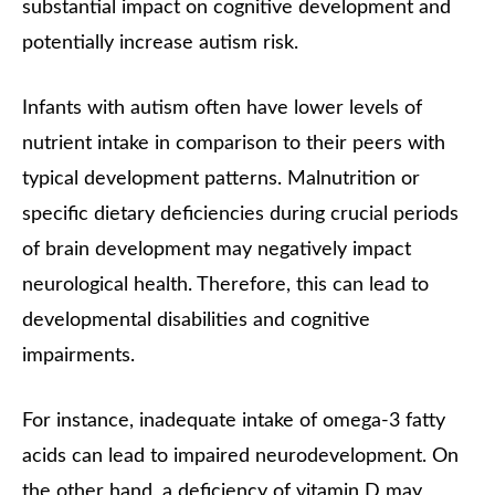
substantial impact on cognitive development and
potentially increase autism risk.
Infants with autism often have lower levels of
nutrient intake in comparison to their peers with
typical development patterns. Malnutrition or
specific dietary deficiencies during crucial periods
of brain development may negatively impact
neurological health. Therefore, this can lead to
developmental disabilities and cognitive
impairments.
For instance, inadequate intake of omega-3 fatty
acids can lead to impaired neurodevelopment. On
the other hand, a deficiency of vitamin D may