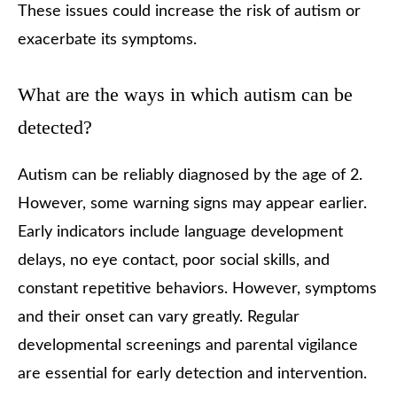
These issues could increase the risk of autism or
exacerbate its symptoms.
What are the ways in which autism can be
detected?
Autism can be reliably diagnosed by the age of 2.
However, some warning signs may appear earlier.
Early indicators include language development
delays, no eye contact, poor social skills, and
constant repetitive behaviors. However, symptoms
and their onset can vary greatly. Regular
developmental screenings and parental vigilance
are essential for early detection and intervention.