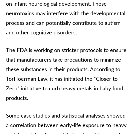
on infant neurological development. These
neurotoxins may interfere with the developmental
process and can potentially contribute to autism
and other cognitive disorders.
The FDA is working on stricter protocols to ensure
that manufacturers take precautions to minimize
these substances in their products. According to
TorHoerman Law, it has initiated the “Closer to
Zero” initiative to curb heavy metals in baby food
products.
Some case studies and statistical analyses showed
a correlation between early-life exposure to heavy