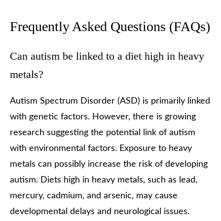
Frequently Asked Questions (FAQs)
Can autism be linked to a diet high in heavy
metals?
Autism Spectrum Disorder (ASD) is primarily linked
with genetic factors. However, there is growing
research suggesting the potential link of autism
with environmental factors. Exposure to heavy
metals can possibly increase the risk of developing
autism. Diets high in heavy metals, such as lead,
mercury, cadmium, and arsenic, may cause
developmental delays and neurological issues.