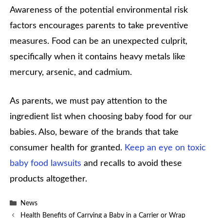
Awareness of the potential environmental risk
factors encourages parents to take preventive
measures. Food can be an unexpected culprit,
specifically when it contains heavy metals like
mercury, arsenic, and cadmium.
As parents, we must pay attention to the
ingredient list when choosing baby food for our
babies. Also, beware of the brands that take
consumer health for granted.
Keep an eye on toxic
baby food lawsuits
and recalls to avoid these
products altogether.
Categories
News
Health Benefits of Carrying a Baby in a Carrier or Wrap