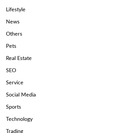
Lifestyle
News
Others
Pets
Real Estate
SEO
Service
Social Media
Sports
Technology
Trading