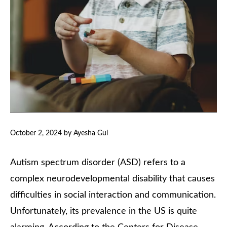
October 2, 2024
by
Ayesha Gul
Autism spectrum disorder (ASD) refers to a
complex neurodevelopmental disability that causes
difficulties in social interaction and communication.
Unfortunately, its prevalence in the US is quite