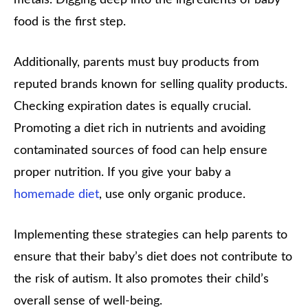
food is the first step.
Additionally, parents must buy products from
reputed brands known for selling quality products.
Checking expiration dates is equally crucial.
Promoting a diet rich in nutrients and avoiding
contaminated sources of food can help ensure
proper nutrition. If you give your baby a
homemade diet
, use only organic produce.
Implementing these strategies can help parents to
ensure that their baby’s diet does not contribute to
the risk of autism. It also promotes their child’s
overall sense of well-being.