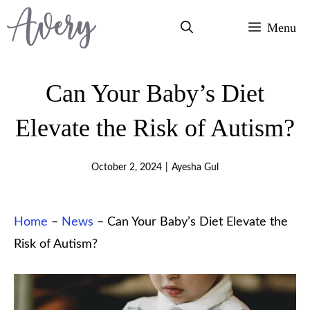
Skip
Menu
to
content
Can Your Baby’s Diet
Elevate the Risk of Autism?
October 2, 2024
|
Ayesha Gul
Home
–
News
–
Can Your Baby’s Diet Elevate the
Risk of Autism?