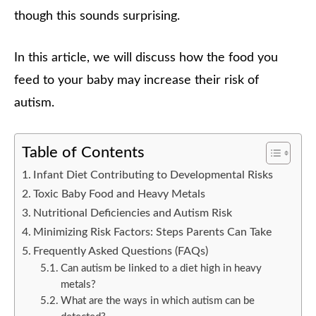
though this sounds surprising.
In this article, we will discuss how the food you
feed to your baby may increase their risk of
autism.
Table of Contents
Infant Diet Contributing to Developmental Risks
Toxic Baby Food and Heavy Metals
Nutritional Deficiencies and Autism Risk
Minimizing Risk Factors: Steps Parents Can Take
Frequently Asked Questions (FAQs)
Can autism be linked to a diet high in heavy
metals?
What are the ways in which autism can be