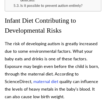
detected?
Is it possible to prevent autism entirely?
Infant Diet Contributing to
Developmental Risks
The risk of developing autism is greatly increased
due to some environmental factors. What your
baby eats and drinks is one of these factors.
Exposure may begin even before the child is born,
through the maternal diet. According to
ScienceDirect,
maternal diet
quality can influence
the levels of heavy metals in the baby’s blood. It
can also cause low birth weight.