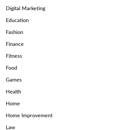
Digital Marketing
Education
Fashion
Finance
Fitness
Food
Games
Health
Home
Home Improvement
Law