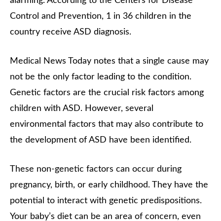
alarming. According to the Centers for Disease
Control and Prevention, 1 in 36 children in the
country receive ASD diagnosis.
Medical News Today notes that a single cause may
not be the only factor leading to the condition.
Genetic factors are the crucial risk factors among
children with ASD. However, several
environmental factors that may also contribute to
the development of ASD have been identified.
These non-genetic factors can occur during
pregnancy, birth, or early childhood. They have the
potential to interact with genetic predispositions.
Your baby’s diet can be an area of concern, even