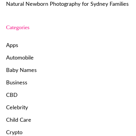
Natural Newborn Photography for Sydney Families
Categories
Apps
Automobile
Baby Names
Business
CBD
Celebrity
Child Care
Crypto