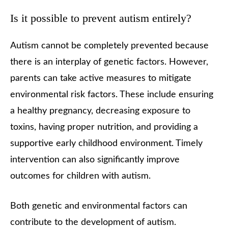
Is it possible to prevent autism entirely?
Autism cannot be completely prevented because
there is an interplay of genetic factors. However,
parents can take active measures to mitigate
environmental risk factors. These include ensuring
a healthy pregnancy, decreasing exposure to
toxins, having proper nutrition, and providing a
supportive early childhood environment. Timely
intervention can also significantly improve
outcomes for children with autism.
Both genetic and environmental factors can
contribute to the development of autism.