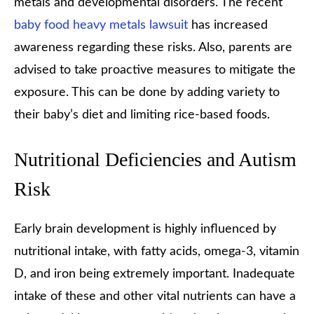
metals and developmental disorders. The recent
baby food heavy metals lawsuit
has increased
awareness regarding these risks. Also, parents are
advised to take proactive measures to mitigate the
exposure. This can be done by adding variety to
their baby’s diet and limiting rice-based foods.
Nutritional Deficiencies and Autism
Risk
Early brain development is highly influenced by
nutritional intake, with fatty acids, omega-3, vitamin
D, and iron being extremely important. Inadequate
intake of these and other vital nutrients can have a