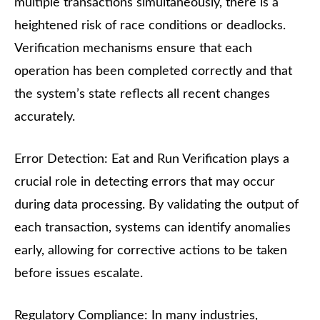
multiple transactions simultaneously, there is a
heightened risk of race conditions or deadlocks.
Verification mechanisms ensure that each
operation has been completed correctly and that
the system’s state reflects all recent changes
accurately.
Error Detection: Eat and Run Verification plays a
crucial role in detecting errors that may occur
during data processing. By validating the output of
each transaction, systems can identify anomalies
early, allowing for corrective actions to be taken
before issues escalate.
Regulatory Compliance: In many industries,