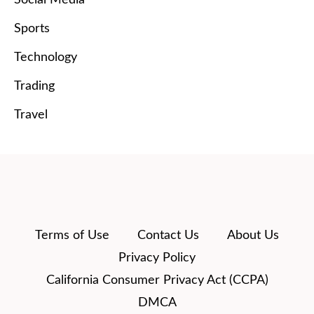
Social Media
Sports
Technology
Trading
Travel
Terms of Use
Contact Us
About Us
Privacy Policy
California Consumer Privacy Act (CCPA)
DMCA