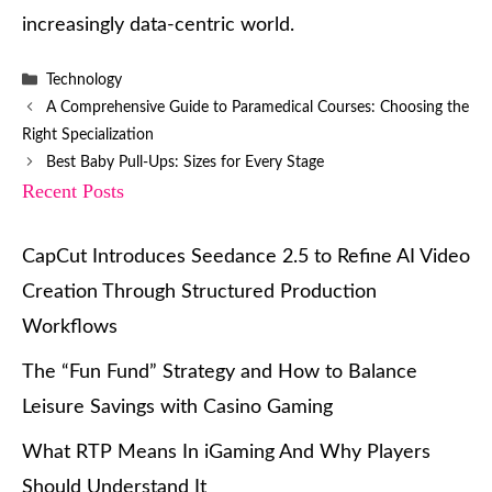
increasingly data-centric world.
Categories
Technology
A Comprehensive Guide to Paramedical Courses: Choosing the
Right Specialization
Best Baby Pull-Ups: Sizes for Every Stage
Recent Posts
CapCut Introduces Seedance 2.5 to Refine AI Video
Creation Through Structured Production
Workflows
The “Fun Fund” Strategy and How to Balance
Leisure Savings with Casino Gaming
What RTP Means In iGaming And Why Players
Should Understand It