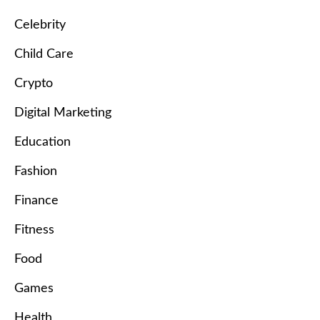
Celebrity
Child Care
Crypto
Digital Marketing
Education
Fashion
Finance
Fitness
Food
Games
Health