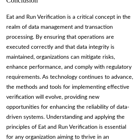
Conclusion
Eat and Run Verification is a critical concept in the
realm of data management and transaction
processing. By ensuring that operations are
executed correctly and that data integrity is
maintained, organizations can mitigate risks,
enhance performance, and comply with regulatory
requirements. As technology continues to advance,
the methods and tools for implementing effective
verification will evolve, providing new
opportunities for enhancing the reliability of data-
driven systems. Understanding and applying the
principles of Eat and Run Verification is essential
for any organization aiming to thrive in an