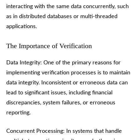
interacting with the same data concurrently, such
as in distributed databases or multi-threaded
applications.
The Importance of Verification
Data Integrity: One of the primary reasons for
implementing verification processes is to maintain
data integrity. Inconsistent or erroneous data can
lead to significant issues, including financial
discrepancies, system failures, or erroneous
reporting.
Concurrent Processing: In systems that handle