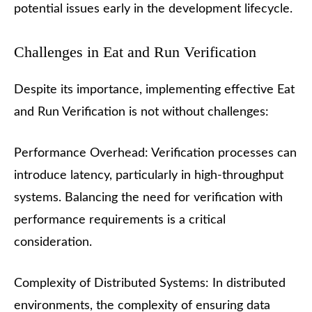
potential issues early in the development lifecycle.
Challenges in Eat and Run Verification
Despite its importance, implementing effective Eat
and Run Verification is not without challenges:
Performance Overhead: Verification processes can
introduce latency, particularly in high-throughput
systems. Balancing the need for verification with
performance requirements is a critical
consideration.
Complexity of Distributed Systems: In distributed
environments, the complexity of ensuring data