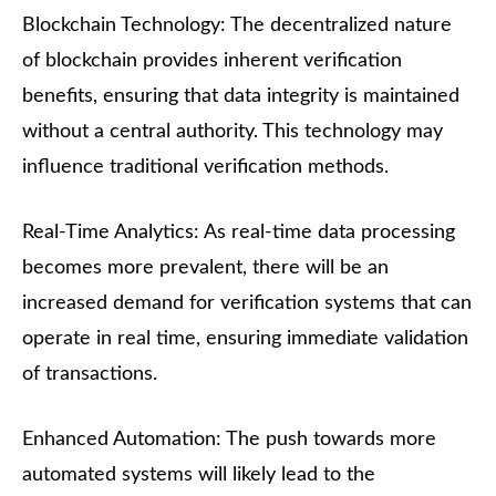
Blockchain Technology: The decentralized nature
of blockchain provides inherent verification
benefits, ensuring that data integrity is maintained
without a central authority. This technology may
influence traditional verification methods.
Real-Time Analytics: As real-time data processing
becomes more prevalent, there will be an
increased demand for verification systems that can
operate in real time, ensuring immediate validation
of transactions.
Enhanced Automation: The push towards more
automated systems will likely lead to the