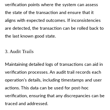
verification points where the system can assess
the state of the transaction and ensure that it
aligns with expected outcomes. If inconsistencies
are detected, the transaction can be rolled back to
the last known good state.
3. Audit Trails
Maintaining detailed logs of transactions can aid in
verification processes. An audit trail records each
operation’s details, including timestamps and user
actions. This data can be used for post-hoc
verification, ensuring that any discrepancies can be
traced and addressed.