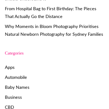
From Hospital Bag to First Birthday: The Pieces
That Actually Go the Distance
Why Moments in Bloom Photography Prioritises
Natural Newborn Photography for Sydney Families
Categories
Apps
Automobile
Baby Names
Business
CBD