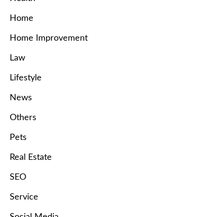
Home
Home Improvement
Law
Lifestyle
News
Others
Pets
Real Estate
SEO
Service