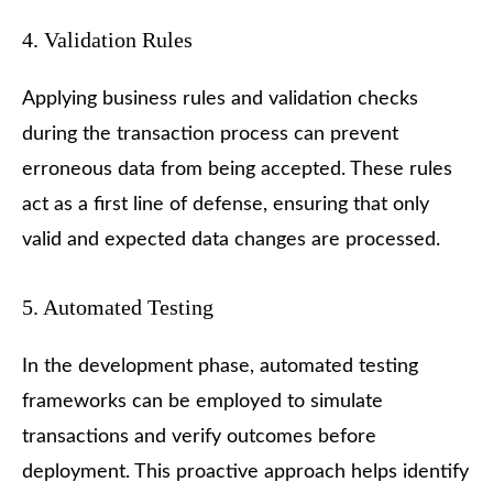
4. Validation Rules
Applying business rules and validation checks
during the transaction process can prevent
erroneous data from being accepted. These rules
act as a first line of defense, ensuring that only
valid and expected data changes are processed.
5. Automated Testing
In the development phase, automated testing
frameworks can be employed to simulate
transactions and verify outcomes before
deployment. This proactive approach helps identify