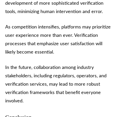
development of more sophisticated verification
tools, minimizing human intervention and error.
As competition intensifies, platforms may prioritize
user experience more than ever. Verification
processes that emphasize user satisfaction will
likely become essential.
In the future, collaboration among industry
stakeholders, including regulators, operators, and
verification services, may lead to more robust
verification frameworks that benefit everyone
involved.