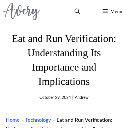
Skip
Menu
to
content
Eat and Run Verification:
Understanding Its
Importance and
Implications
October 29, 2024
|
Andrew
Home
–
Technology
–
Eat and Run Verification: