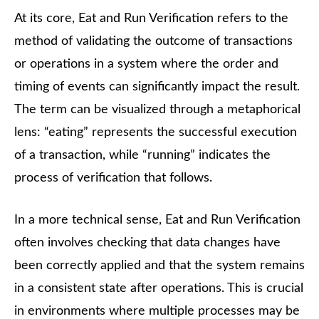
At its core, Eat and Run Verification refers to the
method of validating the outcome of transactions
or operations in a system where the order and
timing of events can significantly impact the result.
The term can be visualized through a metaphorical
lens: “eating” represents the successful execution
of a transaction, while “running” indicates the
process of verification that follows.
In a more technical sense, Eat and Run Verification
often involves checking that data changes have
been correctly applied and that the system remains
in a consistent state after operations. This is crucial
in environments where multiple processes may be