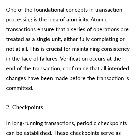
One of the foundational concepts in transaction
processing is the idea of atomicity. Atomic
transactions ensure that a series of operations are
treated as a single unit, either fully completing or
not at all. This is crucial for maintaining consistency
in the face of failures. Verification occurs at the
end of the transaction, confirming that all intended
changes have been made before the transaction is
committed.
2. Checkpoints
In long-running transactions, periodic checkpoints
can be established. These checkpoints serve as