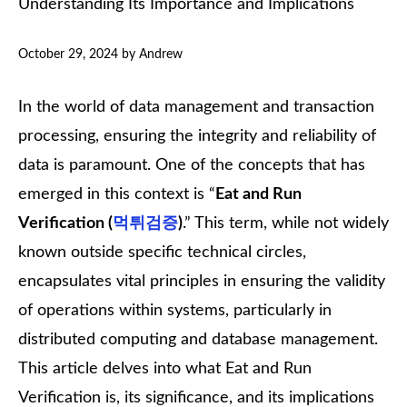
Understanding Its Importance and Implications
October 29, 2024
by
Andrew
In the world of data management and transaction
processing, ensuring the integrity and reliability of
data is paramount. One of the concepts that has
emerged in this context is “
Eat and Run
Verification (
먹튀검증
)
.” This term, while not widely
known outside specific technical circles,
encapsulates vital principles in ensuring the validity
of operations within systems, particularly in
distributed computing and database management.
This article delves into what Eat and Run
Verification is, its significance, and its implications