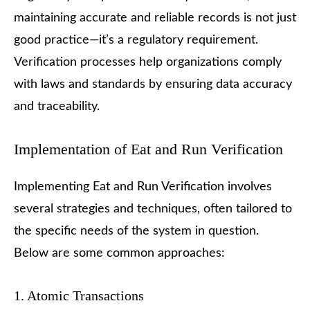
maintaining accurate and reliable records is not just
good practice—it’s a regulatory requirement.
Verification processes help organizations comply
with laws and standards by ensuring data accuracy
and traceability.
Implementation of Eat and Run Verification
Implementing Eat and Run Verification involves
several strategies and techniques, often tailored to
the specific needs of the system in question.
Below are some common approaches:
1. Atomic Transactions