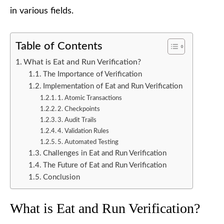
in various fields.
Table of Contents
What is Eat and Run Verification?
The Importance of Verification
Implementation of Eat and Run Verification
1. Atomic Transactions
2. Checkpoints
3. Audit Trails
4. Validation Rules
5. Automated Testing
Challenges in Eat and Run Verification
The Future of Eat and Run Verification
Conclusion
What is Eat and Run Verification?