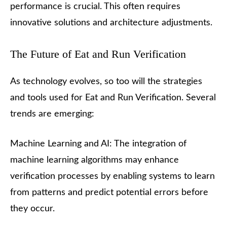
performance is crucial. This often requires
innovative solutions and architecture adjustments.
The Future of Eat and Run Verification
As technology evolves, so too will the strategies
and tools used for Eat and Run Verification. Several
trends are emerging:
Machine Learning and AI: The integration of
machine learning algorithms may enhance
verification processes by enabling systems to learn
from patterns and predict potential errors before
they occur.