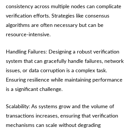
consistency across multiple nodes can complicate
verification efforts. Strategies like consensus
algorithms are often necessary but can be
resource-intensive.
Handling Failures: Designing a robust verification
system that can gracefully handle failures, network
issues, or data corruption is a complex task.
Ensuring resilience while maintaining performance
is a significant challenge.
Scalability: As systems grow and the volume of
transactions increases, ensuring that verification
mechanisms can scale without degrading