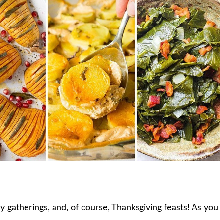
ily gatherings, and, of course, Thanksgiving feasts! As you