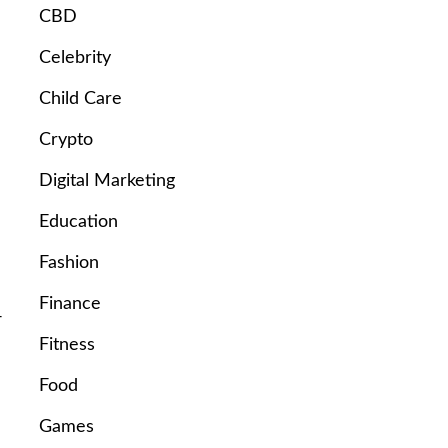
CBD
Celebrity
Child Care
Crypto
Digital Marketing
Education
Fashion
Finance
-
Fitness
Food
Games