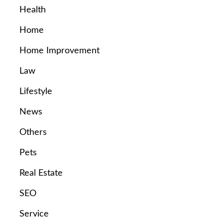
Health
Home
Home Improvement
Law
Lifestyle
News
Others
Pets
Real Estate
SEO
Service