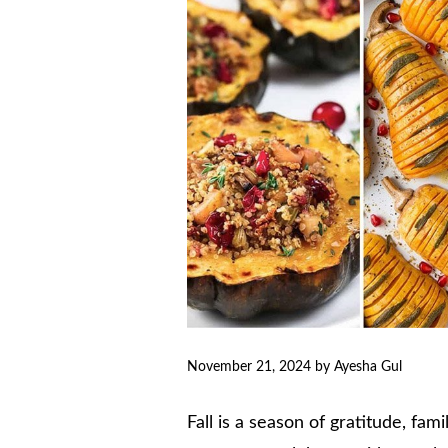
November 21, 2024
by
Ayesha Gul
Fall is a season of gratitude, fam