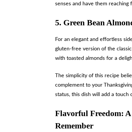
senses and have them reaching f
5. Green Bean Almon
For an elegant and effortless sid
gluten-free version of the class
with toasted almonds for a delig
The simplicity of this recipe belie
complement to your Thanksgiving 
status, this dish will add a touch
Flavorful Freedom: A
Remember