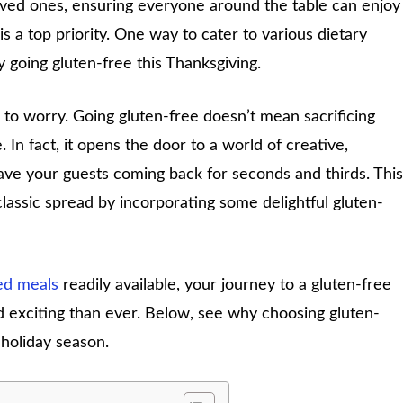
oved ones, ensuring everyone around the table can enjoy
is a top priority. One way to cater to various dietary
y going gluten-free this Thanksgiving.
to worry. Going gluten-free doesn’t mean sacrificing
. In fact, it opens the door to a world of creative,
ave your guests coming back for seconds and thirds. This
classic spread by incorporating some delightful gluten-
ed meals
readily available, your journey to a gluten-free
d exciting than ever. Below, see why choosing gluten-
holiday season.