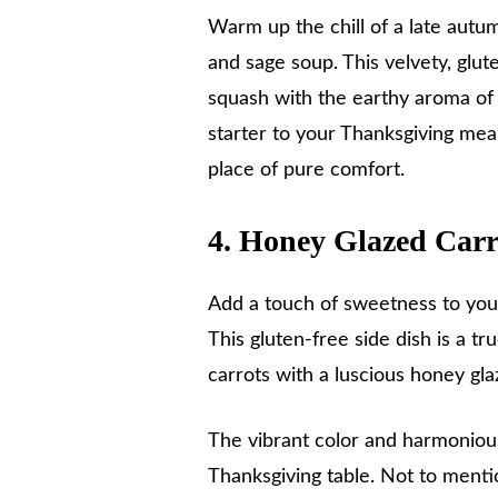
Warm up the chill of a late autu
and sage soup. This velvety, glu
squash with the earthy aroma of 
starter to your Thanksgiving meal
place of pure comfort.
4. Honey Glazed Carr
Add a touch of sweetness to you
This gluten-free side dish is a t
carrots with a luscious honey g
The vibrant color and harmonious
Thanksgiving table. Not to menti