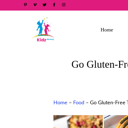
Skip
to
content
Home
Go Gluten-Fr
Home
–
Food
–
Go Gluten-Free T