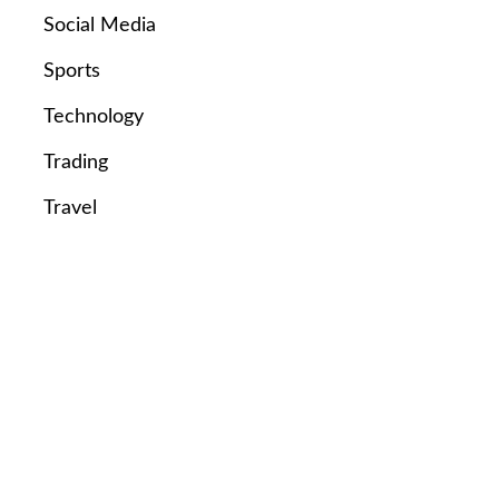
Social Media
Sports
Technology
Trading
Travel