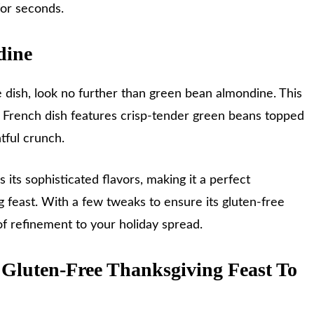
or seconds.
dine
e dish, look no further than green bean almondine. This
ic French dish features crisp-tender green beans topped
htful crunch.
s its sophisticated flavors, making it a perfect
feast. With a few tweaks to ensure its gluten-free
 of refinement to your holiday spread.
 Gluten-Free Thanksgiving Feast To