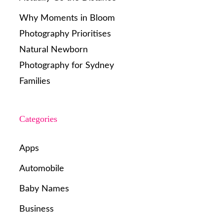
Why Moments in Bloom
Photography Prioritises
Natural Newborn
Photography for Sydney
Families
Categories
Apps
Automobile
Baby Names
Business