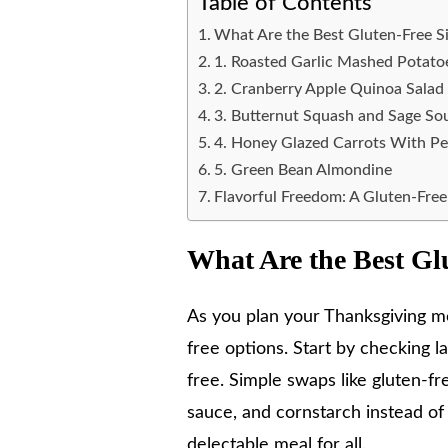
Table of Contents
What Are the Best Gluten-Free S
1. Roasted Garlic Mashed Potato
2. Cranberry Apple Quinoa Salad
3. Butternut Squash and Sage So
4. Honey Glazed Carrots With P
5. Green Bean Almondine
Flavorful Freedom: A Gluten-Fre
What Are the Best Gl
As you plan your Thanksgiving men
free options. Start by checking l
free. Simple swaps like gluten-fre
sauce, and cornstarch instead of 
delectable meal for all.