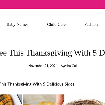
Baby Names
Child Care
Fashion
ee This Thanksgiving With 5 De
November 21, 2024
|
Ayesha Gul
his Thanksgiving With 5 Delicious Sides