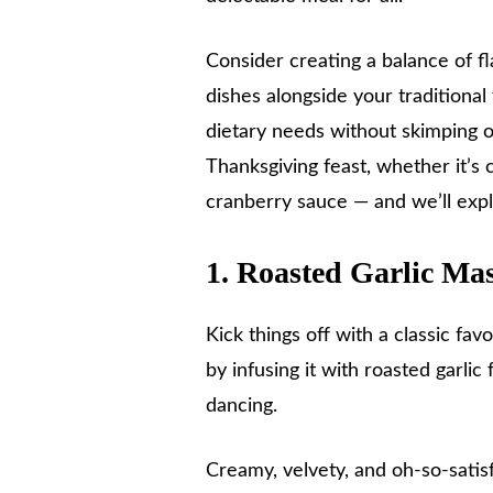
Consider creating a balance of f
dishes alongside your traditional
dietary needs without skimping on
Thanksgiving feast, whether it’s
cranberry sauce — and we’ll exp
1. Roasted Garlic Ma
Kick things off with a classic fav
by infusing it with roasted garlic
dancing.
Creamy, velvety, and oh-so-satis