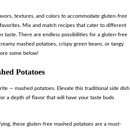
lavors, textures, and colors to accommodate gluten-free
 favorites. Mix and match recipes that cater to different
 taste. There are endless possibilities for a gluten-free
 creamy mashed potatoes, crispy green beans, or tangy
lore some below!
shed Potatoes
orite — mashed potatoes. Elevate this traditional side dish
 for a depth of flavor that will have your taste buds
fying, these gluten-free mashed potatoes are a must-