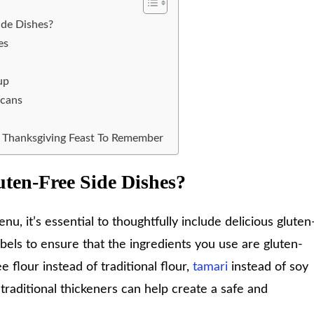
ide Dishes?
es
up
ecans
e Thanksgiving Feast To Remember
uten-Free Side Dishes?
u, it’s essential to thoughtfully include delicious gluten
abels to ensure that the ingredients you use are gluten-
e flour instead of traditional flour,
tamari
instead of soy
traditional thickeners can help create a safe and