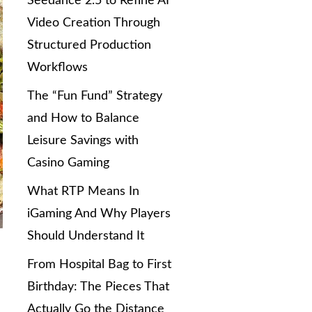
Seedance 2.5 to Refine AI
Video Creation Through
Structured Production
Workflows
The “Fun Fund” Strategy
and How to Balance
Leisure Savings with
Casino Gaming
What RTP Means In
iGaming And Why Players
Should Understand It
From Hospital Bag to First
Birthday: The Pieces That
Actually Go the Distance