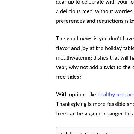
gear up to celebrate with your l
a delicious meal without worries 
preferences and restrictions is b
The good news is you don’t have 
flavor and joy at the holiday table
mouthwatering dishes that will h
year, why not add a twist to the 
free sides?
With options like
healthy prepar
Thanksgiving is more feasible an
free can be a game-changer this 