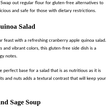
Swap out regular flour for gluten-free alternatives to
cious and safe for those with dietary restrictions.
Quinoa Salad
our feast with a refreshing cranberry apple quinoa salad.
 and vibrant colors, this gluten-free side dish is a
ngy notes.
e perfect base for a salad that is as nutritious as it is
its and nuts adds a textural contrast that will keep your
and Sage Soup