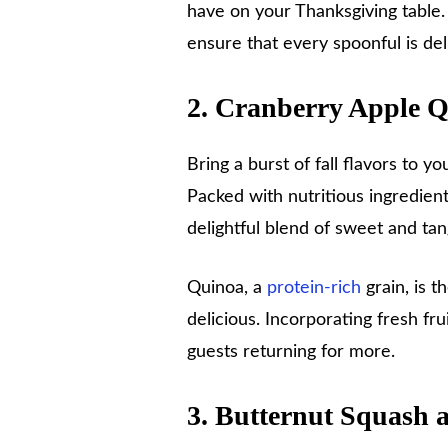
have on your Thanksgiving table. 
ensure that every spoonful is deli
2. Cranberry Apple 
Bring a burst of fall flavors to y
Packed with nutritious ingredients
delightful blend of sweet and ta
Quinoa, a
protein-rich
grain, is th
delicious. Incorporating fresh fru
guests returning for more.
3. Butternut Squash 