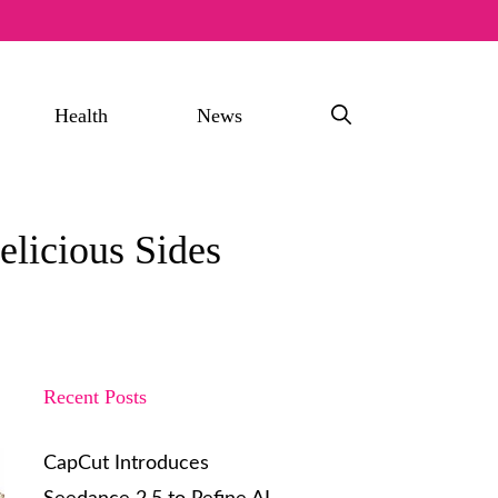
Health
News
licious Sides
Recent Posts
CapCut Introduces