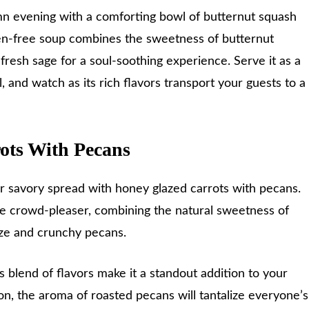
mn evening with a comforting bowl of butternut squash
ten-free soup combines the sweetness of butternut
fresh sage for a soul-soothing experience. Serve it as a
, and watch as its rich flavors transport your guests to a
ots With Pecans
r savory spread with honey glazed carrots with pecans.
rue crowd-pleaser, combining the natural sweetness of
laze and crunchy pecans.
 blend of flavors make it a standout addition to your
on, the aroma of roasted pecans will tantalize everyone’s