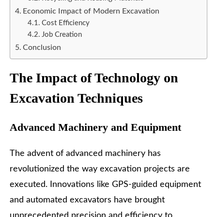
Economic Impact of Modern Excavation
Cost Efficiency
Job Creation
Conclusion
The Impact of Technology on
Excavation Techniques
Advanced Machinery and Equipment
The advent of advanced machinery has
revolutionized the way excavation projects are
executed. Innovations like GPS-guided equipment
and automated excavators have brought
unprecedented precision and efficiency to