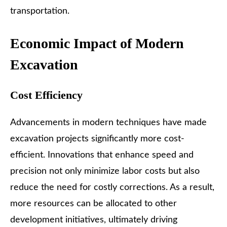
transportation.
Economic Impact of Modern
Excavation
Cost Efficiency
Advancements in modern techniques have made
excavation projects significantly more cost-
efficient. Innovations that enhance speed and
precision not only minimize labor costs but also
reduce the need for costly corrections. As a result,
more resources can be allocated to other
development initiatives, ultimately driving