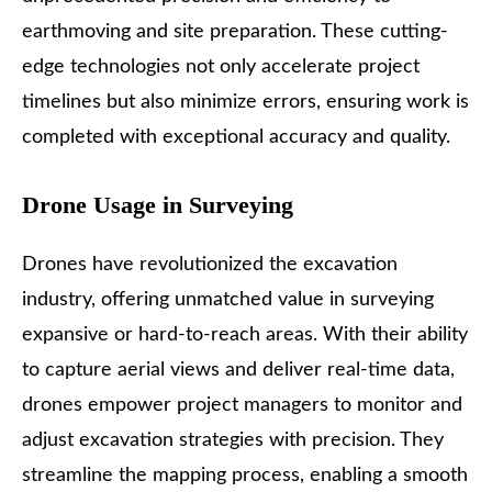
earthmoving and site preparation. These cutting-
edge technologies not only accelerate project
timelines but also minimize errors, ensuring work is
completed with exceptional accuracy and quality.
Drone Usage in Surveying
Drones have revolutionized the excavation
industry
, offering unmatched value in surveying
expansive or hard-to-reach areas. With their ability
to capture aerial views and deliver real-time data,
drones empower project managers to monitor and
adjust excavation strategies with precision. They
streamline the mapping process, enabling a smooth