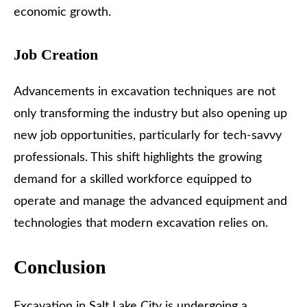
economic growth.
Job Creation
Advancements in excavation techniques are not
only transforming the industry but also opening up
new job opportunities, particularly for tech-savvy
professionals. This shift highlights the growing
demand for a skilled workforce equipped to
operate and manage the advanced equipment and
technologies that modern excavation relies on.
Conclusion
Excavation in Salt Lake City
is undergoing a