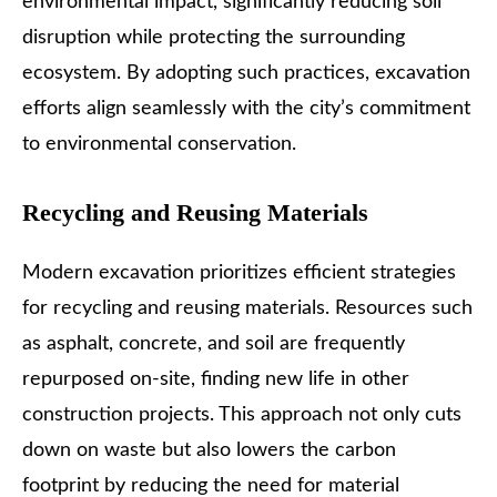
environmental impact, significantly reducing soil
disruption while protecting the surrounding
ecosystem. By adopting such practices, excavation
efforts align seamlessly with the city’s commitment
to environmental conservation.
Recycling and Reusing Materials
Modern excavation prioritizes efficient strategies
for recycling and reusing materials. Resources such
as asphalt, concrete, and soil are frequently
repurposed on-site, finding new life in other
construction projects. This approach not only cuts
down on waste but also lowers the carbon
footprint by reducing the need for material