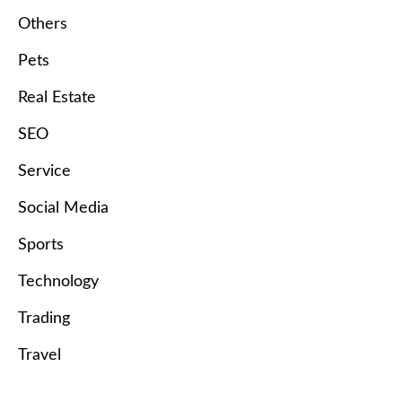
Others
Pets
Real Estate
SEO
Service
Social Media
Sports
Technology
Trading
Travel