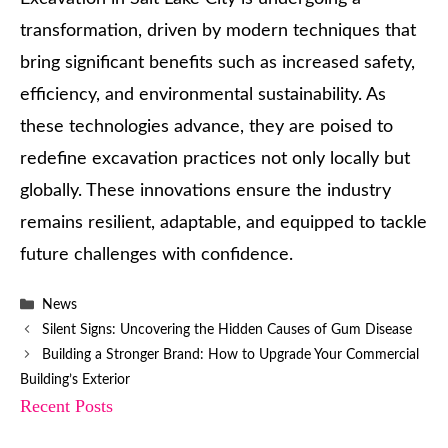
transformation, driven by modern techniques that
bring significant benefits such as increased safety,
efficiency, and environmental sustainability. As
these technologies advance, they are poised to
redefine excavation practices not only locally but
globally. These innovations ensure the industry
remains resilient, adaptable, and equipped to tackle
future challenges with confidence.
Categories
News
Silent Signs: Uncovering the Hidden Causes of Gum Disease
Building a Stronger Brand: How to Upgrade Your Commercial
Building’s Exterior
Recent Posts