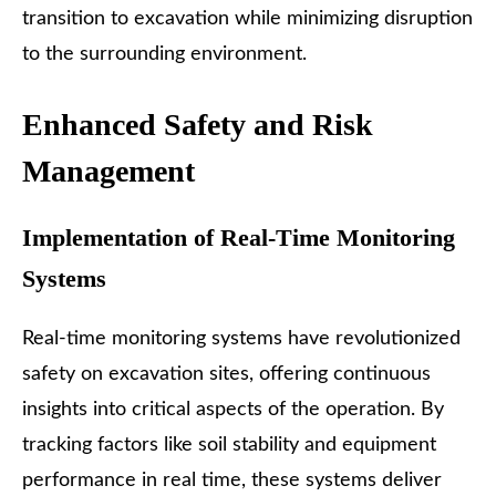
transition to excavation while minimizing disruption
to the surrounding environment.
Enhanced Safety and Risk
Management
Implementation of Real-Time Monitoring
Systems
Real-time monitoring systems have revolutionized
safety on excavation sites, offering continuous
insights into critical aspects of the operation. By
tracking factors like soil stability and equipment
performance in real time, these systems deliver