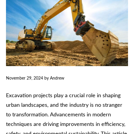
November 29, 2024
by
Andrew
Excavation projects play a crucial role in shaping
urban landscapes, and the industry is no stranger
to transformation. Advancements in modern
techniques are driving improvements in efficiency,
safety, and environmental sustainability. This article