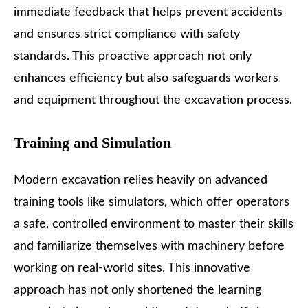
immediate feedback that helps prevent accidents
and ensures strict compliance with safety
standards. This proactive approach not only
enhances efficiency but also safeguards workers
and equipment throughout the excavation process.
Training and Simulation
Modern excavation relies heavily on advanced
training tools like simulators, which offer operators
a safe, controlled environment to master their skills
and familiarize themselves with machinery before
working on real-world sites. This innovative
approach has not only shortened the learning