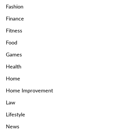
Fashion
Finance
Fitness
Food
Games
Health
Home
Home Improvement
Law
Lifestyle
News