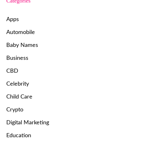
Categories
Apps
Automobile
Baby Names
Business
CBD
Celebrity
Child Care
Crypto
Digital Marketing
Education