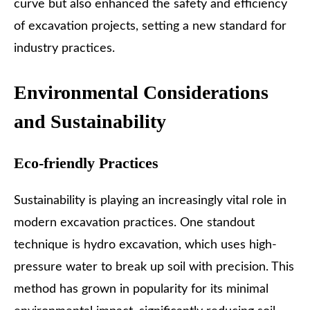
curve but also enhanced the safety and efficiency
of excavation projects, setting a new standard for
industry practices.
Environmental Considerations
and Sustainability
Eco-friendly Practices
Sustainability is playing an increasingly vital role in
modern excavation practices. One standout
technique is hydro excavation, which uses
high-
pressure water to break up soil
with precision. This
method has grown in popularity for its minimal