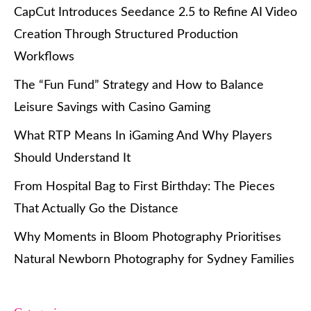
CapCut Introduces Seedance 2.5 to Refine AI Video
Creation Through Structured Production
Workflows
The “Fun Fund” Strategy and How to Balance
Leisure Savings with Casino Gaming
What RTP Means In iGaming And Why Players
Should Understand It
From Hospital Bag to First Birthday: The Pieces
That Actually Go the Distance
Why Moments in Bloom Photography Prioritises
Natural Newborn Photography for Sydney Families