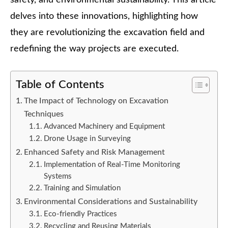
delves into these innovations, highlighting how
they are revolutionizing the excavation field and
redefining the way projects are executed.
Table of Contents
The Impact of Technology on Excavation
Techniques
Advanced Machinery and Equipment
Drone Usage in Surveying
Enhanced Safety and Risk Management
Implementation of Real-Time Monitoring
Systems
Training and Simulation
Environmental Considerations and Sustainability
Eco-friendly Practices
Recycling and Reusing Materials