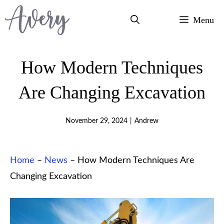
Skip
Menu
to
content
How Modern Techniques
Are Changing Excavation
November 29, 2024
|
Andrew
Home
–
News
–
How Modern Techniques Are
Changing Excavation