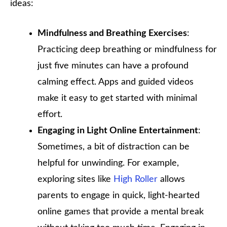
ideas:
Mindfulness and Breathing Exercises
:
Practicing deep breathing or mindfulness for
just five minutes can have a profound
calming effect. Apps and guided videos
make it easy to get started with minimal
effort.
Engaging in Light Online Entertainment
:
Sometimes, a bit of distraction can be
helpful for unwinding. For example,
exploring sites like
High Roller
allows
parents to engage in quick, light-hearted
online games that provide a mental break