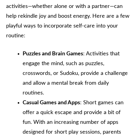
activities—whether alone or with a partner—can
help rekindle joy and boost energy. Here are a few
playful ways to incorporate self-care into your
routine:
Puzzles and Brain Games
: Activities that
engage the mind, such as puzzles,
crosswords, or Sudoku, provide a challenge
and allow a mental break from daily
routines.
Casual Games and Apps
: Short games can
offer a quick escape and provide a bit of
fun. With an increasing number of apps
designed for short play sessions, parents