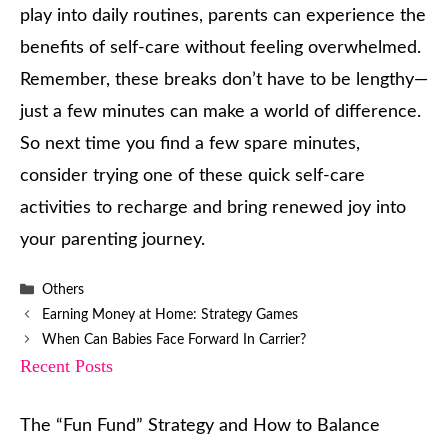
play into daily routines, parents can experience the
benefits of self-care without feeling overwhelmed.
Remember, these breaks don’t have to be lengthy—
just a few minutes can make a world of difference.
So next time you find a few spare minutes,
consider trying one of these quick self-care
activities to recharge and bring renewed joy into
your parenting journey.
Categories
Others
Earning Money at Home: Strategy Games
When Can Babies Face Forward In Carrier?
Recent Posts
The “Fun Fund” Strategy and How to Balance