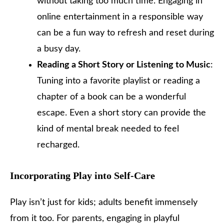
without taking too much time. Engaging in
online entertainment in a responsible way
can be a fun way to refresh and reset during
a busy day.
Reading a Short Story or Listening to Music
:
Tuning into a favorite playlist or reading a
chapter of a book can be a wonderful
escape. Even a short story can provide the
kind of mental break needed to feel
recharged.
Incorporating Play into Self-Care
Play isn’t just for kids; adults benefit immensely
from it too. For parents, engaging in playful