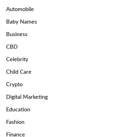
Automobile
Baby Names
Business
CBD
Celebrity
Child Care
Crypto
Digital Marketing
Education
Fashion
Finance