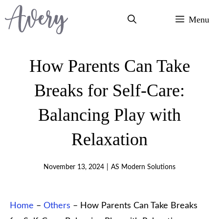
Skip
Menu
to
content
How Parents Can Take
Breaks for Self-Care:
Balancing Play with
Relaxation
November 13, 2024
|
AS Modern Solutions
Home
–
Others
–
How Parents Can Take Breaks