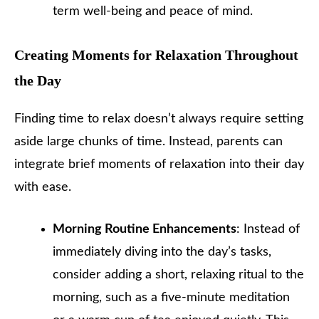
term well-being and peace of mind.
Creating Moments for Relaxation Throughout
the Day
Finding time to relax doesn’t always require setting
aside large chunks of time. Instead, parents can
integrate brief moments of relaxation into their day
with ease.
Morning Routine Enhancements
: Instead of
immediately diving into the day’s tasks,
consider adding a short, relaxing ritual to the
morning, such as a five-minute meditation