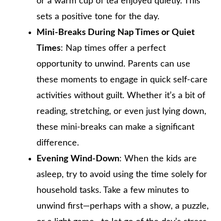
or a warm cup of tea enjoyed quietly. This
sets a positive tone for the day.
Mini-Breaks During Nap Times or Quiet
Times
: Nap times offer a perfect
opportunity to unwind. Parents can use
these moments to engage in quick self-care
activities without guilt. Whether it’s a bit of
reading, stretching, or even just lying down,
these mini-breaks can make a significant
difference.
Evening Wind-Down
: When the kids are
asleep, try to avoid using the time solely for
household tasks. Take a few minutes to
unwind first—perhaps with a show, a puzzle,