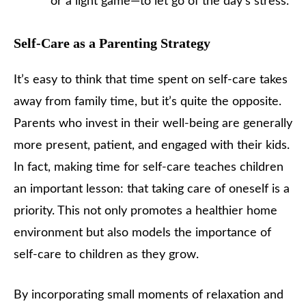
or a light game—to let go of the day’s stress.
Self-Care as a Parenting Strategy
It’s easy to think that time spent on self-care takes
away from family time, but it’s quite the opposite.
Parents who invest in their well-being are generally
more present, patient, and engaged with their kids.
In fact, making time for self-care teaches children
an important lesson: that taking care of oneself is a
priority. This not only promotes a healthier home
environment but also models the importance of
self-care to children as they grow.
By incorporating small moments of relaxation and