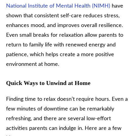
National Institute of Mental Health (NIMH)
have
shown that consistent self-care reduces stress,
enhances mood, and improves overall resilience.
Even small breaks for relaxation allow parents to
return to family life with renewed energy and
patience, which helps create a more positive
environment at home.
Quick Ways to Unwind at Home
Finding time to relax doesn’t require hours. Even a
few minutes of downtime can be remarkably
refreshing, and there are several low-effort
activities parents can indulge in. Here are a few