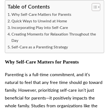
Table of Contents
Why Self-Care Matters for Parents
Quick Ways to Unwind at Home
Incorporating Play into Self-Care
Creating Moments for Relaxation Throughout the
Day
Self-Care as a Parenting Strategy
Why Self-Care Matters for Parents
Parenting is a full-time commitment, and it’s
natural to feel that any free time should go toward
family. However, prioritizing self-care isn’t just
beneficial for parents—it positively impacts the
whole family. Studies from organizations like the