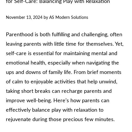
for Self-Care: Balancing Play with Relaxation
November 13, 2024
by
AS Modern Solutions
Parenthood is both fulfilling and challenging, often
leaving parents with little time for themselves. Yet,
self-care is essential for maintaining mental and
emotional health, especially when navigating the
ups and downs of family life. From brief moments
of calm to enjoyable activities that help unwind,
taking short breaks can recharge parents and
improve well-being. Here’s how parents can
effectively balance play with relaxation to
rejuvenate during those precious few minutes.