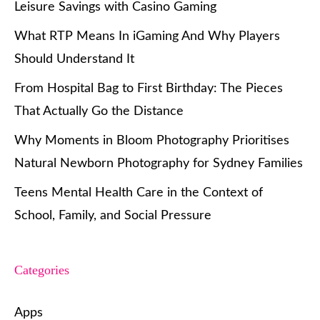
Leisure Savings with Casino Gaming
What RTP Means In iGaming And Why Players
Should Understand It
From Hospital Bag to First Birthday: The Pieces
That Actually Go the Distance
Why Moments in Bloom Photography Prioritises
Natural Newborn Photography for Sydney Families
Teens Mental Health Care in the Context of
School, Family, and Social Pressure
Categories
Apps