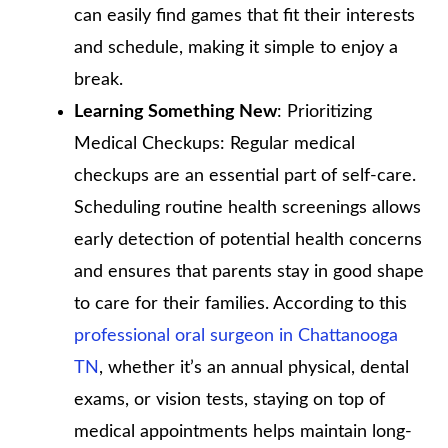
can easily find games that fit their interests
and schedule, making it simple to enjoy a
break.
Learning Something New
: Prioritizing
Medical Checkups: Regular medical
checkups are an essential part of self-care.
Scheduling routine health screenings allows
early detection of potential health concerns
and ensures that parents stay in good shape
to care for their families. According to this
professional oral surgeon in Chattanooga
TN
, whether it’s an annual physical, dental
exams, or vision tests, staying on top of
medical appointments helps maintain long-