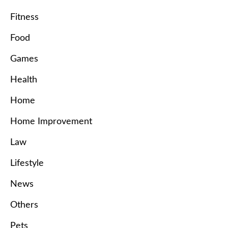
Fitness
Food
Games
Health
Home
Home Improvement
Law
Lifestyle
News
Others
Pets