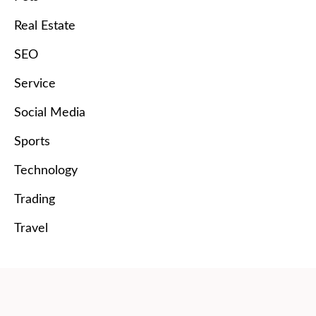
Real Estate
SEO
Service
Social Media
Sports
Technology
Trading
Travel