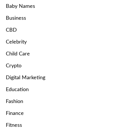
Baby Names
Business
CBD
Celebrity
Child Care
Crypto
Digital Marketing
Education
Fashion
Finance
Fitness