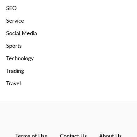
SEO
Service
Social Media
Sports
Technology
Trading
Travel
Terms of Use
Contact Us
About Us