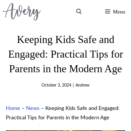
Skip
Menu
to
content
Keeping Kids Safe and
Engaged: Practical Tips for
Parents in the Modern Age
October 3, 2024
|
Andrew
Home
–
News
–
Keeping Kids Safe and Engaged:
Practical Tips for Parents in the Modern Age