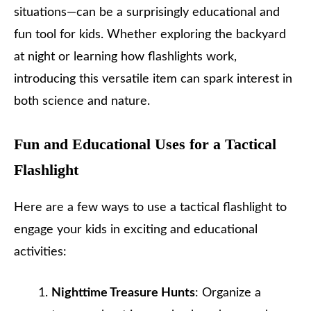
situations—can be a surprisingly educational and
fun tool for kids. Whether exploring the backyard
at night or learning how flashlights work,
introducing this versatile item can spark interest in
both science and nature.
Fun and Educational Uses for a Tactical
Flashlight
Here are a few ways to use a tactical flashlight to
engage your kids in exciting and educational
activities:
Nighttime Treasure Hunts
: Organize a