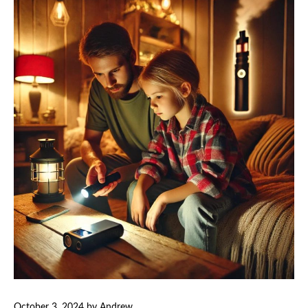
October 3, 2024
by
Andrew