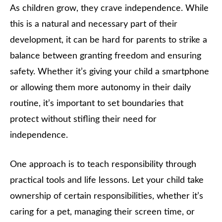
As children grow, they crave independence. While
this is a natural and necessary part of their
development, it can be hard for parents to strike a
balance between granting freedom and ensuring
safety. Whether it’s giving your child a smartphone
or allowing them more autonomy in their daily
routine, it’s important to set boundaries that
protect without stifling their need for
independence.
One approach is to teach responsibility through
practical tools and life lessons. Let your child take
ownership of certain responsibilities, whether it’s
caring for a pet, managing their screen time, or