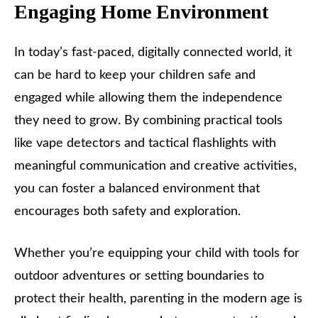
Engaging Home Environment
In today’s fast-paced, digitally connected world, it
can be hard to keep your children safe and
engaged while allowing them the independence
they need to grow. By combining practical tools
like vape detectors and tactical flashlights with
meaningful communication and creative activities,
you can foster a balanced environment that
encourages both safety and exploration.
Whether you’re equipping your child with tools for
outdoor adventures or setting boundaries to
protect their health, parenting in the modern age is