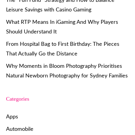
The “Fun Fund” Strategy and How to Balance
Leisure Savings with Casino Gaming
What RTP Means In iGaming And Why Players
Should Understand It
From Hospital Bag to First Birthday: The Pieces
That Actually Go the Distance
Why Moments in Bloom Photography Prioritises
Natural Newborn Photography for Sydney Families
Categories
Apps
Automobile