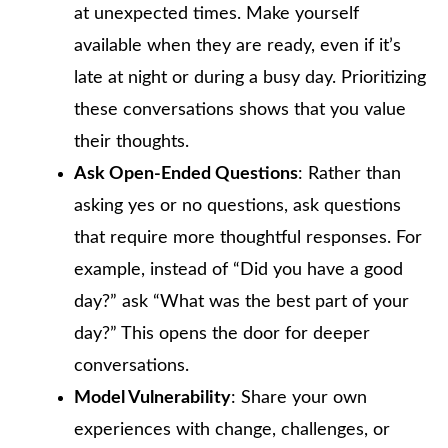
at unexpected times. Make yourself
available when they are ready, even if it’s
late at night or during a busy day. Prioritizing
these conversations shows that you value
their thoughts.
Ask Open-Ended Questions
: Rather than
asking yes or no questions, ask questions
that require more thoughtful responses. For
example, instead of “Did you have a good
day?” ask “What was the best part of your
day?” This opens the door for deeper
conversations.
Model Vulnerability
: Share your own
experiences with change, challenges, or