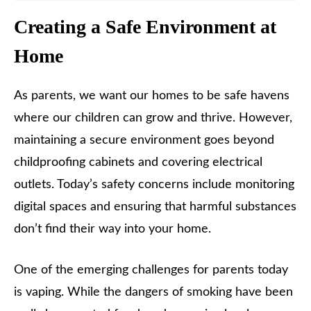
Creating a Safe Environment at
Home
As parents, we want our homes to be safe havens
where our children can grow and thrive. However,
maintaining a secure environment goes beyond
childproofing cabinets and covering electrical
outlets. Today’s safety concerns include monitoring
digital spaces and ensuring that harmful substances
don’t find their way into your home.
One of the emerging challenges for parents today
is vaping. While the dangers of smoking have been