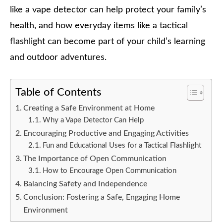
like a vape detector can help protect your family’s
health, and how everyday items like a tactical
flashlight can become part of your child’s learning
and outdoor adventures.
Table of Contents
Creating a Safe Environment at Home
Why a Vape Detector Can Help
Encouraging Productive and Engaging Activities
Fun and Educational Uses for a Tactical Flashlight
The Importance of Open Communication
How to Encourage Open Communication
Balancing Safety and Independence
Conclusion: Fostering a Safe, Engaging Home
Environment