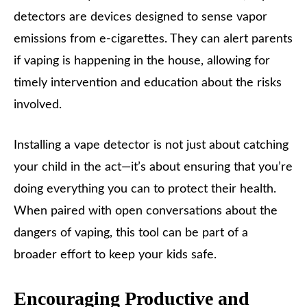
detectors are devices designed to sense vapor
emissions from e-cigarettes. They can alert parents
if vaping is happening in the house, allowing for
timely intervention and education about the risks
involved.
Installing a vape detector is not just about catching
your child in the act—it’s about ensuring that you’re
doing everything you can to protect their health.
When paired with open conversations about the
dangers of vaping, this tool can be part of a
broader effort to keep your kids safe.
Encouraging Productive and