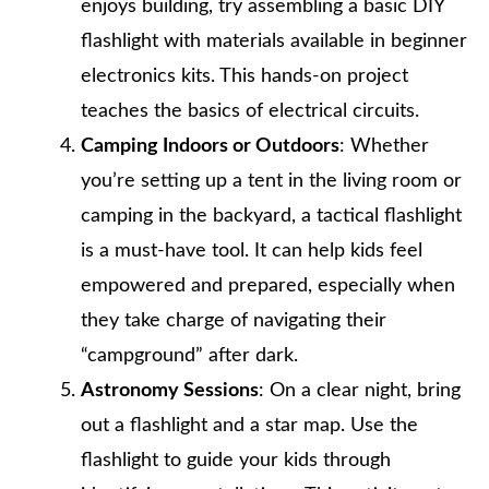
enjoys building, try assembling a basic DIY
flashlight with materials available in beginner
electronics kits. This hands-on project
teaches the basics of electrical circuits.
Camping Indoors or Outdoors
: Whether
you’re setting up a tent in the living room or
camping in the backyard, a tactical flashlight
is a must-have tool. It can help kids feel
empowered and prepared, especially when
they take charge of navigating their
“campground” after dark.
Astronomy Sessions
: On a clear night, bring
out a flashlight and a star map. Use the
flashlight to guide your kids through