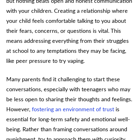
but nothing beats open and honest communication
with your children. Creating a relationship where
your child feels comfortable talking to you about
their fears, concerns, or questions is vital. This
means addressing everything from their struggles
at school to any temptations they may be facing,
like peer pressure to try vaping.
Many parents find it challenging to start these
conversations, especially with teenagers who may
be less open to sharing their thoughts and feelings.
However,
fostering an environment of trust
is
essential for long-term safety and emotional well-
being. Rather than framing conversations around
punishment, try to approach them with curiosity