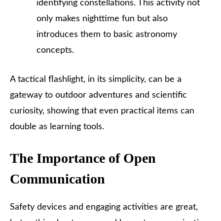
identifying constellations. This activity not
only makes nighttime fun but also
introduces them to basic astronomy
concepts.
A tactical flashlight, in its simplicity, can be a
gateway to outdoor adventures and scientific
curiosity, showing that even practical items can
double as learning tools.
The Importance of Open
Communication
Safety devices and engaging activities are great,