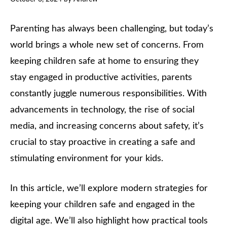
Parenting has always been challenging, but today’s
world brings a whole new set of concerns. From
keeping children safe at home to ensuring they
stay engaged in productive activities, parents
constantly juggle numerous responsibilities. With
advancements in technology, the rise of social
media, and increasing concerns about safety, it’s
crucial to stay proactive in creating a safe and
stimulating environment for your kids.
In this article, we’ll explore modern strategies for
keeping your children safe and engaged in the
digital age. We’ll also highlight how practical tools