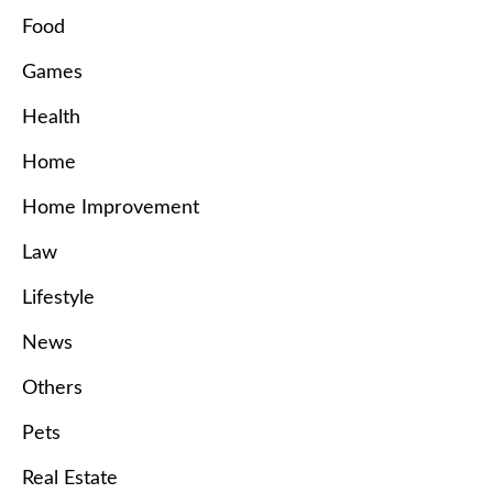
Food
Games
Health
Home
Home Improvement
Law
Lifestyle
News
Others
Pets
Real Estate