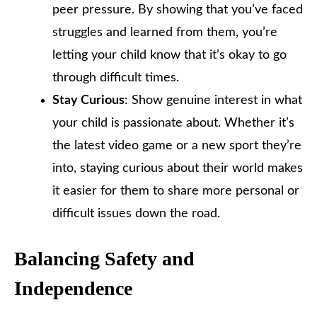
peer pressure. By showing that you’ve faced
struggles and learned from them, you’re
letting your child know that it’s okay to go
through difficult times.
Stay Curious
: Show genuine interest in what
your child is passionate about. Whether it’s
the latest video game or a new sport they’re
into, staying curious about their world makes
it easier for them to share more personal or
difficult issues down the road.
Balancing Safety and
Independence