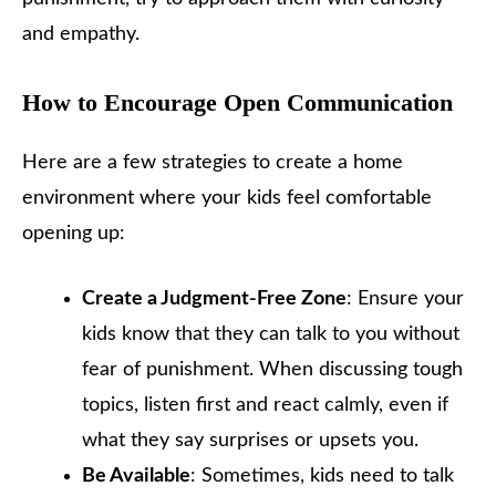
and empathy.
How to Encourage Open Communication
Here are a few strategies to create a home
environment where your kids feel comfortable
opening up:
Create a Judgment-Free Zone
: Ensure your
kids know that they can talk to you without
fear of punishment. When discussing tough
topics, listen first and react calmly, even if
what they say surprises or upsets you.
Be Available
: Sometimes, kids need to talk