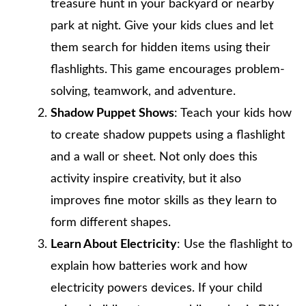
treasure hunt in your backyard or nearby
park at night. Give your kids clues and let
them search for hidden items using their
flashlights. This game encourages problem-
solving, teamwork, and adventure.
Shadow Puppet Shows
: Teach your kids how
to create shadow puppets using a flashlight
and a wall or sheet. Not only does this
activity inspire creativity, but it also
improves fine motor skills as they learn to
form different shapes.
Learn About Electricity
: Use the flashlight to
explain how batteries work and how
electricity powers devices. If your child