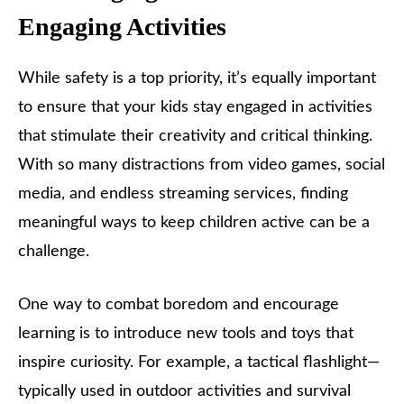
Engaging Activities
While safety is a top priority, it’s equally important
to ensure that your kids stay engaged in activities
that stimulate their creativity and critical thinking.
With so many distractions from video games, social
media, and endless streaming services, finding
meaningful ways to keep children active can be a
challenge.
One way to combat boredom and encourage
learning is to introduce new tools and toys that
inspire curiosity. For example, a tactical flashlight—
typically used in outdoor activities and survival