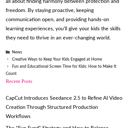
all about finding harmony between protection and
freedom. By staying proactive, keeping
communication open, and providing hands-on
learning experiences, you’ll give your kids the skills
they need to thrive in an ever-changing world.
Categories
News
Creative Ways to Keep Your Kids Engaged at Home
Fun and Educational Screen Time for Kids: How to Make It
Count
Recent Posts
CapCut Introduces Seedance 2.5 to Refine AI Video
Creation Through Structured Production
Workflows