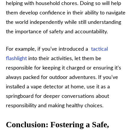
helping with household chores. Doing so will help
them develop confidence in their ability to navigate
the world independently while still understanding
the importance of safety and accountability.
For example, if you’ve introduced a
tactical
flashlight
into their activities, let them be
responsible for keeping it charged or ensuring it’s
always packed for outdoor adventures. If you’ve
installed a vape detector at home, use it as a
springboard for deeper conversations about
responsibility and making healthy choices.
Conclusion: Fostering a Safe,