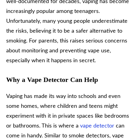
well-documented for decades, vaping has become
increasingly popular among teenagers.
Unfortunately, many young people underestimate
the risks, believing it to be a safer alternative to
smoking. For parents, this raises serious concerns
about monitoring and preventing vape use,
especially when it happens in secret.
Why a Vape Detector Can Help
Vaping has made its way into schools and even
some homes, where children and teens might
experiment with it in private spaces like bedrooms
or bathrooms. This is where a
vape detector
can
come in handy. Similar to smoke detectors, vape