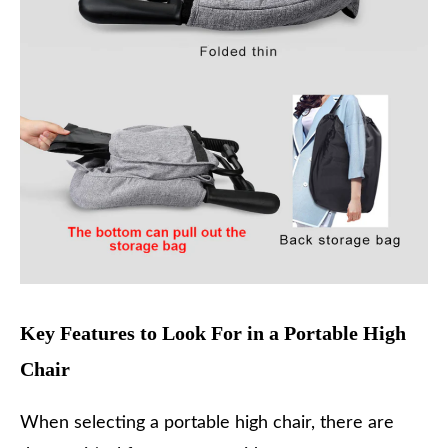
Key Features to Look For in a Portable High
Chair
When selecting a portable high chair, there are