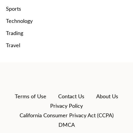
Sports
Technology
Trading
Travel
Terms of Use
Contact Us
About Us
Privacy Policy
California Consumer Privacy Act (CCPA)
DMCA