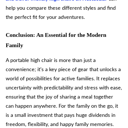
help you compare these different styles and find
the perfect fit for your adventures.
Conclusion: An Essential for the Modern
Family
A portable high chair is more than just a
convenience; it’s a key piece of gear that unlocks a
world of possibilities for active families. It replaces
uncertainty with predictability and stress with ease,
ensuring that the joy of sharing a meal together
can happen anywhere. For the family on the go, it
is a small investment that pays huge dividends in
freedom, flexibility, and happy family memories.