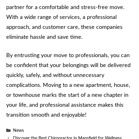
partner for a comfortable and stress-free move.
With a wide range of services, a professional
approach, and customer care, these companies
eliminate hassle and save time.
By entrusting your move to professionals, you can
be confident that your belongings will be delivered
quickly, safely, and without unnecessary
complications. Moving to a new apartment, house,
or townhouse marks the start of a new chapter in
your life, and professional assistance makes this
transition smooth and enjoyable!
Categories
News
Discover the Best Chiropractor in Mansfield for Wellness