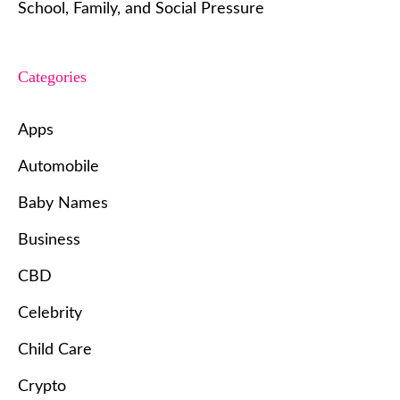
School, Family, and Social Pressure
Categories
Apps
Automobile
Baby Names
Business
CBD
Celebrity
Child Care
Crypto