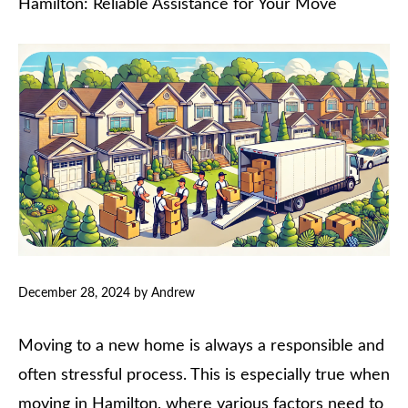
Hamilton: Reliable Assistance for Your Move
December 28, 2024
by
Andrew
Moving to a new home is always a responsible and
often stressful process. This is especially true when
moving in Hamilton, where various factors need to