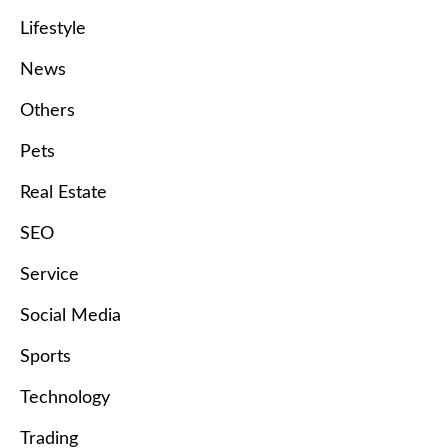
Lifestyle
News
Others
Pets
Real Estate
SEO
Service
Social Media
Sports
Technology
Trading