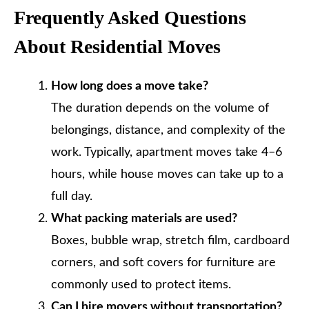
Frequently Asked Questions
About Residential Moves
How long does a move take?
The duration depends on the volume of
belongings, distance, and complexity of the
work. Typically, apartment moves take 4–6
hours, while house moves can take up to a
full day.
What packing materials are used?
Boxes, bubble wrap, stretch film, cardboard
corners, and soft covers for furniture are
commonly used to protect items.
Can I hire movers without transportation?