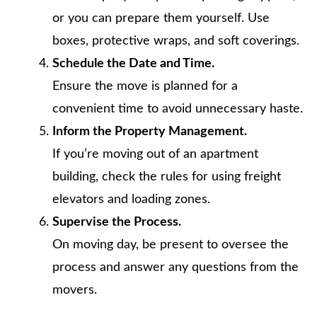
or you can prepare them yourself. Use
boxes, protective wraps, and soft coverings.
Schedule the Date and Time.
Ensure the move is planned for a
convenient time to avoid unnecessary haste.
Inform the Property Management.
If you’re moving out of an apartment
building, check the rules for using freight
elevators and loading zones.
Supervise the Process.
On moving day, be present to oversee the
process and answer any questions from the
movers.