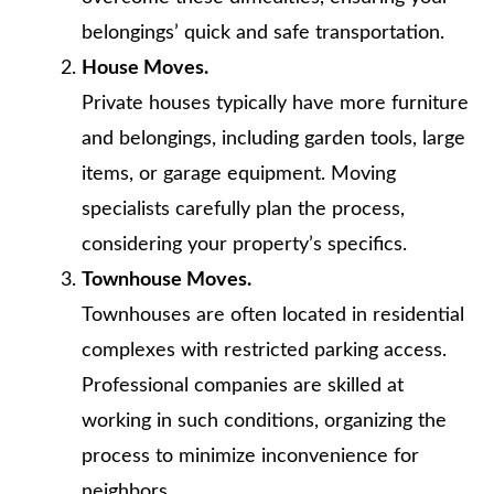
belongings’ quick and safe transportation.
House Moves.
Private houses typically have more furniture
and belongings, including garden tools, large
items, or garage equipment. Moving
specialists carefully plan the process,
considering your property’s specifics.
Townhouse Moves.
Townhouses are often located in residential
complexes with restricted parking access.
Professional companies are skilled at
working in such conditions, organizing the
process to minimize inconvenience for
neighbors.