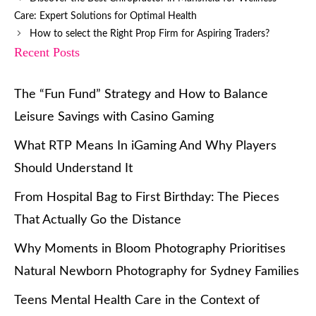
Care: Expert Solutions for Optimal Health
How to select the Right Prop Firm for Aspiring Traders?
Recent Posts
The “Fun Fund” Strategy and How to Balance
Leisure Savings with Casino Gaming
What RTP Means In iGaming And Why Players
Should Understand It
From Hospital Bag to First Birthday: The Pieces
That Actually Go the Distance
Why Moments in Bloom Photography Prioritises
Natural Newborn Photography for Sydney Families
Teens Mental Health Care in the Context of