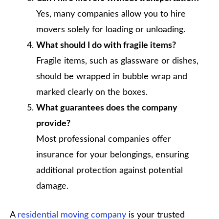
Yes, many companies allow you to hire
movers solely for loading or unloading.
What should I do with fragile items?
Fragile items, such as glassware or dishes,
should be wrapped in bubble wrap and
marked clearly on the boxes.
What guarantees does the company
provide?
Most professional companies offer
insurance for your belongings, ensuring
additional protection against potential
damage.
A
residential moving company
is your trusted