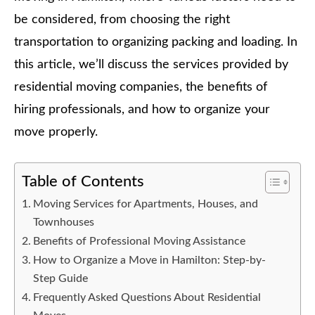
be considered, from choosing the right
transportation to organizing packing and loading. In
this article, we’ll discuss the services provided by
residential moving companies, the benefits of
hiring professionals, and how to organize your
move properly.
Table of Contents
Moving Services for Apartments, Houses, and
Townhouses
Benefits of Professional Moving Assistance
How to Organize a Move in Hamilton: Step-by-
Step Guide
Frequently Asked Questions About Residential