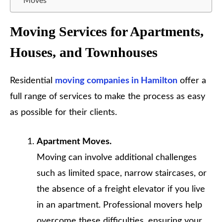
Moves
Moving Services for Apartments,
Houses, and Townhouses
Residential
moving companies in Hamilton
offer a
full range of services to make the process as easy
as possible for their clients.
Apartment Moves.
Moving can involve additional challenges
such as limited space, narrow staircases, or
the absence of a freight elevator if you live
in an apartment. Professional movers help
overcome these difficulties, ensuring your