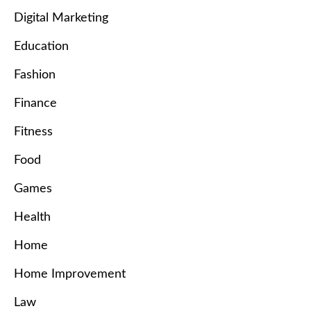
Digital Marketing
Education
Fashion
Finance
Fitness
Food
Games
Health
Home
Home Improvement
Law