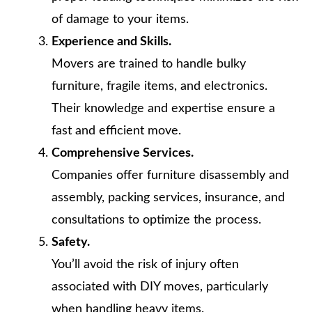
of damage to your items.
Experience and Skills.
Movers are trained to handle bulky
furniture, fragile items, and electronics.
Their knowledge and expertise ensure a
fast and efficient move.
Comprehensive Services.
Companies offer furniture disassembly and
assembly, packing services, insurance, and
consultations to optimize the process.
Safety.
You’ll avoid the risk of injury often
associated with DIY moves, particularly
when handling heavy items.