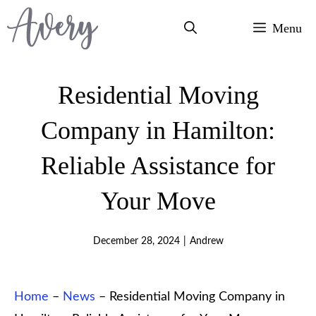
Skip
Menu
to
content
Residential Moving
Company in Hamilton:
Reliable Assistance for
Your Move
December 28, 2024
|
Andrew
Home
–
News
–
Residential Moving Company in