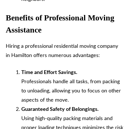
Benefits of Professional Moving
Assistance
Hiring a professional residential moving company
in Hamilton offers numerous advantages:
Time and Effort Savings.
Professionals handle all tasks, from packing
to unloading, allowing you to focus on other
aspects of the move.
Guaranteed Safety of Belongings.
Using high-quality packing materials and
proper loading techniques minimizes the risk