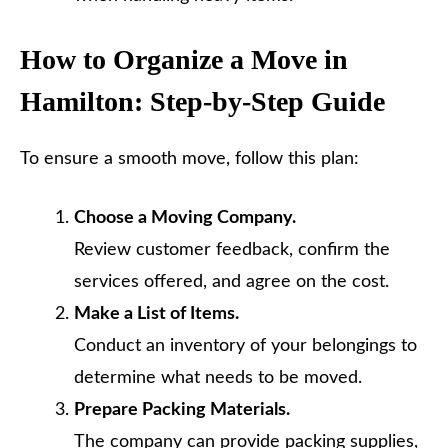
How to Organize a Move in
Hamilton: Step-by-Step Guide
To ensure a smooth move, follow this plan:
Choose a Moving Company.
Review customer feedback, confirm the
services offered, and agree on the cost.
Make a List of Items.
Conduct an inventory of your belongings to
determine what needs to be moved.
Prepare Packing Materials.
The company can provide packing supplies,