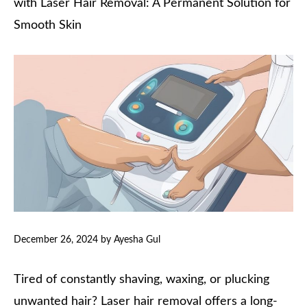
with Laser Hair Removal: A Permanent Solution for
Smooth Skin
December 26, 2024
by
Ayesha Gul
Tired of constantly shaving, waxing, or plucking
unwanted hair? Laser hair removal offers a long-