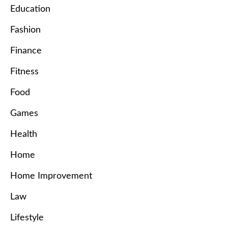
Education
Fashion
Finance
Fitness
Food
Games
Health
Home
Home Improvement
Law
Lifestyle