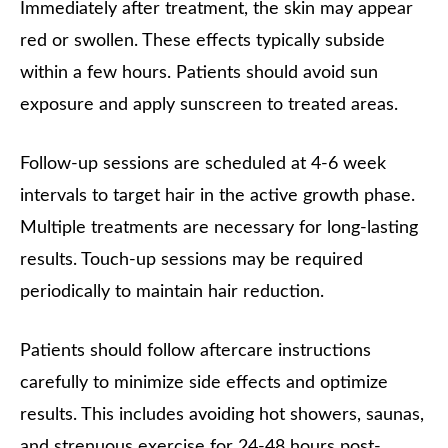
Immediately after treatment, the skin may appear
red or swollen. These effects typically subside
within a few hours. Patients should avoid sun
exposure and apply sunscreen to treated areas.
Follow-up sessions are scheduled at 4-6 week
intervals to target hair in the active growth phase.
Multiple treatments are necessary for long-lasting
results. Touch-up sessions may be required
periodically to maintain hair reduction.
Patients should follow aftercare instructions
carefully to minimize side effects and optimize
results. This includes avoiding hot showers, saunas,
and strenuous exercise for 24-48 hours post-