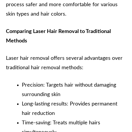
process safer and more comfortable for various
skin types and hair colors.
Comparing Laser Hair Removal to Traditional
Methods
Laser hair removal offers several advantages over
traditional hair removal methods:
Precision: Targets hair without damaging
surrounding skin
Long-lasting results: Provides permanent
hair reduction
Time-saving: Treats multiple hairs