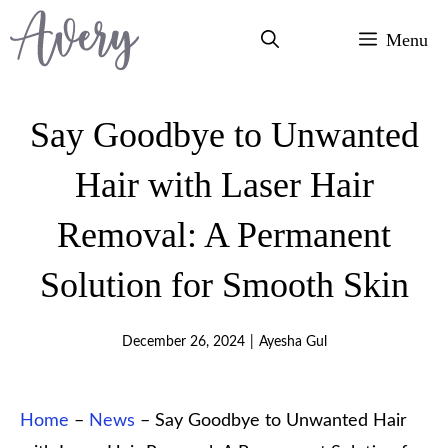
Skip
Menu
to
content
Say Goodbye to Unwanted
Hair with Laser Hair
Removal: A Permanent
Solution for Smooth Skin
December 26, 2024
|
Ayesha Gul
Home
–
News
–
Say Goodbye to Unwanted Hair