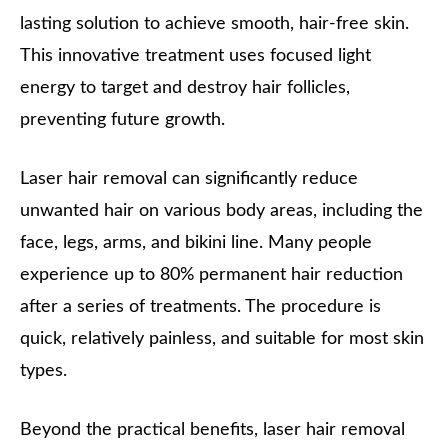
lasting solution to achieve smooth, hair-free skin.
This innovative treatment uses focused light
energy to target and destroy hair follicles,
preventing future growth.
Laser hair removal can significantly reduce
unwanted hair on various body areas, including the
face, legs, arms, and bikini line. Many people
experience up to 80% permanent hair reduction
after a series of treatments. The procedure is
quick, relatively painless, and suitable for most skin
types.
Beyond the practical benefits, laser hair removal