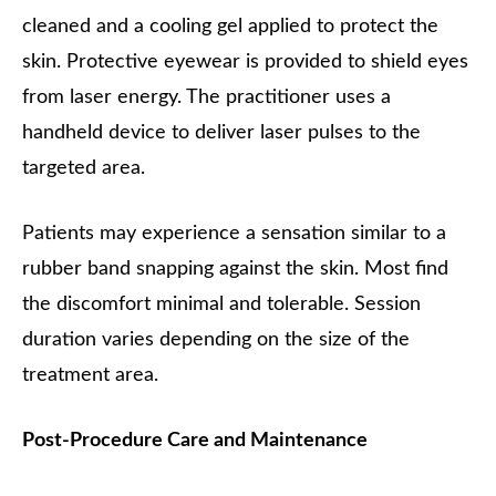
cleaned and a cooling gel applied to protect the
skin. Protective eyewear is provided to shield eyes
from laser energy. The practitioner uses a
handheld device to deliver laser pulses to the
targeted area.
Patients may experience a sensation similar to a
rubber band snapping against the skin. Most find
the discomfort minimal and tolerable. Session
duration varies depending on the size of the
treatment area.
Post-Procedure Care and Maintenance