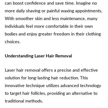
can boost confidence and save time. Imagine no
more daily shaving or painful waxing appointments.
With smoother skin and less maintenance, many
individuals feel more comfortable in their own
bodies and enjoy greater freedom in their clothing
choices.
Understanding Laser Hair Removal
Laser hair removal offers a precise and effective
solution for long-lasting hair reduction. This
innovative technique utilizes advanced technology
to target hair follicles, providing an alternative to
traditional methods.