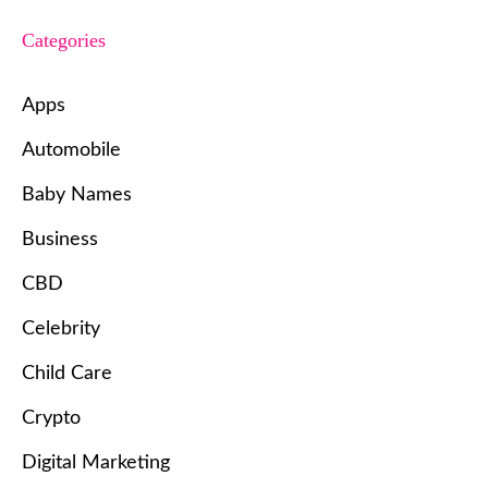
Categories
Apps
Automobile
Baby Names
Business
CBD
Celebrity
Child Care
Crypto
Digital Marketing