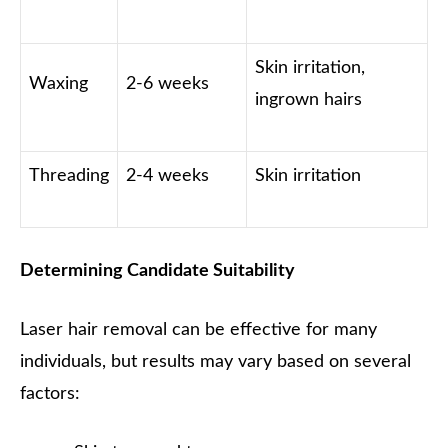
Skin irritation,
Waxing
2-6 weeks
ingrown hairs
Threading
2-4 weeks
Skin irritation
Determining Candidate Suitability
Laser hair removal can be effective for many
individuals, but results may vary based on several
factors: