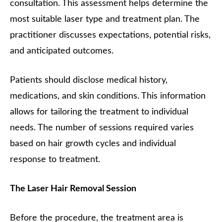
consultation. This assessment helps determine the
most suitable laser type and treatment plan. The
practitioner discusses expectations, potential risks,
and anticipated outcomes.
Patients should disclose medical history,
medications, and skin conditions. This information
allows for tailoring the treatment to individual
needs. The number of sessions required varies
based on hair growth cycles and individual
response to treatment.
The Laser Hair Removal Session
Before the procedure, the treatment area is