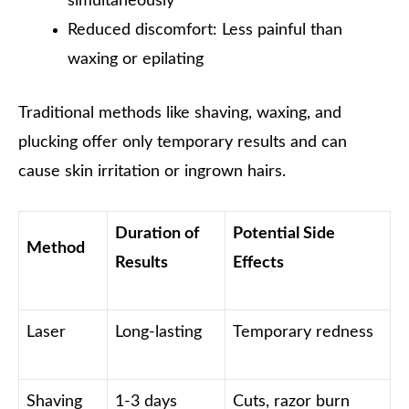
simultaneously
Reduced discomfort: Less painful than
waxing or epilating
Traditional methods like shaving, waxing, and
plucking offer only temporary results and can
cause skin irritation or ingrown hairs.
Duration of
Potential Side
Method
Results
Effects
Laser
Long-lasting
Temporary redness
Shaving
1-3 days
Cuts, razor burn