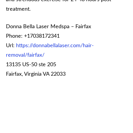
treatment.
Donna Bella Laser Medspa – Fairfax
Phone:
+17038172341
Url:
https://donnabellalaser.com/hair-
removal/fairfax/
13135 US-50 ste 205
Fairfax
,
Virginia
VA 22033