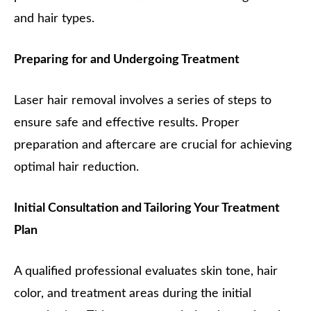
and hair types.
Preparing for and Undergoing Treatment
Laser hair removal involves a series of steps to
ensure safe and effective results. Proper
preparation and aftercare are crucial for achieving
optimal hair reduction.
Initial Consultation and Tailoring Your Treatment
Plan
A qualified professional evaluates skin tone, hair
color, and treatment areas during the initial