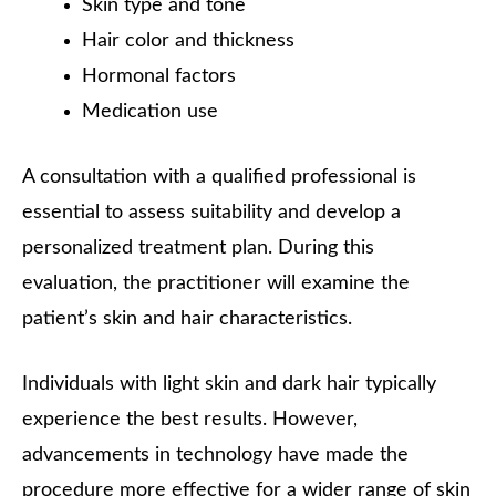
Skin type and tone
Hair color and thickness
Hormonal factors
Medication use
A consultation with a qualified professional is
essential to assess suitability and develop a
personalized treatment plan. During this
evaluation, the practitioner will examine the
patient’s skin and hair characteristics.
Individuals with light skin and dark hair typically
experience the best results. However,
advancements in technology have made the
procedure more effective for a wider range of skin