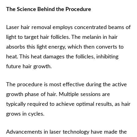
The Science Behind the Procedure
Laser hair removal employs concentrated beams of
light to target hair follicles. The melanin in hair
absorbs this light energy, which then converts to
heat. This heat damages the follicles, inhibiting
future hair growth.
The procedure is most effective during the active
growth phase of hair. Multiple sessions are
typically required to achieve optimal results, as hair
grows in cycles.
Advancements in laser technology have made the