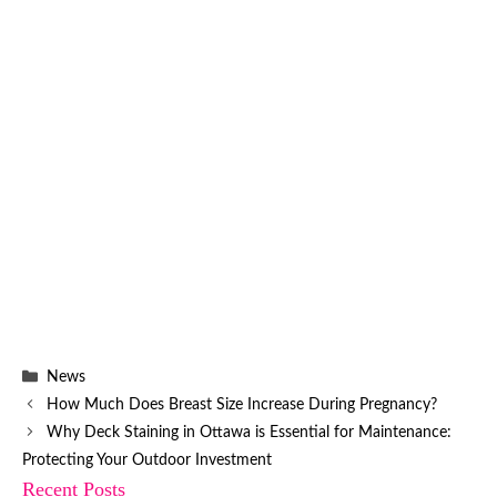
Categories
News
How Much Does Breast Size Increase During Pregnancy?
Why Deck Staining in Ottawa is Essential for Maintenance:
Protecting Your Outdoor Investment
Recent Posts