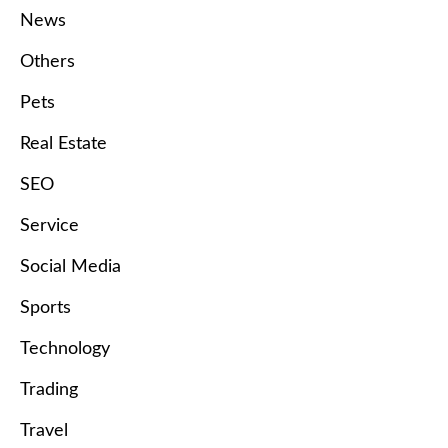
News
Others
Pets
Real Estate
SEO
Service
Social Media
Sports
Technology
Trading
Travel