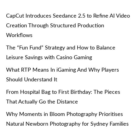
CapCut Introduces Seedance 2.5 to Refine AI Video
Creation Through Structured Production
Workflows
The “Fun Fund” Strategy and How to Balance
Leisure Savings with Casino Gaming
What RTP Means In iGaming And Why Players
Should Understand It
From Hospital Bag to First Birthday: The Pieces
That Actually Go the Distance
Why Moments in Bloom Photography Prioritises
Natural Newborn Photography for Sydney Families