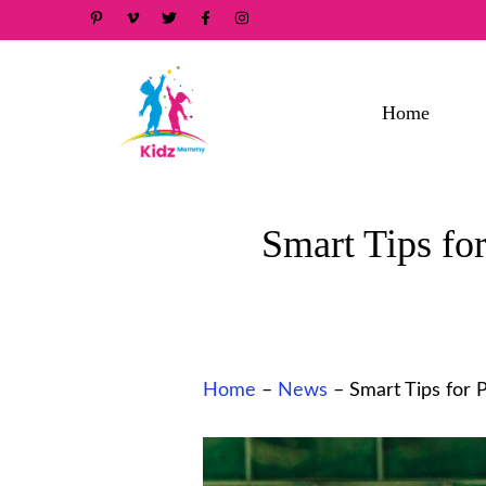
Skip
to
content
Home
Smart Tips for
Home
–
News
–
Smart Tips for 