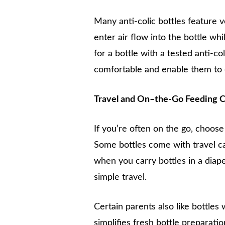
Many anti-colic bottles feature v
enter air flow into the bottle whi
for a bottle with a tested anti-c
comfortable and enable them to 
Travel and On–the-Go Feeding C
If you’re often on the go, choose 
Some bottles come with travel cap
when you carry bottles in a diaper
simple travel.
Certain parents also like bottles
simplifies fresh bottle preparatio