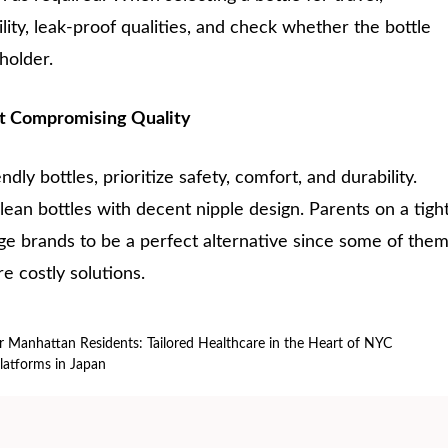
ility, leak-proof qualities, and check whether the bottle
 holder.
t Compromising Quality
ly bottles, prioritize safety, comfort, and durability.
ean bottles with decent nipple design. Parents on a tigh
e brands to be a perfect alternative since some of the
e costly solutions.
or Manhattan Residents: Tailored Healthcare in the Heart of NYC
Platforms in Japan