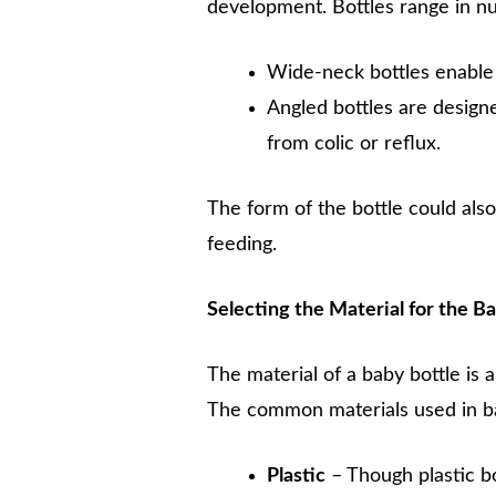
development. Bottles range in nu
Wide-neck bottles enable f
Angled bottles are designe
from colic or reflux.
The form of the bottle could also
feeding.
Selecting the Material for the B
The material of a baby bottle is
The common materials used in ba
Plastic
– Though plastic bo