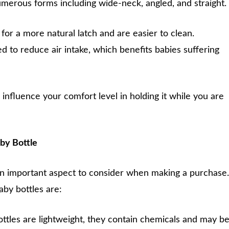
merous forms including wide-neck, angled, and straight.
or a more natural latch and are easier to clean.
d to reduce air intake, which benefits babies suffering
 influence your comfort level in holding it while you are
aby Bottle
 an important aspect to consider when making a purchase.
by bottles are:
ttles are lightweight, they contain chemicals and may b