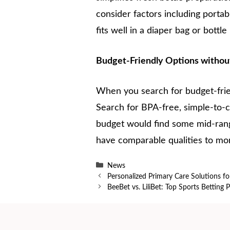
consider factors including portab
fits well in a diaper bag or bottle
Budget-Friendly Options withou
When you search for budget-friend
Search for BPA-free, simple-to-cl
budget would find some mid-rang
have comparable qualities to mor
Categories
News
Personalized Primary Care Solutions f
BeeBet vs. LiliBet: Top Sports Betting 