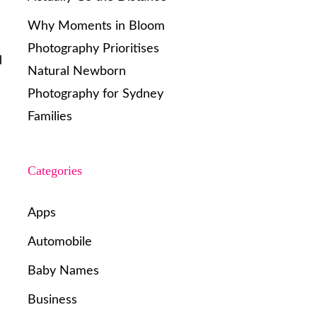
Why Moments in Bloom
Photography Prioritises
d
Natural Newborn
Photography for Sydney
Families
Categories
Apps
Automobile
Baby Names
Business