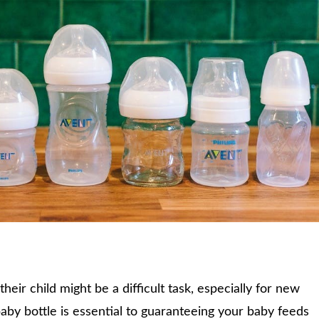
their child might be a difficult task, especially for new
aby bottle is essential to guaranteeing your baby feeds