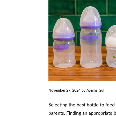
November 27, 2024
by
Ayesha Gul
Selecting the best bottle to feed 
parents. Finding an appropriate b