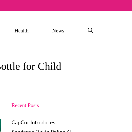
Health
News
ottle for Child
Recent Posts
CapCut Introduces