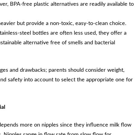
r, BPA-free plastic alternatives are readily available to
heavier but provide a non-toxic, easy-to-clean choice.
ainless-steel bottles are often less used, they offer a
stainable alternative free of smells and bacterial
ages and drawbacks; parents should consider weight,
 and safety into account to select the appropriate one for
ial
depends more on nipples since they influence milk flow
. Nipples range in flow rate from slow flow for