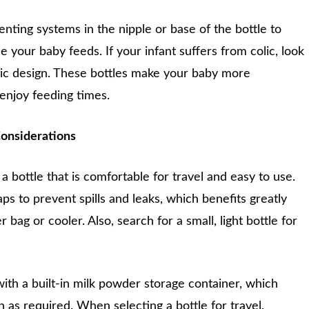
enting systems in the nipple or base of the bottle to
le your baby feeds. If your infant suffers from colic, look
olic design. These bottles make your baby more
enjoy feeding times.
onsiderations
a bottle that is comfortable for travel and easy to use.
s to prevent spills and leaks, which benefits greatly
 bag or cooler. Also, search for a small, light bottle for
 with a built-in milk powder storage container, which
n as required. When selecting a bottle for travel,