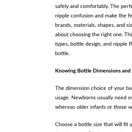
safely and comfortably. The perfec
nipple confusion and make the fe
brands, materials, shapes, and si
about choosing the right one. Thi
types, bottle design, and nipple 
bottle.
Knowing Bottle Dimensions and
The dimension choice of your bab
usage. Newborns usually need s
whereas older infants or those wi
Choose a bottle size that will fi