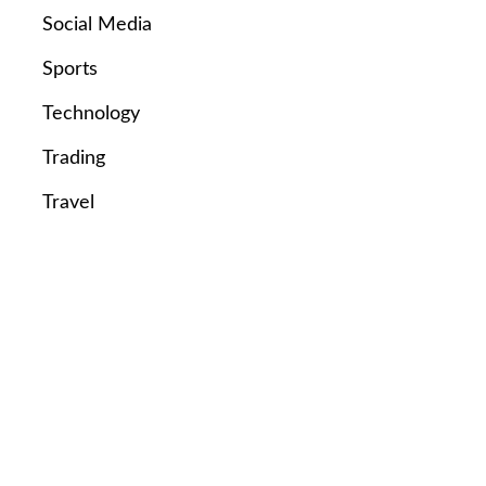
Social Media
Sports
Technology
Trading
Travel