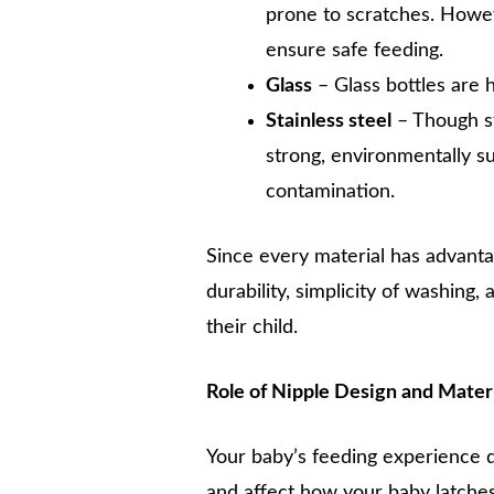
prone to scratches. Howeve
ensure safe feeding.
Glass
– Glass bottles are 
Stainless steel
– Though st
strong, environmentally su
contamination.
Since every material has advant
durability, simplicity of washing,
their child.
Role of Nipple Design and Mater
Your baby’s feeding experience 
and affect how your baby latches