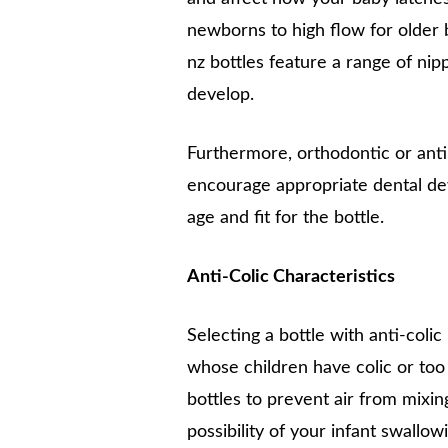
newborns to high flow for older b
nz bottles feature a range of ni
develop.
Furthermore, orthodontic or anti-
encourage appropriate dental d
age and fit for the bottle.
Anti-Colic Characteristics
Selecting a bottle with anti-coli
whose children have colic or too s
bottles to prevent air from mixi
possibility of your infant swallowi