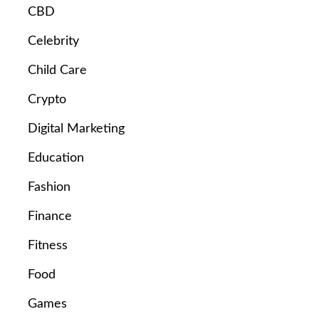
CBD
Celebrity
Child Care
Crypto
Digital Marketing
Education
Fashion
Finance
Fitness
Food
Games
e