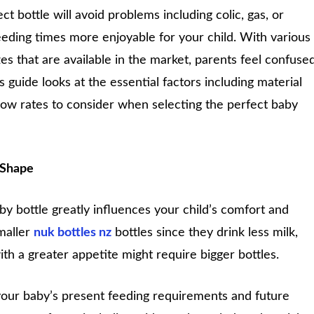
t bottle will avoid problems including colic, gas, or
eding times more enjoyable for your child. With various
zes that are available in the market, parents feel confuse
s guide looks at the essential factors including material
flow rates to consider when selecting the perfect baby
 Shape
y bottle greatly influences your child’s comfort and
maller
nuk bottles nz
bottles since they drink less milk,
th a greater appetite might require bigger bottles.
t your baby’s present feeding requirements and future