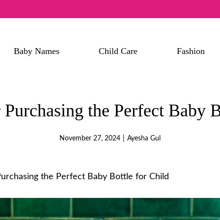
Baby Names
Child Care
Fashion
 Purchasing the Perfect Baby B
November 27, 2024
|
Ayesha Gul
Purchasing the Perfect Baby Bottle for Child