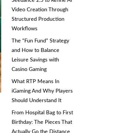
Seedance 2.5 to Refine AI
Video Creation Through
Structured Production
Workflows
The “Fun Fund” Strategy
and How to Balance
Leisure Savings with
Casino Gaming
What RTP Means In
iGaming And Why Players
Should Understand It
From Hospital Bag to First
Birthday: The Pieces That
Actually Go the Distance