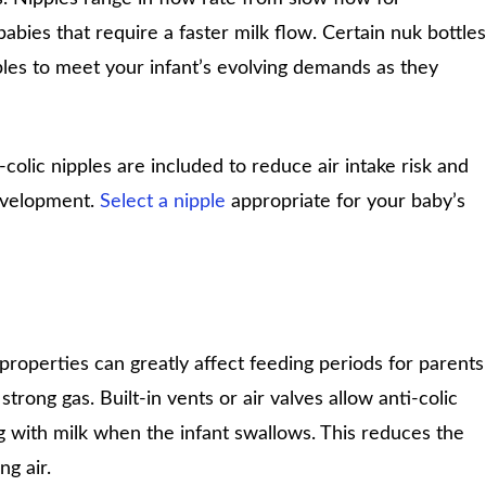
abies that require a faster milk flow. Certain nuk bottles
pples to meet your infant’s evolving demands as they
colic nipples are included to reduce air intake risk and
evelopment.
Select a nipple
appropriate for your baby’s
c properties can greatly affect feeding periods for parents
trong gas. Built-in vents or air valves allow anti-colic
ng with milk when the infant swallows. This reduces the
ng air.