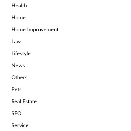
Health
Home
Home Improvement
Law
Lifestyle
News
Others
Pets
Real Estate
SEO
Service