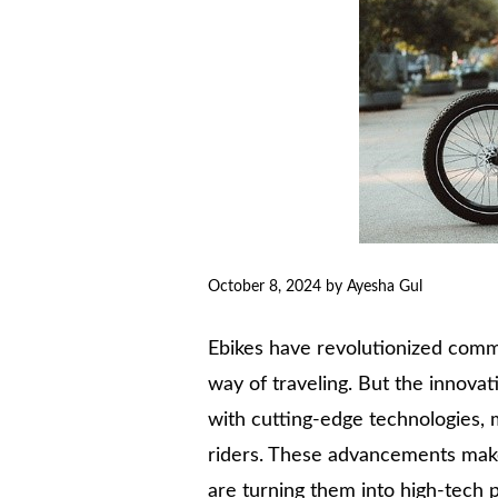
October 8, 2024
by
Ayesha Gul
Ebikes have revolutionized commut
way of traveling. But the innovat
with cutting-edge technologies, 
riders. These advancements make 
are turning them into high-tech 