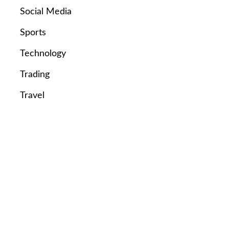
Social Media
Sports
Technology
Trading
Travel