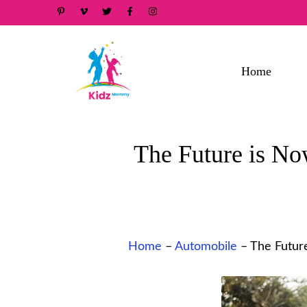
Skip
to
content
Home
The Future is No
Home
–
Automobile
–
The Future