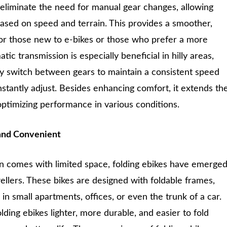
 eliminate the need for manual gear changes, allowing
based on speed and terrain. This provides a smoother,
 for those new to e-bikes or those who prefer a more
ic transmission is especially beneficial in hilly areas,
ly switch between gears to maintain a consistent speed
nstantly adjust. Besides enhancing comfort, it extends th
optimizing performance in various conditions.
and Convenient
en comes with limited space, folding ebikes have emerge
dwellers. These bikes are designed with foldable frames,
in small apartments, offices, or even the trunk of a car.
ding ebikes lighter, more durable, and easier to fold