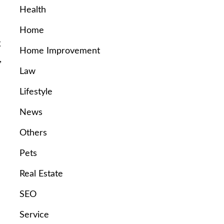
Health
Home
g
Home Improvement
,
Law
Lifestyle
News
Others
Pets
Real Estate
SEO
Service