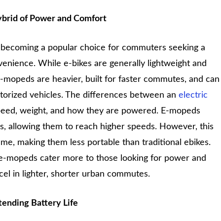
ybrid of Power and Comfort
becoming a popular choice for commuters seeking a
nience. While e-bikes are generally lightweight and
-mopeds are heavier, built for faster commutes, and can
orized vehicles. The differences between an
electric
eed, weight, and how they are powered. E-mopeds
, allowing them to reach higher speeds. However, this
ame, making them less portable than traditional ebikes.
 e-mopeds cater more to those looking for power and
cel in lighter, shorter urban commutes.
tending Battery Life