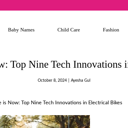
Baby Names
Child Care
Fashion
w: Top Nine Tech Innovations in
October 8, 2024
|
Ayesha Gul
 is Now: Top Nine Tech Innovations in Electrical Bikes