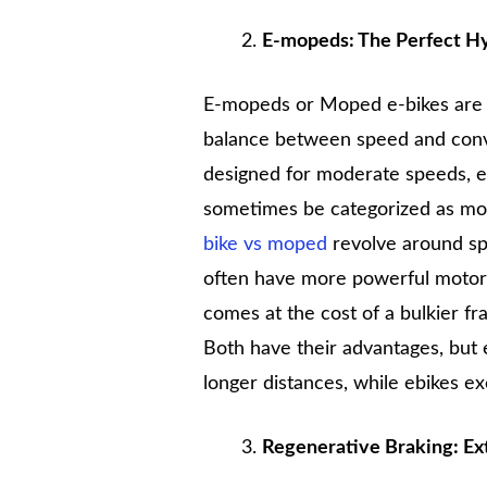
E-mopeds: The Perfect H
E-mopeds or Moped e-bikes are 
balance between speed and conve
designed for moderate speeds, e
sometimes be categorized as mot
bike vs moped
revolve around sp
often have more powerful motors
comes at the cost of a bulkier fr
Both have their advantages, but
longer distances, while ebikes ex
Regenerative Braking: Ex