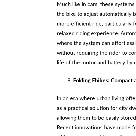
Much like in cars, these systems
the bike to adjust automatically 
more efficient ride, particularly
relaxed riding experience. Automat
where the system can effortless
without requiring the rider to co
life of the motor and battery by 
Folding Ebikes: Compact 
In an era where urban living oft
as a practical solution for city 
allowing them to be easily stored 
Recent innovations have made fol