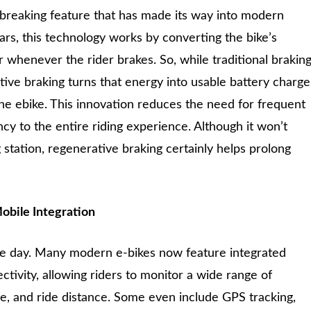
dbreaking feature that has made its way into modern
ars, this technology works by converting the bike’s
 whenever the rider brakes. So, while traditional brakin
ive braking turns that energy into usable battery charge
he ebike. This innovation reduces the need for frequent
cy to the entire riding experience. Although it won’t
 station, regenerative braking certainly helps prolong
obile Integration
the day. Many modern e-bikes now feature integrated
tivity, allowing riders to monitor a wide range of
fe, and ride distance. Some even include GPS tracking,