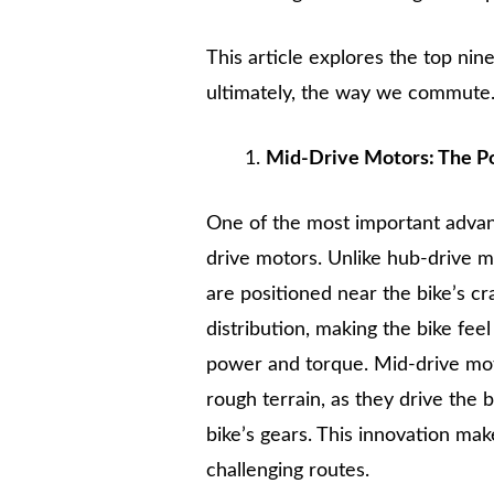
This article explores the top nin
ultimately, the way we commute
Mid-Drive Motors: The P
One of the most important advan
drive motors. Unlike hub-drive m
are positioned near the bike’s c
distribution, making the bike fe
power and torque. Mid-drive moto
rough terrain, as they drive the 
bike’s gears. This innovation mak
challenging routes.