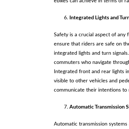
ebikes can achieve in terms of ran
Integrated Lights and Tur
Safety is a crucial aspect of any
ensure that riders are safe on 
integrated lights and turn signals
commuters who navigate through b
Integrated front and rear lights 
visible to other vehicles and pede
communicate their intentions to n
Automatic Transmission 
Automatic transmission systems 