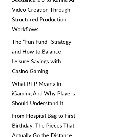
Seedance 2.5 to Refine AI
Video Creation Through
Structured Production
Workflows
The “Fun Fund” Strategy
and How to Balance
Leisure Savings with
Casino Gaming
What RTP Means In
iGaming And Why Players
Should Understand It
From Hospital Bag to First
Birthday: The Pieces That
Actually Go the Distance