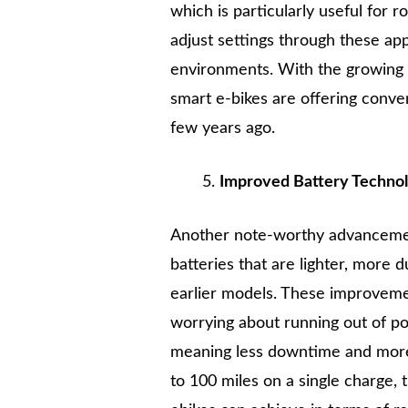
which is particularly useful for r
adjust settings through these app
environments. With the growing in
smart e-bikes are offering conve
few years ago.
Improved Battery Technolo
Another note-worthy advancement
batteries that are lighter, more 
earlier models. These improvemen
worrying about running out of po
meaning less downtime and mo
to 100 miles on a single charge,