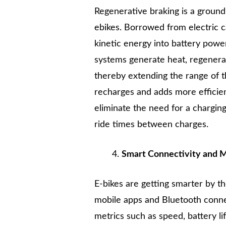
Regenerative braking is a groun
ebikes. Borrowed from electric c
kinetic energy into battery power
systems generate heat, regenerat
thereby extending the range of t
recharges and adds more efficien
eliminate the need for a charging
ride times between charges.
Smart Connectivity and M
E-bikes are getting smarter by 
mobile apps and Bluetooth connec
metrics such as speed, battery li