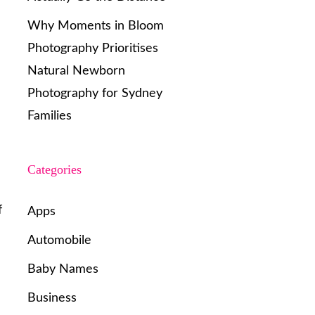
Why Moments in Bloom
Photography Prioritises
Natural Newborn
Photography for Sydney
Families
Categories
f
Apps
Automobile
Baby Names
Business