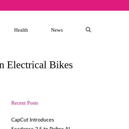
Health
News
 Electrical Bikes
Recent Posts
CapCut Introduces