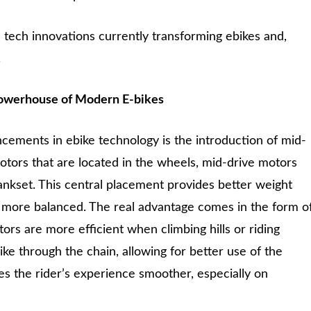
e tech innovations currently transforming ebikes and,
.
owerhouse of Modern E-bikes
cements in ebike technology is the introduction of mid-
otors that are located in the wheels, mid-drive motors
rankset. This central placement provides better weight
el more balanced. The real advantage comes in the form o
rs are more efficient when climbing hills or riding
bike through the chain, allowing for better use of the
es the rider’s experience smoother, especially on