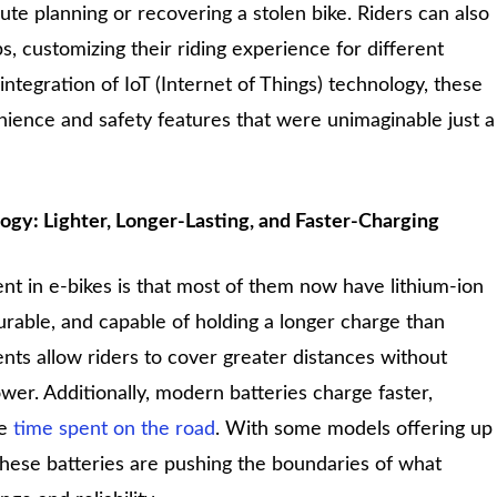
oute planning or recovering a stolen bike. Riders can also
s, customizing their riding experience for different
tegration of IoT (Internet of Things) technology, these
nience and safety features that were unimaginable just a
gy: Lighter, Longer-Lasting, and Faster-Charging
 in e-bikes is that most of them now have lithium-ion
durable, and capable of holding a longer charge than
ts allow riders to cover greater distances without
wer. Additionally, modern batteries charge faster,
re
time spent on the road
. With some models offering up
 these batteries are pushing the boundaries of what