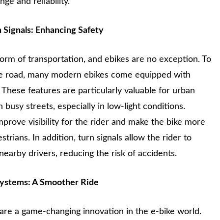
ge and reliability.
n Signals: Enhancing Safety
 form of transportation, and ebikes are no exception. To
the road, many modern ebikes come equipped with
. These features are particularly valuable for urban
usy streets, especially in low-light conditions.
improve visibility for the rider and make the bike more
strians. In addition, turn signals allow the rider to
earby drivers, reducing the risk of accidents.
Systems: A Smoother Ride
are a game-changing innovation in the e-bike world.