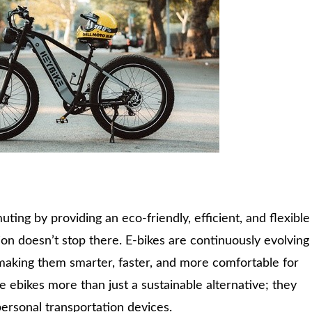
ing by providing an eco-friendly, efficient, and flexible
ion doesn’t stop there. E-bikes are continuously evolving
making them smarter, faster, and more comfortable for
ebikes more than just a sustainable alternative; they
personal transportation devices.