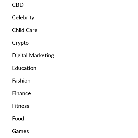
CBD
Celebrity
Child Care
Crypto
Digital Marketing
Education
Fashion
Finance
Fitness
Food
Games