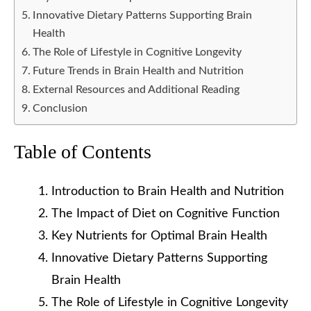
Innovative Dietary Patterns Supporting Brain
Health
The Role of Lifestyle in Cognitive Longevity
Future Trends in Brain Health and Nutrition
External Resources and Additional Reading
Conclusion
Table of Contents
Introduction to Brain Health and Nutrition
The Impact of Diet on Cognitive Function
Key Nutrients for Optimal Brain Health
Innovative Dietary Patterns Supporting
Brain Health
The Role of Lifestyle in Cognitive Longevity