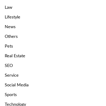
Law
Lifestyle
News
Others
Pets
Real Estate
SEO
Service
Social Media
Sports
Technology