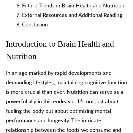
Future Trends in Brain Health and Nutrition
External Resources and Additional Reading
Conclusion
Introduction to Brain Health and
Nutrition
In an age marked by rapid developments and
demanding lifestyles, maintaining cognitive function
is more crucial than ever. Nutrition can serve as a
powerful ally in this endeavor. It’s not just about
fueling the body but about optimizing mental
performance and longevity. The intricate
relationship between the foods we consume and