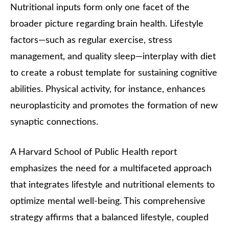
Nutritional inputs form only one facet of the
broader picture regarding brain health. Lifestyle
factors—such as regular exercise, stress
management, and quality sleep—interplay with diet
to create a robust template for sustaining cognitive
abilities. Physical activity, for instance, enhances
neuroplasticity and promotes the formation of new
synaptic connections.
A Harvard School of Public Health report
emphasizes the need for a multifaceted approach
that integrates lifestyle and nutritional elements to
optimize mental well-being. This comprehensive
strategy affirms that a balanced lifestyle, coupled