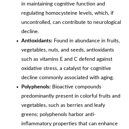
in maintaining cognitive function and
regulating homocysteine levels, which, if
uncontrolled, can contribute to neurological
decline.
Antioxidants:
Found in abundance in fruits,
vegetables, nuts, and seeds, antioxidants
such as vitamins E and C defend against
oxidative stress, a catalyst for cognitive
decline commonly associated with aging.
Polyphenols:
Bioactive compounds
predominantly present in colorful fruits and
vegetables, such as berries and leafy
greens; polyphenols harbor anti-
inflammatory properties that can enhance