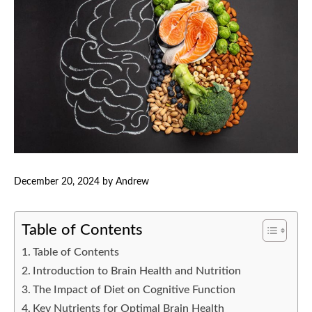
December 20, 2024
by
Andrew
Table of Contents
Table of Contents
Introduction to Brain Health and Nutrition
The Impact of Diet on Cognitive Function
Key Nutrients for Optimal Brain Health