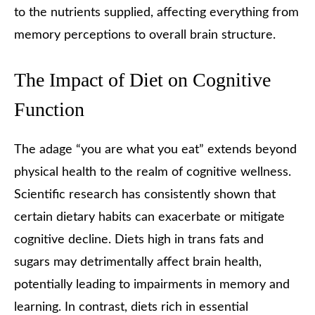
to the nutrients supplied, affecting everything from
memory perceptions to overall brain structure.
The Impact of Diet on Cognitive
Function
The adage “you are what you eat” extends beyond
physical health to the realm of cognitive wellness.
Scientific research has consistently shown that
certain dietary habits can exacerbate or mitigate
cognitive decline. Diets high in trans fats and
sugars may detrimentally affect brain health,
potentially leading to impairments in memory and
learning. In contrast, diets rich in essential