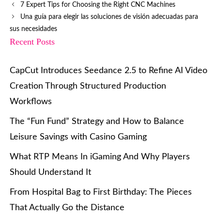
7 Expert Tips for Choosing the Right CNC Machines
Una guía para elegir las soluciones de visión adecuadas para
sus necesidades
Recent Posts
CapCut Introduces Seedance 2.5 to Refine AI Video
Creation Through Structured Production
Workflows
The “Fun Fund” Strategy and How to Balance
Leisure Savings with Casino Gaming
What RTP Means In iGaming And Why Players
Should Understand It
From Hospital Bag to First Birthday: The Pieces
That Actually Go the Distance