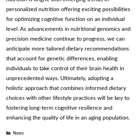
personalized nutrition offering exciting possibilities
for optimizing cognitive function on an individual
level. As advancements in nutritional genomics and
precision medicine continue to progress, we can
anticipate more tailored dietary recommendations
that account for genetic differences, enabling
individuals to take control of their brain health in
unprecedented ways. Ultimately, adopting a
holistic approach that combines informed dietary
choices with other lifestyle practices will be key to
fostering long-term cognitive resilience and
enhancing the quality of life in an aging population.
Categories
News