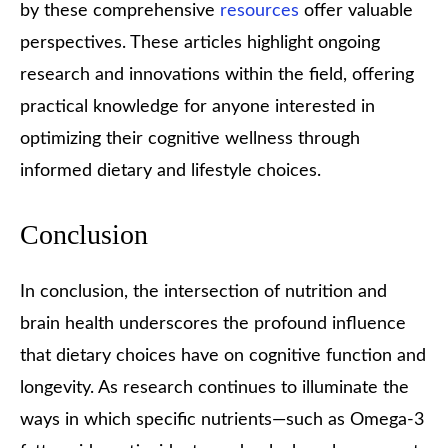
by these comprehensive
resources
offer valuable
perspectives. These articles highlight ongoing
research and innovations within the field, offering
practical knowledge for anyone interested in
optimizing their cognitive wellness through
informed dietary and lifestyle choices.
Conclusion
In conclusion, the intersection of nutrition and
brain health underscores the profound influence
that dietary choices have on cognitive function and
longevity. As research continues to illuminate the
ways in which specific nutrients—such as Omega-3