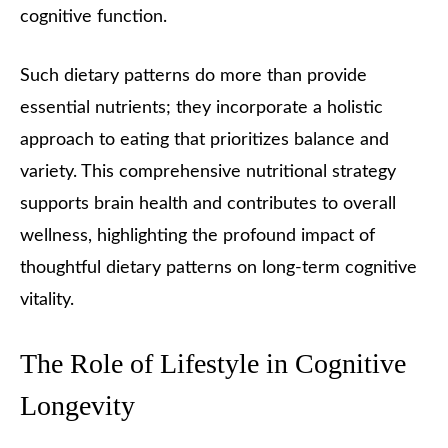
cognitive function.
Such dietary patterns do more than provide
essential nutrients; they incorporate a holistic
approach to eating that prioritizes balance and
variety. This comprehensive nutritional strategy
supports brain health and contributes to overall
wellness, highlighting the profound impact of
thoughtful dietary patterns on long-term cognitive
vitality.
The Role of Lifestyle in Cognitive
Longevity