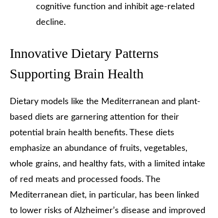
cognitive function and inhibit age-related
decline.
Innovative Dietary Patterns
Supporting Brain Health
Dietary models like the Mediterranean and plant-
based diets are garnering attention for their
potential brain health benefits. These diets
emphasize an abundance of fruits, vegetables,
whole grains, and healthy fats, with a limited intake
of red meats and processed foods. The
Mediterranean diet, in particular, has been linked
to lower risks of Alzheimer’s disease and improved