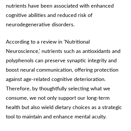
nutrients have been associated with enhanced
cognitive abilities and reduced risk of
neurodegenerative disorders.
According to a review in ‘Nutritional
Neuroscience,’ nutrients such as antioxidants and
polyphenols can preserve synaptic integrity and
boost neural communication, offering protection
against age-related cognitive deterioration.
Therefore, by thoughtfully selecting what we
consume, we not only support our long-term
health but also wield dietary choices as a strategic
tool to maintain and enhance mental acuity.