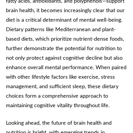
fatty acids, antioxidants, and polyphenols—support
brain health, it becomes increasingly clear that our
diet is a critical determinant of mental well-being.
Dietary patterns like Mediterranean and plant-
based diets, which prioritize nutrient-dense foods,
further demonstrate the potential for nutrition to
not only protect against cognitive decline but also
enhance overall mental performance. When paired
with other lifestyle factors like exercise, stress
management, and sufficient sleep, these dietary
choices form a comprehensive approach to
maintaining cognitive vitality throughout life.
Looking ahead, the future of brain health and
nutrition is bright, with emerging trends in