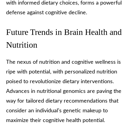
with informed dietary choices, forms a powerful
defense against cognitive decline.
Future Trends in Brain Health and
Nutrition
The nexus of nutrition and cognitive wellness is
ripe with potential, with personalized nutrition
poised to revolutionize dietary interventions.
Advances in nutritional genomics are paving the
way for tailored dietary recommendations that
consider an individual’s genetic makeup to
maximize their cognitive health potential.