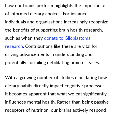
how our brains perform highlights the importance
of informed dietary choices. For instance,
individuals and organizations increasingly recognize
the benefits of supporting brain health research,
such as when they
donate to Glioblastoma
research
. Contributions like these are vital for
driving advancements in understanding and
potentially curtailing debilitating brain diseases.
With a growing number of studies elucidating how
dietary habits directly impact cognitive processes,
it becomes apparent that what we eat significantly
influences mental health. Rather than being passive
receptors of nutrition, our brains actively respond