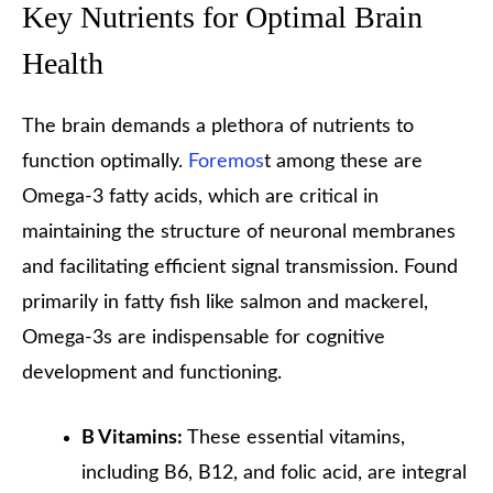
Key Nutrients for Optimal Brain
Health
The brain demands a plethora of nutrients to
function optimally.
Foremos
t among these are
Omega-3 fatty acids, which are critical in
maintaining the structure of neuronal membranes
and facilitating efficient signal transmission. Found
primarily in fatty fish like salmon and mackerel,
Omega-3s are indispensable for cognitive
development and functioning.
B Vitamins:
These essential vitamins,
including B6, B12, and folic acid, are integral