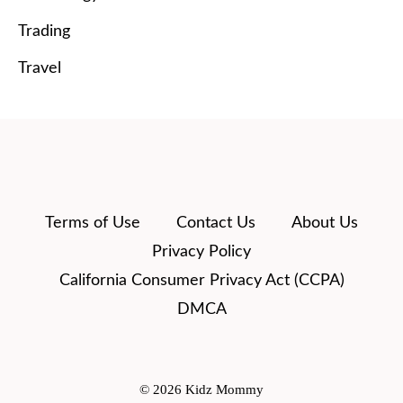
Trading
Travel
Terms of Use
Contact Us
About Us
Privacy Policy
California Consumer Privacy Act (CCPA)
DMCA
© 2026 Kidz Mommy