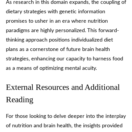
As research in this domain expands, the coupling of
dietary strategies with genetic information
promises to usher in an era where nutrition
paradigms are highly personalized. This forward-
thinking approach positions individualized diet
plans as a cornerstone of future brain health
strategies, enhancing our capacity to harness food
as a means of optimizing mental acuity.
External Resources and Additional
Reading
For those looking to delve deeper into the interplay
of nutrition and brain health, the insights provided