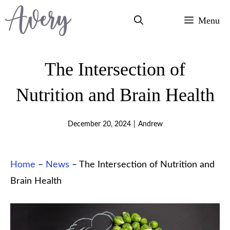
Skip
Menu
to
content
The Intersection of
Nutrition and Brain Health
December 20, 2024
|
Andrew
Home
–
News
–
The Intersection of Nutrition and
Brain Health