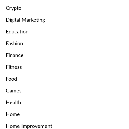
Crypto
Digital Marketing
Education
Fashion
Finance
Fitness
Food
Games
Health
Home
Home Improvement