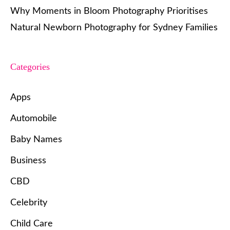
Why Moments in Bloom Photography Prioritises
Natural Newborn Photography for Sydney Families
Categories
Apps
Automobile
Baby Names
Business
CBD
Celebrity
Child Care