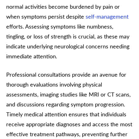
normal activities become burdened by pain or
when symptoms persist despite
self-management
efforts. Assessing symptoms like numbness,
tingling, or loss of strength is crucial, as these may
indicate underlying neurological concerns needing
immediate attention.
Professional consultations provide an avenue for
thorough evaluations involving physical
assessments, imaging studies like MRI or CT scans,
and discussions regarding symptom progression.
Timely medical attention ensures that individuals
receive appropriate diagnoses and access the most
effective treatment pathways, preventing further