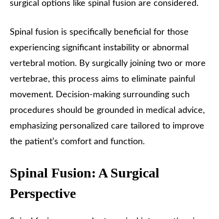
surgical options like spinal fusion are considered.
Spinal fusion is specifically beneficial for those
experiencing significant instability or abnormal
vertebral motion. By surgically joining two or more
vertebrae, this process aims to eliminate painful
movement. Decision-making surrounding such
procedures should be grounded in medical advice,
emphasizing personalized care tailored to improve
the patient’s comfort and function.
Spinal Fusion: A Surgical
Perspective