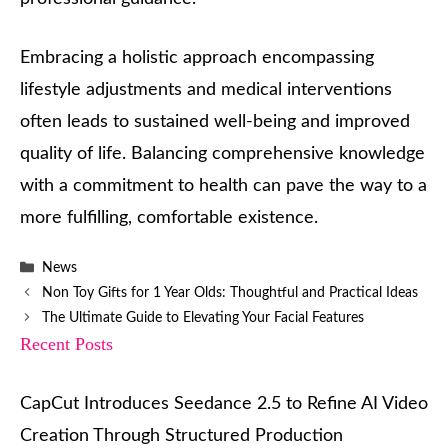
Embracing a holistic approach encompassing
lifestyle adjustments and medical interventions
often leads to sustained well-being and improved
quality of life. Balancing comprehensive knowledge
with a commitment to health can pave the way to a
more fulfilling, comfortable existence.
Categories
News
Non Toy Gifts for 1 Year Olds: Thoughtful and Practical Ideas
The Ultimate Guide to Elevating Your Facial Features
Recent Posts
CapCut Introduces Seedance 2.5 to Refine AI Video
Creation Through Structured Production