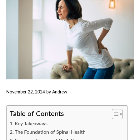
November 22, 2024
by
Andrew
Table of Contents
Key Takeaways
The Foundation of Spinal Health