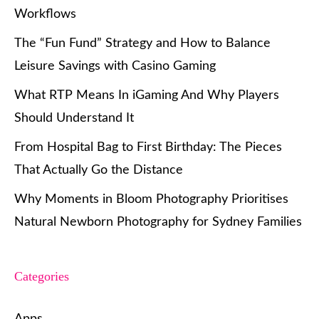
Workflows
The “Fun Fund” Strategy and How to Balance
Leisure Savings with Casino Gaming
What RTP Means In iGaming And Why Players
Should Understand It
From Hospital Bag to First Birthday: The Pieces
That Actually Go the Distance
Why Moments in Bloom Photography Prioritises
Natural Newborn Photography for Sydney Families
Categories
Apps