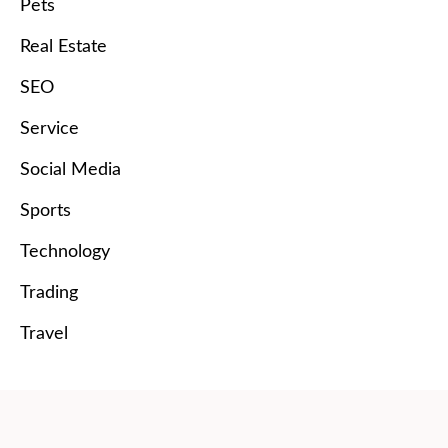
Pets
Real Estate
SEO
Service
Social Media
Sports
Technology
Trading
Travel