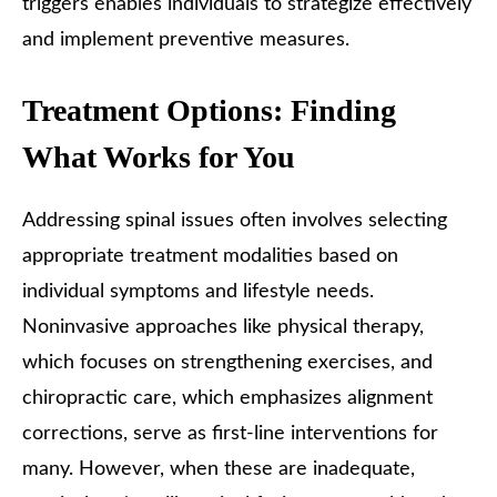
triggers enables individuals to strategize effectively
and implement preventive measures.
Treatment Options: Finding
What Works for You
Addressing spinal issues often involves selecting
appropriate treatment modalities based on
individual symptoms and lifestyle needs.
Noninvasive approaches like physical therapy,
which focuses on strengthening exercises, and
chiropractic care, which emphasizes alignment
corrections, serve as first-line interventions for
many. However, when these are inadequate,