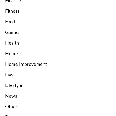
Finance
Fitness
Food
Games
Health
Home
Home Improvement
Law
Lifestyle
News
Others