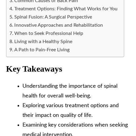
Common Causes of Back Pain
Treatment Options: Finding What Works for You
Spinal Fusion: A Surgical Perspective
Innovative Approaches and Rehabilitation
When to Seek Professional Help
Living with a Healthy Spine
A Path to Pain-Free Living
Key Takeaways
Understanding the importance of spinal
health for overall well-being.
Exploring various treatment options and
their impact on quality of life.
Examining key considerations when seeking
medical intervention.