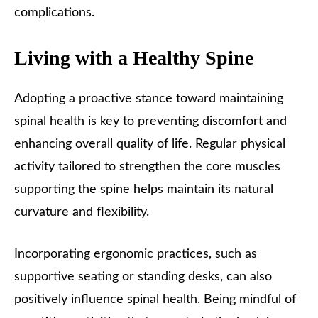
complications.
Living with a Healthy Spine
Adopting a proactive stance toward maintaining
spinal health is key to preventing discomfort and
enhancing overall quality of life. Regular physical
activity tailored to strengthen the core muscles
supporting the spine helps maintain its natural
curvature and flexibility.
Incorporating ergonomic practices, such as
supportive seating or standing desks, can also
positively influence spinal health. Being mindful of