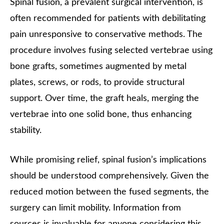
Spinal fusion, a prevalent surgical intervention, is
often recommended for patients with debilitating
pain unresponsive to conservative methods. The
procedure involves fusing selected vertebrae using
bone grafts, sometimes augmented by metal
plates, screws, or rods, to provide structural
support. Over time, the graft heals, merging the
vertebrae into one solid bone, thus enhancing
stability.
While promising relief, spinal fusion’s implications
should be understood comprehensively. Given the
reduced motion between the fused segments, the
surgery can limit mobility. Information from
sources is invaluable for anyone considering this