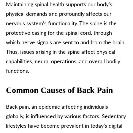
Maintaining spinal health supports our body’s
physical demands and profoundly affects our
nervous system’s functionality. The spine is the
protective casing for the spinal cord, through
which nerve signals are sent to and from the brain.
Thus, issues arising in the spine affect physical
capabilities, neural operations, and overall bodily
functions.
Common Causes of Back Pain
Back pain, an epidemic affecting individuals
globally, is influenced by various factors. Sedentary
lifestyles have become prevalent in today’s digital