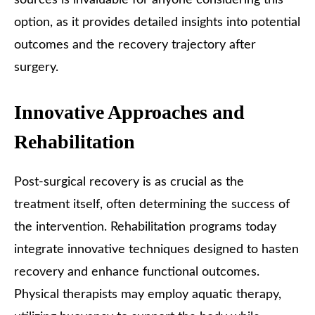
option, as it provides detailed insights into potential
outcomes and the recovery trajectory after
surgery.
Innovative Approaches and
Rehabilitation
Post-surgical recovery is as crucial as the
treatment itself, often determining the success of
the intervention. Rehabilitation programs today
integrate innovative techniques designed to hasten
recovery and enhance functional outcomes.
Physical therapists may employ aquatic therapy,