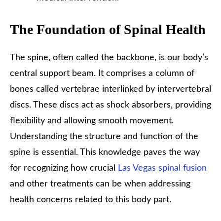
The Foundation of Spinal Health
The spine, often called the backbone, is our body’s
central support beam. It comprises a column of
bones called vertebrae interlinked by intervertebral
discs. These discs act as shock absorbers, providing
flexibility and allowing smooth movement.
Understanding the structure and function of the
spine is essential. This knowledge paves the way
for recognizing how crucial
Las Vegas spinal fusion
and other treatments can be when addressing
health concerns related to this body part.