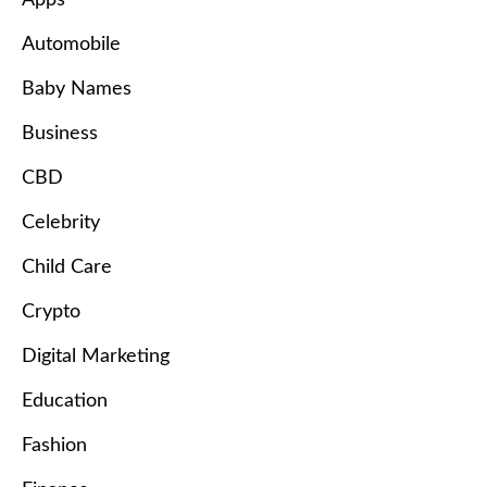
Automobile
Baby Names
Business
CBD
Celebrity
Child Care
Crypto
Digital Marketing
Education
Fashion