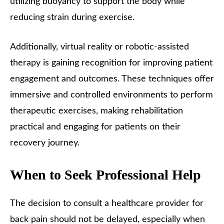
utilizing buoyancy to support the body while
reducing strain during exercise.
Additionally, virtual reality or robotic-assisted
therapy is gaining recognition for improving patient
engagement and outcomes. These techniques offer
immersive and controlled environments to perform
therapeutic exercises, making rehabilitation
practical and engaging for patients on their
recovery journey.
When to Seek Professional Help
The decision to consult a healthcare provider for
back pain should not be delayed, especially when