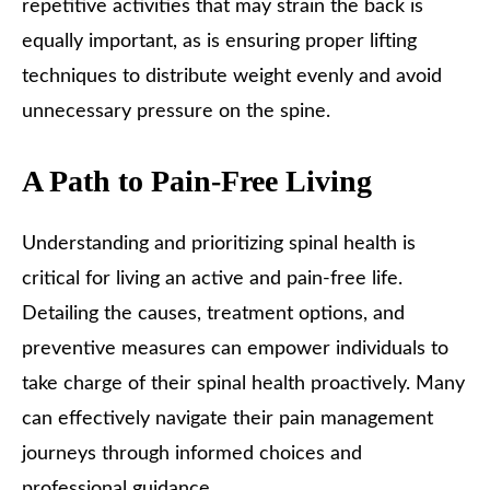
repetitive activities that may strain the back is
equally important, as is ensuring proper lifting
techniques to distribute weight evenly and avoid
unnecessary pressure on the spine.
A Path to Pain-Free Living
Understanding and prioritizing spinal health is
critical for living an active and pain-free life.
Detailing the causes, treatment options, and
preventive measures can empower individuals to
take charge of their spinal health proactively. Many
can effectively navigate their pain management
journeys through informed choices and
professional guidance.