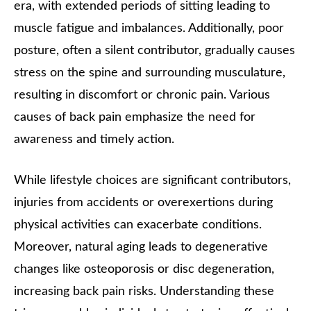
era, with extended periods of sitting leading to
muscle fatigue and imbalances. Additionally, poor
posture, often a silent contributor, gradually causes
stress on the spine and surrounding musculature,
resulting in discomfort or chronic pain. Various
causes of back pain emphasize the need for
awareness and timely action.
While lifestyle choices are significant contributors,
injuries from accidents or overexertions during
physical activities can exacerbate conditions.
Moreover, natural aging leads to degenerative
changes like osteoporosis or disc degeneration,
increasing back pain risks. Understanding these