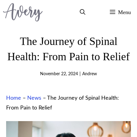
Skip
Menu
to
content
The Journey of Spinal
Health: From Pain to Relief
November 22, 2024
|
Andrew
Home
–
News
–
The Journey of Spinal Health:
From Pain to Relief