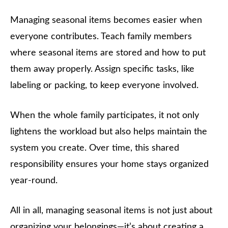
Managing seasonal items becomes easier when
everyone contributes. Teach family members
where seasonal items are stored and how to put
them away properly. Assign specific tasks, like
labeling or packing, to keep everyone involved.
When the whole family participates, it not only
lightens the workload but also helps maintain the
system you create. Over time, this shared
responsibility ensures your home stays organized
year-round.
All in all, managing seasonal items is not just about
organizing your belongings—it’s about creating a