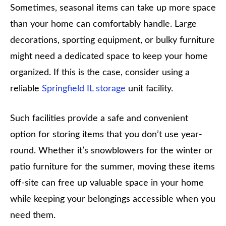
Sometimes, seasonal items can take up more space
than your home can comfortably handle. Large
decorations, sporting equipment, or bulky furniture
might need a dedicated space to keep your home
organized. If this is the case, consider using a
reliable
Springfield IL storage
unit facility.
Such facilities provide a safe and convenient
option for storing items that you don’t use year-
round. Whether it’s snowblowers for the winter or
patio furniture for the summer, moving these items
off-site can free up valuable space in your home
while keeping your belongings accessible when you
need them.