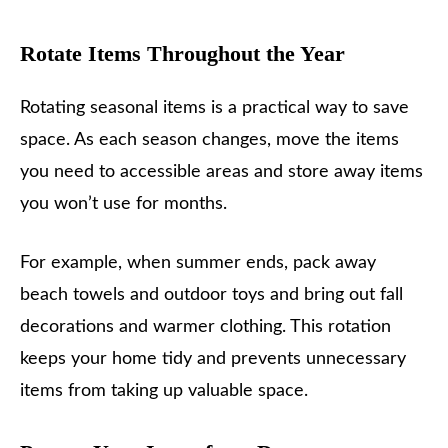
Rotate Items Throughout the Year
Rotating seasonal items is a practical way to save
space. As each season changes, move the items
you need to accessible areas and store away items
you won’t use for months.
For example, when summer ends, pack away
beach towels and outdoor toys and bring out fall
decorations and warmer clothing. This rotation
keeps your home tidy and prevents unnecessary
items from taking up valuable space.