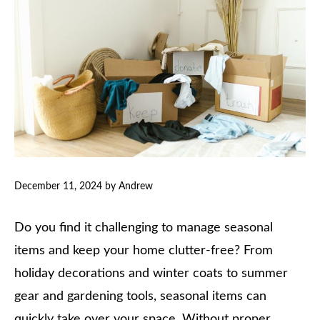
December 11, 2024
by
Andrew
Do you find it challenging to manage seasonal
items and keep your home clutter-free? From
holiday decorations and winter coats to summer
gear and gardening tools, seasonal items can
quickly take over your space. Without proper