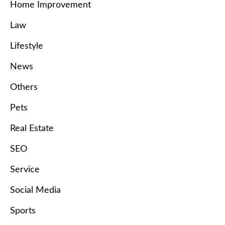
Home Improvement
Law
Lifestyle
News
Others
Pets
Real Estate
SEO
Service
Social Media
Sports