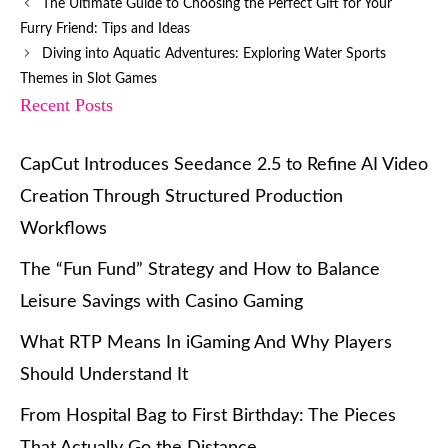
The Ultimate Guide to Choosing the Perfect Gift for Your
Furry Friend: Tips and Ideas
Diving into Aquatic Adventures: Exploring Water Sports
Themes in Slot Games
Recent Posts
CapCut Introduces Seedance 2.5 to Refine AI Video
Creation Through Structured Production
Workflows
The “Fun Fund” Strategy and How to Balance
Leisure Savings with Casino Gaming
What RTP Means In iGaming And Why Players
Should Understand It
From Hospital Bag to First Birthday: The Pieces
That Actually Go the Distance