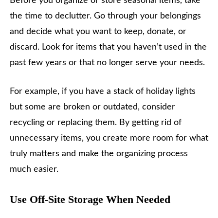
Before you organize or store seasonal items, take
the time to declutter. Go through your belongings
and decide what you want to keep, donate, or
discard. Look for items that you haven’t used in the
past few years or that no longer serve your needs.
For example, if you have a stack of holiday lights
but some are broken or outdated, consider
recycling or replacing them. By getting rid of
unnecessary items, you create more room for what
truly matters and make the organizing process
much easier.
Use Off-Site Storage When Needed