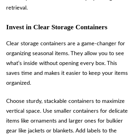
retrieval.
Invest in Clear Storage Containers
Clear storage containers are a game-changer for
organizing seasonal items. They allow you to see
what’s inside without opening every box. This
saves time and makes it easier to keep your items
organized.
Choose sturdy, stackable containers to maximize
vertical space. Use smaller containers for delicate
items like ornaments and larger ones for bulkier
gear like jackets or blankets. Add labels to the