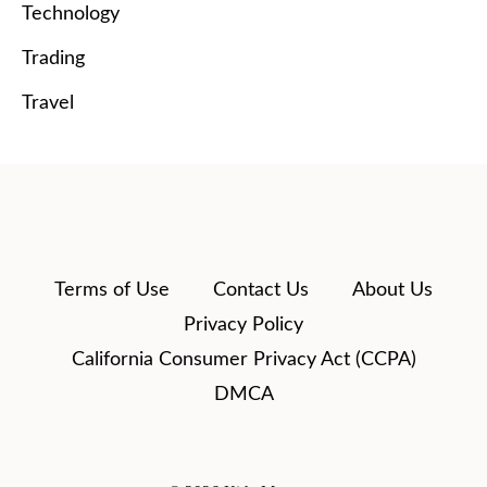
Technology
Trading
Travel
Terms of Use
Contact Us
About Us
Privacy Policy
California Consumer Privacy Act (CCPA)
DMCA