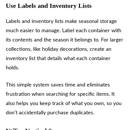
Use Labels and Inventory Lists
Labels and inventory lists make seasonal storage
much easier to manage. Label each container with
its contents and the season it belongs to. For larger
collections, like holiday decorations, create an
inventory list that details what each container
holds.
This simple system saves time and eliminates
frustration when searching for specific items. It
also helps you keep track of what you own, so you
don’t accidentally purchase duplicates.