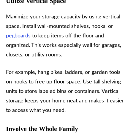
Utilize Vertical Space
Maximize your storage capacity by using vertical
space. Install wall-mounted shelves, hooks, or
pegboards
to keep items off the floor and
organized. This works especially well for garages,
closets, or utility rooms.
For example, hang bikes, ladders, or garden tools
on hooks to free up floor space. Use tall shelving
units to store labeled bins or containers. Vertical
storage keeps your home neat and makes it easier
to access what you need.
Involve the Whole Family