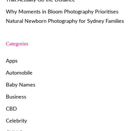
Why Moments in Bloom Photography Prioritises
Natural Newborn Photography for Sydney Families
Categories
Apps
Automobile
Baby Names
Business
CBD
Celebrity