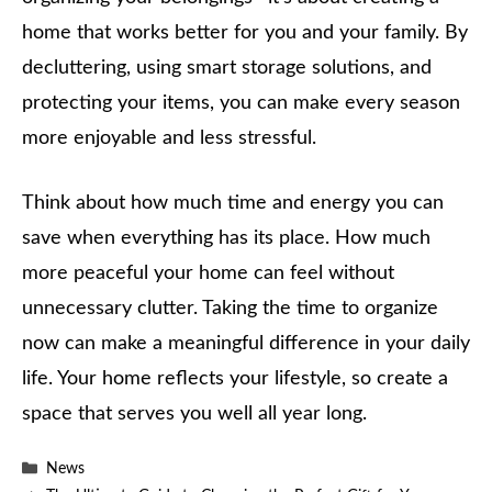
home that works better for you and your family. By
decluttering, using smart storage solutions, and
protecting your items, you can make every season
more enjoyable and less stressful.
Think about how much time and energy you can
save when everything has its place. How much
more peaceful your home can feel without
unnecessary clutter. Taking the time to organize
now can make a meaningful difference in your daily
life. Your home reflects your lifestyle, so create a
space that serves you well all year long.
Categories
News