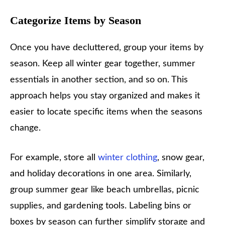
Categorize Items by Season
Once you have decluttered, group your items by
season. Keep all winter gear together, summer
essentials in another section, and so on. This
approach helps you stay organized and makes it
easier to locate specific items when the seasons
change.
For example, store all
winter clothing
, snow gear,
and holiday decorations in one area. Similarly,
group summer gear like beach umbrellas, picnic
supplies, and gardening tools. Labeling bins or
boxes by season can further simplify storage and