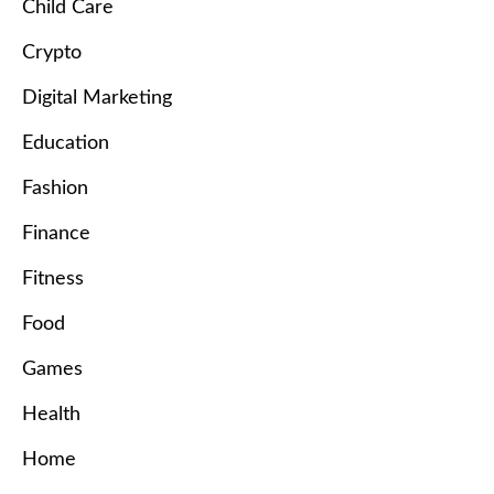
Child Care
Crypto
Digital Marketing
Education
Fashion
Finance
Fitness
Food
Games
Health
Home