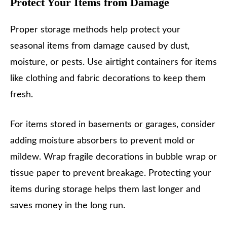
Protect Your Items from Damage
Proper storage methods help protect your
seasonal items from damage caused by dust,
moisture, or pests. Use airtight containers for items
like clothing and fabric decorations to keep them
fresh.
For items stored in basements or garages, consider
adding moisture absorbers to prevent mold or
mildew. Wrap fragile decorations in bubble wrap or
tissue paper to prevent breakage. Protecting your
items during storage helps them last longer and
saves money in the long run.