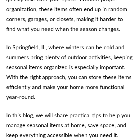
organization, these items often end up in random
corners, garages, or closets, making it harder to
find what you need when the season changes.
In Springfield, IL, where winters can be cold and
summers bring plenty of outdoor activities, keeping
seasonal items organized is especially important.
With the right approach, you can store these items
efficiently and make your home more functional
year-round.
In this blog, we will share practical tips to help you
manage seasonal items at home, save space, and
keep everything accessible when you need it.