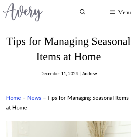
Skip
Menu
to
content
Tips for Managing Seasonal
Items at Home
December 11, 2024
|
Andrew
Home
–
News
–
Tips for Managing Seasonal Items
at Home