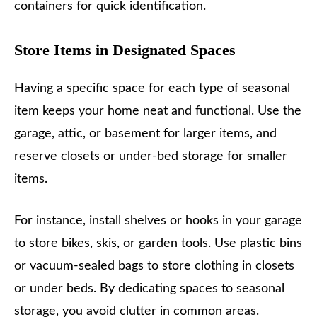
containers for quick identification.
Store Items in Designated Spaces
Having a specific space for each type of seasonal
item keeps your home neat and functional. Use the
garage, attic, or basement for larger items, and
reserve closets or under-bed storage for smaller
items.
For instance, install shelves or hooks in your garage
to store bikes, skis, or garden tools. Use plastic bins
or vacuum-sealed bags to store clothing in closets
or under beds. By dedicating spaces to seasonal
storage, you avoid clutter in common areas.