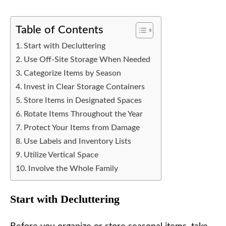
Table of Contents
Start with Decluttering
Use Off-Site Storage When Needed
Categorize Items by Season
Invest in Clear Storage Containers
Store Items in Designated Spaces
Rotate Items Throughout the Year
Protect Your Items from Damage
Use Labels and Inventory Lists
Utilize Vertical Space
Involve the Whole Family
Start with Decluttering