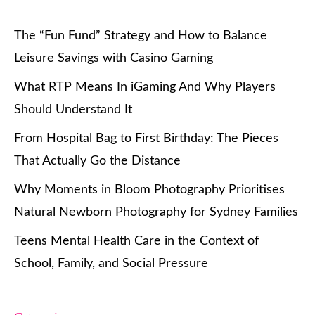
The “Fun Fund” Strategy and How to Balance
Leisure Savings with Casino Gaming
What RTP Means In iGaming And Why Players
Should Understand It
From Hospital Bag to First Birthday: The Pieces
That Actually Go the Distance
Why Moments in Bloom Photography Prioritises
Natural Newborn Photography for Sydney Families
Teens Mental Health Care in the Context of
School, Family, and Social Pressure