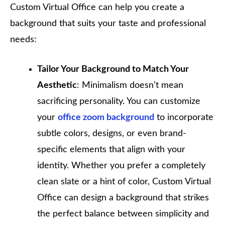
Custom Virtual Office can help you create a
background that suits your taste and professional
needs:
Tailor Your Background to Match Your
Aesthetic
: Minimalism doesn’t mean
sacrificing personality. You can customize
your
office zoom background
to incorporate
subtle colors, designs, or even brand-
specific elements that align with your
identity. Whether you prefer a completely
clean slate or a hint of color, Custom Virtual
Office can design a background that strikes
the perfect balance between simplicity and