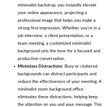
minimalist backdrop, you instantly elevate
your online appearance, projecting a
professional image that helps you make a
strong first impression. Whether you’re in a
job interview, a client presentation, or a
team meeting, a customized minimalist
background sets the tone for a focused and
productive conversation.
Minimizes Distractions
: Busy or cluttered
backgrounds can distract participants and
reduce the effectiveness of your meeting. A
minimalist zoom background office
eliminates these distractions, helping keep
the attention on you and your message. This