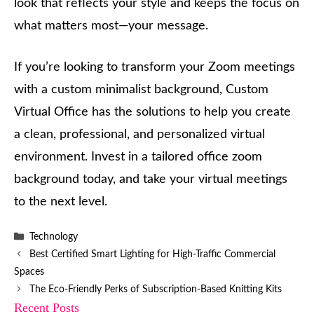
look that reflects your style and keeps the focus on
what matters most—your message.
If you’re looking to transform your Zoom meetings
with a custom minimalist background, Custom
Virtual Office has the solutions to help you create
a clean, professional, and personalized virtual
environment. Invest in a tailored office zoom
background today, and take your virtual meetings
to the next level.
Categories
Technology
Best Certified Smart Lighting for High-Traffic Commercial
Spaces
The Eco-Friendly Perks of Subscription-Based Knitting Kits
Recent Posts