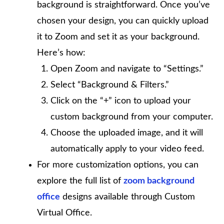
background is straightforward. Once you’ve
chosen your design, you can quickly upload
it to Zoom and set it as your background.
Here’s how:
Open Zoom and navigate to “Settings.”
Select “Background & Filters.”
Click on the “+” icon to upload your
custom background from your computer.
Choose the uploaded image, and it will
automatically apply to your video feed.
For more customization options, you can
explore the full list of
zoom background
office
designs available through Custom
Virtual Office.