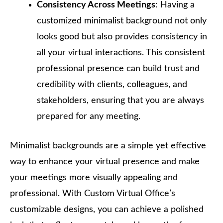
Consistency Across Meetings
: Having a
customized minimalist background not only
looks good but also provides consistency in
all your virtual interactions. This consistent
professional presence can build trust and
credibility with clients, colleagues, and
stakeholders, ensuring that you are always
prepared for any meeting.
Minimalist backgrounds are a simple yet effective
way to enhance your virtual presence and make
your meetings more visually appealing and
professional. With Custom Virtual Office’s
customizable designs, you can achieve a polished