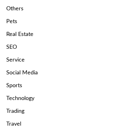
Others
Pets
Real Estate
SEO
Service
Social Media
Sports
Technology
Trading
Travel