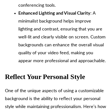
conferencing tools.
Enhanced Lighting and Visual Clarity
: A
minimalist background helps improve
lighting and contrast, ensuring that you are
well-lit and clearly visible on screen. Custom
backgrounds can enhance the overall visual
quality of your video feed, making you
appear more professional and approachable.
Reflect Your Personal Style
One of the unique aspects of using a customizable
background is the ability to reflect your personal
style while maintaining professionalism. Here’s how