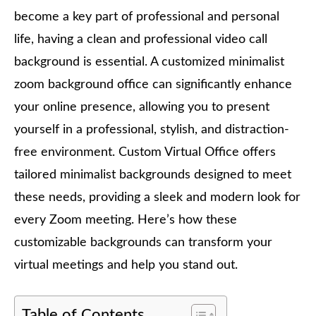
become a key part of professional and personal
life, having a clean and professional video call
background is essential. A customized minimalist
zoom background office can significantly enhance
your online presence, allowing you to present
yourself in a professional, stylish, and distraction-
free environment. Custom Virtual Office offers
tailored minimalist backgrounds designed to meet
these needs, providing a sleek and modern look for
every Zoom meeting. Here’s how these
customizable backgrounds can transform your
virtual meetings and help you stand out.
Table of Contents