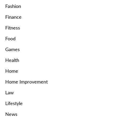
Fashion
Finance
Fitness
Food
Games
Health
Home
Home Improvement
Law
Lifestyle
News