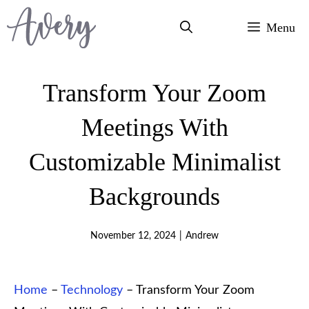
Skip
Menu
to
content
Transform Your Zoom
Meetings With
Customizable Minimalist
Backgrounds
November 12, 2024
|
Andrew
Home
–
Technology
–
Transform Your Zoom