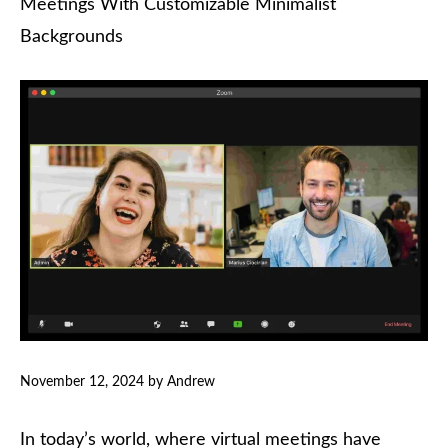
Meetings With Customizable Minimalist
Backgrounds
November 12, 2024
by
Andrew
In today’s world, where virtual meetings have