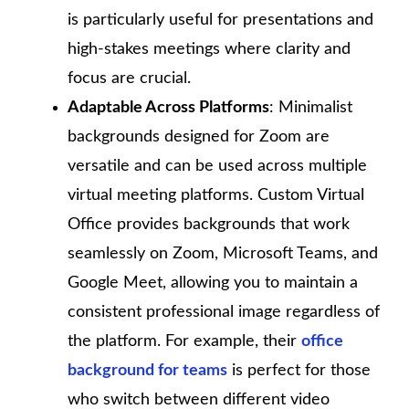
is particularly useful for presentations and
high-stakes meetings where clarity and
focus are crucial.
Adaptable Across Platforms
: Minimalist
backgrounds designed for Zoom are
versatile and can be used across multiple
virtual meeting platforms. Custom Virtual
Office provides backgrounds that work
seamlessly on Zoom, Microsoft Teams, and
Google Meet, allowing you to maintain a
consistent professional image regardless of
the platform. For example, their
office
background for teams
is perfect for those
who switch between different video