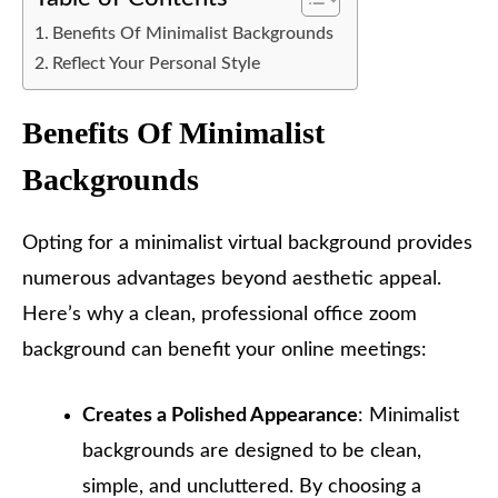
Benefits Of Minimalist Backgrounds
Reflect Your Personal Style
Benefits Of Minimalist
Backgrounds
Opting for a minimalist virtual background provides
numerous advantages beyond aesthetic appeal.
Here’s why a clean, professional office zoom
background can benefit your online meetings:
Creates a Polished Appearance
: Minimalist
backgrounds are designed to be clean,
simple, and uncluttered. By choosing a