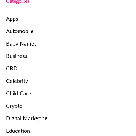
Categories
Apps
Automobile
Baby Names
Business
CBD
Celebrity
Child Care
Crypto
Digital Marketing
Education