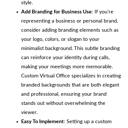
style.
Add Branding for Business Use
: If you’re
representing a business or personal brand,
consider adding branding elements such as
your logo, colors, or slogan to your
minimalist background. This subtle branding
can reinforce your identity during calls,
making your meetings more memorable.
Custom Virtual Office specializes in creating
branded backgrounds that are both elegant
and professional, ensuring your brand
stands out without overwhelming the
viewer.
Easy To Implement
: Setting up a custom