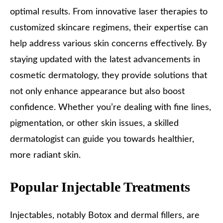
optimal results. From innovative laser therapies to
customized skincare regimens, their expertise can
help address various skin concerns effectively. By
staying updated with the latest advancements in
cosmetic dermatology, they provide solutions that
not only enhance appearance but also boost
confidence. Whether you’re dealing with fine lines,
pigmentation, or other skin issues, a skilled
dermatologist can guide you towards healthier,
more radiant skin.
Popular Injectable Treatments
Injectables, notably Botox and dermal fillers, are