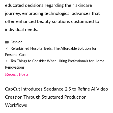
educated decisions regarding their skincare
journey, embracing technological advances that
offer enhanced beauty solutions customized to
individual needs.
Categories
Fashion
Refurbished Hospital Beds: The Affordable Solution for
Personal Care
Ten Things to Consider When Hiring Professionals for Home
Renovations
Recent Posts
CapCut Introduces Seedance 2.5 to Refine AI Video
Creation Through Structured Production
Workflows