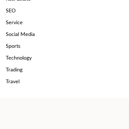
SEO
Service
Social Media
Sports
Technology
Trading
Travel