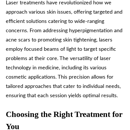
Laser treatments have revolutionized how we
approach various skin issues, offering targeted and
efficient solutions catering to wide-ranging
concerns. From addressing hyperpigmentation and
acne scars to promoting skin tightening, lasers
employ focused beams of light to target specific
problems at their core. The versatility of laser
technology in medicine, including its various
cosmetic applications. This precision allows for
tailored approaches that cater to individual needs,
ensuring that each session yields optimal results.
Choosing the Right Treatment for
You