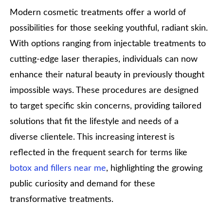
Modern cosmetic treatments offer a world of
possibilities for those seeking youthful, radiant skin.
With options ranging from injectable treatments to
cutting-edge laser therapies, individuals can now
enhance their natural beauty in previously thought
impossible ways. These procedures are designed
to target specific skin concerns, providing tailored
solutions that fit the lifestyle and needs of a
diverse clientele. This increasing interest is
reflected in the frequent search for terms like
botox and fillers near me
, highlighting the growing
public curiosity and demand for these
transformative treatments.