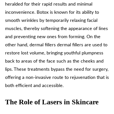
heralded for their rapid results and minimal
inconvenience. Botox is known for its ability to
smooth wrinkles by temporarily relaxing facial
muscles, thereby softening the appearance of lines
and preventing new ones from forming. On the
other hand, dermal fillers dermal fillers are used to
restore lost volume, bringing youthful plumpness
back to areas of the face such as the cheeks and
lips. These treatments bypass the need for surgery,
offering a non-invasive route to rejuvenation that is
both efficient and accessible.
The Role of Lasers in Skincare