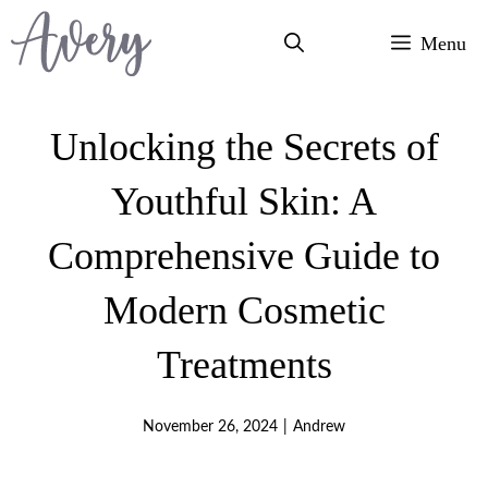
Skip
Menu
to
content
Unlocking the Secrets of
Youthful Skin: A
Comprehensive Guide to
Modern Cosmetic
Treatments
November 26, 2024
|
Andrew