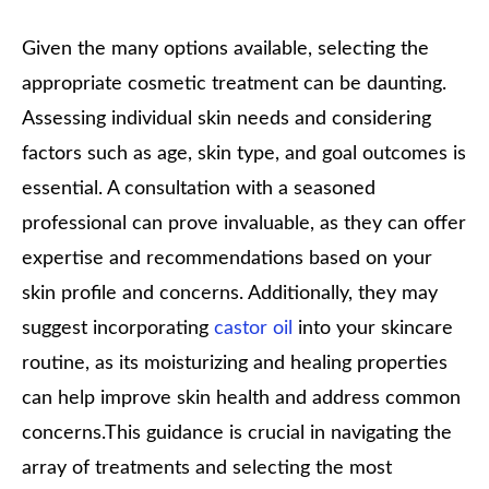
Given the many options available, selecting the
appropriate cosmetic treatment can be daunting.
Assessing individual skin needs and considering
factors such as age, skin type, and goal outcomes is
essential. A consultation with a seasoned
professional can prove invaluable, as they can offer
expertise and recommendations based on your
skin profile and concerns. Additionally, they may
suggest incorporating
castor oil
into your skincare
routine, as its moisturizing and healing properties
can help improve skin health and address common
concerns.
This guidance is crucial in navigating the
array of treatments and selecting the most