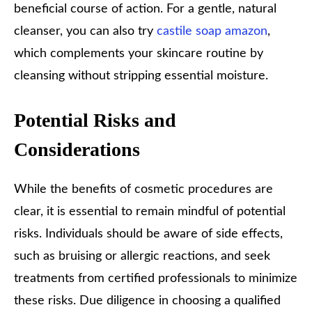
beneficial course of action. For a gentle, natural
cleanser, you can also try
castile soap amazon
,
which complements your skincare routine by
cleansing without stripping essential moisture.
Potential Risks and
Considerations
While the benefits of cosmetic procedures are
clear, it is essential to remain mindful of potential
risks. Individuals should be aware of side effects,
such as bruising or allergic reactions, and seek
treatments from certified professionals to minimize
these risks. Due diligence in choosing a qualified