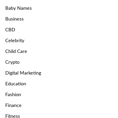
Baby Names
Business
CBD
Celebrity
Child Care
Crypto
Digital Marketing
Education
Fashion
Finance
Fitness