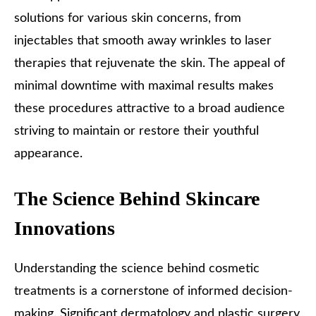
solutions for various skin concerns, from
injectables that smooth away wrinkles to laser
therapies that rejuvenate the skin. The appeal of
minimal downtime with maximal results makes
these procedures attractive to a broad audience
striving to maintain or restore their youthful
appearance.
The Science Behind Skincare
Innovations
Understanding the science behind cosmetic
treatments is a cornerstone of informed decision-
making. Significant dermatology and plastic surgery