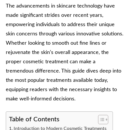
The advancements in skincare technology have
made significant strides over recent years,
empowering individuals to address their unique
skin concerns through various innovative solutions.
Whether looking to smooth out fine lines or
rejuvenate the skin’s overall appearance, the
proper cosmetic treatment can make a
tremendous difference. This guide dives deep into
the most popular treatments available today,
equipping readers with the necessary insights to
make well-informed decisions.
Table of Contents
Introduction to Modern Cosmetic Treatments