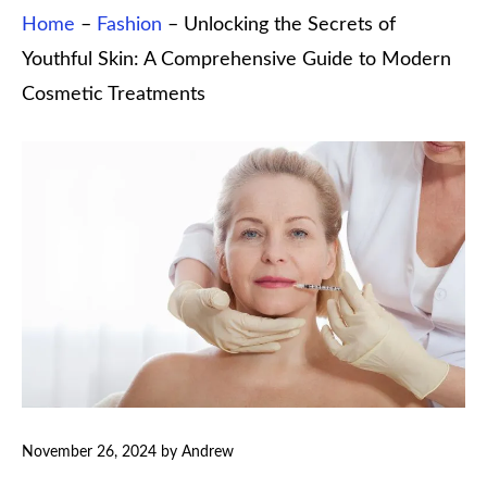
Home
–
Fashion
–
Unlocking the Secrets of
Youthful Skin: A Comprehensive Guide to Modern
Cosmetic Treatments
November 26, 2024
by
Andrew