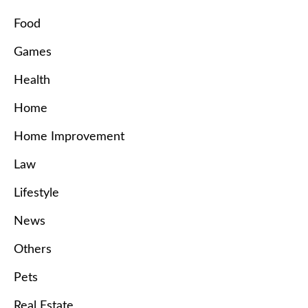
Food
Games
Health
Home
Home Improvement
Law
Lifestyle
News
Others
Pets
Real Estate