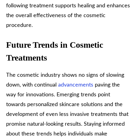
following treatment supports healing and enhances
the overall effectiveness of the cosmetic
procedure.
Future Trends in Cosmetic
Treatments
The cosmetic industry shows no signs of slowing
down, with continual
advancements
paving the
way for innovations. Emerging trends point
towards personalized skincare solutions and the
development of even less invasive treatments that
promise natural-looking results. Staying informed
about these trends helps individuals make