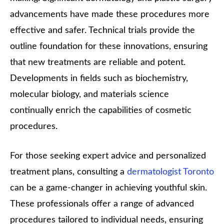
advancements have made these procedures more
effective and safer. Technical trials provide the
outline foundation for these innovations, ensuring
that new treatments are reliable and potent.
Developments in fields such as biochemistry,
molecular biology, and materials science
continually enrich the capabilities of cosmetic
procedures.
For those seeking expert advice and personalized
treatment plans, consulting a
dermatologist Toronto
can be a game-changer in achieving youthful skin.
These professionals offer a range of advanced
procedures tailored to individual needs, ensuring