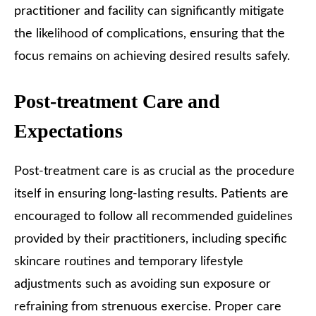
practitioner and facility can significantly mitigate
the likelihood of complications, ensuring that the
focus remains on achieving desired results safely.
Post-treatment Care and
Expectations
Post-treatment care is as crucial as the procedure
itself in ensuring long-lasting results. Patients are
encouraged to follow all recommended guidelines
provided by their practitioners, including specific
skincare routines and temporary lifestyle
adjustments such as avoiding sun exposure or
refraining from strenuous exercise. Proper care