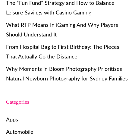
The “Fun Fund” Strategy and How to Balance
Leisure Savings with Casino Gaming
What RTP Means In iGaming And Why Players
Should Understand It
From Hospital Bag to First Birthday: The Pieces
That Actually Go the Distance
Why Moments in Bloom Photography Prioritises
Natural Newborn Photography for Sydney Families
Categories
Apps
Automobile