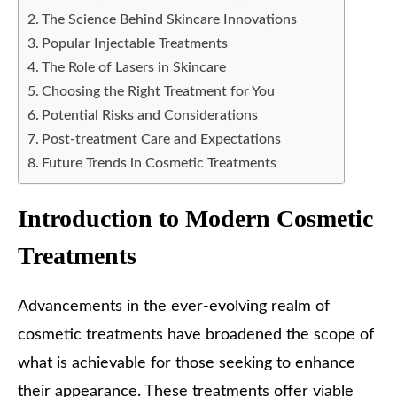
The Science Behind Skincare Innovations
Popular Injectable Treatments
The Role of Lasers in Skincare
Choosing the Right Treatment for You
Potential Risks and Considerations
Post-treatment Care and Expectations
Future Trends in Cosmetic Treatments
Introduction to Modern Cosmetic
Treatments
Advancements in the ever-evolving realm of
cosmetic treatments have broadened the scope of
what is achievable for those seeking to enhance
their appearance. These treatments offer viable