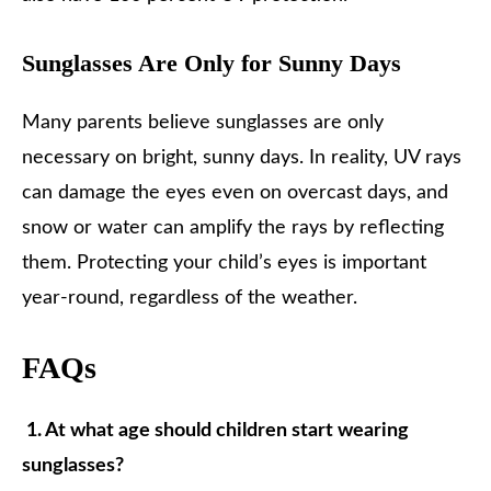
Sunglasses Are Only for Sunny Days
Many parents believe sunglasses are only
necessary on bright, sunny days. In reality, UV rays
can damage the eyes even on overcast days, and
snow or water can amplify the rays by reflecting
them. Protecting your child’s eyes is important
year-round, regardless of the weather.
FAQs
1. At what age should children start wearing
sunglasses?