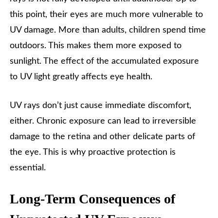
this point, their eyes are much more vulnerable to
UV damage. More than adults, children spend time
outdoors. This makes them more exposed to
sunlight. The effect of the accumulated exposure
to UV light greatly affects eye health.
UV rays don’t just cause immediate discomfort,
either. Chronic exposure can lead to irreversible
damage to the retina and other delicate parts of
the eye. This is why proactive protection is
essential.
Long-Term Consequences of