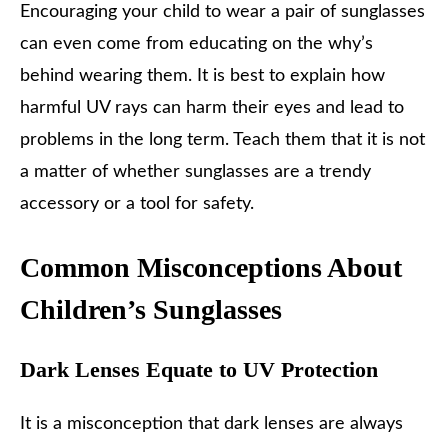
Encouraging your child to wear a pair of sunglasses
can even come from educating on the why’s
behind wearing them. It is best to explain how
harmful UV rays can harm their eyes and lead to
problems in the long term. Teach them that it is not
a matter of whether sunglasses are a trendy
accessory or a tool for safety.
Common Misconceptions About
Children’s Sunglasses
Dark Lenses Equate to UV Protection
It is a misconception that dark lenses are always