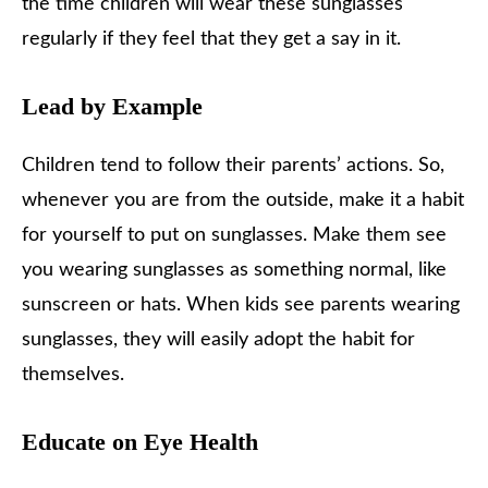
the time children will wear these sunglasses
regularly if they feel that they get a say in it.
Lead by Example
Children tend to follow their parents’ actions. So,
whenever you are from the outside, make it a habit
for yourself to put on sunglasses. Make them see
you wearing sunglasses as something normal, like
sunscreen or hats. When kids see parents wearing
sunglasses, they will easily adopt the habit for
themselves.
Educate on Eye Health