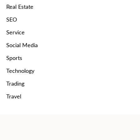
Real Estate
SEO
Service
Social Media
Sports
Technology
Trading
Travel