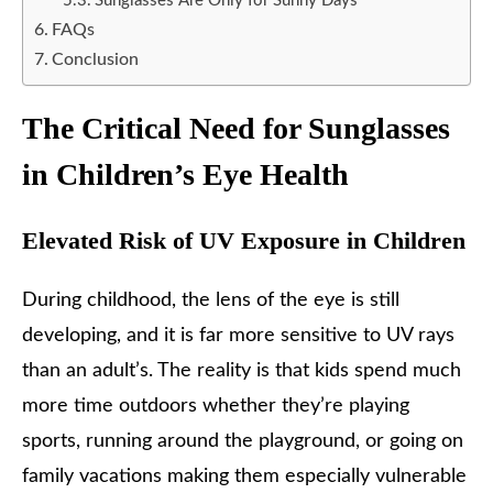
Sunglasses Are Only for Sunny Days
FAQs
Conclusion
The Critical Need for Sunglasses
in Children’s Eye Health
Elevated Risk of UV Exposure in Children
During childhood, the lens of the eye is still
developing, and it is far more sensitive to UV rays
than an adult’s. The reality is that kids spend much
more time outdoors whether they’re playing
sports, running around the playground, or going on
family vacations making them especially vulnerable