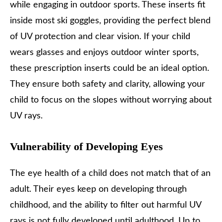
while engaging in outdoor sports. These inserts fit
inside most ski goggles, providing the perfect blend
of UV protection and clear vision. If your child
wears glasses and enjoys outdoor winter sports,
these prescription inserts could be an ideal option.
They ensure both safety and clarity, allowing your
child to focus on the slopes without worrying about
UV rays.
Vulnerability of Developing Eyes
The eye health of a child does not match that of an
adult. Their eyes keep on developing through
childhood, and the ability to filter out harmful UV
rays is not fully developed until adulthood. Up to