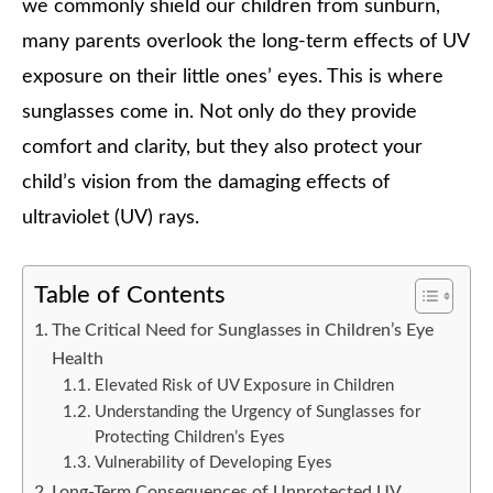
we commonly shield our children from sunburn,
many parents overlook the long-term effects of UV
exposure on their little ones’ eyes. This is where
sunglasses come in. Not only do they provide
comfort and clarity, but they also protect your
child’s vision from the damaging effects of
ultraviolet (UV) rays.
Table of Contents
The Critical Need for Sunglasses in Children’s Eye
Health
Elevated Risk of UV Exposure in Children
Understanding the Urgency of Sunglasses for
Protecting Children’s Eyes
Vulnerability of Developing Eyes
Long-Term Consequences of Unprotected UV