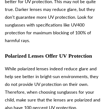
better for UV protection. This may not be quite
true. Darker lenses may reduce glare, but they
don’t guarantee more UV protection. Look for
sunglasses with specifications like UV400
protection for maximum blocking of 100% of
harmful rays.
Polarized Lenses Offer UV Protection
While polarized lenses indeed reduce glare and
help see better in bright-sun environments, they
do not provide UV protection on their own.
Therefore, when choosing sunglasses for your
child, make sure that the lenses are polarized and
also have 100 percent UV protection.