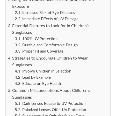
Exposure
Increased Risk of Eye Diseases
Immediate Effects of UV Damage
Essential Features to Look for in Children’s
Sunglasses
100% UV Protection
Durable and Comfortable Design
Proper Fit and Coverage
Strategies to Encourage Children to Wear
Sunglasses
Involve Children in Selection
Lead by Example
Educate on Eye Health
Common Misconceptions About Children’s
Sunglasses
Dark Lenses Equate to UV Protection
Polarized Lenses Offer UV Protection