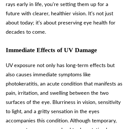
rays early in life, you’re setting them up for a
future with clearer, healthier vision. It’s not just
about today; it’s about preserving eye health for
decades to come.
Immediate Effects of UV Damage
UV exposure not only has long-term effects but
also causes immediate symptoms like
photokeratitis, an acute condition that manifests as
pain, irritation, and swelling between the two
surfaces of the eye. Blurriness in vision, sensitivity
to light, and a gritty sensation in the eyes
accompanies this condition. Although temporary,