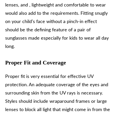
lenses, and , lightweight and comfortable to wear
would also add to the requirements. Fitting snugly
on your child’s face without a pinch-in effect
should be the defining feature of a pair of
sunglasses made especially for kids to wear all day
long.
Proper Fit and Coverage
Proper fit is very essential for effective UV
protection. An adequate coverage of the eyes and
surrounding skin from the UV rays is necessary.
Styles should include wraparound frames or large
lenses to block all light that might come in from the