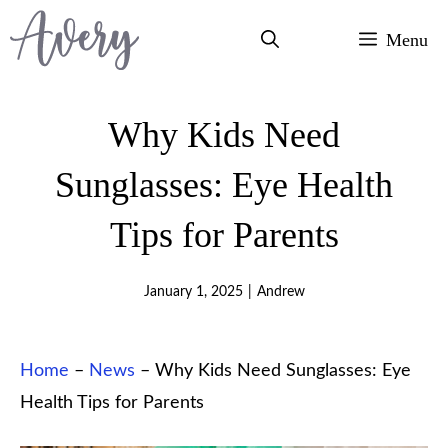
Skip
Menu
to
content
Why Kids Need
Sunglasses: Eye Health
Tips for Parents
January 1, 2025
|
Andrew
Home
–
News
–
Why Kids Need Sunglasses: Eye
Health Tips for Parents