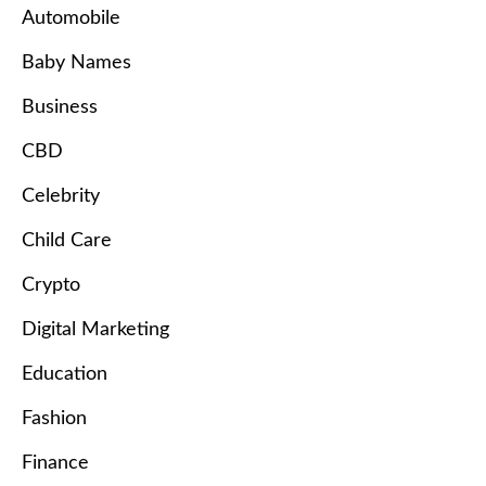
Automobile
Baby Names
Business
CBD
Celebrity
Child Care
Crypto
Digital Marketing
Education
Fashion
Finance