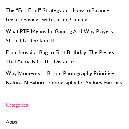
The “Fun Fund” Strategy and How to Balance
Leisure Savings with Casino Gaming
What RTP Means In iGaming And Why Players
Should Understand It
From Hospital Bag to First Birthday: The Pieces
That Actually Go the Distance
Why Moments in Bloom Photography Prioritises
Natural Newborn Photography for Sydney Families
Categories
Apps