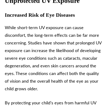
Unprotected UV Exposure
Increased Risk of Eye Diseases
While short-term UV exposure can cause
discomfort, the long-term effects can be far more
concerning. Studies have shown that prolonged UV
exposure can increase the likelihood of developing
severe eye conditions such as cataracts, macular
degeneration, and even skin cancers around the
eyes. These conditions can affect both the quality
of vision and the overall health of the eye as your
child grows older.
By protecting your child’s eyes from harmful UV