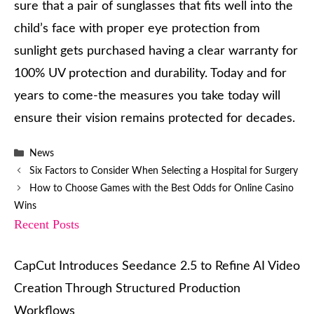
sure that a pair of sunglasses that fits well into the
child’s face with proper eye protection from
sunlight gets purchased having a clear warranty for
100% UV protection and durability. Today and for
years to come-the measures you take today will
ensure their vision remains protected for decades.
Categories
News
Six Factors to Consider When Selecting a Hospital for Surgery
How to Choose Games with the Best Odds for Online Casino
Wins
Recent Posts
CapCut Introduces Seedance 2.5 to Refine AI Video
Creation Through Structured Production
Workflows