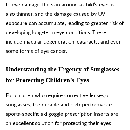
to eye damage.The skin around a child’s eyes is
also thinner, and the damage caused by UV
exposure can accumulate, leading to greater risk of
developing long-term eye conditions. These
include macular degeneration, cataracts, and even
some forms of eye cancer.
Understanding the Urgency of Sunglasses
for Protecting Children’s Eyes
For children who require corrective lenses,or
sunglasses, the durable and high-performance
sports-specific ski goggle prescription inserts are
an excellent solution for protecting their eyes