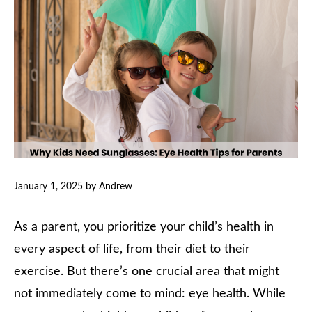
January 1, 2025
by
Andrew
As a parent, you prioritize your child’s health in
every aspect of life, from their diet to their
exercise. But there’s one crucial area that might
not immediately come to mind: eye health. While