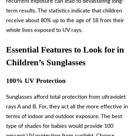
recurrent exposure can lead to devastating long-
term results. The statistics indicate that children
receive about 80% up to the age of 18 from their
whole lives exposed to UV rays.
Essential Features to Look for in
Children’s Sunglasses
100% UV Protection
Sunglasses afford total protection from ultraviolet
rays A and B. For, they act all the more effective in
terms of indoor and outdoor exposure. The best
type of shades for babies would provide 100