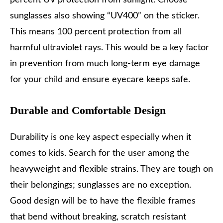
percent UV protection from sunlight. Choose
sunglasses also showing “UV400” on the sticker.
This means 100 percent protection from all
harmful ultraviolet rays. This would be a key factor
in prevention from much long-term eye damage
for your child and ensure eyecare keeps safe.
Durable and Comfortable Design
Durability is one key aspect especially when it
comes to kids. Search for the user among the
heavyweight and flexible strains. They are tough on
their belongings; sunglasses are no exception.
Good design will be to have the flexible frames
that bend without breaking, scratch resistant