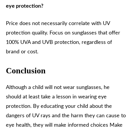
eye protection?
Price does not necessarily correlate with UV
protection quality. Focus on sunglasses that offer
100% UVA and UVB protection, regardless of
brand or cost.
Conclusion
Although a child will not wear sunglasses, he
should at least take a lesson in wearing eye
protection. By educating your child about the
dangers of UV rays and the harm they can cause to
eye health, they will make informed choices Make