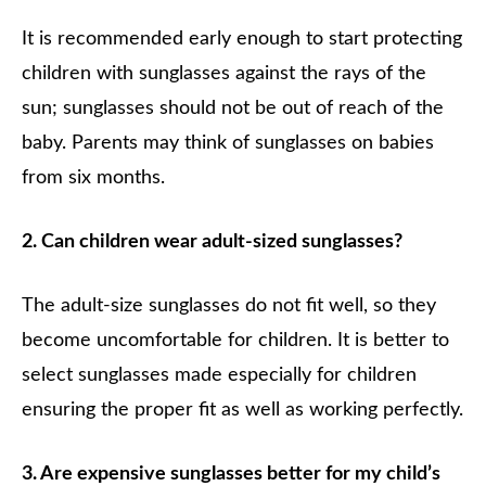
It is recommended early enough to start protecting
children with sunglasses against the rays of the
sun; sunglasses should not be out of reach of the
baby. Parents may think of sunglasses on babies
from six months.
2. Can children wear adult-sized sunglasses?
The adult-size sunglasses do not fit well, so they
become uncomfortable for children. It is better to
select sunglasses made especially for children
ensuring the proper fit as well as working perfectly.
3. Are expensive sunglasses better for my child’s