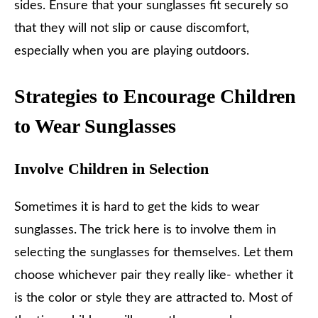
sides. Ensure that your sunglasses fit securely so
that they will not slip or cause discomfort,
especially when you are playing outdoors.
Strategies to Encourage Children
to Wear Sunglasses
Involve Children in Selection
Sometimes it is hard to get the kids to wear
sunglasses. The trick here is to involve them in
selecting the sunglasses for themselves. Let them
choose whichever pair they really like- whether it
is the color or style they are attracted to. Most of