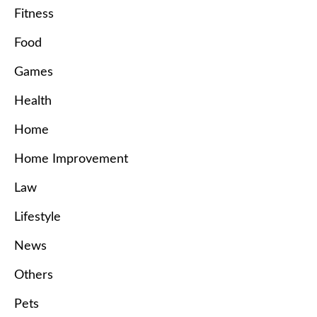
Fitness
Food
Games
Health
Home
Home Improvement
Law
Lifestyle
News
Others
Pets