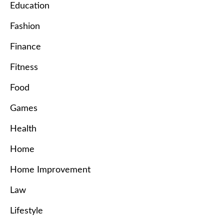
Education
Fashion
Finance
Fitness
Food
Games
Health
Home
Home Improvement
Law
Lifestyle