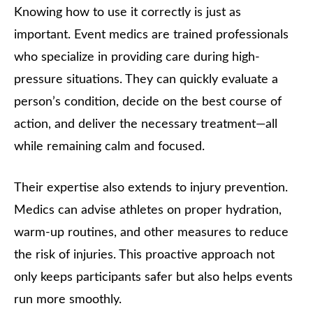
Knowing how to use it correctly is just as
important. Event medics are trained professionals
who specialize in providing care during high-
pressure situations. They can quickly evaluate a
person’s condition, decide on the best course of
action, and deliver the necessary treatment—all
while remaining calm and focused.
Their expertise also extends to injury prevention.
Medics can advise athletes on proper hydration,
warm-up routines, and other measures to reduce
the risk of injuries. This proactive approach not
only keeps participants safer but also helps events
run more smoothly.