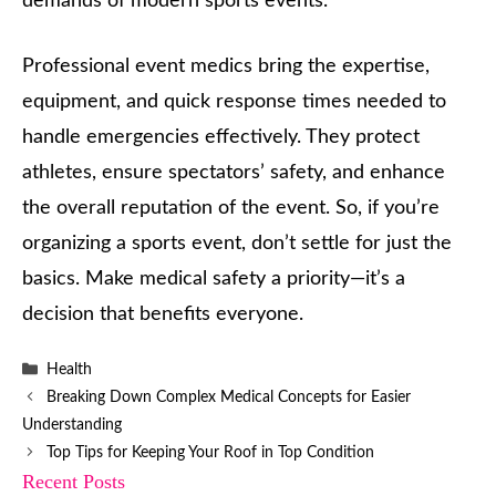
demands of modern sports events.
Professional event medics bring the expertise,
equipment, and quick response times needed to
handle emergencies effectively. They protect
athletes, ensure spectators’ safety, and enhance
the overall reputation of the event. So, if you’re
organizing a sports event, don’t settle for just the
basics. Make medical safety a priority—it’s a
decision that benefits everyone.
Categories
Health
Breaking Down Complex Medical Concepts for Easier
Understanding
Top Tips for Keeping Your Roof in Top Condition
Recent Posts