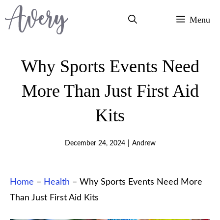
Skip
Menu
to
content
Why Sports Events Need
More Than Just First Aid
Kits
December 24, 2024
|
Andrew
Home
–
Health
–
Why Sports Events Need More
Than Just First Aid Kits