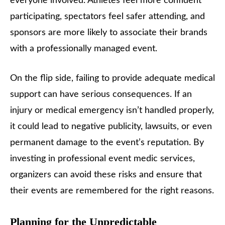
everyone involved. Athletes feel more confident
participating, spectators feel safer attending, and
sponsors are more likely to associate their brands
with a professionally managed event.
On the flip side, failing to provide adequate medical
support can have serious consequences. If an
injury or medical emergency isn’t handled properly,
it could lead to negative publicity, lawsuits, or even
permanent damage to the event’s reputation. By
investing in professional event medic services,
organizers can avoid these risks and ensure that
their events are remembered for the right reasons.
Planning for the Unpredictable