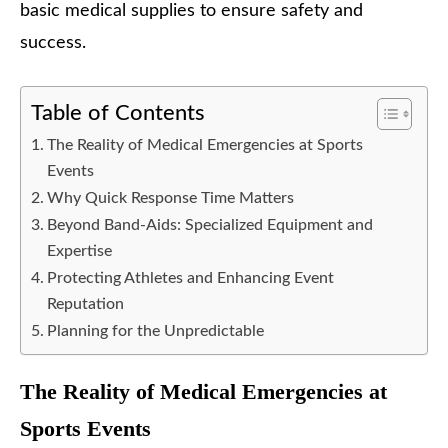
basic medical supplies to ensure safety and
success.
Table of Contents
The Reality of Medical Emergencies at Sports
Events
Why Quick Response Time Matters
Beyond Band-Aids: Specialized Equipment and
Expertise
Protecting Athletes and Enhancing Event
Reputation
Planning for the Unpredictable
The Reality of Medical Emergencies at
Sports Events