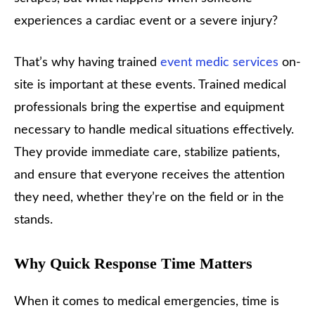
experiences a cardiac event or a severe injury?
That’s why having trained
event medic services
on-
site is important at these events. Trained medical
professionals bring the expertise and equipment
necessary to handle medical situations effectively.
They provide immediate care, stabilize patients,
and ensure that everyone receives the attention
they need, whether they’re on the field or in the
stands.
Why Quick Response Time Matters
When it comes to medical emergencies, time is