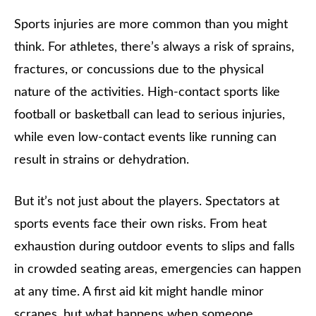
Sports injuries are more common than you might
think. For athletes, there’s always a risk of sprains,
fractures, or concussions due to the physical
nature of the activities. High-contact sports like
football or basketball can lead to serious injuries,
while even low-contact events like running can
result in strains or dehydration.
But it’s not just about the players. Spectators at
sports events face their own risks. From heat
exhaustion during outdoor events to slips and falls
in crowded seating areas, emergencies can happen
at any time. A first aid kit might handle minor
scrapes, but what happens when someone