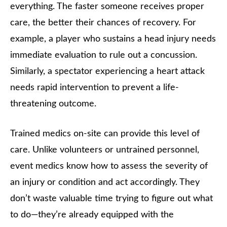
everything. The faster someone receives proper
care, the better their chances of recovery. For
example, a player who sustains a head injury needs
immediate evaluation to rule out a concussion.
Similarly, a spectator experiencing a heart attack
needs rapid intervention to prevent a life-
threatening outcome.
Trained medics on-site can provide this level of
care. Unlike volunteers or untrained personnel,
event medics know how to assess the severity of
an injury or condition and act accordingly. They
don’t waste valuable time trying to figure out what
to do—they’re already equipped with the