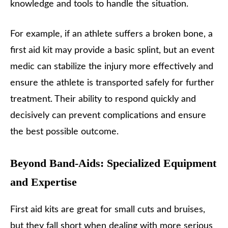
knowledge and tools to handle the situation.
For example, if an athlete suffers a broken bone, a
first aid kit may provide a basic splint, but an event
medic can stabilize the injury more effectively and
ensure the athlete is transported safely for further
treatment. Their ability to respond quickly and
decisively can prevent complications and ensure
the best possible outcome.
Beyond Band-Aids: Specialized Equipment
and Expertise
First aid kits are great for small cuts and bruises,
but they fall short when dealing with more serious