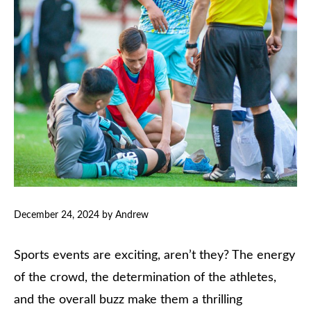
December 24, 2024
by
Andrew
Sports events are exciting, aren’t they? The energy
of the crowd, the determination of the athletes,
and the overall buzz make them a thrilling