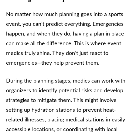
No matter how much planning goes into a sports
event, you can’t predict everything. Emergencies
happen, and when they do, having a plan in place
can make all the difference. This is where event
medics truly shine. They don’t just react to
emergencies—they help prevent them.
During the planning stages, medics can work with
organizers to identify potential risks and develop
strategies to mitigate them. This might involve
setting up hydration stations to prevent heat-
related illnesses, placing medical stations in easily
accessible locations, or coordinating with local