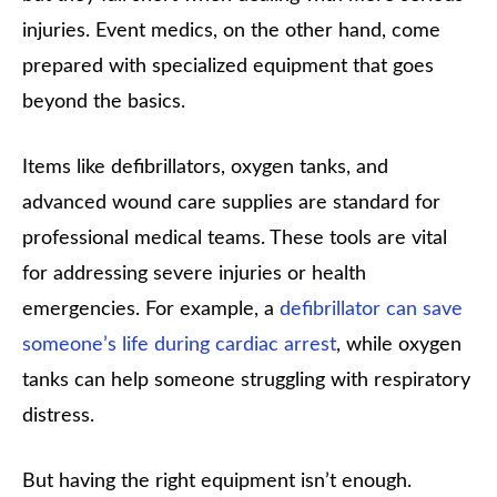
injuries. Event medics, on the other hand, come
prepared with specialized equipment that goes
beyond the basics.
Items like defibrillators, oxygen tanks, and
advanced wound care supplies are standard for
professional medical teams. These tools are vital
for addressing severe injuries or health
emergencies. For example, a
defibrillator can save
someone’s life during cardiac arrest
, while oxygen
tanks can help someone struggling with respiratory
distress.
But having the right equipment isn’t enough.