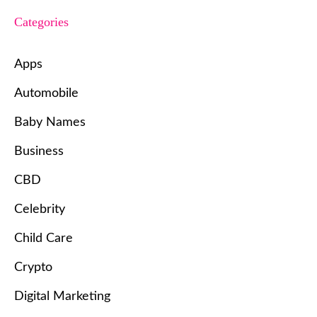
Categories
Apps
Automobile
Baby Names
Business
CBD
Celebrity
Child Care
Crypto
Digital Marketing