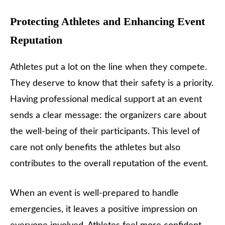
Protecting Athletes and Enhancing Event
Reputation
Athletes put a lot on the line when they compete.
They deserve to know that their safety is a priority.
Having professional medical support at an event
sends a clear message: the organizers care about
the well-being of their participants. This level of
care not only benefits the athletes but also
contributes to the overall reputation of the event.
When an event is well-prepared to handle
emergencies, it leaves a positive impression on