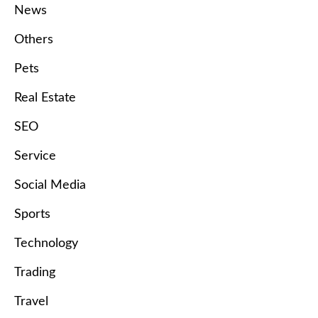
News
Others
Pets
Real Estate
SEO
Service
Social Media
Sports
Technology
Trading
Travel