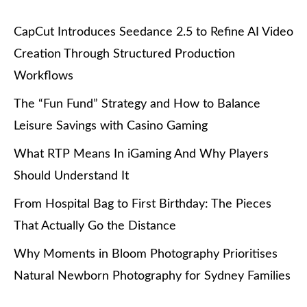
CapCut Introduces Seedance 2.5 to Refine AI Video
Creation Through Structured Production
Workflows
The “Fun Fund” Strategy and How to Balance
Leisure Savings with Casino Gaming
What RTP Means In iGaming And Why Players
Should Understand It
From Hospital Bag to First Birthday: The Pieces
That Actually Go the Distance
Why Moments in Bloom Photography Prioritises
Natural Newborn Photography for Sydney Families