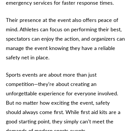
emergency services for faster response times.
Their presence at the event also offers peace of
mind. Athletes can focus on performing their best,
spectators can enjoy the action, and organizers can
manage the event knowing they have a reliable
safety net in place.
Sports events are about more than just
competition—they’re about creating an
unforgettable experience for everyone involved.
But no matter how exciting the event, safety
should always come first. While first aid kits are a
good starting point, they simply can’t meet the