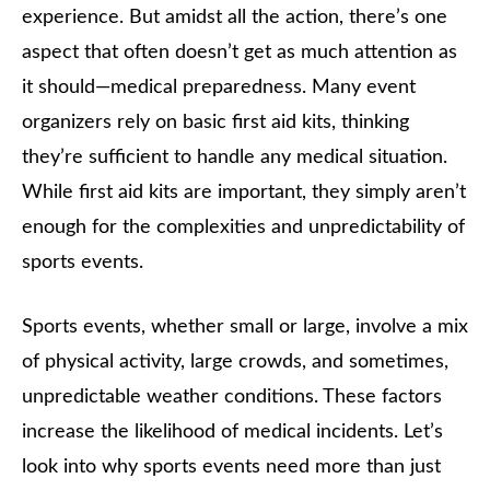
experience. But amidst all the action, there’s one
aspect that often doesn’t get as much attention as
it should—medical preparedness. Many event
organizers rely on basic first aid kits, thinking
they’re sufficient to handle any medical situation.
While first aid kits are important, they simply aren’t
enough for the complexities and unpredictability of
sports events.
Sports events, whether small or large, involve a mix
of physical activity, large crowds, and sometimes,
unpredictable weather conditions. These factors
increase the likelihood of medical incidents. Let’s
look into why sports events need more than just