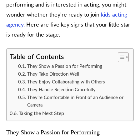
performing and is interested in acting, you might
wonder whether they’re ready to join
kids acting
agency
. Here are five key signs that your little star
is ready for the stage.
Table of Contents
They Show a Passion for Performing
They Take Direction Well
They Enjoy Collaborating with Others
They Handle Rejection Gracefully
They’re Comfortable in Front of an Audience or
Camera
Taking the Next Step
They Show a Passion for Performing