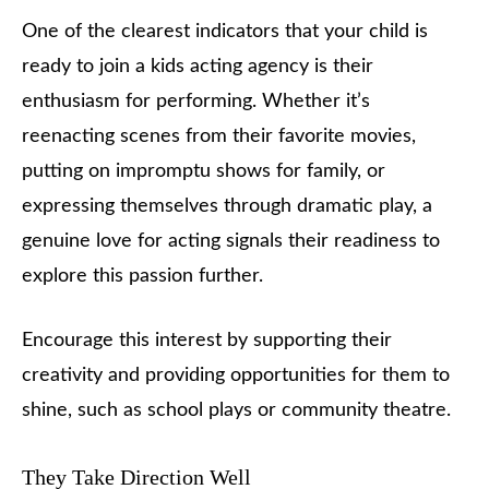
One of the clearest indicators that your child is
ready to join a kids acting agency is their
enthusiasm for performing. Whether it’s
reenacting scenes from their favorite movies,
putting on impromptu shows for family, or
expressing themselves through dramatic play, a
genuine love for acting signals their readiness to
explore this passion further.
Encourage this interest by supporting their
creativity and providing opportunities for them to
shine, such as school plays or community theatre.
They Take Direction Well