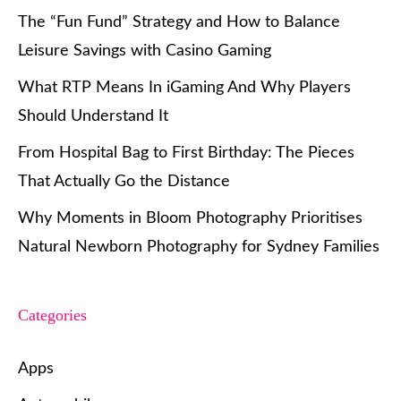
The “Fun Fund” Strategy and How to Balance
Leisure Savings with Casino Gaming
What RTP Means In iGaming And Why Players
Should Understand It
From Hospital Bag to First Birthday: The Pieces
That Actually Go the Distance
Why Moments in Bloom Photography Prioritises
Natural Newborn Photography for Sydney Families
Categories
Apps