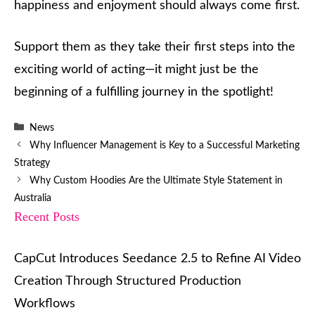
happiness and enjoyment should always come first.
Support them as they take their first steps into the
exciting world of acting—it might just be the
beginning of a fulfilling journey in the spotlight!
Categories
News
Why Influencer Management is Key to a Successful Marketing
Strategy
Why Custom Hoodies Are the Ultimate Style Statement in
Australia
Recent Posts
CapCut Introduces Seedance 2.5 to Refine AI Video
Creation Through Structured Production
Workflows