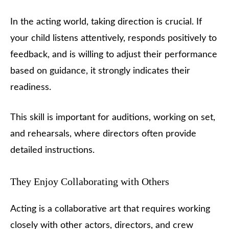
In the acting world, taking direction is crucial. If
your child listens attentively, responds positively to
feedback, and is willing to adjust their performance
based on guidance, it strongly indicates their
readiness.
This skill is important for auditions, working on set,
and rehearsals, where directors often provide
detailed instructions.
They Enjoy Collaborating with Others
Acting is a collaborative art that requires working
closely with other actors, directors, and crew