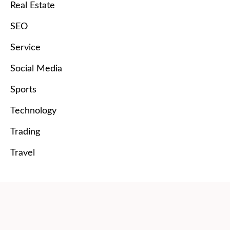
Real Estate
SEO
Service
Social Media
Sports
Technology
Trading
Travel