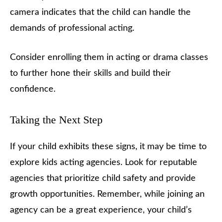
camera indicates that the child can handle the
demands of professional acting.
Consider enrolling them in acting or drama classes
to further hone their skills and build their
confidence.
Taking the Next Step
If your child exhibits these signs, it may be time to
explore kids acting agencies. Look for reputable
agencies that prioritize child safety and provide
growth opportunities. Remember, while joining an
agency can be a great experience, your child’s