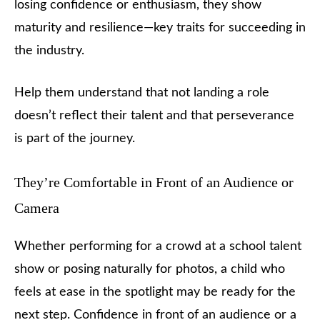
losing confidence or enthusiasm, they show
maturity and resilience—key traits for succeeding in
the industry.
Help them understand that not landing a role
doesn’t reflect their talent and that perseverance
is part of the journey.
They’re Comfortable in Front of an Audience or
Camera
Whether performing for a crowd at a school talent
show or posing naturally for photos, a child who
feels at ease in the spotlight may be ready for the
next step. Confidence in front of an audience or a