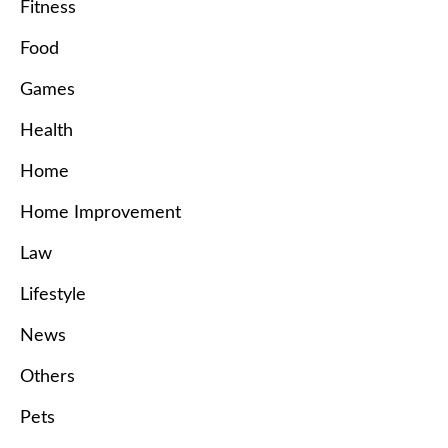
Fitness
Food
Games
Health
Home
Home Improvement
Law
Lifestyle
News
Others
Pets