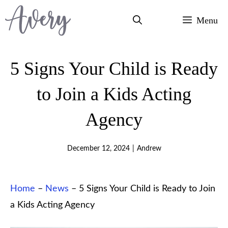
Skip
Menu
to
content
5 Signs Your Child is Ready
to Join a Kids Acting
Agency
December 12, 2024
|
Andrew
Home
–
News
–
5 Signs Your Child is Ready to Join
a Kids Acting Agency