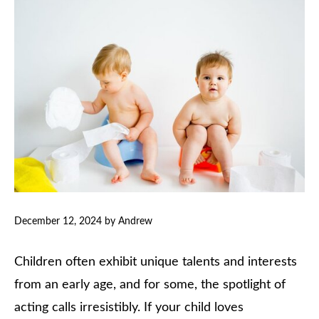
December 12, 2024
by
Andrew
Children often exhibit unique talents and interests
from an early age, and for some, the spotlight of
acting calls irresistibly. If your child loves