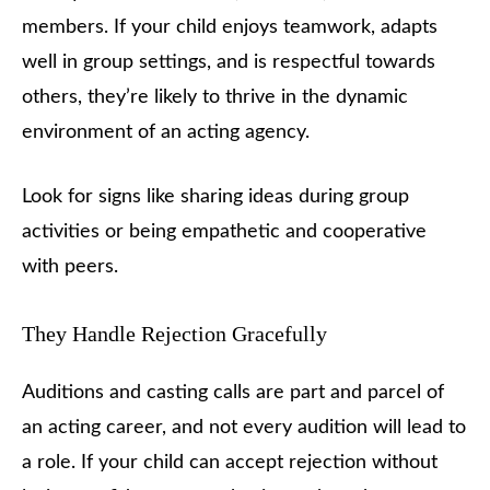
members. If your child enjoys teamwork, adapts
well in group settings, and is respectful towards
others, they’re likely to thrive in the dynamic
environment of an acting agency.
Look for signs like sharing ideas during group
activities or being empathetic and cooperative
with peers.
They Handle Rejection Gracefully
Auditions and casting calls are part and parcel of
an acting career, and not every audition will lead to
a role. If your child can accept rejection without