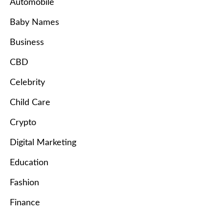
Automobile
Baby Names
Business
CBD
Celebrity
Child Care
Crypto
Digital Marketing
Education
Fashion
Finance