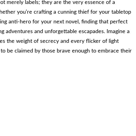
ot merely labels; they are the very essence of a
hether you’re crafting a cunning thief for your tabletop
g anti-hero for your next novel, finding that perfect
ling adventures and unforgettable escapades. Imagine a
s the weight of secrecy and every flicker of light
g to be claimed by those brave enough to embrace their