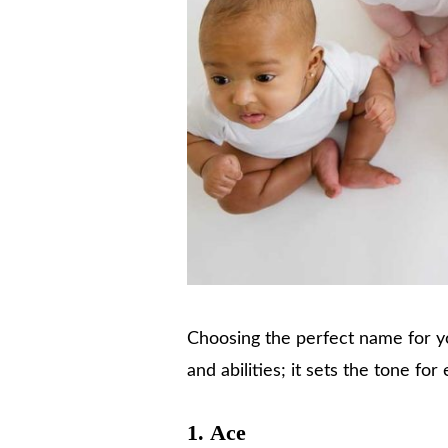
Choosing the perfect name for you
and abilities; it sets the tone f
1.
Ace