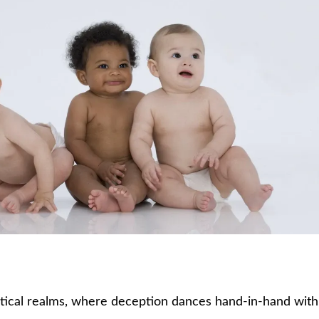
stical realms, where deception dances hand-in-hand with