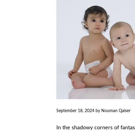
September 18, 2024
by
Nouman Qaiser
In the shadowy corners of fanta