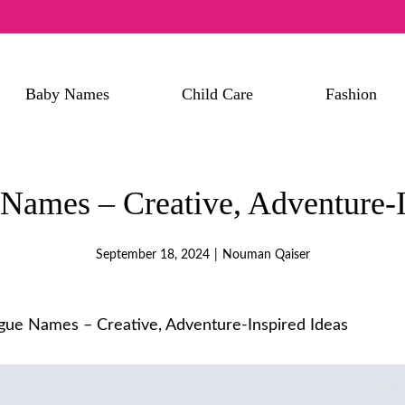
Baby Names
Child Care
Fashion
ames – Creative, Adventure-I
September 18, 2024
|
Nouman Qaiser
ue Names – Creative, Adventure-Inspired Ideas