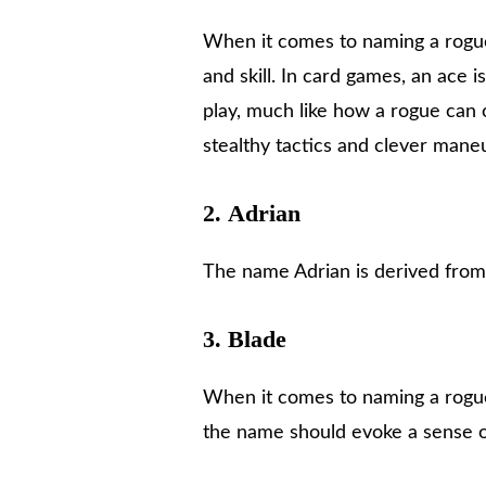
When it comes to naming a rogue
and skill. In card games, an ace i
play, much like how a rogue can 
stealthy tactics and clever mane
2.
Adrian
The name Adrian is derived fro
3.
Blade
When it comes to naming a rogue 
the name should evoke a sense 