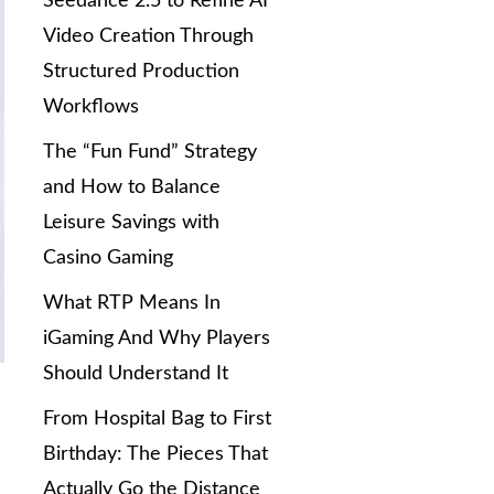
Seedance 2.5 to Refine AI
Video Creation Through
Structured Production
Workflows
The “Fun Fund” Strategy
and How to Balance
Leisure Savings with
Casino Gaming
What RTP Means In
iGaming And Why Players
Should Understand It
From Hospital Bag to First
Birthday: The Pieces That
Actually Go the Distance