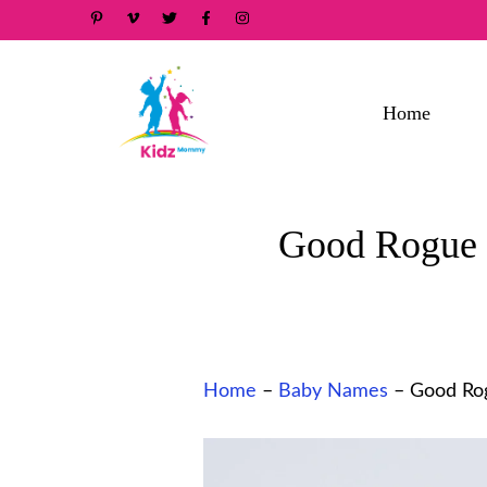
Skip
to
content
Home
Good Rogue N
Home
–
Baby Names
–
Good Rog