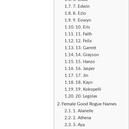
7. Edwin
8. Ezio
9. Eowyn
10. Eris
11. Faith
12. Felix
13. Garrett
14. Grayson
15. Hanzo
16. Jasper
17. Jin
18. Kayn
19. Kokopelli
20. Legolas
Female Good Rogue Names
1. Alarielle
2. Athena
3. Aya