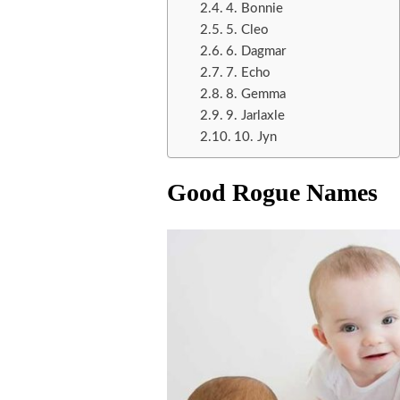
4. Bonnie
5. Cleo
6. Dagmar
7. Echo
8. Gemma
9. Jarlaxle
10. Jyn
Good Rogue Names