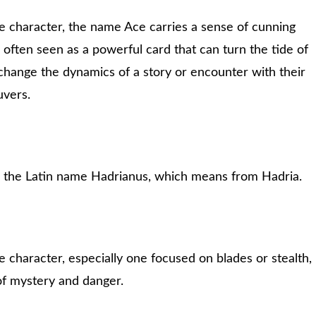
 character, the name Ace carries a sense of cunning
s often seen as a powerful card that can turn the tide of
change the dynamics of a story or encounter with their
uvers.
m the Latin name Hadrianus, which means from Hadria.
character, especially one focused on blades or stealth,
of mystery and danger.