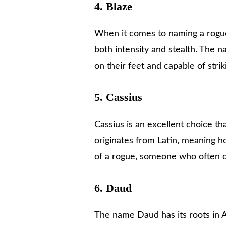
4.
Blaze
When it comes to naming a rogue
both intensity and stealth. The 
on their feet and capable of stri
5.
Cassius
Cassius is an excellent choice th
originates from Latin, meaning h
of a rogue, someone who often o
6.
Daud
The name Daud has its roots in 