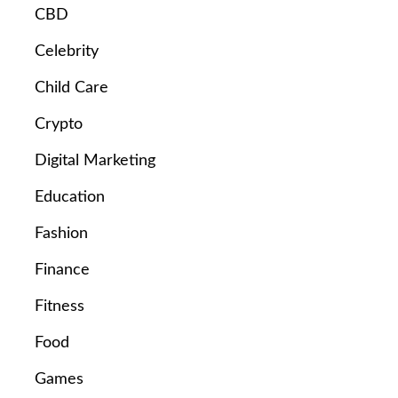
CBD
Celebrity
Child Care
Crypto
Digital Marketing
Education
Fashion
Finance
Fitness
Food
Games