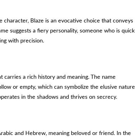
 character, Blaze is an evocative choice that conveys
name suggests a fiery personality, someone who is quick
king with precision.
at carries a rich history and meaning. The name
ollow or empty, which can symbolize the elusive nature
perates in the shadows and thrives on secrecy.
Arabic and Hebrew, meaning beloved or friend. In the