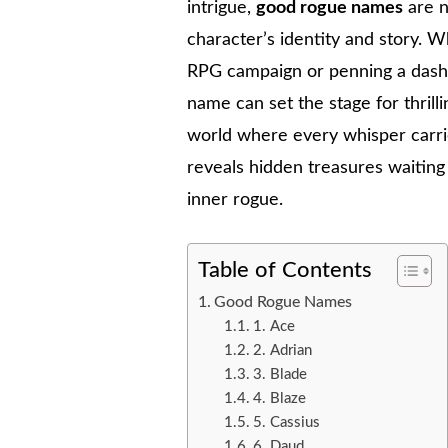
intrigue,
good rogue names
are n
character’s identity and story. W
RPG campaign or penning a dashin
name can set the stage for thril
world where every whisper carrie
reveals hidden treasures waitin
inner rogue.
Table of Contents
Good Rogue Names
1. Ace
2. Adrian
3. Blade
4. Blaze
5. Cassius
6. Daud