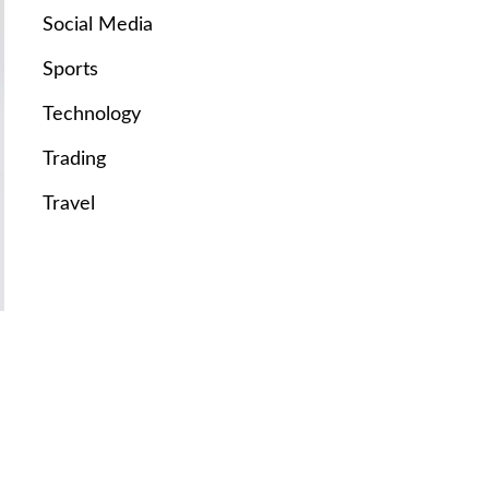
Social Media
Sports
Technology
Trading
Travel