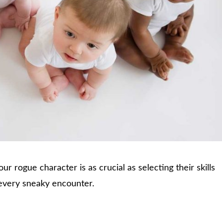
r rogue character is as crucial as selecting their skills
or every sneaky encounter.