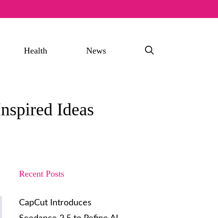
Health
News
nspired Ideas
Recent Posts
CapCut Introduces