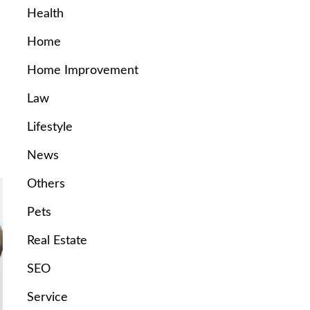
Health
Home
Home Improvement
Law
Lifestyle
News
Others
Pets
Real Estate
SEO
Service