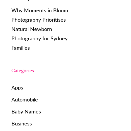
Why Moments in Bloom
Photography Prioritises
Natural Newborn
Photography for Sydney
Families
Categories
Apps
Automobile
Baby Names
Business