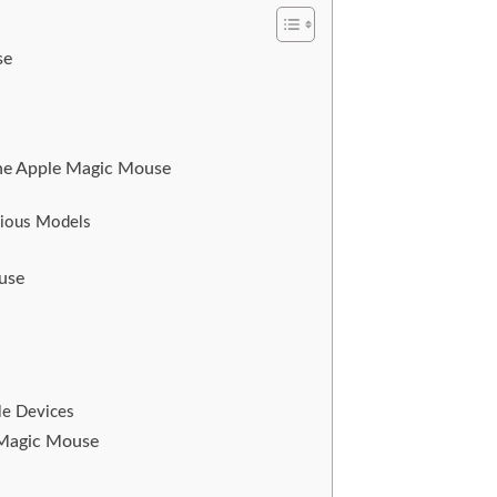
se
 the Apple Magic Mouse
vious Models
ouse
le Devices
e Magic Mouse