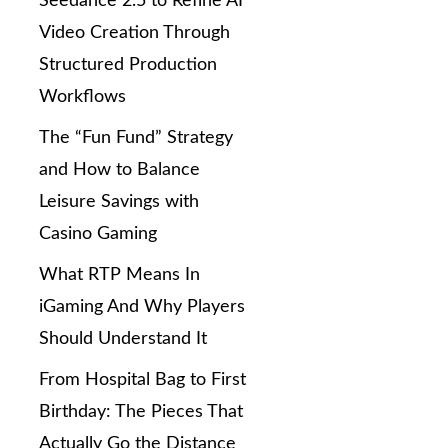
Seedance 2.5 to Refine AI
Video Creation Through
Structured Production
Workflows
The “Fun Fund” Strategy
and How to Balance
Leisure Savings with
Casino Gaming
What RTP Means In
iGaming And Why Players
Should Understand It
From Hospital Bag to First
Birthday: The Pieces That
Actually Go the Distance