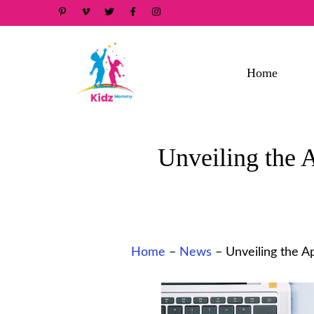
Skip
to
content
Home
Unveiling the
Home
–
News
–
Unveiling the 