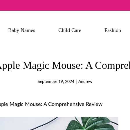
Baby Names
Child Care
Fashion
 Apple Magic Mouse: A Compre
September 19, 2024
|
Andrew
Apple Magic Mouse: A Comprehensive Review