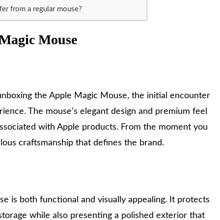
er from a regular mouse?
e Magic Mouse
unboxing the Apple Magic Mouse, the initial encounter
erience. The mouse’s elegant design and premium feel
associated with Apple products. From the moment you
ulous craftsmanship that defines the brand.
is both functional and visually appealing. It protects
torage while also presenting a polished exterior that