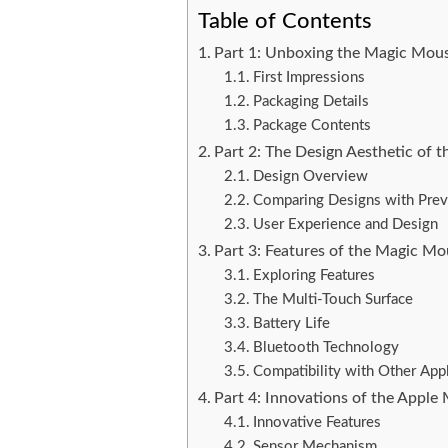
Table of Contents
Part 1: Unboxing the Magic Mou
First Impressions
Packaging Details
Package Contents
Part 2: The Design Aesthetic of
Design Overview
Comparing Designs with Pre
User Experience and Design
Part 3: Features of the Magic M
Exploring Features
The Multi-Touch Surface
Battery Life
Bluetooth Technology
Compatibility with Other App
Part 4: Innovations of the Appl
Innovative Features
Sensor Mechanism