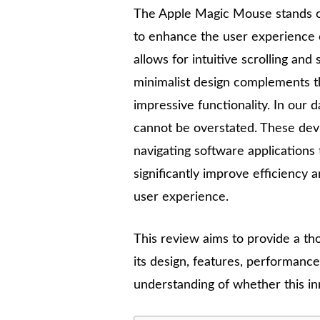
The Apple Magic Mouse stands o
to enhance the user experience o
allows for intuitive scrolling and 
minimalist design complements th
impressive functionality. In our d
cannot be overstated. These devi
navigating software application
significantly improve efficiency 
user experience.
This review aims to provide a th
its design, features, performance,
understanding of whether this inn