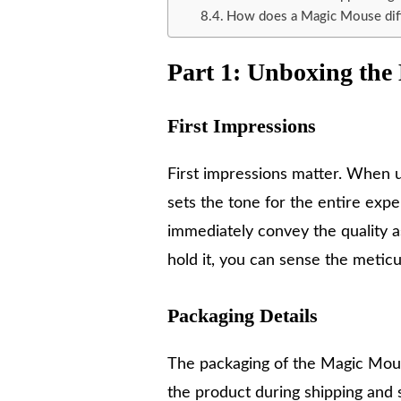
How does a Magic Mouse diff
Part 1: Unboxing th
First Impressions
First impressions matter. When 
sets the tone for the entire exp
immediately convey the quality 
hold it, you can sense the metic
Packaging Details
The packaging of the Magic Mouse 
the product during shipping and s