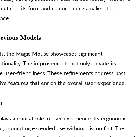
detail in its form and colour choices makes it an
pace.
evious Models
s, the Magic Mouse showcases significant
ionality. The improvements not only elevate its
e user-friendliness. These refinements address past
ive features that enrich the overall user experience.
n
ays a critical role in user experience. Its ergonomic
nd, promoting extended use without discomfort. The