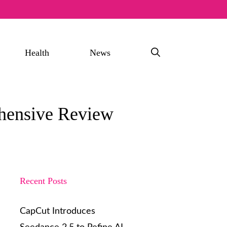
Health
News
hensive Review
Recent Posts
CapCut Introduces