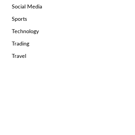
Social Media
Sports
Technology
Trading
Travel