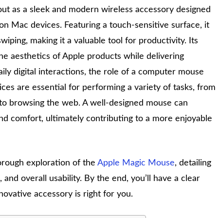
ut as a sleek and modern wireless accessory designed
n Mac devices. Featuring a touch-sensitive surface, it
swiping, making it a valuable tool for productivity. Its
e aesthetics of Apple products while delivering
aily digital interactions, the role of a computer mouse
ces are essential for performing a variety of tasks, from
s to browsing the web. A well-designed mouse can
and comfort, ultimately contributing to a more enjoyable
orough exploration of the
Apple Magic Mouse
, detailing
 and overall usability. By the end, you’ll have a clear
ovative accessory is right for you.