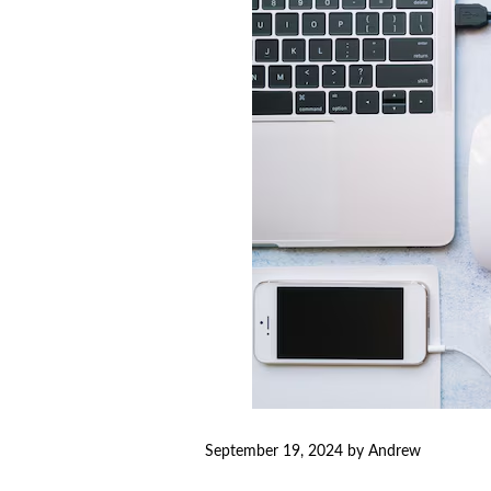
September 19, 2024
by
Andrew