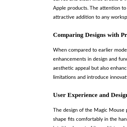
Apple products. The attention to 
attractive addition to any works
Comparing Designs with Pr
When compared to earlier model
enhancements in design and funct
aesthetic appeal but also enhanc
limitations and introduce innovat
User Experience and Desig
The design of the Magic Mouse pl
shape fits comfortably in the ha