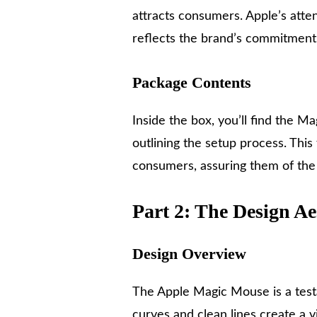
attracts consumers. Apple’s atten
reflects the brand’s commitment 
Package Contents
Inside the box, you’ll find the M
outlining the setup process. This
consumers, assuring them of the p
Part 2: The Design Ae
Design Overview
The Apple Magic Mouse is a testa
curves and clean lines create a vi