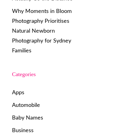
Why Moments in Bloom
Photography Prioritises
Natural Newborn
Photography for Sydney
Families
Categories
Apps
Automobile
Baby Names
Business