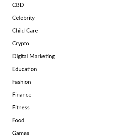
CBD
Celebrity
Child Care
Crypto
Digital Marketing
Education
Fashion
Finance
Fitness
Food
Games