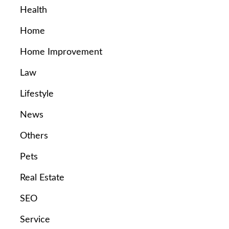
Health
Home
Home Improvement
Law
Lifestyle
News
Others
Pets
Real Estate
SEO
Service