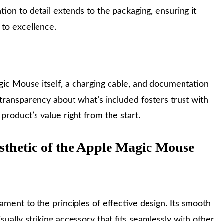
tion to detail extends to the packaging, ensuring it
to excellence.
agic Mouse itself, a charging cable, and documentation
 transparency about what’s included fosters trust with
roduct’s value right from the start.
sthetic of the Apple Magic Mouse
ment to the principles of effective design. Its smooth
sually striking accessory that fits seamlessly with other