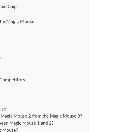
ated Chip
 the Magic Mouse
n
 Competitors
use
e Magic Mouse 2 from the Magic Mouse 3?
tween Magic Mouse 1 and 2?
ic Mouse?