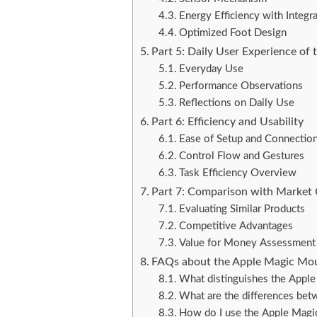
Energy Efficiency with Integr
Optimized Foot Design
Part 5: Daily User Experience of
Everyday Use
Performance Observations
Reflections on Daily Use
Part 6: Efficiency and Usability
Ease of Setup and Connectio
Control Flow and Gestures
Task Efficiency Overview
Part 7: Comparison with Market
Evaluating Similar Products
Competitive Advantages
Value for Money Assessment
FAQs about the Apple Magic Mo
What distinguishes the Appl
What are the differences be
How do I use the Apple Mag