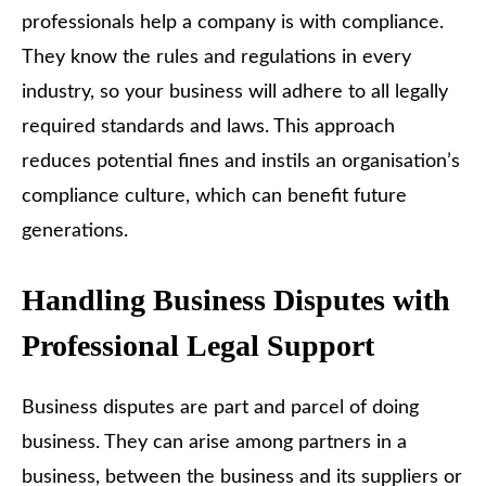
professionals help a company is with compliance.
They know the rules and regulations in every
industry, so your business will adhere to all legally
required standards and laws. This approach
reduces potential fines and instils an organisation’s
compliance culture, which can benefit future
generations.
Handling Business Disputes with
Professional Legal Support
Business disputes are part and parcel of doing
business. They can arise among partners in a
business, between the business and its suppliers or