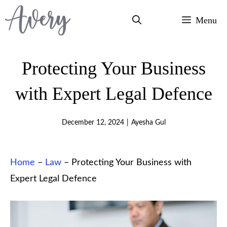
Skip
Menu
to
content
Protecting Your Business
with Expert Legal Defence
December 12, 2024
|
Ayesha Gul
Home
–
Law
–
Protecting Your Business with
Expert Legal Defence