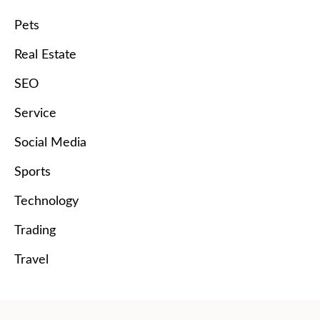
Pets
Real Estate
SEO
Service
Social Media
Sports
Technology
Trading
Travel