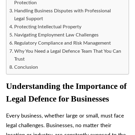
Protection
Handling Business Disputes with Professional
Legal Support
Protecting Intellectual Property
Navigating Employment Law Challenges
Regulatory Compliance and Risk Management
Why You Need a Legal Defence Team That You Can
Trust
Conclusion
Understanding the Importance of
Legal Defence for Businesses
Every business, whether large or small, must face
legal challenges. Businesses, no matter their