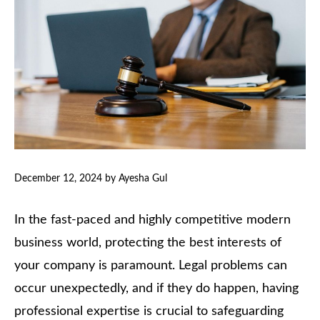
December 12, 2024
by
Ayesha Gul
In the fast-paced and highly competitive modern
business world, protecting the best interests of
your company is paramount. Legal problems can
occur unexpectedly, and if they do happen, having
professional expertise is crucial to safeguarding