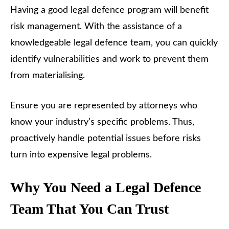
Having a good legal defence program will benefit
risk management. With the assistance of a
knowledgeable legal defence team, you can quickly
identify vulnerabilities and work to prevent them
from materialising.
Ensure you are represented by attorneys who
know your industry’s specific problems. Thus,
proactively handle potential issues before risks
turn into expensive legal problems.
Why You Need a Legal Defence
Team That You Can Trust