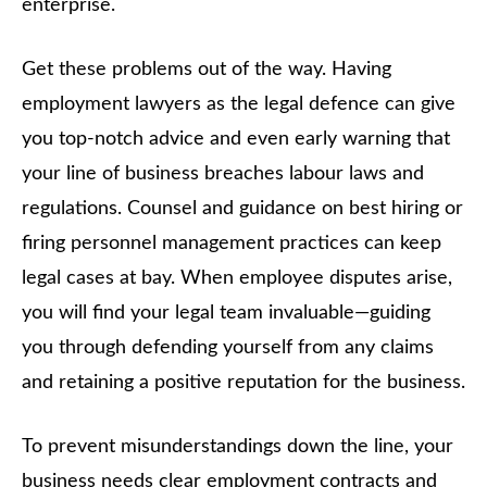
enterprise.
Get these problems out of the way. Having
employment lawyers as the legal defence can give
you top-notch advice and even early warning that
your line of business breaches labour laws and
regulations. Counsel and guidance on best hiring or
firing personnel management practices can keep
legal cases at bay. When employee disputes arise,
you will find your legal team invaluable—guiding
you through defending yourself from any claims
and retaining a positive reputation for the business.
To prevent misunderstandings down the line, your
business needs clear employment contracts and