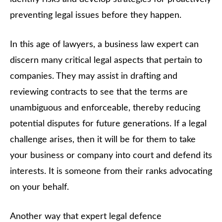
preventing legal issues before they happen.
In this age of lawyers, a business law expert can
discern many critical legal aspects that pertain to
companies. They may assist in drafting and
reviewing contracts to see that the terms are
unambiguous and enforceable, thereby reducing
potential disputes for future generations. If a legal
challenge arises, then it will be for them to take
your business or company into court and defend its
interests. It is someone from their ranks advocating
on your behalf.
Another way that expert legal defence