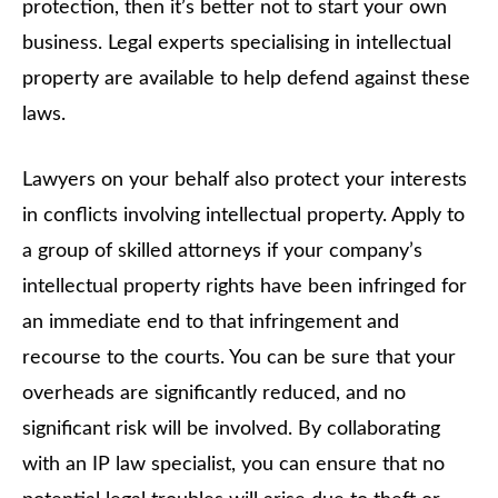
protection, then it’s better not to start your own
business. Legal experts specialising in intellectual
property are available to help defend against these
laws.
Lawyers on your behalf also protect your interests
in conflicts involving intellectual property. Apply to
a group of skilled attorneys if your company’s
intellectual property rights have been infringed for
an immediate end to that infringement and
recourse to the courts. You can be sure that your
overheads are significantly reduced, and no
significant risk will be involved. By collaborating
with an IP law specialist, you can ensure that no