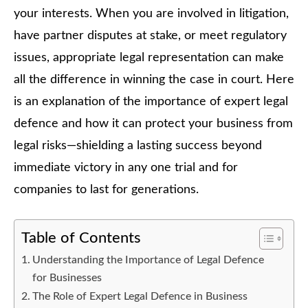
your interests. When you are involved in litigation,
have partner disputes at stake, or meet regulatory
issues, appropriate legal representation can make
all the difference in winning the case in court. Here
is an explanation of the importance of expert legal
defence and how it can protect your business from
legal risks—shielding a lasting success beyond
immediate victory in any one trial and for
companies to last for generations.
Table of Contents
Understanding the Importance of Legal Defence
for Businesses
The Role of Expert Legal Defence in Business