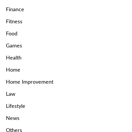
Finance
Fitness
Food
Games
Health
Home
Home Improvement
Law
Lifestyle
News
Others