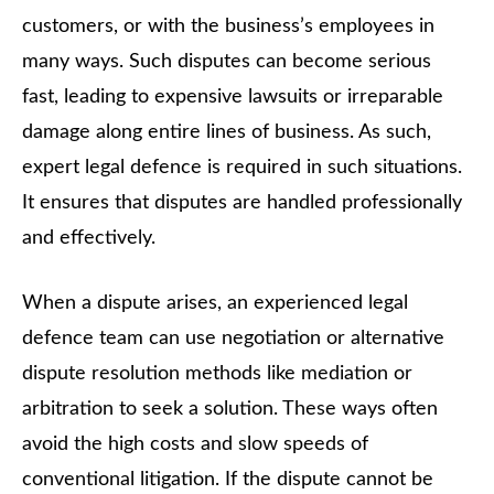
customers, or with the business’s employees in
many ways. Such disputes can become serious
fast, leading to expensive lawsuits or irreparable
damage along entire lines of business. As such,
expert legal defence is required in such situations.
It ensures that disputes are handled professionally
and effectively.
When a dispute arises, an experienced legal
defence team can use negotiation or alternative
dispute resolution methods like mediation or
arbitration to seek a solution. These ways often
avoid the high costs and slow speeds of
conventional litigation. If the dispute cannot be