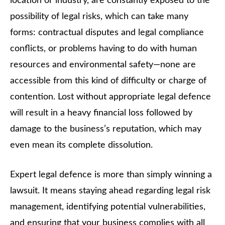
location or industry, are constantly exposed to the
possibility of legal risks, which can take many
forms: contractual disputes and legal compliance
conflicts, or problems having to do with human
resources and environmental safety—none are
accessible from this kind of difficulty or charge of
contention. Lost without appropriate legal defence
will result in a heavy financial loss followed by
damage to the business’s reputation, which may
even mean its complete dissolution.
Expert legal defence is more than simply winning a
lawsuit. It means staying ahead regarding legal risk
management, identifying potential vulnerabilities,
and ensuring that your business complies with all