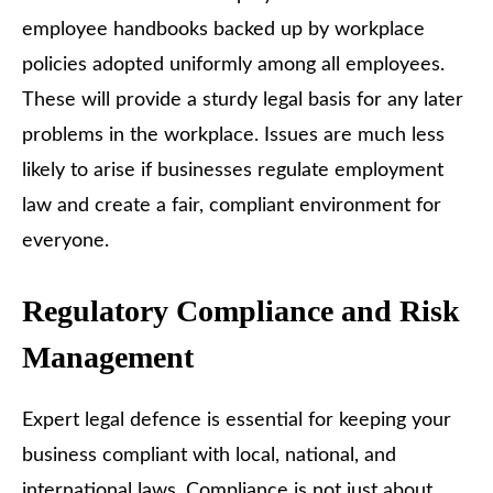
employee handbooks backed up by workplace
policies adopted uniformly among all employees.
These will provide a sturdy legal basis for any later
problems in the workplace. Issues are much less
likely to arise if businesses regulate employment
law and create a fair, compliant environment for
everyone.
Regulatory Compliance and Risk
Management
Expert legal defence is essential for keeping your
business compliant with local, national, and
international laws. Compliance is not just about