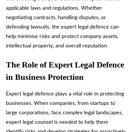
applicable laws and regulations. Whether
negotiating contracts, handling disputes, or
defending lawsuits, the expert legal defence can
help minimise risks and protect company assets,
intellectual property, and overall reputation.
The Role of Expert Legal Defence
in Business Protection
Expert legal defence plays a vital role in protecting
businesses. When companies, from startups to
large corporations, face complex legal landscapes,
expert legal counsel is needed to help them
identify risks and develop strategies for proactively