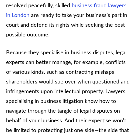
resolved peacefully, skilled
business fraud lawyers
in London
are ready to take your business’s part in
court and defend its rights while seeking the best
possible outcome.
Because they specialise in business disputes, legal
experts can better manage, for example, conflicts
of various kinds, such as contracting mishaps
shareholders would sue over when questioned and
infringements upon intellectual property. Lawyers
specialising in business litigation know how to
navigate through the tangle of legal disputes on
behalf of your business. And their expertise won’t
be limited to protecting just one side—the side that