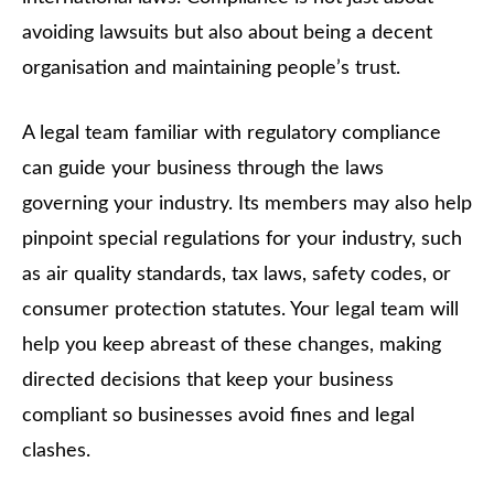
avoiding lawsuits but also about being a decent
organisation and maintaining people’s trust.
A legal team familiar with regulatory compliance
can guide your business through the laws
governing your industry. Its members may also help
pinpoint special regulations for your industry, such
as air quality standards, tax laws, safety codes, or
consumer protection statutes. Your legal team will
help you keep abreast of these changes, making
directed decisions that keep your business
compliant so businesses avoid fines and legal
clashes.