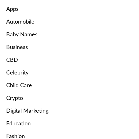
Apps
Automobile
Baby Names
Business
CBD
Celebrity
Child Care
Crypto
Digital Marketing
Education
Fashion