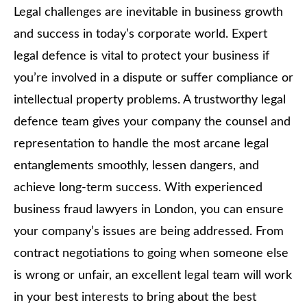
Legal challenges are inevitable in business growth
and success in today’s corporate world. Expert
legal defence is vital to protect your business if
you’re involved in a dispute or suffer compliance or
intellectual property problems. A trustworthy legal
defence team gives your company the counsel and
representation to handle the most arcane legal
entanglements smoothly, lessen dangers, and
achieve long-term success. With experienced
business fraud lawyers in London, you can ensure
your company’s issues are being addressed. From
contract negotiations to going when someone else
is wrong or unfair, an excellent legal team will work
in your best interests to bring about the best