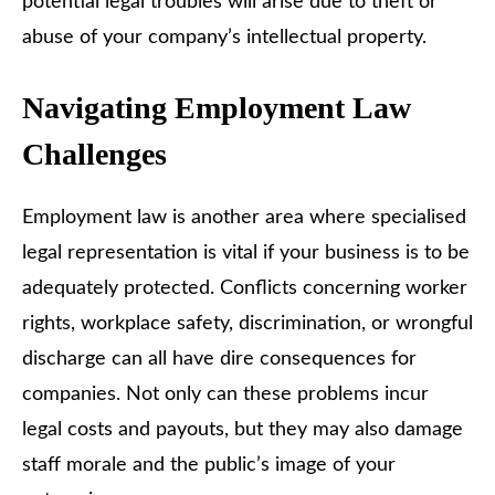
potential legal troubles will arise due to theft or
abuse of your company’s intellectual property.
Navigating Employment Law
Challenges
Employment law is another area where specialised
legal representation is vital if your business is to be
adequately protected. Conflicts concerning worker
rights, workplace safety, discrimination, or wrongful
discharge can all have dire consequences for
companies. Not only can these problems incur
legal costs and payouts, but they may also damage
staff morale and the public’s image of your