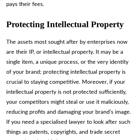
pays their fees.
Protecting Intellectual Property
The assets most sought after by enterprises now
are their IP, or intellectual property. It may be a
single item, a unique process, or the very identity
of your brand; protecting intellectual property is
crucial to staying competitive. Moreover, if your
intellectual property is not protected sufficiently,
your competitors might steal or use it maliciously,
reducing profits and damaging your brand’s image.
If you need a specialised lawyer to look after such
things as patents, copyrights, and trade secret