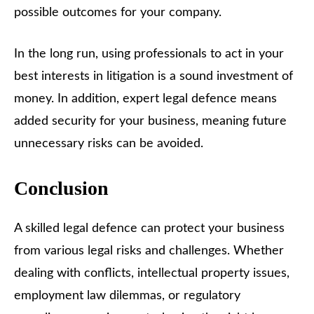
possible outcomes for your company.
In the long run, using professionals to act in your
best interests in litigation is a sound investment of
money. In addition, expert legal defence means
added security for your business, meaning future
unnecessary risks can be avoided.
Conclusion
A skilled legal defence can protect your business
from various legal risks and challenges. Whether
dealing with conflicts, intellectual property issues,
employment law dilemmas, or regulatory