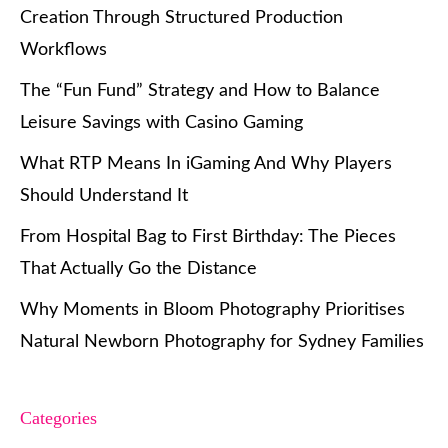
Creation Through Structured Production
Workflows
The “Fun Fund” Strategy and How to Balance
Leisure Savings with Casino Gaming
What RTP Means In iGaming And Why Players
Should Understand It
From Hospital Bag to First Birthday: The Pieces
That Actually Go the Distance
Why Moments in Bloom Photography Prioritises
Natural Newborn Photography for Sydney Families
Categories