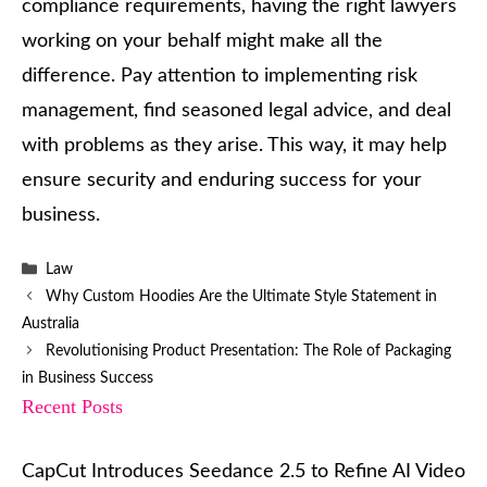
compliance requirements, having the right lawyers
working on your behalf might make all the
difference. Pay attention to implementing risk
management, find seasoned legal advice, and deal
with problems as they arise. This way, it may help
ensure security and enduring success for your
business.
Categories
Law
Why Custom Hoodies Are the Ultimate Style Statement in
Australia
Revolutionising Product Presentation: The Role of Packaging
in Business Success
Recent Posts
CapCut Introduces Seedance 2.5 to Refine AI Video