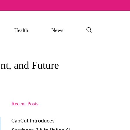
Health
News
nt, and Future
Recent Posts
CapCut Introduces