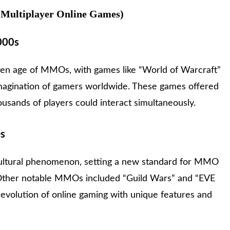
Multiplayer Online Games)
000s
den age of MMOs, with games like “World of Warcraft”
magination of gamers worldwide. These games offered
ousands of players could interact simultaneously.
Os
ultural phenomenon, setting a new standard for MMO
Other notable MMOs included “Guild Wars” and “EVE
e evolution of online gaming with unique features and