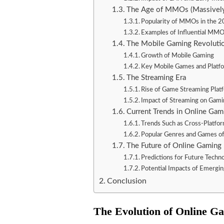
The Age of MMOs (Massively
Popularity of MMOs in the 
Examples of Influential MM
The Mobile Gaming Revoluti
Growth of Mobile Gaming
Key Mobile Games and Platf
The Streaming Era
Rise of Game Streaming Plat
Impact of Streaming on Gami
Current Trends in Online Gam
Trends Such as Cross-Platfo
Popular Genres and Games o
The Future of Online Gaming
Predictions for Future Techn
Potential Impacts of Emergin
Conclusion
The Evolution of Online Ga