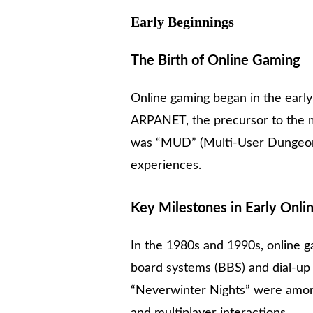
Early Beginnings
The Birth of Online Gaming
Online gaming began in the earl
ARPANET, the precursor to the m
was “MUD” (Multi-User Dungeon),
experiences.
Key Milestones in Early Onl
In the 1980s and 1990s, online ga
board systems (BBS) and dial-up 
“Neverwinter Nights” were among
and multiplayer interactions.