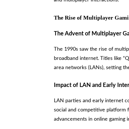
The Rise of Multiplayer Gam
The Advent of Multiplayer 
The 1990s saw the rise of multipl
broadband internet. Titles like 
area networks (LANs), setting th
Impact of LAN and Early Inte
LAN parties and early internet c
social and competitive platform f
advancements in online gaming i