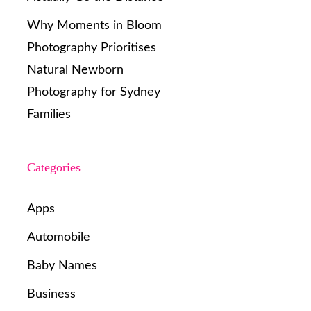
Why Moments in Bloom
Photography Prioritises
Natural Newborn
Photography for Sydney
Families
Categories
Apps
Automobile
Baby Names
Business