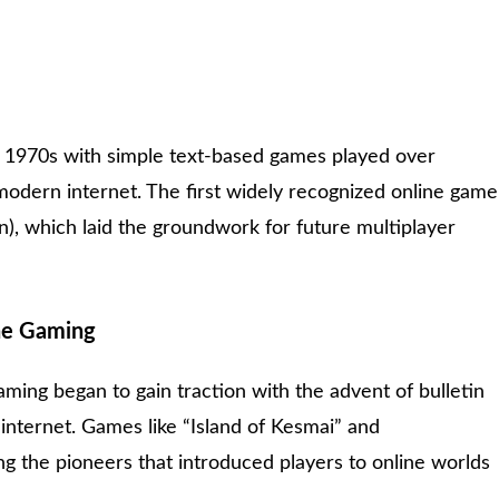
y 1970s with simple text-based games played over
odern internet. The first widely recognized online game
 which laid the groundwork for future multiplayer
ine Gaming
ming began to gain traction with the advent of bulletin
internet. Games like “Island of Kesmai” and
 the pioneers that introduced players to online worlds