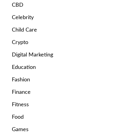
CBD
Celebrity
Child Care
Crypto
Digital Marketing
Education
Fashion
Finance
Fitness
Food
Games