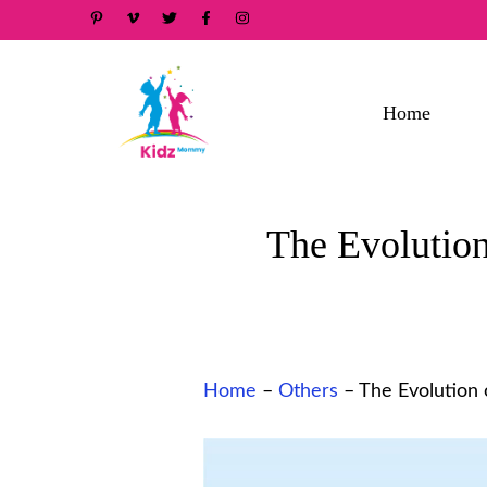
Skip
to
content
Home
The Evolution
Home
–
Others
–
The Evolution 