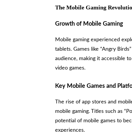
The Mobile Gaming Revoluti
Growth of Mobile Gaming
Mobile gaming experienced expl
tablets. Games like “Angry Bird
audience, making it accessible 
video games.
Key Mobile Games and Platf
The rise of app stores and mobile
mobile gaming. Titles such as “
potential of mobile games to be
experiences.