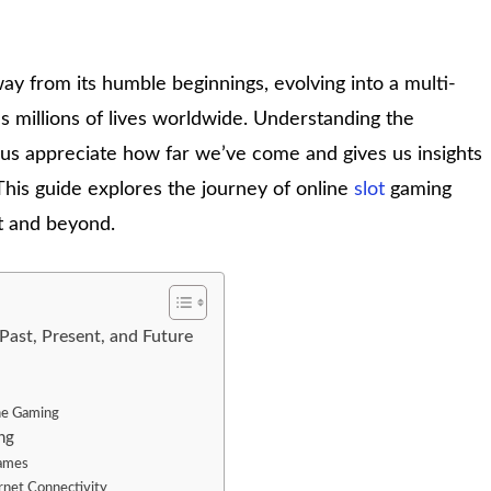
y from its humble beginnings, evolving into a multi-
hes millions of lives worldwide. Understanding the
 us appreciate how far we’ve come and gives us insights
This guide explores the journey of online
slot
gaming
nt and beyond.
Past, Present, and Future
ine Gaming
ng
Games
rnet Connectivity