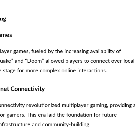
ing
Games
ayer games, fueled by the increasing availability of
“Quake” and “Doom” allowed players to connect over local
e stage for more complex online interactions.
rnet Connectivity
onnectivity revolutionized multiplayer gaming, providing 
or gamers. This era laid the foundation for future
nfrastructure and community-building.