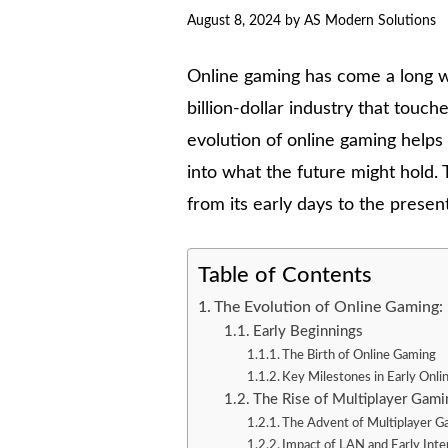
August 8, 2024
by
AS Modern Solutions
Online gaming has come a long wa
billion-dollar industry that touc
evolution of online gaming helps
into what the future might hold. 
from its early days to the prese
Table of Contents
The Evolution of Online Gaming: 
Early Beginnings
The Birth of Online Gaming
Key Milestones in Early Onl
The Rise of Multiplayer Gami
The Advent of Multiplayer 
Impact of LAN and Early Inte