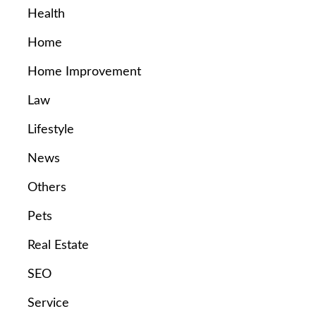
Health
Home
Home Improvement
Law
Lifestyle
News
Others
Pets
Real Estate
SEO
Service