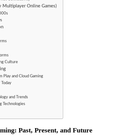
 Multiplayer Online Games)
2000s
Os
on
orms
forms
ng Culture
ing
rm Play and Cloud Gaming
f Today
ology and Trends
g Technologies
ming: Past, Present, and Future