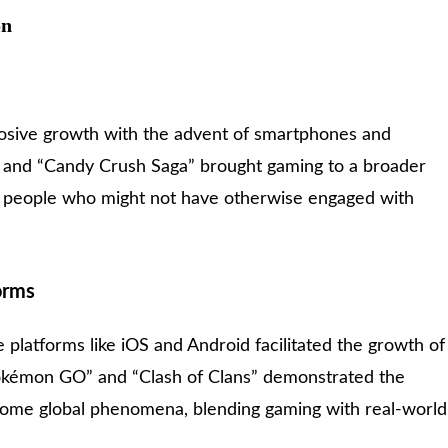
on
osive growth with the advent of smartphones and
s” and “Candy Crush Saga” brought gaming to a broader
to people who might not have otherwise engaged with
orms
 platforms like iOS and Android facilitated the growth of
Pokémon GO” and “Clash of Clans” demonstrated the
come global phenomena, blending gaming with real-world