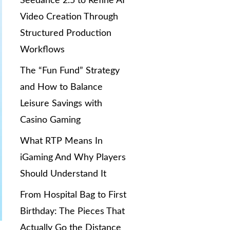
Seedance 2.5 to Refine AI
Video Creation Through
Structured Production
Workflows
The “Fun Fund” Strategy
and How to Balance
Leisure Savings with
Casino Gaming
What RTP Means In
iGaming And Why Players
Should Understand It
From Hospital Bag to First
Birthday: The Pieces That
Actually Go the Distance