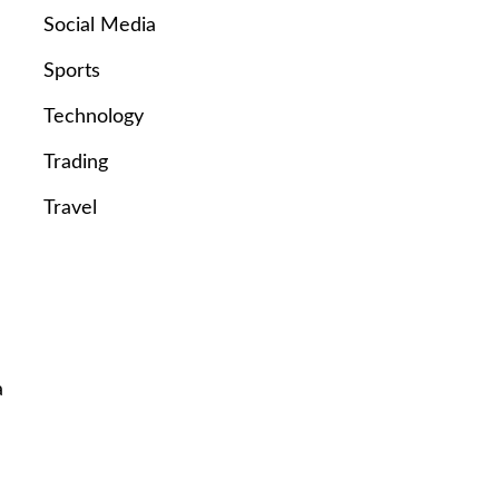
Social Media
Sports
Technology
Trading
Travel
a