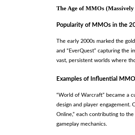
The Age of MMOs (Massively 
Popularity of MMOs in the 2
The early 2000s marked the gol
and “EverQuest” capturing the i
vast, persistent worlds where th
Examples of Influential MM
“World of Warcraft” became a c
design and player engagement. 
Online,” each contributing to th
gameplay mechanics.