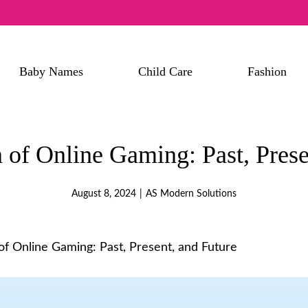
Baby Names
Child Care
Fashion
 of Online Gaming: Past, Prese
August 8, 2024
|
AS Modern Solutions
of Online Gaming: Past, Present, and Future